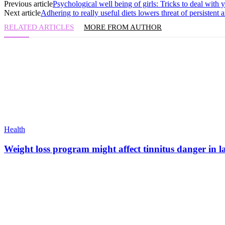
Previous article
Psychological well being of girls: Tricks to deal with y
Next article
Adhering to really useful diets lowers threat of persistent 
RELATED ARTICLES
MORE FROM AUTHOR
Health
Weight loss program might affect tinnitus danger in l