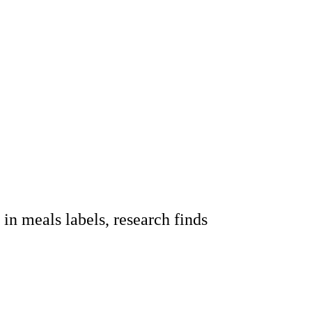
n meals labels, research finds