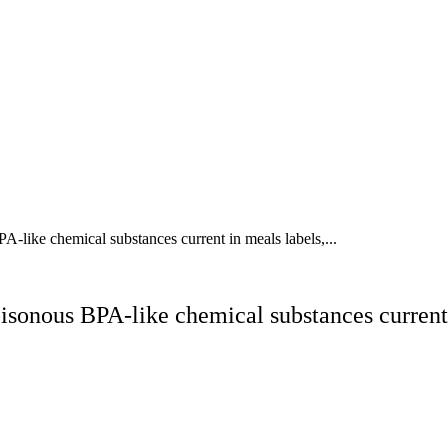
like chemical substances current in meals labels,...
onous BPA-like chemical substances current i