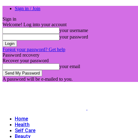
Sign in / Join
Sign in
Welcome! Log into your account
your username
your password
Forgot your password? Get help
Password recovery
Recover your password
your email
A password will be e-mailed to you.
Home
Health
Self Care
Beauty