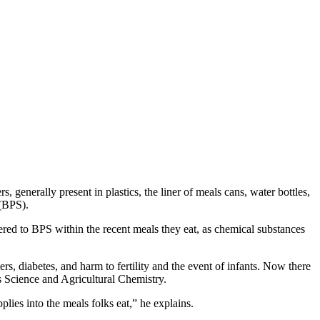
generally present in plastics, the liner of meals cans, water bottles,
 (BPS).
red to BPS within the recent meals they eat, as chemical substances
s, diabetes, and harm to fertility and the event of infants. Now there
s Science and Agricultural Chemistry.
lies into the meals folks eat,” he explains.