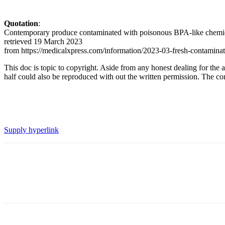
Quotation
:
Contemporary produce contaminated with poisonous BPA-like chemical
retrieved 19 March 2023
from https://medicalxpress.com/information/2023-03-fresh-contaminat
This doc is topic to copyright. Aside from any honest dealing for the a
half could also be reproduced with out the written permission. The cont
Supply hyperlink