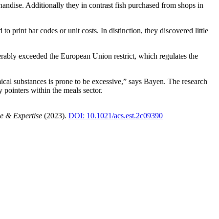
ndise. Additionally they in contrast fish purchased from shops in
 to print bar codes or unit costs. In distinction, they discovered little
erably exceeded the European Union restrict, which regulates the
ical substances is prone to be excessive,” says Bayen. The research
 pointers within the meals sector.
e & Expertise
(2023).
DOI: 10.1021/acs.est.2c09390