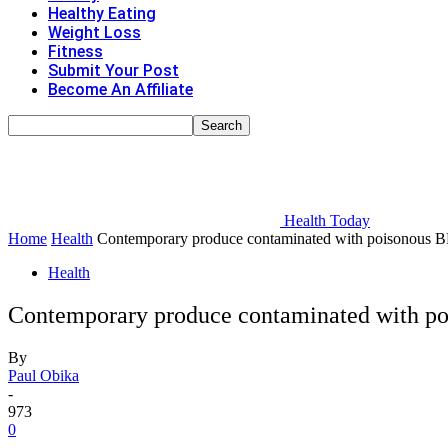
Healthy Eating
Weight Loss
Fitness
Submit Your Post
Become An Affiliate
Health Today
Home
Health
Contemporary produce contaminated with poisonous BPA-
Health
Contemporary produce contaminated with pois
By
Paul Obika
-
973
0