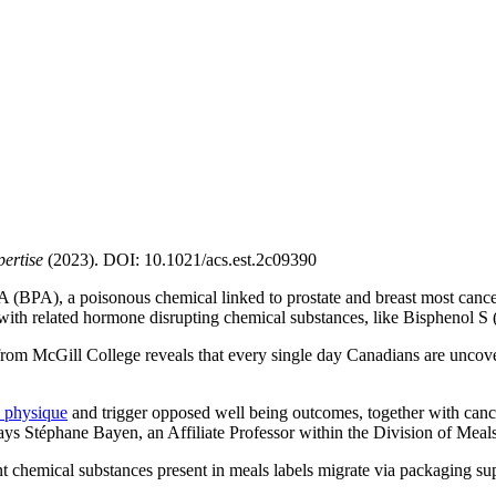
ertise
(2023). DOI: 10.1021/acs.est.2c09390
(BPA), a poisonous chemical linked to prostate and breast most cancers, 
 with related hormone disrupting chemical substances, like Bisphenol S
from McGill College reveals that every single day Canadians are uncove
 physique
and trigger opposed well being outcomes, together with cancer
says Stéphane Bayen, an Affiliate Professor within the Division of Meal
nt chemical substances present in meals labels migrate via packaging supp