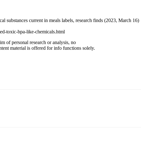
 substances current in meals labels, research finds (2023, March 16)
ed-toxic-bpa-like-chemicals.html
im of personal research or analysis, no
ent material is offered for info functions solely.