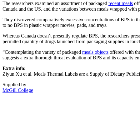
The researchers examined an assortment of packaged
recent meals
off
Canada and the US, and the variations between meals wrapped with pl
They discovered comparatively excessive concentrations of BPS in t
to no BPS in plastic wrapper movies, pads, and trays.
Whereas Canada doesn’t presently regulate BPS, the researchers prese
permitted quantity of drugs launched from packaging supplies in touc
“Contemplating the variety of packaged
meals objects
offered with th
suggests a extra thorough threat evaluation of BPS and its capacity em
Extra info:
Ziyun Xu et al, Meals Thermal Labels are a Supply of Dietary Publici
Supplied by
McGill College