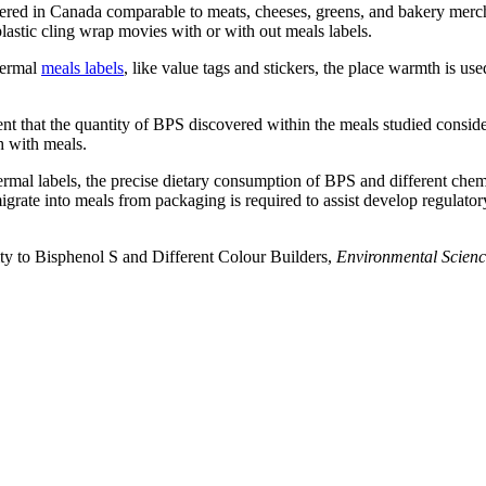
ered in Canada comparable to meats, cheeses, greens, and bakery mercha
astic cling wrap movies with or with out meals labels.
hermal
meals labels
, like value tags and stickers, the place warmth is used
nt that the quantity of BPS discovered within the meals studied consid
h with meals.
ermal labels, the precise dietary consumption of BPS and different chem
igrate into meals from packaging is required to assist develop regulatory
ty to Bisphenol S and Different Colour Builders,
Environmental Scienc