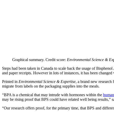
Graphical summary. Credit score:
Environmental Science & Exp
Steps had been taken in Canada to scale back the usage of Bisphenol A 
and paper receipts. However in lots of instances, it has been changed
Printed in
Environmental Science & Expertise
, a brand new research 
migrate from labels on the packaging supplies into the meals.
“BPA is a chemical that may intrude with hormones within the
human
may be rising proof that BPS could have related well being results,” 
“Our research offers proof, for the primary time, that BPS and differe