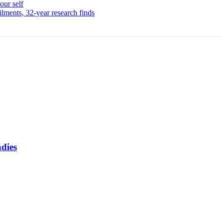
our self
ailments, 32-year research finds
adies