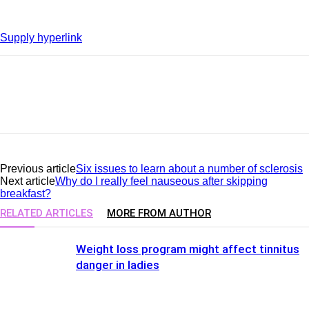
Supply hyperlink
Previous article
Six issues to learn about a number of sclerosis
Next article
Why do I really feel nauseous after skipping
breakfast?
RELATED ARTICLES
MORE FROM AUTHOR
Weight loss program might affect tinnitus
danger in ladies