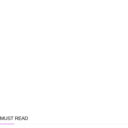
MUST READ