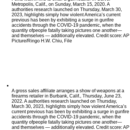
Metropolis, Calif., on Sunday, March 15, 2020. A
authorities research launched on Thursday, March 30,
2023, highlights simply how violent America’s current
previous has been by exhibiting a surge in gunfire
accidents through the COVID-19 pandemic, when the
quantity ofpeople fatally taking pictures one another—
and themselves — additionally elevated. Credit score: AP
Picture/Ringo H.W. Chiu, File
A gross sales affiliate arranges a show of weapons at a
firearms retailer in Burbank, Calif., Thursday, June 23,
2022. A authorities research launched on Thursday,
March 30, 2023, highlights simply how violent America’s
current previous has been by exhibiting a surge in gunfire
accidents through the COVID-19 pandemic, when the
quantity ofpeople fatally taking pictures one another—
and themselves — additionally elevated. Credit score: AP