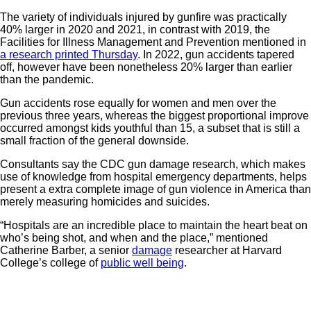
The variety of individuals injured by gunfire was practically
40% larger in 2020 and 2021, in contrast with 2019, the
Facilities for Illness Management and Prevention mentioned in
a research printed Thursday
. In 2022, gun accidents tapered
off, however have been nonetheless 20% larger than earlier
than the pandemic.
Gun accidents rose equally for women and men over the
previous three years, whereas the biggest proportional improve
occurred amongst kids youthful than 15, a subset that is still a
small fraction of the general downside.
Consultants say the CDC gun damage research, which makes
use of knowledge from hospital emergency departments, helps
present a extra complete image of gun violence in America than
merely measuring homicides and suicides.
“Hospitals are an incredible place to maintain the heart beat on
who’s being shot, and when and the place,” mentioned
Catherine Barber, a senior
damage
researcher at Harvard
College’s college of
public well being
.