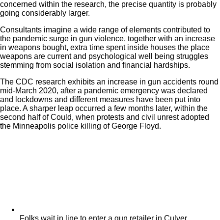
concerned within the research, the precise quantity is probably
going considerably larger.
Consultants imagine a wide range of elements contributed to
the pandemic surge in gun violence, together with an increase
in weapons bought, extra time spent inside houses the place
weapons are current and psychological well being struggles
stemming from social isolation and financial hardships.
The CDC research exhibits an increase in gun accidents round
mid-March 2020, after a pandemic emergency was declared
and lockdowns and different measures have been put into
place. A sharper leap occurred a few months later, within the
second half of Could, when protests and civil unrest adopted
the Minneapolis police killing of George Floyd.
Folks wait in line to enter a gun retailer in Culver