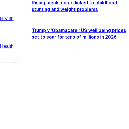
Rising meals costs linked to childhood
stunting and weight problems
Health
Trump v 'Obamacare': US well being prices
set to soar for tens of millions in 2026
Health
Health