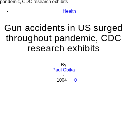
pandemic, CDC research exhibits
Health
Gun accidents in US surged
throughout pandemic, CDC
research exhibits
By
Paul Obika
-
1004
0