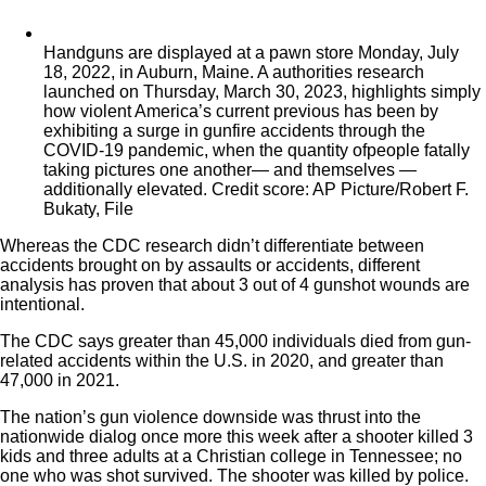
Handguns are displayed at a pawn store Monday, July
18, 2022, in Auburn, Maine. A authorities research
launched on Thursday, March 30, 2023, highlights simply
how violent America’s current previous has been by
exhibiting a surge in gunfire accidents through the
COVID-19 pandemic, when the quantity ofpeople fatally
taking pictures one another— and themselves —
additionally elevated. Credit score: AP Picture/Robert F.
Bukaty, File
Whereas the CDC research didn’t differentiate between
accidents brought on by assaults or accidents, different
analysis has proven that about 3 out of 4 gunshot wounds are
intentional.
The CDC says greater than 45,000 individuals died from gun-
related accidents within the U.S. in 2020, and greater than
47,000 in 2021.
The nation’s gun violence downside was thrust into the
nationwide dialog once more this week after a shooter killed 3
kids and three adults at a Christian college in Tennessee; no
one who was shot survived. The shooter was killed by police.