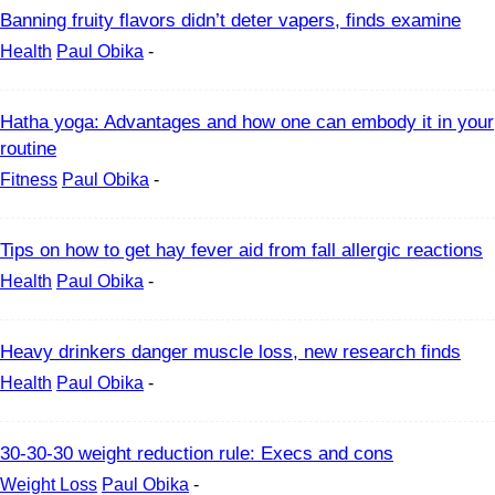
Banning fruity flavors didn’t deter vapers, finds examine
Health
Paul Obika
-
Hatha yoga: Advantages and how one can embody it in your
routine
Fitness
Paul Obika
-
Tips on how to get hay fever aid from fall allergic reactions
Health
Paul Obika
-
Heavy drinkers danger muscle loss, new research finds
Health
Paul Obika
-
30-30-30 weight reduction rule: Execs and cons
Weight Loss
Paul Obika
-