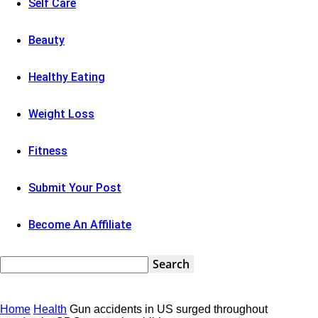
Self Care
Beauty
Healthy Eating
Weight Loss
Fitness
Submit Your Post
Become An Affiliate
Home
Health
Gun accidents in US surged throughout