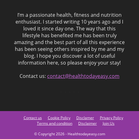
I’m a passionate health, fitness and nutrition
enthusiast. I started writing 10 years ago and I
loved it since day one. The way that this
lifestyle has benefited me has been truly
amazing and the best part of all this experience
has been seeing others inspired by me and my
blog. I hope you discover a lot of useful
information here, so please enjoy your stay!
Contact us:
contact@healthtodayeasy.com
Contact us
Cookie Policy
Disclamer
Privacy Policy
Terms and condition
Disclaimer
Join Us
© Copyright 2026 - Healthtodayeasy.com