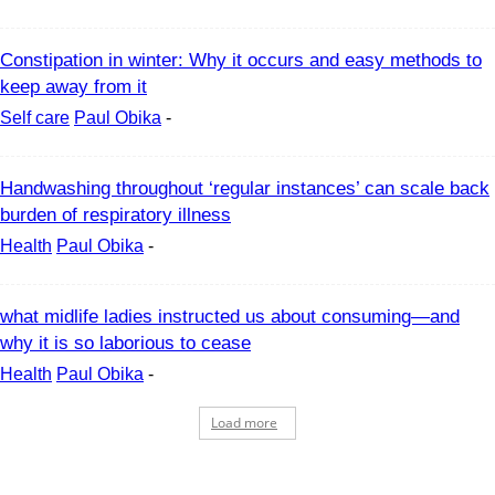
Constipation in winter: Why it occurs and easy methods to
keep away from it
Self care
Paul Obika
-
Handwashing throughout ‘regular instances’ can scale back
burden of respiratory illness
Health
Paul Obika
-
what midlife ladies instructed us about consuming—and
why it is so laborious to cease
Health
Paul Obika
-
Load more