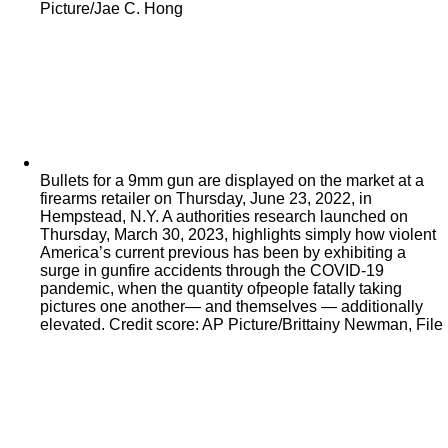
Picture/Jae C. Hong
Bullets for a 9mm gun are displayed on the market at a
firearms retailer on Thursday, June 23, 2022, in
Hempstead, N.Y. A authorities research launched on
Thursday, March 30, 2023, highlights simply how violent
America’s current previous has been by exhibiting a
surge in gunfire accidents through the COVID-19
pandemic, when the quantity ofpeople fatally taking
pictures one another— and themselves — additionally
elevated. Credit score: AP Picture/Brittainy Newman, File