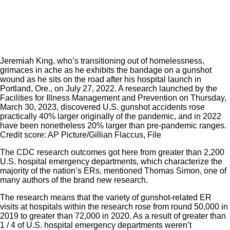
Jeremiah King, who’s transitioning out of homelessness,
grimaces in ache as he exhibits the bandage on a gunshot
wound as he sits on the road after his hospital launch in
Portland, Ore., on July 27, 2022. A research launched by the
Facilities for Illness Management and Prevention on Thursday,
March 30, 2023, discovered U.S. gunshot accidents rose
practically 40% larger originally of the pandemic, and in 2022
have been nonetheless 20% larger than pre-pandemic ranges.
Credit score: AP Picture/Gillian Flaccus, File
The CDC research outcomes got here from greater than 2,200
U.S. hospital emergency departments, which characterize the
majority of the nation’s ERs, mentioned Thomas Simon, one of
many authors of the brand new research.
The research means that the variety of gunshot-related ER
visits at hospitals within the research rose from round 50,000 in
2019 to greater than 72,000 in 2020. As a result of greater than
1 / 4 of U.S. hospital emergency departments weren’t