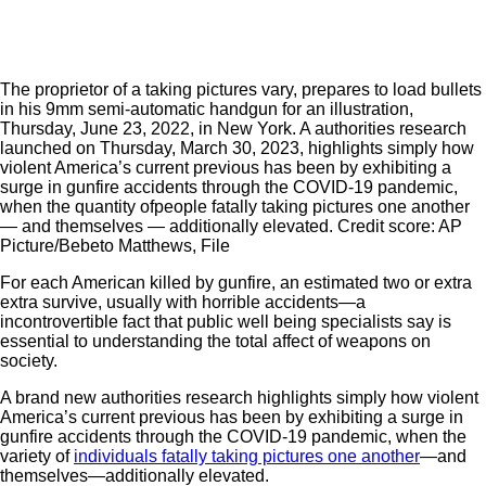
The proprietor of a taking pictures vary, prepares to load bullets
in his 9mm semi-automatic handgun for an illustration,
Thursday, June 23, 2022, in New York. A authorities research
launched on Thursday, March 30, 2023, highlights simply how
violent America’s current previous has been by exhibiting a
surge in gunfire accidents through the COVID-19 pandemic,
when the quantity ofpeople fatally taking pictures one another
— and themselves — additionally elevated. Credit score: AP
Picture/Bebeto Matthews, File
For each American killed by gunfire, an estimated two or extra
extra survive, usually with horrible accidents—a
incontrovertible fact that public well being specialists say is
essential to understanding the total affect of weapons on
society.
A brand new authorities research highlights simply how violent
America’s current previous has been by exhibiting a surge in
gunfire accidents through the COVID-19 pandemic, when the
variety of
individuals fatally taking pictures one another
—and
themselves—additionally elevated.