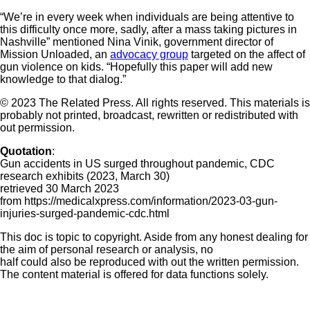
“We’re in every week when individuals are being attentive to
this difficulty once more, sadly, after a mass taking pictures in
Nashville” mentioned Nina Vinik, government director of
Mission Unloaded, an
advocacy group
targeted on the affect of
gun violence on kids. “Hopefully this paper will add new
knowledge to that dialog.”
© 2023 The Related Press. All rights reserved. This materials is
probably not printed, broadcast, rewritten or redistributed with
out permission.
Quotation
:
Gun accidents in US surged throughout pandemic, CDC
research exhibits (2023, March 30)
retrieved 30 March 2023
from https://medicalxpress.com/information/2023-03-gun-
injuries-surged-pandemic-cdc.html
This doc is topic to copyright. Aside from any honest dealing for
the aim of personal research or analysis, no
half could also be reproduced with out the written permission.
The content material is offered for data functions solely.