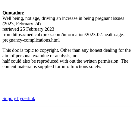
Quotation
:
Well being, not age, driving an increase in being pregnant issues
(2023, February 24)
retrieved 25 February 2023
from https://medicalxpress.com/information/2023-02-health-age-
pregnancy-complications.html
This doc is topic to copyright. Other than any honest dealing for the
aim of personal examine or analysis, no
half could also be reproduced with out the written permission. The
content material is supplied for info functions solely.
Supply hyperlink