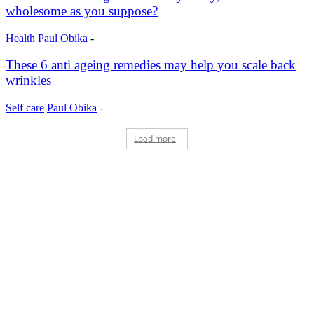
wholesome as you suppose?
Health
Paul Obika
-
These 6 anti ageing remedies may help you scale back
wrinkles
Self care
Paul Obika
-
Load more