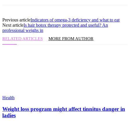
Previous article
Indicators of omega-3 deficiency and what to eat
Next article
Is hair botox therapy protected and useful? An
professional weighs in
RELATED ARTICLES
MORE FROM AUTHOR
Health
Weight loss program might affect tinnitus danger in
ladies