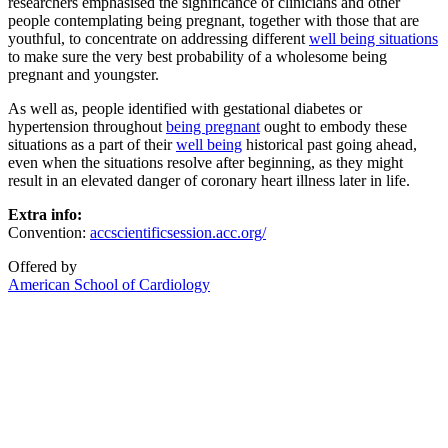
researchers emphasised the significance of clinicians and other
people contemplating being pregnant, together with those that are
youthful, to concentrate on addressing different
well being situations
to make sure the very best probability of a wholesome being
pregnant and youngster.
As well as, people identified with gestational diabetes or
hypertension throughout
being pregnant
ought to embody these
situations as a part of their
well being
historical past going ahead,
even when the situations resolve after beginning, as they might
result in an elevated danger of coronary heart illness later in life.
Extra info:
Convention:
accscientificsession.acc.org/
Offered by
American School of Cardiology