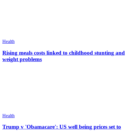
Health
Rising meals costs linked to childhood stunting and
weight problems
Health
Trump v 'Obamacare': US well being prices set to