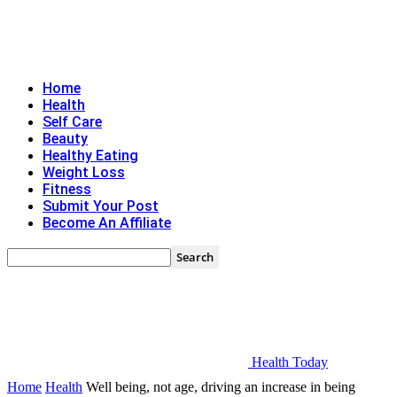
Home
Health
Self Care
Beauty
Healthy Eating
Weight Loss
Fitness
Submit Your Post
Become An Affiliate
Health Today
Home
Health
Well being, not age, driving an increase in being