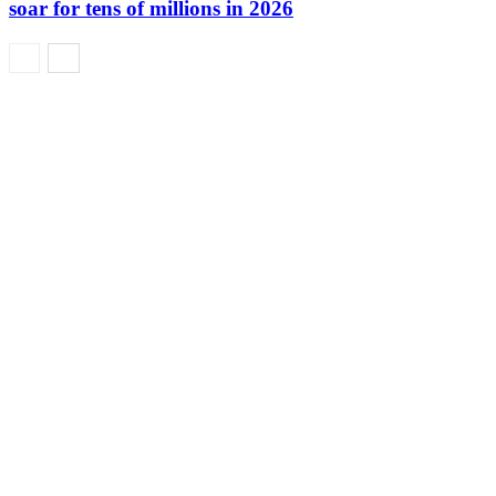
soar for tens of millions in 2026