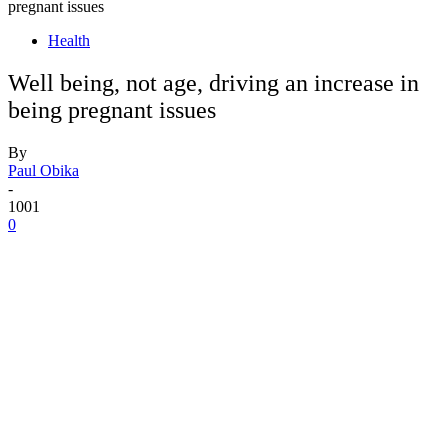
pregnant issues
Health
Well being, not age, driving an increase in
being pregnant issues
By
Paul Obika
-
1001
0