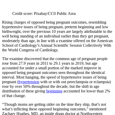
Credit score: Pixabay/CC0 Public Area
Rising charges of opposed being pregnant outcomes, resembling
hypertensive issues of being pregnant, preterm beginning and low
birthweight, over the previous 10 years are largely attributable to the
well being standing of an individual earlier than they get pregnant,
moderately than age, in line with a examine offered on the American
School of Cardiology’s Annual Scientific Session Collectively With
the World Congress of Cardiology.
The examine discovered that the common age of pregnant people
rose from 27.9 years in 2011 to 29.1 years in 2019, but age
accounted for under a small portion of the marked improve in
opposed being pregnant outcomes seen throughout the identical
interval. Most hanging, the speed of hypertensive issues of being
pregnant (
hypertension
with or with out preeclampsia or eclampsia)
rose by over 50% throughout the decade, but the shift in age
distribution of these giving
beginning
accounted for lower than 2%
of that change.
“Though moms are getting older on the time they ship, that’s not
what’s inflicting these opposed beginning outcomes,” mentioned
Zachary Hughes, MD, an inside drugs doctor at Northwestern