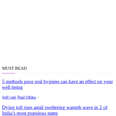
MUST READ
5 methods poor oral hygiene can have an effect on your
well being
Self care
Paul Obika
-
Dying toll rises amid sweltering warmth wave in 2 of
India’s most populous states