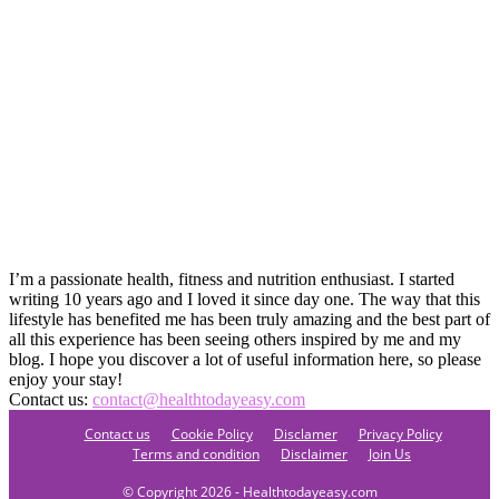
I’m a passionate health, fitness and nutrition enthusiast. I started
writing 10 years ago and I loved it since day one. The way that this
lifestyle has benefited me has been truly amazing and the best part of
all this experience has been seeing others inspired by me and my
blog. I hope you discover a lot of useful information here, so please
enjoy your stay!
Contact us:
contact@healthtodayeasy.com
Contact us
Cookie Policy
Disclamer
Privacy Policy
Terms and condition
Disclaimer
Join Us
© Copyright 2026 - Healthtodayeasy.com