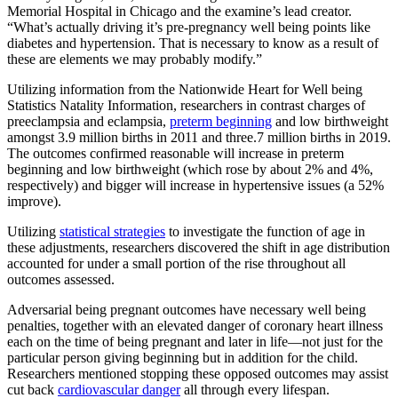
Memorial Hospital in Chicago and the examine’s lead creator.
“What’s actually driving it’s pre-pregnancy well being points like
diabetes and hypertension. That is necessary to know as a result of
these are elements we may probably modify.”
Utilizing information from the Nationwide Heart for Well being
Statistics Natality Information, researchers in contrast charges of
preeclampsia and eclampsia,
preterm beginning
and low birthweight
amongst 3.9 million births in 2011 and three.7 million births in 2019.
The outcomes confirmed reasonable will increase in preterm
beginning and low birthweight (which rose by about 2% and 4%,
respectively) and bigger will increase in hypertensive issues (a 52%
improve).
Utilizing
statistical strategies
to investigate the function of age in
these adjustments, researchers discovered the shift in age distribution
accounted for under a small portion of the rise throughout all
outcomes assessed.
Adversarial being pregnant outcomes have necessary well being
penalties, together with an elevated danger of coronary heart illness
each on the time of being pregnant and later in life—not just for the
particular person giving beginning but in addition for the child.
Researchers mentioned stopping these opposed outcomes may assist
cut back
cardiovascular danger
all through every lifespan.