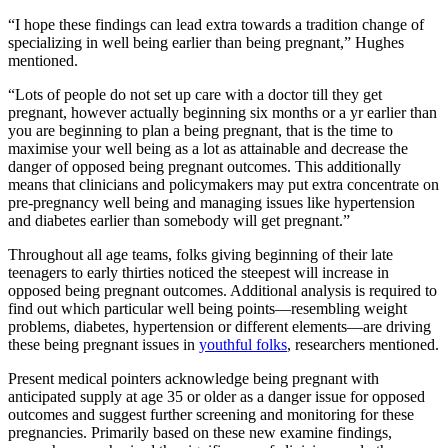
“I hope these findings can lead extra towards a tradition change of
specializing in well being earlier than being pregnant,” Hughes
mentioned.
“Lots of people do not set up care with a doctor till they get
pregnant, however actually beginning six months or a yr earlier than
you are beginning to plan a being pregnant, that is the time to
maximise your well being as a lot as attainable and decrease the
danger of opposed being pregnant outcomes. This additionally
means that clinicians and policymakers may put extra concentrate on
pre-pregnancy well being and managing issues like hypertension
and diabetes earlier than somebody will get pregnant.”
Throughout all age teams, folks giving beginning of their late
teenagers to early thirties noticed the steepest will increase in
opposed being pregnant outcomes. Additional analysis is required to
find out which particular well being points—resembling weight
problems, diabetes, hypertension or different elements—are driving
these being pregnant issues in
youthful folks
, researchers mentioned.
Present medical pointers acknowledge being pregnant with
anticipated supply at age 35 or older as a danger issue for opposed
outcomes and suggest further screening and monitoring for these
pregnancies. Primarily based on these new examine findings,