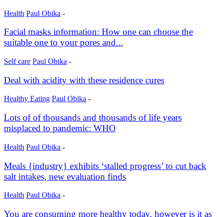
Health
Paul Obika
-
Facial masks information: How one can choose the
suitable one to your pores and...
Self care
Paul Obika
-
Deal with acidity with these residence cures
Healthy Eating
Paul Obika
-
Lots of of thousands and thousands of life years
misplaced to pandemic: WHO
Health
Paul Obika
-
Meals {industry} exhibits ‘stalled progress’ to cut back
salt intakes, new evaluation finds
Health
Paul Obika
-
You are consuming more healthy today, however is it as