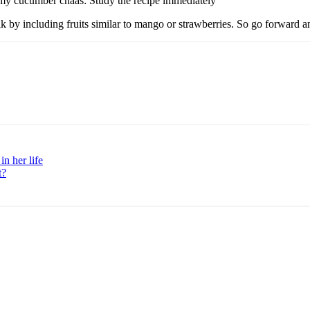
eamy cucumber chaas: Study the recipe immediately
lk by including fruits similar to mango or strawberries. So go forward 
n her life
t?