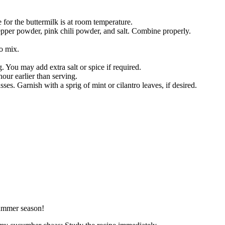
 for the buttermilk is at room temperature.
pper powder, pink chili powder, and salt. Combine properly.
o mix.
g. You may add extra salt or spice if required.
hour earlier than serving.
sses. Garnish with a sprig of mint or cilantro leaves, if desired.
summer season!