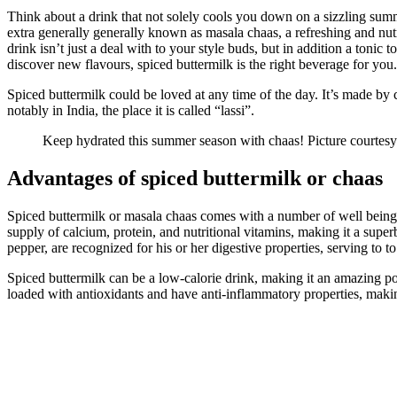
Think about a drink that not solely cools you down on a sizzling summ
extra generally generally known as masala chaas, a refreshing and nutr
drink isn’t just a deal with to your style buds, but in addition a toni
discover new flavours, spiced buttermilk is the right beverage for you
Spiced buttermilk could be loved at any time of the day. It’s made by c
notably in India, the place it is called “lassi”.
Keep hydrated this summer season with chaas! Picture courtesy
Advantages of spiced buttermilk or chaas
Spiced buttermilk or masala chaas comes with a number of well being 
supply of calcium, protein, and nutritional vitamins, making it a super
pepper, are recognized for his or her digestive properties, serving to t
Spiced buttermilk can be a low-calorie drink, making it an amazing po
loaded with antioxidants and have anti-inflammatory properties, makin