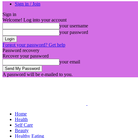
Sign in / Join
Sign in
Welcome! Log into your account
your username
your password
Forgot your password? Get help
Password recovery
Recover your password
your email
A password will be e-mailed to you.
Home
Health
Self Care
Beauty
Healthy Eating