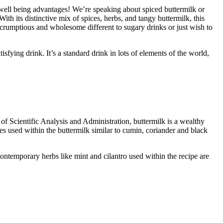
 well being advantages! We’re speaking about spiced buttermilk or
h its distinctive mix of spices, herbs, and tangy buttermilk, this
a scrumptious and wholesome different to sugary drinks or just wish to
sfying drink. It’s a standard drink in lots of elements of the world,
 Scientific Analysis and Administration, buttermilk is a wealthy
ces used within the buttermilk similar to cumin, coriander and black
ontemporary herbs like mint and cilantro used within the recipe are