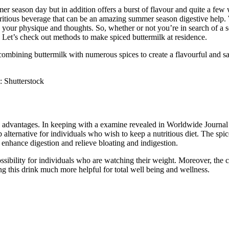
er season day but in addition offers a burst of flavour and quite a few
itious beverage that can be an amazing summer season digestive help. Wit
c to your physique and thoughts. So, whether or not you’re in search of 
. Let’s check out methods to make spiced buttermilk at residence.
ombining buttermilk with numerous spices to create a flavourful and sati
: Shutterstock
advantages. In keeping with a examine revealed in Worldwide Journal of
b alternative for individuals who wish to keep a nutritious diet. The spi
o enhance digestion and relieve bloating and indigestion.
ssibility for individuals who are watching their weight. Moreover, the c
g this drink much more helpful for total well being and wellness.