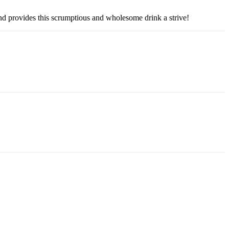
and provides this scrumptious and wholesome drink a strive!