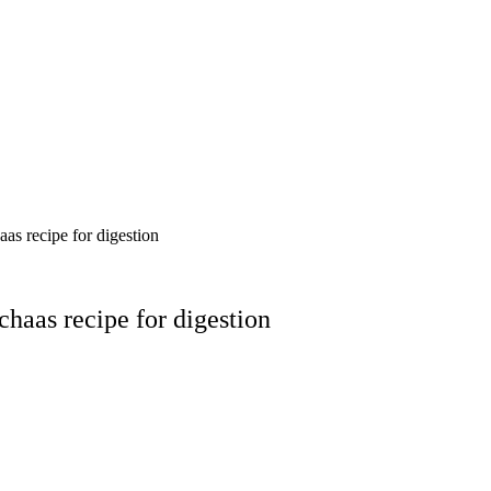
as recipe for digestion
chaas recipe for digestion