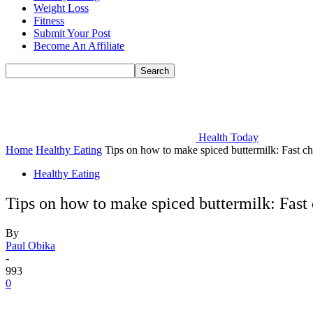
Weight Loss
Fitness
Submit Your Post
Become An Affiliate
Health Today
Home
Healthy Eating
Tips on how to make spiced buttermilk: Fast cha
Healthy Eating
Tips on how to make spiced buttermilk: Fast 
By
Paul Obika
-
993
0