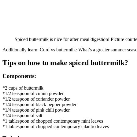
Spiced buttermilk is nice for after-meal digestion! Picture court
Additionally learn: Curd vs buttermilk: What’s a greater summer seas
Tips on how to make spiced buttermilk?
Components:
*2 cups of buttermilk
*1/2 teaspoon of cumin powder
*1/2 teaspoon of coriander powder
*1/4 teaspoon of black pepper powder
*1/4 teaspoon of pink chili powder
*1/4 teaspoon of salt
*1 tablespoon of chopped contemporary mint leaves
*1 tablespoon of chopped contemporary cilantro leaves