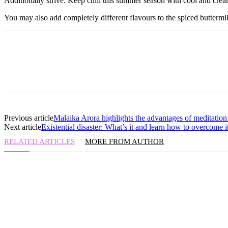
Additionally strive: Keep chill this summer season with cool and cr
You may also add completely different flavours to the spiced buttermi
Previous article
Malaika Arora highlights the advantages of meditation i
Next article
Existential disaster: What’s it and learn how to overcome i
RELATED ARTICLES
MORE FROM AUTHOR