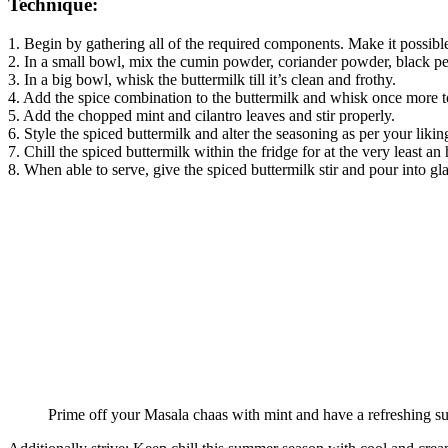
Technique:
1. Begin by gathering all of the required components. Make it possible
2. In a small bowl, mix the cumin powder, coriander powder, black pe
3. In a big bowl, whisk the buttermilk till it’s clean and frothy.
4. Add the spice combination to the buttermilk and whisk once more t
5. Add the chopped mint and cilantro leaves and stir properly.
6. Style the spiced buttermilk and alter the seasoning as per your likin
7. Chill the spiced buttermilk within the fridge for at the very least an 
8. When able to serve, give the spiced buttermilk stir and pour into gla
Prime off your Masala chaas with mint and have a refreshing 