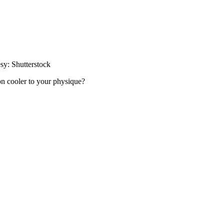
esy: Shutterstock
on cooler to your physique?