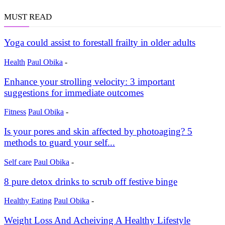
MUST READ
Yoga could assist to forestall frailty in older adults
Health
Paul Obika
-
Enhance your strolling velocity: 3 important
suggestions for immediate outcomes
Fitness
Paul Obika
-
Is your pores and skin affected by photoaging? 5
methods to guard your self...
Self care
Paul Obika
-
8 pure detox drinks to scrub off festive binge
Healthy Eating
Paul Obika
-
Weight Loss And Acheiving A Healthy Lifestyle