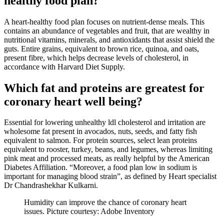
healthy food plan?
A heart-healthy food plan focuses on nutrient-dense meals. This
contains an abundance of
vegetables and fruit
, that are wealthy in
nutritional vitamins, minerals, and antioxidants that assist shield the
guts.
Entire grains
, equivalent to brown rice, quinoa, and oats,
present fibre, which helps decrease levels of cholesterol, in
accordance with
Harvard Diet Supply
.
Which fat and proteins are greatest for
coronary heart well being?
Essential for lowering unhealthy ldl cholesterol and irritation are
wholesome fat
present in avocados, nuts, seeds, and fatty fish
equivalent to salmon. For protein sources, select
lean proteins
equivalent to rooster, turkey, beans, and legumes, whereas limiting
pink meat and processed meats, as really helpful by the
American
Diabetes Affiliation
. “Moreover, a food plan low in sodium is
important for managing blood strain”, as defined by Heart specialist
Dr Chandrashekhar Kulkarni
.
Humidity can improve the chance of coronary heart
issues. Picture courtesy: Adobe Inventory