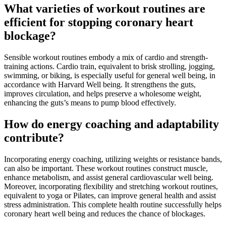
What varieties of workout routines are
efficient for stopping coronary heart
blockage?
Sensible workout routines embody a mix of cardio and strength-
training actions.
Cardio train
, equivalent to brisk strolling, jogging,
swimming, or biking, is especially useful for general well being, in
accordance with
Harvard Well being
. It strengthens the guts,
improves circulation, and helps preserve a wholesome weight,
enhancing the guts’s means to pump blood effectively.
How do energy coaching and adaptability
contribute?
Incorporating
energy coaching
, utilizing weights or resistance bands,
can also be important. These workout routines construct muscle,
enhance metabolism, and assist general cardiovascular well being.
Moreover, incorporating
flexibility and stretching workout routines
,
equivalent to yoga or Pilates, can improve general health and assist
stress administration. This complete health routine successfully helps
coronary heart well being and reduces the chance of blockages.