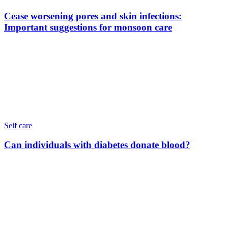
Cease worsening pores and skin infections:
Important suggestions for monsoon care
Self care
Can individuals with diabetes donate blood?