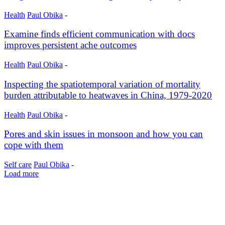
Health
Paul Obika
-
Examine finds efficient communication with docs
improves persistent ache outcomes
Health
Paul Obika
-
Inspecting the spatiotemporal variation of mortality
burden attributable to heatwaves in China, 1979-2020
Health
Paul Obika
-
Pores and skin issues in monsoon and how you can
cope with them
Self care
Paul Obika
-
Load more