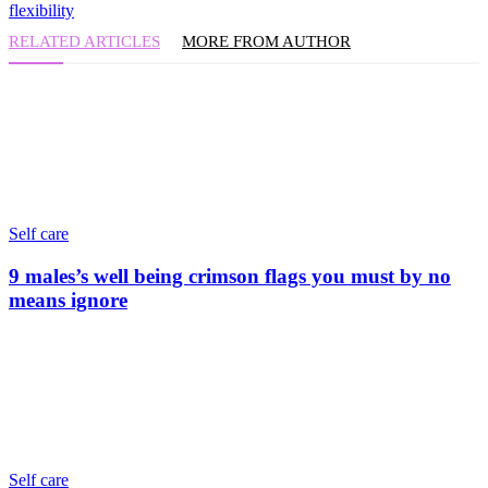
flexibility
RELATED ARTICLES
MORE FROM AUTHOR
Self care
9 males’s well being crimson flags you must by no
means ignore
Self care