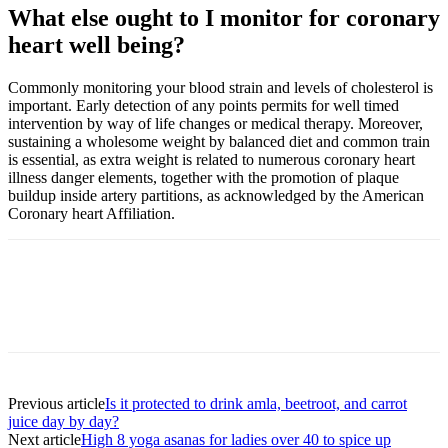
What else ought to I monitor for coronary
heart well being?
Commonly monitoring your
blood strain and levels of cholesterol
is
important. Early detection of any points permits for well timed
intervention by way of life changes or medical therapy. Moreover,
sustaining a
wholesome weight
by balanced diet and common train
is essential, as extra weight is related to numerous coronary heart
illness danger elements, together with the promotion of plaque
buildup inside artery partitions, as acknowledged by the
American
Coronary heart Affiliation
.
Previous article
Is it protected to drink amla, beetroot, and carrot
juice day by day?
Next article
High 8 yoga asanas for ladies over 40 to spice up