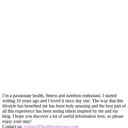
I’m a passionate health, fitness and nutrition enthusiast. I started
writing 10 years ago and I loved it since day one. The way that this
lifestyle has benefited me has been truly amazing and the best part of
all this experience has been seeing others inspired by me and my
blog. I hope you discover a lot of useful information here, so please
enjoy your stay!
Contact us:
contact@healthtodayeasy.com