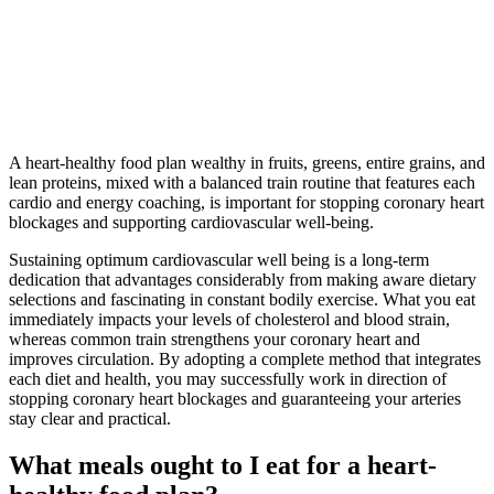
A heart-healthy food plan wealthy in fruits, greens, entire grains, and
lean proteins, mixed with a balanced train routine that features each
cardio and energy coaching, is important for stopping coronary heart
blockages and supporting cardiovascular well-being.
Sustaining optimum cardiovascular well being is a long-term
dedication that advantages considerably from making aware dietary
selections and fascinating in constant bodily exercise. What you eat
immediately impacts your levels of cholesterol and blood strain,
whereas common train strengthens your coronary heart and
improves circulation. By adopting a complete method that integrates
each diet and health, you may successfully work in direction of
stopping coronary heart blockages and guaranteeing your arteries
stay clear and practical.
What meals ought to I eat for a heart-