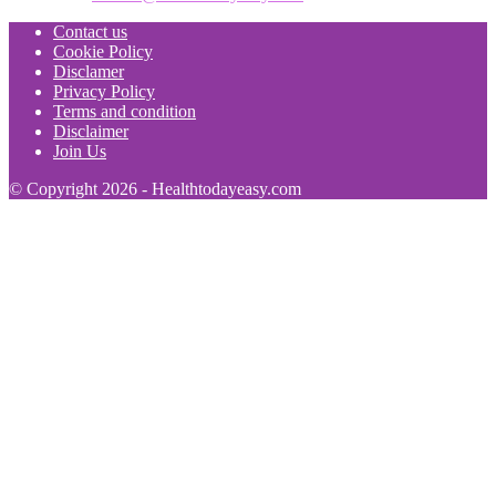
Contact us
Cookie Policy
Disclamer
Privacy Policy
Terms and condition
Disclaimer
Join Us
© Copyright 2026 - Healthtodayeasy.com