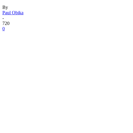
By
Paul Obika
-
720
0