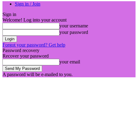
Sign in / Join
Sign in
Welcome! Log into your account
your username
your password
Forgot your password? Get help
Password recovery
Recover your password
your email
A password will be e-mailed to you.