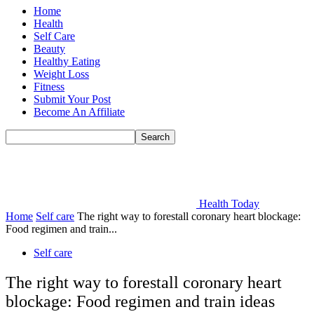
Home
Health
Self Care
Beauty
Healthy Eating
Weight Loss
Fitness
Submit Your Post
Become An Affiliate
Health Today
Home
Self care
The right way to forestall coronary heart blockage:
Food regimen and train...
Self care
The right way to forestall coronary heart
blockage: Food regimen and train ideas