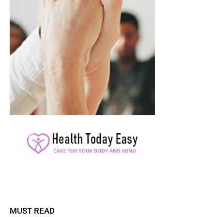
MUST READ