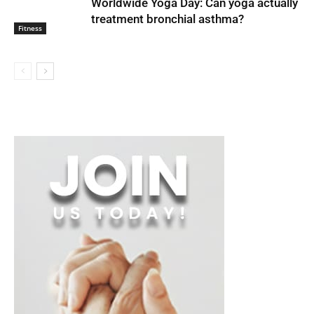
Worldwide Yoga Day: Can yoga actually
treatment bronchial asthma?
Fitness