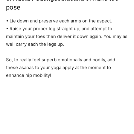
pose
• Lie down and preserve each arms on the aspect.
• Raise your proper leg straight up, and attempt to
maintain your toes then deliver it down again. You may as
well carry each the legs up.
So, to really feel superb emotionally and bodily, add
these asanas to your yoga apply at the moment to
enhance hip mobility!