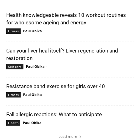
Health knowledgeable reveals 10 workout routines
for wholesome ageing and energy
Paul Obika
-
Fitness
Can your liver heal itself? Liver regeneration and
restoration
Paul Obika
-
Self care
Resistance band exercise for girls over 40
Paul Obika
-
Fitness
Fall allergic reactions: What to anticipate
Paul Obika
-
Health
Load more