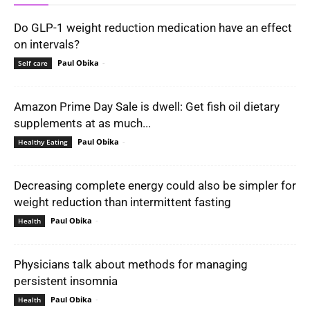
Do GLP-1 weight reduction medication have an effect
on intervals?
Paul Obika
-
Self care
Amazon Prime Day Sale is dwell: Get fish oil dietary
supplements at as much...
Paul Obika
-
Healthy Eating
Decreasing complete energy could also be simpler for
weight reduction than intermittent fasting
Paul Obika
-
Health
Physicians talk about methods for managing
persistent insomnia
Paul Obika
-
Health