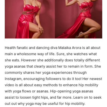
Health fanatic and dancing diva Malaika Arora is all about
main a wholesome way of life. Sure, she watches what
she eats. However she additionally does totally different
yoga asanas that clearly assist her to remain in form. She
commonly shares her yoga experiences through
Instagram, encouraging followers to do it too! Her newest
video is all about easy methods to enhance hip mobility
with yoga flows or asanas. Hip-opening yoga asanas
assist to loosen tight hips, and far more. Learn on to seek
out out why yoga may be useful for hip mobility.