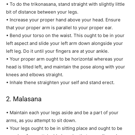
• To do the trikonasana, stand straight with slightly little
bit of distance between your legs.
• Increase your proper hand above your head. Ensure
that your proper arm is parallel to your proper ear.
• Bend your torso on the waist. This ought to be in your
left aspect and slide your left arm down alongside your
left leg. Do it until your fingers are at your ankle.
• Your proper arm ought to be horizontal whereas your
head is tilted left, and maintain the pose along with your
knees and elbows straight.
• Inhale thene straighten your self and stand erect.
2. Malasana
• Maintain each your legs aside and be a part of your
arms, as you attempt to sit down.
• Your legs ought to be in sitting place and ought to be