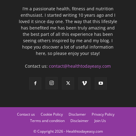
I’m a passionate health, fitness and nutrition
enthusiast. I started writing 10 years ago and I
loved it since day one. The way that this lifestyle
has benefited me has been truly amazing and
the best part of all this experience has been
seeing others inspired by me and my blog. I
hope you discover a lot of useful information
here, so please enjoy your stay!
Contact us:
contact@healthtodayeasy.com
Contact us
Cookie Policy
Disclamer
Privacy Policy
Terms and condition
Disclaimer
Join Us
© Copyright 2026 - Healthtodayeasy.com