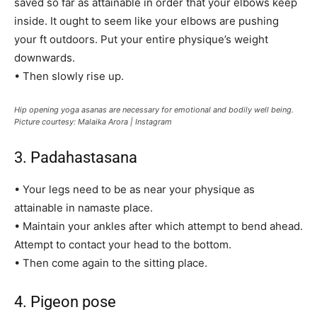
saved so far as attainable in order that your elbows keep
inside. It ought to seem like your elbows are pushing
your ft outdoors. Put your entire physique’s weight
downwards.
• Then slowly rise up.
Hip opening yoga asanas are necessary for emotional and bodily well being.
Picture courtesy: Malaika Arora | Instagram
3. Padahastasana
• Your legs need to be as near your physique as
attainable in namaste place.
• Maintain your ankles after which attempt to bend ahead.
Attempt to contact your head to the bottom.
• Then come again to the sitting place.
4. Pigeon pose