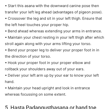
• Start this asana with the downward canine pose then
transfer your left leg ahead (advantages of pigeon pose).
• Crossover the leg and sit in your left thigh. Ensure that
the left heel touches your proper hip.
• Bend ahead whereas extending your arms in entrance.
• Maintain your chest resting in your left thigh after which
stroll again along with your arms lifting your torso.
• Bend your proper leg to deliver your proper foot in in
the direction of your torso.
• Hook your proper foot in your proper elbow and
rollback your shoulders away out of your ears.
• Deliver your left arm up by your ear to know your left
hand.
• Maintain your head upright and look in entrance
whereas focussing on some extent.
5. Hasta Padangusthasana or hand toe