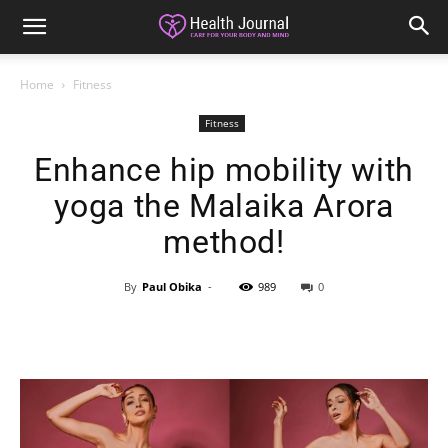
Home
Fitness
Fitness
Enhance hip mobility with
yoga the Malaika Arora
method!
By
Paul Obika
-
989
0