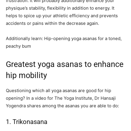
frustration. It will probably additionally enhance your
physique’s stability, flexibility in addition to energy. It
helps to spice up your athletic efficiency and prevents
accidents or pains within the decrease again.
Additionally learn: Hip-opening yoga asanas for a toned,
peachy bum
Greatest yoga asanas to enhance
hip mobility
Questioning which all yoga asanas are good for hip
opening? In a video for The Yoga Institute, Dr Hansaji
Yogendra shares among the asanas you are able to do:
1. Trikonasana