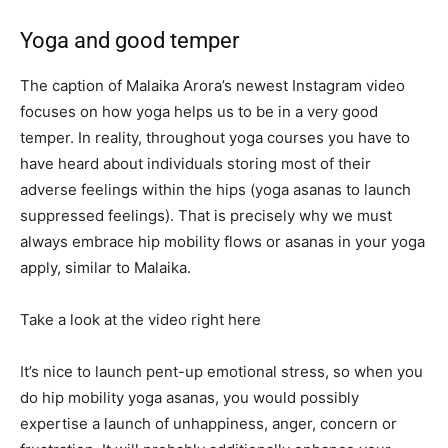
Yoga and good temper
The caption of Malaika Arora’s newest Instagram video
focuses on how yoga helps us to be in a very good
temper. In reality, throughout yoga courses you have to
have heard about individuals storing most of their
adverse feelings within the hips (yoga asanas to launch
suppressed feelings). That is precisely why we must
always embrace hip mobility flows or asanas in your yoga
apply, similar to Malaika.
Take a look at the video right here
It’s nice to launch pent-up emotional stress, so when you
do hip mobility yoga asanas, you would possibly
expertise a launch of unhappiness, anger, concern or