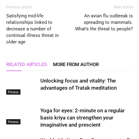
Previous article
Next article
Satisfying mid-life
An avian flu outbreak is
relationships linked to
spreading to mammals.
decrease a number of
What’s the threat to people?
continual illness threat in
older age
RELATED ARTICLES
MORE FROM AUTHOR
Unlocking focus and vitality: The
advantages of Tratak meditation
Fitness
Yoga for eyes: 2-minute on a regular
basis kriya can strengthen your
Fitness
imaginative and prescient