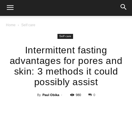
Home
Self care
Self care
Intermittent fasting
advantages for pores and
skin: 3 methods it could
possibly assist
By
Paul Obika
-
980
0