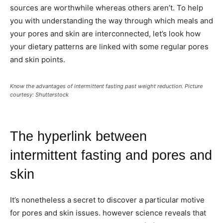
sources are worthwhile whereas others aren’t. To help
you with understanding the way through which meals and
your pores and skin are interconnected, let’s look how
your dietary patterns are linked with some regular pores
and skin points.
Know the advantages of intermittent fasting past weight reduction. Picture
courtesy: Shutterstock
The hyperlink between
intermittent fasting and pores and
skin
It’s nonetheless a secret to discover a particular motive
for pores and skin issues. however science reveals that