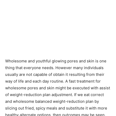
Wholesome and youthful glowing pores and skin is one
thing that everyone needs. However many individuals
usually are not capable of obtain it resulting from their
way of life and each day routine. A fast treatment for
wholesome pores and skin might be executed with assist
of weight-reduction plan adjustment. If we eat correct
and wholesome balanced weight-reduction plan by
slicing out fried, spicy meals and substitute it with more
healthy alternate options, then outcomes may be seen.