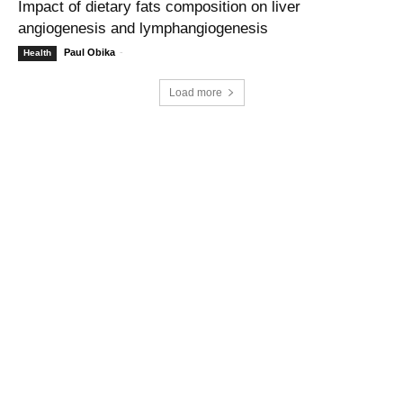
Impact of dietary fats composition on liver
angiogenesis and lymphangiogenesis
Paul Obika
-
Health
Load more