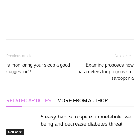
Previous article
Next article
Is monitoring your sleep a good
Examine proposes new
suggestion?
parameters for prognosis of
sarcopenia
RELATED ARTICLES
MORE FROM AUTHOR
5 easy habits to spice up metabolic well
being and decrease diabetes threat
Self care