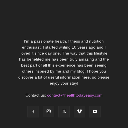
I’m a passionate health, fitness and nutrition
enthusiast. I started writing 10 years ago and I
loved it since day one. The way that this lifestyle
has benefited me has been truly amazing and the
best part of all this experience has been seeing
others inspired by me and my blog. I hope you
discover a lot of useful information here, so please
enjoy your stay!
Contact us:
contact@healthtodayeasy.com