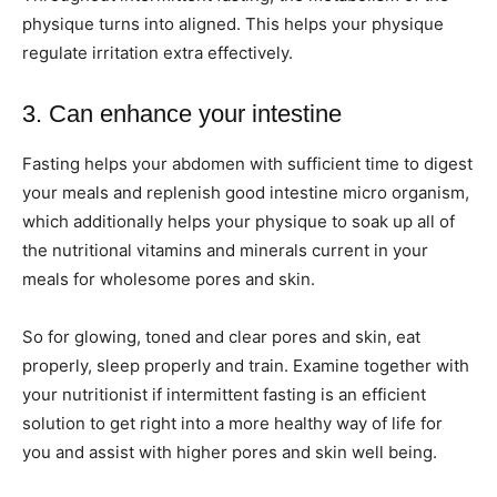
physique turns into aligned. This helps your physique
regulate irritation extra effectively.
3. Can enhance your intestine
Fasting helps your abdomen with sufficient time to digest
your meals and replenish good intestine micro organism,
which additionally helps your physique to soak up all of
the nutritional vitamins and minerals current in your
meals for wholesome pores and skin.
So for glowing, toned and clear pores and skin, eat
properly, sleep properly and train. Examine together with
your nutritionist if intermittent fasting is an efficient
solution to get right into a more healthy way of life for
you and assist with higher pores and skin well being.