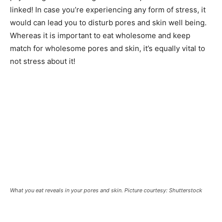
linked! In case you’re experiencing any form of stress, it
would can lead you to disturb pores and skin well being.
Whereas it is important to eat wholesome and keep
match for wholesome pores and skin, it’s equally vital to
not stress about it!
What you eat reveals in your pores and skin. Picture courtesy: Shutterstock