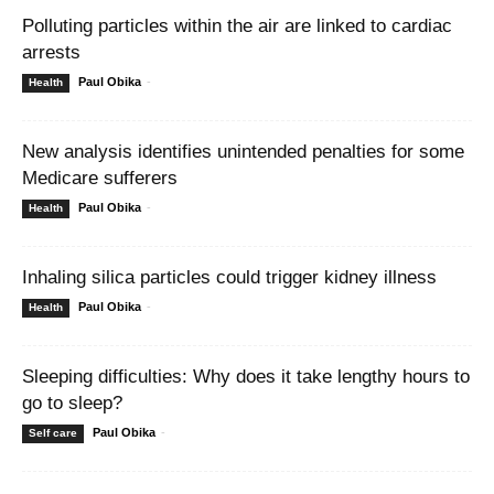
Polluting particles within the air are linked to cardiac
arrests
Paul Obika
-
Health
New analysis identifies unintended penalties for some
Medicare sufferers
Paul Obika
-
Health
Inhaling silica particles could trigger kidney illness
Paul Obika
-
Health
Sleeping difficulties: Why does it take lengthy hours to
go to sleep?
Paul Obika
-
Self care