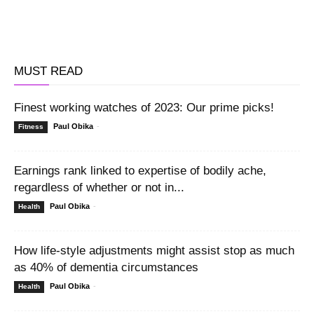
MUST READ
Finest working watches of 2023: Our prime picks!
Paul Obika
-
Fitness
Earnings rank linked to expertise of bodily ache,
regardless of whether or not in...
Paul Obika
-
Health
How life-style adjustments might assist stop as much
as 40% of dementia circumstances
Paul Obika
-
Health