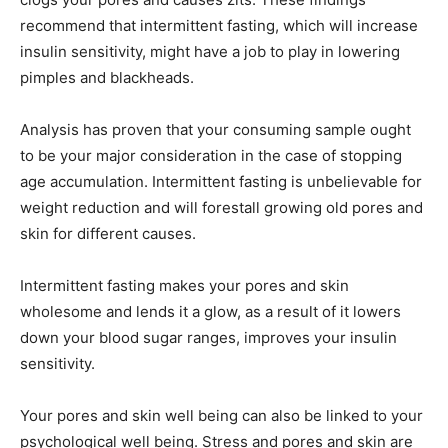
recommend that intermittent fasting, which will increase
insulin sensitivity, might have a job to play in lowering
pimples and blackheads.
Analysis has proven that your consuming sample ought
to be your major consideration in the case of stopping
age accumulation. Intermittent fasting is unbelievable for
weight reduction and will forestall growing old pores and
skin for different causes.
Intermittent fasting makes your pores and skin
wholesome and lends it a glow, as a result of it lowers
down your blood sugar ranges, improves your insulin
sensitivity.
Your pores and skin well being can also be linked to your
psychological well being. Stress and pores and skin are