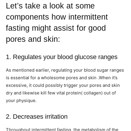
Let’s take a look at some
components how intermittent
fasting might assist for good
pores and skin:
1. Regulates your blood glucose ranges
As mentioned earlier, regulating your blood sugar ranges
is essential for a wholesome pores and skin .When it’s
excessive, it could possibly trigger your pores and skin
dry and likewise kill few vital protein( collagen) out of
your physique.
2. Decreases irritation
Throughout intermittent fasting, the metabolism of the