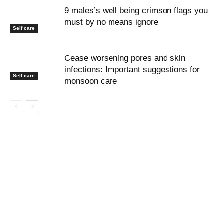
9 males’s well being crimson flags you
must by no means ignore
Self care
Cease worsening pores and skin
infections: Important suggestions for
Self care
monsoon care