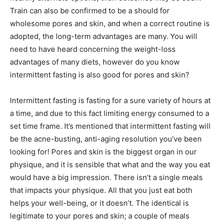
Train can also be confirmed to be a should for
wholesome pores and skin, and when a correct routine is
adopted, the long-term advantages are many. You will
need to have heard concerning the weight-loss
advantages of many diets, however do you know
intermittent fasting is also good for pores and skin?
Intermittent fasting is fasting for a sure variety of hours at
a time, and due to this fact limiting energy consumed to a
set time frame. It’s mentioned that intermittent fasting will
be the acne-busting, anti-aging resolution you’ve been
looking for! Pores and skin is the biggest organ in our
physique, and it is sensible that what and the way you eat
would have a big impression. There isn’t a single meals
that impacts your physique. All that you just eat both
helps your well-being, or it doesn’t. The identical is
legitimate to your pores and skin; a couple of meals