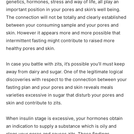
genetics, hormones, stress and way of life, all play an
important position in your pores and skin’s well being.
The connection will not be totally and clearly established
between your consuming sample and your pores and
skin. However it appears more and more possible that
intermittent fasting might contribute to raised more
healthy pores and skin.
In case you battle with zits, it’s possible you’ll must keep
away from dairy and sugar. One of the legitimate logical
discoveries with respect to the connection between your
fasting plan and your pores and skin reveals meals
varieties excessive in sugar that disturb your pores and
skin and contribute to zits.
When insulin stage is excessive, your hormones obtain
an indication to supply a substance which is oily and
clogs your pores and causes zits. These findings