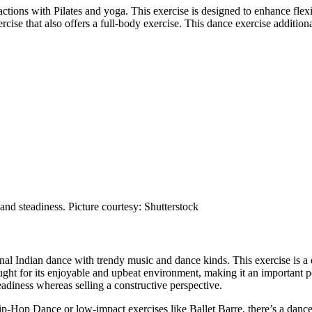
 actions with Pilates and yoga. This exercise is designed to enhance fle
rcise that also offers a full-body exercise. This dance exercise additi
and steadiness. Picture courtesy: Shutterstock
l Indian dance with trendy music and dance kinds. This exercise is a e
ht for its enjoyable and upbeat environment, making it an important 
adiness whereas selling a constructive perspective.
-Hop Dance or low-impact exercises like Ballet Barre, there’s a dance 