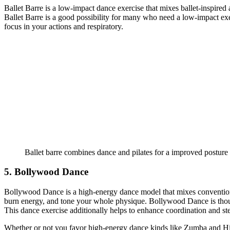
Ballet Barre is a low-impact dance exercise that mixes ballet-inspired
Ballet Barre is a good possibility for many who need a low-impact exe
focus in your actions and respiratory.
Ballet barre combines dance and pilates for a improved posture 
5. Bollywood Dance
Bollywood Dance is a high-energy dance model that mixes conventiona
burn energy, and tone your whole physique. Bollywood Dance is thoug
This dance exercise additionally helps to enhance coordination and ste
Whether or not you favor high-energy dance kinds like Zumba and Hip