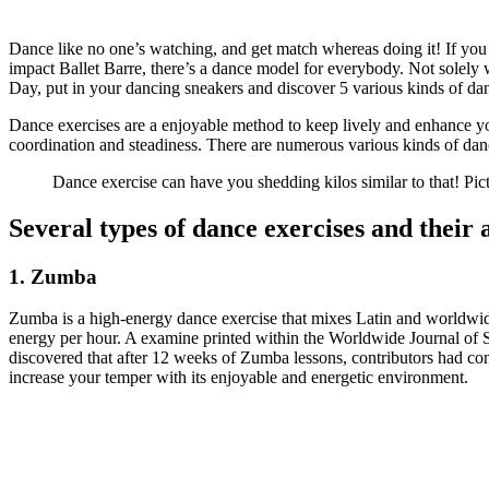
Dance like no one’s watching, and get match whereas doing it! If you 
impact Ballet Barre, there’s a dance model for everybody. Not solely
Day, put in your dancing sneakers and discover 5 various kinds of dan
Dance exercises are a enjoyable method to keep lively and enhance your
coordination and steadiness. There are numerous various kinds of danc
Dance exercise can have you shedding kilos similar to that! Pic
Several types of dance exercises and their
1. Zumba
Zumba is a high-energy dance exercise that mixes Latin and worldwide
energy per hour. A examine printed within the Worldwide Journal of S
discovered that after 12 weeks of Zumba lessons, contributors had con
increase your temper with its enjoyable and energetic environment.