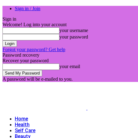
Sign in / Join
Sign in
Welcome! Log into your account
your username
your password
Forgot your password? Get help
Password recovery
Recover your password
your email
A password will be e-mailed to you.
Home
Health
Self Care
Beauty