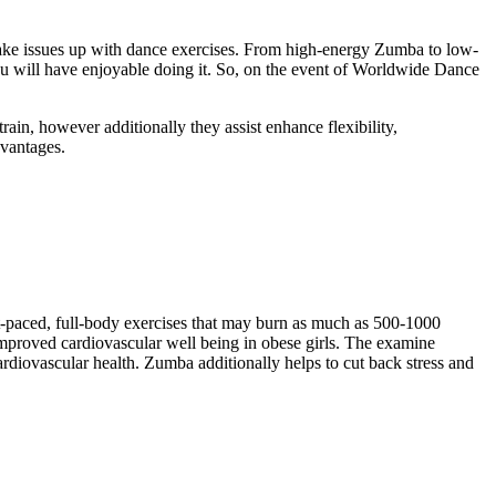
 shake issues up with dance exercises. From high-energy Zumba to low-
ou will have enjoyable doing it. So, on the event of Worldwide Dance
ain, however additionally they assist enhance flexibility,
dvantages.
t-paced, full-body exercises that may burn as much as 500-1000
improved cardiovascular well being in obese girls. The examine
rdiovascular health. Zumba additionally helps to cut back stress and