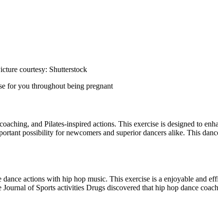
cture courtesy: Shutterstock
ise for you throughout being pregnant
coaching, and Pilates-inspired actions. This exercise is designed to enh
portant possibility for newcomers and superior dancers alike. This danc
ance actions with hip hop music. This exercise is a enjoyable and effi
Journal of Sports activities Drugs discovered that hip hop dance coac