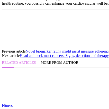
health routine, you possibly can enhance your cardiovascular well be
Previous article
Novel biomarker rating might assist measure adherenc
Next article
Head and neck most cancers: Signs, detection and therapy
RELATED ARTICLES
MORE FROM AUTHOR
Fitness