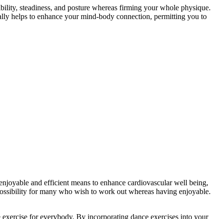
xibility, steadiness, and posture whereas firming your whole physique.
onally helps to enhance your mind-body connection, permitting you to
njoyable and efficient means to enhance cardiovascular well being,
possibility for many who wish to work out whereas having enjoyable.
exercise for everybody. By incorporating dance exercises into your