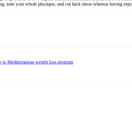
ing, tone your whole physique, and cut back stress whereas having enjo
e to Mediterranean weight loss program