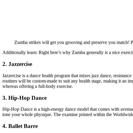
Zumba strikes will get you grooving and preserve you match! Pi
Additionally learn: Right here’s why Zumba generally is a nice exerc
2. Jazzercise
Jazzercise is a dance health program that mixes jazz dance, resistance 
routines will be custom-made to suit any health stage, making it an im
whereas offering a full-body exercise.
3. Hip-Hop Dance
Hip-Hop Dance is a high-energy dance model that comes with avenue d
tone your whole physique. The examine printed within the Worldwide 
4. Ballet Barre