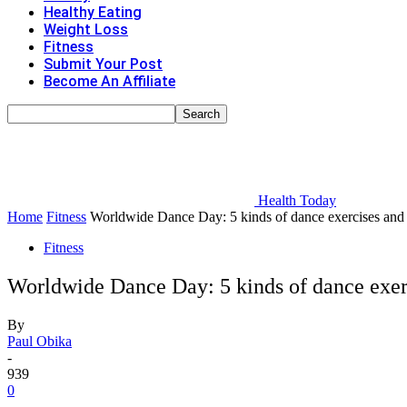
Healthy Eating
Weight Loss
Fitness
Submit Your Post
Become An Affiliate
Health Today
Home
Fitness
Worldwide Dance Day: 5 kinds of dance exercises and 
Fitness
Worldwide Dance Day: 5 kinds of dance exerc
By
Paul Obika
-
939
0