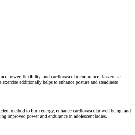
ance power, flexibility, and cardiovascular endurance. Jazzercise
e exercise additionally helps to enhance posture and steadiness
cient method to burn energy, enhance cardiovascular well being, and
hing improved power and endurance in adolescent ladies.