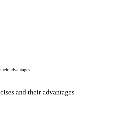
their advantages
ises and their advantages