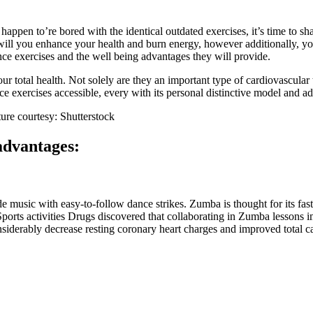
happen to’re bored with the identical outdated exercises, it’s time to
 will you enhance your health and burn energy, however additionally, y
ce exercises and the well being advantages they will provide.
 total health. Not solely are they an important type of cardiovascular tr
e exercises accessible, every with its personal distinctive model and a
ture courtesy: Shutterstock
 advantages:
 music with easy-to-follow dance strikes. Zumba is thought for its fas
ports activities Drugs discovered that collaborating in Zumba lessons 
siderably decrease resting coronary heart charges and improved total ca