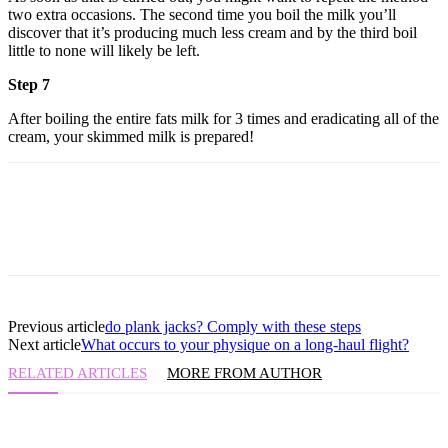
two extra occasions. The second time you boil the milk you’ll
discover that it’s producing much less cream and by the third boil
little to none will likely be left.
Step 7
After boiling the entire fats milk for 3 times and eradicating all of the
cream, your skimmed milk is prepared!
Previous article
do plank jacks? Comply with these steps
Next article
What occurs to your physique on a long-haul flight?
RELATED ARTICLES
MORE FROM AUTHOR