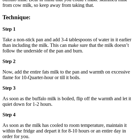
from cow milk, so keep away from taking that.
Technique:
Step 1
Take a non-stick pan and add 3-4 tablespoons of water in it earlier
than including the milk. This can make sure that the milk doesn’t
follow the underside of the pan and burn.
Step 2
Now, add the entire fats milk to the pan and warmth on excessive
flame for 10-Quarter-hour or till it boils.
Step 3
As soon as the buffalo milk is boiled, flip off the warmth and let it
quiet down for 1-2 hours.
Step 4
As soon as the milk has cooled to room temperature, maintain it
within the fridge and depart it for 8-10 hours or an entire day in
order for you.