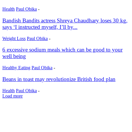
Health
Paul Obika
-
Bandish Bandits actress Shreya Chaudhary loses 30 kg,
says ‘I instructed myself, I’ll by...
Weight Loss
Paul Obika
-
6 excessive sodium meals which can be good to your
well being
Healthy Eating
Paul Obika
-
Beans in toast may revolutionize British food plan
Health
Paul Obika
-
Load more