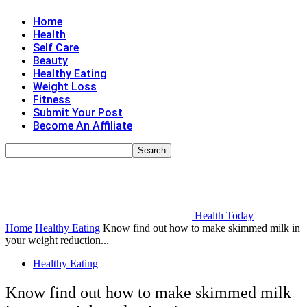
Home
Health
Self Care
Beauty
Healthy Eating
Weight Loss
Fitness
Submit Your Post
Become An Affiliate
Health Today
Home
Healthy Eating
Know find out how to make skimmed milk in
your weight reduction...
Healthy Eating
Know find out how to make skimmed milk