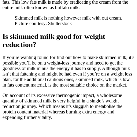
fats. This low fats milk is made by eradicating the cream from the
entire milk often known as buffalo milk.
Skimmed milk is nothing however milk with out cream.
Picture courtesy: Shutterstock
Is skimmed milk good for weight
reduction?
If you’re wanting round for find out how to make skimmed milk, it’s
possible you’ll be on a weight-loss journey and need to get the
goodness of milk minus the energy it has to supply. Although milk
isn’t that fattening and might be had even if you’re on a weight loss
plan, for the additional cautious ones, skimmed milk, which is low
in fats content material, is the most suitable choice on the market.
On account of its excessive thermogenic impact, a wholesome
quantity of skimmed milk is very helpful in a single’s weight
reduction journey. Which means it’s sluggish to metabolise the
protein content material whereas burning extra energy and
expending further vitality.