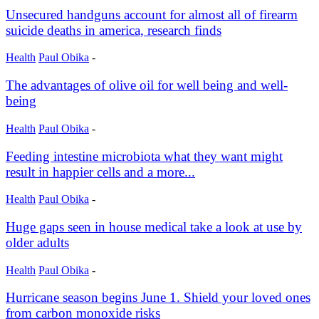
Unsecured handguns account for almost all of firearm
suicide deaths in america, research finds
Health
Paul Obika
-
The advantages of olive oil for well being and well-
being
Health
Paul Obika
-
Feeding intestine microbiota what they want might
result in happier cells and a more...
Health
Paul Obika
-
Huge gaps seen in house medical take a look at use by
older adults
Health
Paul Obika
-
Hurricane season begins June 1. Shield your loved ones
from carbon monoxide risks