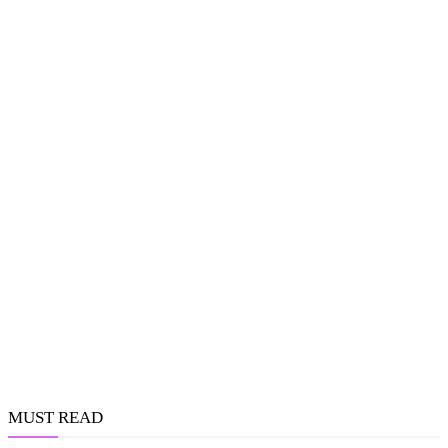
MUST READ