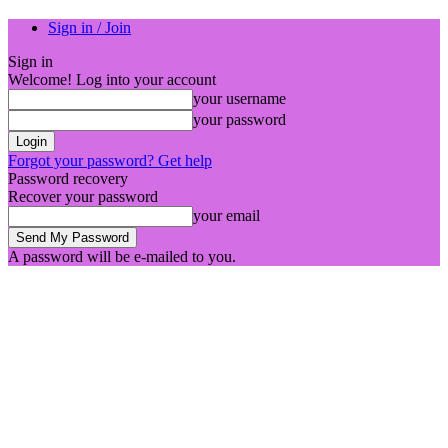
Sign in / Join
Sign in
Welcome! Log into your account
your username
your password
Forgot your password? Get help
Password recovery
Recover your password
your email
A password will be e-mailed to you.