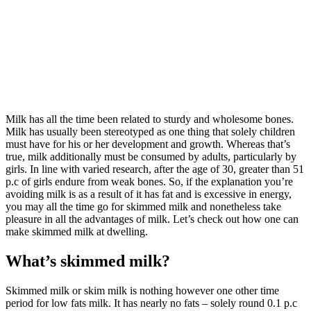
Milk has all the time been related to sturdy and wholesome bones.
Milk has usually been stereotyped as one thing that solely children
must have for his or her development and growth. Whereas that’s
true, milk additionally must be consumed by adults, particularly by
girls. In line with varied research, after the age of 30, greater than 51
p.c of girls endure from weak bones. So, if the explanation you’re
avoiding milk is as a result of it has fat and is excessive in energy,
you may all the time go for skimmed milk and nonetheless take
pleasure in all the advantages of milk. Let’s check out how one can
make skimmed milk at dwelling.
What’s skimmed milk?
Skimmed milk or skim milk is nothing however one other time
period for low fats milk. It has nearly no fats – solely round 0.1 p.c