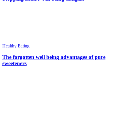
Healthy Eating
The forgotten well being advantages of pure
sweeteners