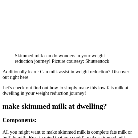
Skimmed milk can do wonders in your weight
reduction journey! Picture courtesy: Shutterstock
Additionally learn: Can milk assist in weight reduction? Discover
out right here
Let’s check out find out how to simply make this low fats milk at
dwelling in your weight reduction journey!
make skimmed milk at dwelling?
Components:
All you might want to make skimmed milk is complete fats milk or
buffalo milk. Bear in mind that you could’t make skimmed milk