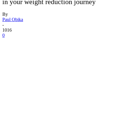
in your weight reduction journey
By
Paul Obika
-
1016
0