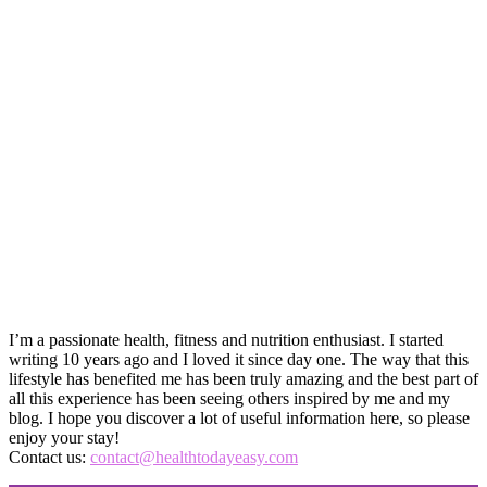
I’m a passionate health, fitness and nutrition enthusiast. I started
writing 10 years ago and I loved it since day one. The way that this
lifestyle has benefited me has been truly amazing and the best part of
all this experience has been seeing others inspired by me and my
blog. I hope you discover a lot of useful information here, so please
enjoy your stay!
Contact us:
contact@healthtodayeasy.com