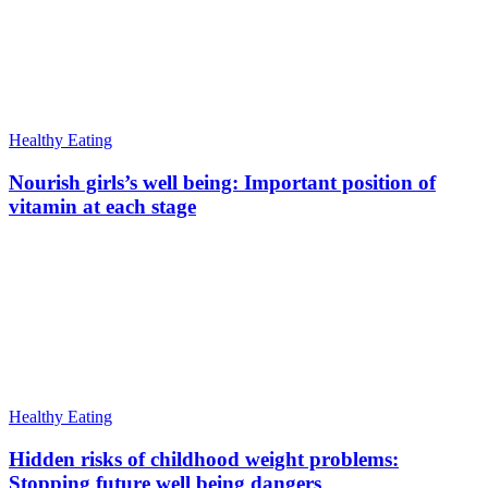
Healthy Eating
Nourish girls’s well being: Important position of
vitamin at each stage
Healthy Eating
Hidden risks of childhood weight problems:
Stopping future well being dangers