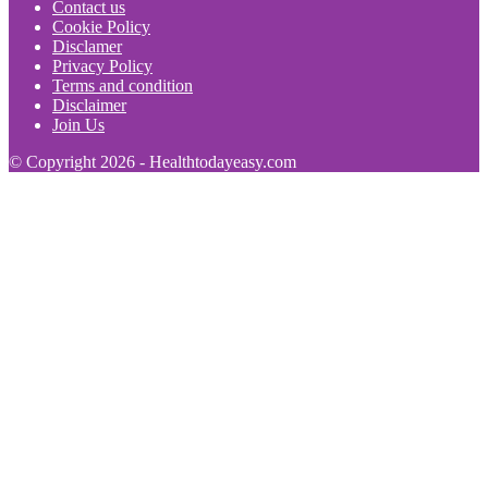
Contact us
Cookie Policy
Disclamer
Privacy Policy
Terms and condition
Disclaimer
Join Us
© Copyright 2026 - Healthtodayeasy.com