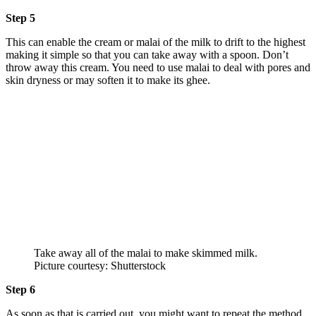
Step 5
This can enable the cream or malai of the milk to drift to the highest
making it simple so that you can take away with a spoon. Don’t
throw away this cream. You need to use malai to deal with pores and
skin dryness or may soften it to make its ghee.
Take away all of the malai to make skimmed milk.
Picture courtesy: Shutterstock
Step 6
As soon as that is carried out, you might want to repeat the method