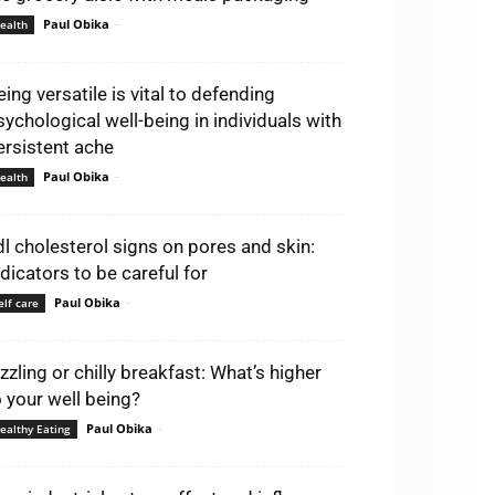
Paul Obika
-
ealth
eing versatile is vital to defending
sychological well-being in individuals with
ersistent ache
Paul Obika
-
ealth
dl cholesterol signs on pores and skin:
ndicators to be careful for
Paul Obika
-
elf care
izzling or chilly breakfast: What’s higher
o your well being?
Paul Obika
-
ealthy Eating