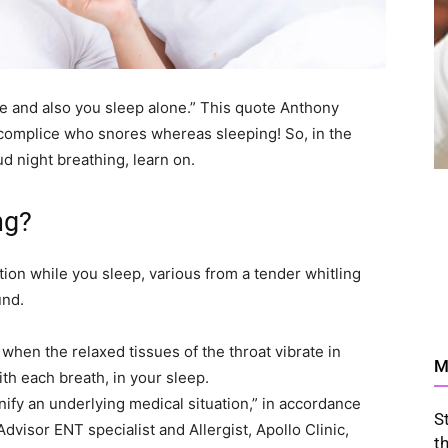
re and also you sleep alone.” This quote Anthony
ccomplice who snores whereas sleeping! So, in the
d night breathing, learn on.
ng?
tion while you sleep, various from a tender whitling
und.
when the relaxed tissues of the throat vibrate in
M
th each breath, in your sleep.
gnify an underlying medical situation,” in accordance
S
visor ENT specialist and Allergist, Apollo Clinic,
t