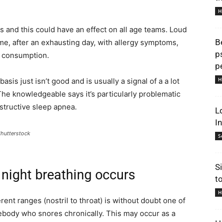
H
ls and this could have an effect on all age teams. Loud
B
me, after an exhausting day, with allergy symptoms,
p
ol consumption.
p
H
sis just isn’t good and is usually a signal of a a lot
he knowledgeable says it’s particularly problematic
structive sleep apnea.
L
I
Shutterstock
S
S
 night breathing occurs
t
H
rent ranges (nostril to throat) is without doubt one of
body who snores chronically. This may occur as a