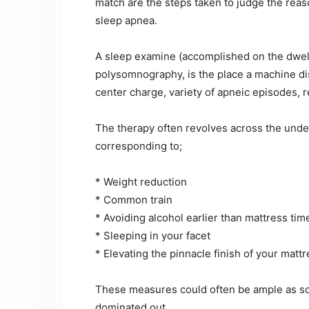
match are the steps taken to judge the reaso
sleep apnea.
A sleep examine (accomplished on the dwellin
polysomnography, is the place a machine di
center charge, variety of apneic episodes, r
The therapy often revolves across the under
corresponding to;
* Weight reduction
* Common train
* Avoiding alcohol earlier than mattress tim
* Sleeping in your facet
* Elevating the pinnacle finish of your matt
These measures could often be ample as so
dominated out.