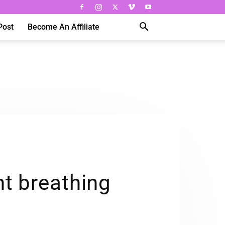
Post
Become An Affiliate
t breathing
s