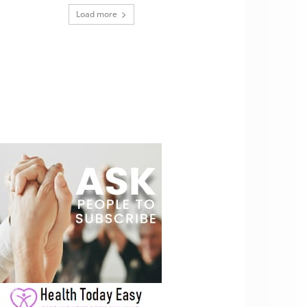
Load more