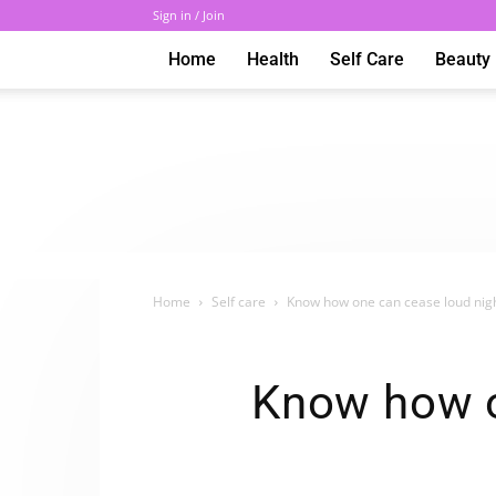
Sign in / Join
Home
Health
Self Care
Beauty
Home
Self care
Know how one can cease loud nigh
Know how o