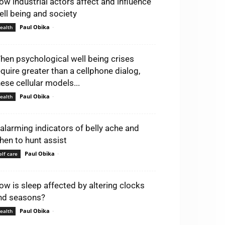
ow industrial actors affect and influence
ell being and society
Paul Obika
-
ealth
hen psychological well being crises
equire greater than a cellphone dialog,
hese cellular models...
Paul Obika
-
ealth
 alarming indicators of belly ache and
hen to hunt assist
Paul Obika
-
elf care
ow is sleep affected by altering clocks
nd seasons?
Paul Obika
-
ealth