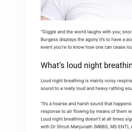
“Giggle and the world laughs with you; sno
Burgess displays the agony it’s to have a a
event you’re to know how one can cease lou
What’s loud night breathi
Loud night breathing is mainly noisy respira
sound to a really loud and heavy rattling so
“It’s a hoarse and harsh sound that happens 
response to air flowing by means of them wi
Loud night breathing doesn’t at all times si
with Dr Shruti Manjunath (MBBS, MS ENT), Ad