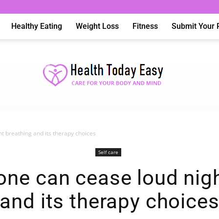
Healthy Eating
Weight Loss
Fitness
Submit Your 
t breathing and its therapy choices
Health
Self care
ne can cease loud nigh
and its therapy choice
Today