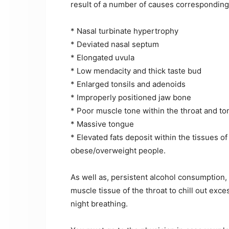
result of a number of causes corresponding
* Nasal turbinate hypertrophy
* Deviated nasal septum
* Elongated uvula
* Low mendacity and thick taste bud
* Enlarged tonsils and adenoids
* Improperly positioned jaw bone
* Poor muscle tone within the throat and t
* Massive tongue
* Elevated fats deposit within the tissues of
obese/overweight people.
As well as, persistent alcohol consumption,
muscle tissue of the throat to chill out exc
night breathing.