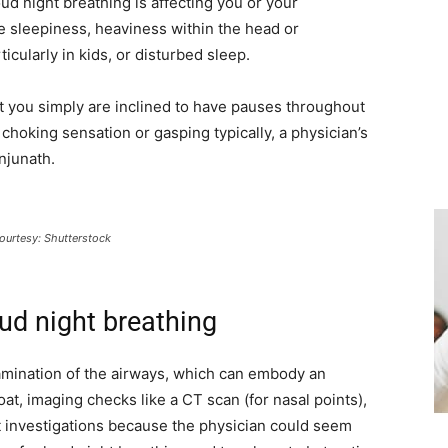
ud night breathing is affecting you or your
e sleepiness, heaviness within the head or
icularly in kids, or disturbed sleep.
at you simply are inclined to have pauses throughout
choking sensation or gasping typically, a physician’s
njunath.
ourtesy: Shutterstock
ud night breathing
examination of the airways, which can embody an
oat, imaging checks like a CT scan (for nasal points),
t investigations because the physician could seem