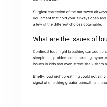
Surgical correction of the narrowed airways, 
equipment that hold your airways open and 
a few of the different choices obtainable.
What are the issues of lo
Continual loud night breathing can additional
sleepiness, problem concentrating, hyperten
issues in kids and even street site visitors 
Briefly, loud night breathing could not simp
signal of one thing greater beneath and en