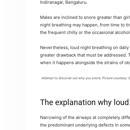
Indiranagar, Bengaluru.
Males are inclined to snore greater than gir
night breathing may happen, from time to ti
the frequent chilly or the occasional alcoh
Nevertheless, loud night breathing on daily ba
greater drawback that must be addressed. T
when it happens alongside the strains of ob
Attempt to discover out why you snore. Picture courtesy: 
The explanation why loud
Narrowing of the airways at completely diffe
the predominant underlying defects in some