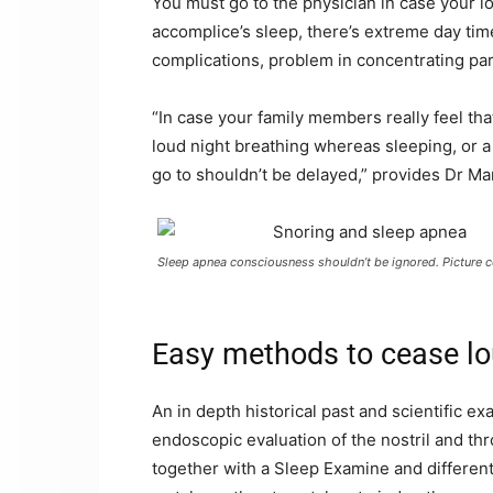
You must go to the physician in case your lo
accomplice’s sleep, there’s extreme day tim
complications, problem in concentrating part
“In case your family members really feel th
loud night breathing whereas sleeping, or a 
go to shouldn’t be delayed,” provides Dr Ma
Sleep apnea consciousness shouldn’t be ignored. Picture c
Easy methods to cease lo
An in depth historical past and scientific 
endoscopic evaluation of the nostril and thr
together with a Sleep Examine and differen