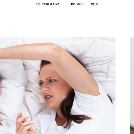
By
Paul Obika
-
1076
0