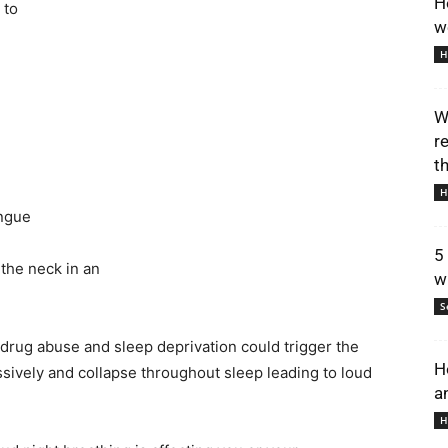
H
 to
w
H
W
r
t
H
ongue
5
 the neck in an
w
S
 drug abuse and sleep deprivation could trigger the
H
essively and collapse throughout sleep leading to loud
a
H