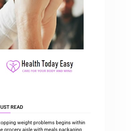
UST READ
topping weight problems begins within
he grocery aisle with meals packaging