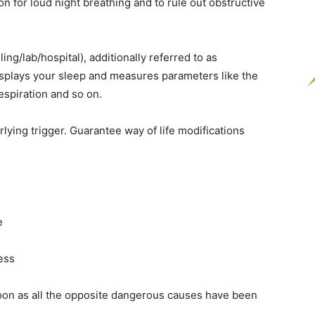
n for loud night breathing and to rule out obstructive
g/lab/hospital), additionally referred to as
splays your sleep and measures parameters like the
espiration and so on.
lying trigger. Guarantee way of life modifications
e
ress
on as all the opposite dangerous causes have been