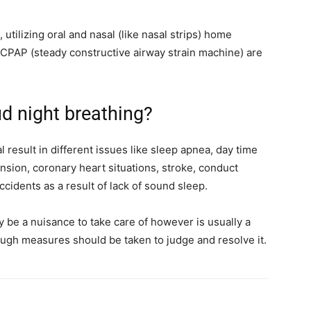
utilizing oral and nasal (like nasal strips) home
CPAP (steady constructive airway strain machine) are
ud night breathing?
 result in different issues like sleep apnea, day time
sion, coronary heart situations, stroke, conduct
accidents as a result of lack of sound sleep.
ly be a nuisance to take care of however is usually a
ough measures should be taken to judge and resolve it.