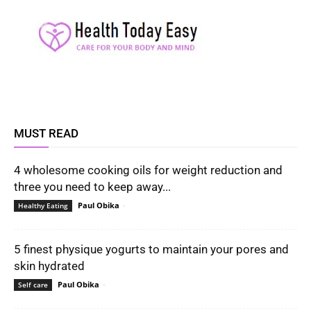
MUST READ
4 wholesome cooking oils for weight reduction and
three you need to keep away...
Paul Obika
-
Healthy Eating
5 finest physique yogurts to maintain your pores and
skin hydrated
Paul Obika
-
Self care