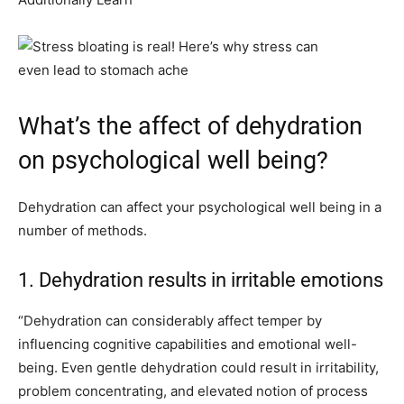
What’s the affect of dehydration
on psychological well being?
Dehydration can affect your psychological well being in a
number of methods.
1. Dehydration results in irritable emotions
“Dehydration can considerably affect temper by
influencing cognitive capabilities and emotional well-
being. Even gentle dehydration could result in irritability,
problem concentrating, and elevated notion of process