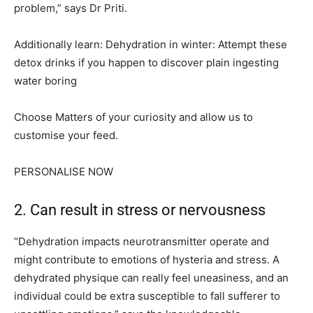
problem,” says Dr Priti.
Additionally learn: Dehydration in winter: Attempt these
detox drinks if you happen to discover plain ingesting
water boring
Choose Matters of your curiosity and allow us to
customise your feed.
PERSONALISE NOW
2. Can result in stress or nervousness
“Dehydration impacts neurotransmitter operate and
might contribute to emotions of hysteria and stress. A
dehydrated physique can really feel uneasiness, and an
individual could be extra susceptible to fall sufferer to