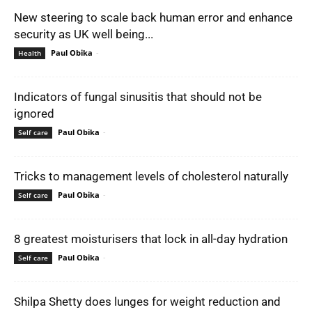
New steering to scale back human error and enhance
security as UK well being...
Paul Obika
-
Health
Indicators of fungal sinusitis that should not be
ignored
Paul Obika
-
Self care
Tricks to management levels of cholesterol naturally
Paul Obika
-
Self care
8 greatest moisturisers that lock in all-day hydration
Paul Obika
-
Self care
Shilpa Shetty does lunges for weight reduction and