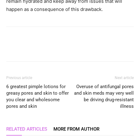
remain hydrated and keep away from issues that will
happen as a consequence of this drawback.
Previous article
Next article
6 greatest pimple lotions for
Overuse of antifungal pores
greasy pores and skin to offer
and skin meds may very well
you clear and wholesome
be driving drug-resistant
pores and skin
illness
RELATED ARTICLES
MORE FROM AUTHOR