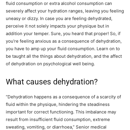
fluid consumption or extra alcohol consumption can
severely affect your hydration ranges, leaving you feeling
uneasy or dizzy. In case you are feeling dehydrated,
perceive it not solely impacts your physique but in
addition your temper. Sure, you heard that proper! So, if
you’re feeling anxious as a consequence of dehydration,
you have to amp up your fluid consumption. Learn on to
be taught all the things about dehydration, and the affect
of dehydration on psychological well being.
What causes dehydration?
“Dehydration happens as a consequence of a scarcity of
fluid within the physique, hindering the steadiness
important for correct functioning. This imbalance may
result from insufficient fluid consumption, extreme
sweating, vomiting, or diarrhoea,” Senior medical