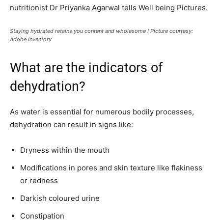
nutritionist Dr Priyanka Agarwal tells Well being Pictures.
Staying hydrated retains you content and wholesome ! Picture courtesy:
Adobe Inventory
What are the indicators of
dehydration?
As water is essential for numerous bodily processes,
dehydration can result in signs like:
Dryness within the mouth
Modifications in pores and skin texture like flakiness
or redness
Darkish coloured urine
Constipation