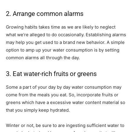
2. Arrange common alarms
Growing habits takes time as we are likely to neglect
what we’re alleged to do occasionally. Establishing alarms
may help you get used to a brand new behavior. A simple
option to amp up your water consumption is by setting
common alarms all through the day.
3. Eat water-rich fruits or greens
Some a part of your day by day water consumption may
come from the meals you eat. So, incorporate fruits or
greens which have a excessive water content material so
that you simply keep hydrated.
Winter or not, be sure to are ingesting sufficient water to