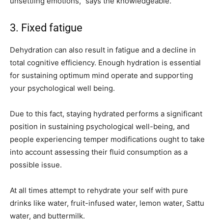
unsettling emotions,” says the knowledgeable.
3. Fixed fatigue
Dehydration can also result in fatigue and a decline in
total cognitive efficiency. Enough hydration is essential
for sustaining optimum mind operate and supporting
your psychological well being.
Due to this fact, staying hydrated performs a significant
position in sustaining psychological well-being, and
people experiencing temper modifications ought to take
into account assessing their fluid consumption as a
possible issue.
At all times attempt to rehydrate your self with pure
drinks like water, fruit-infused water, lemon water, Sattu
water, and buttermilk.