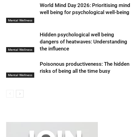
World Mind Day 2026: Prioritising mind
well being for psychological well-being
Mental Wellness
Hidden psychological well being
dangers of heatwaves: Understanding
the influence
Mental Wellness
Poisonous productiveness: The hidden
risks of being all the time busy
Mental Wellness