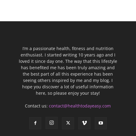
I’m a passionate health, fitness and nutrition
enthusiast. I started writing 10 years ago and I
loved it since day one. The way that this lifestyle
has benefited me has been truly amazing and
the best part of all this experience has been
seeing others inspired by me and my blog. I
hope you discover a lot of useful information
here, so please enjoy your stay!
Contact us:
contact@healthtodayeasy.com