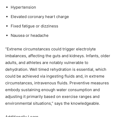
Hypertension
Elevated coronary heart charge
Fixed fatigue or dizziness
Nausea or headache
“Extreme circumstances could trigger electrolyte
imbalances, affecting the guts and kidneys. Infants, older
adults, and athletes are notably vulnerable to
dehydration. Well timed rehydration is essential, which
could be achieved via ingesting fluids and, in extreme
circumstances, intravenous fluids. Preventive measures
embody sustaining enough water consumption and
adjusting it primarily based on exercise ranges and
environmental situations,” says the knowledgeable.
Additionally Learn