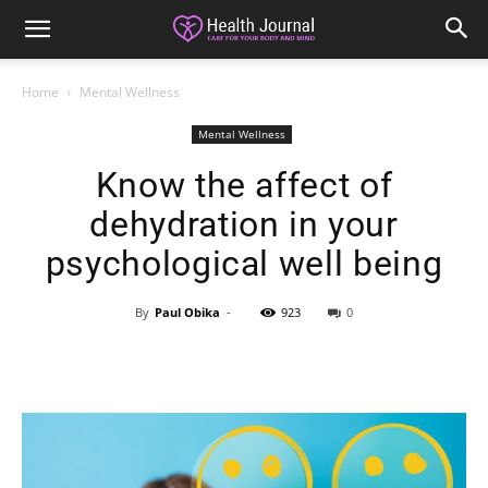
Home
Mental Wellness
Mental Wellness
Know the affect of
dehydration in your
psychological well being
By
Paul Obika
-
923
0