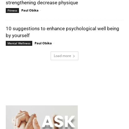
strengthening decrease physique
Paul Obika
-
Fitness
10 suggestions to enhance psychological well being
by yourself
Paul Obika
-
Mental Wellness
Load more