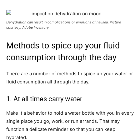
Dehydration can result in complications or emotions of nausea. Picture
courtesy: Adobe Inventory
Methods to spice up your fluid
consumption through the day
There are a number of methods to spice up your water or
fluid consumption all through the day.
1. At all times carry water
Make it a behavior to hold a water bottle with you in every
single place you go, work, or run errands. That may
function a delicate reminder so that you can keep
hydrated.