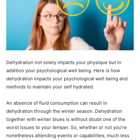
Dehydration not solely impacts your physique but in
addition your psychological well being. Here is how
dehydration impacts your psychological well being and
methods to maintain your self hydrated.
An absence of fluid consumption can result in
dehydration through the winter season. Dehydration
together with winter blues is without doubt one of the
worst issues to your temper. So, whether or not you’re
nonetheless attending events or capabilities, much less