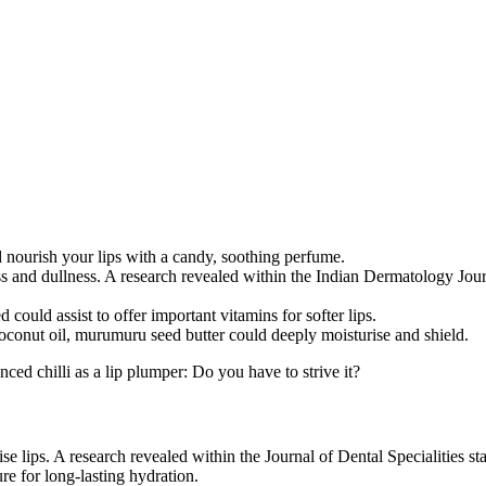
d nourish your lips with a candy, soothing perfume.
ess and dullness. A research revealed within the Indian Dermatology Jour
.
ould assist to offer important vitamins for softer lips.
 coconut oil, murumuru seed butter could deeply moisturise and shield.
ed chilli as a lip plumper: Do you have to strive it?
lise lips. A research revealed within the Journal of Dental Specialities 
re for long-lasting hydration.