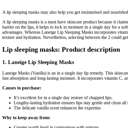
A lip sleeping masks may also help you get moisturised and nourished 
A lip sleeping masks is a must have skincare product because it claims
barrier on the lips, it helps to lock in moisture in a single day for 
advantages. Whereas Laneige Lip Sleeping Masks incorporates vitamin 
texture and hydration. Nevertheless, selecting between the 2 could get j
Lip sleeping masks: Product description
1. Laneige Lip Sleeping Masks
Laneige Masks (Vanilla) is an in a single day lip remedy. This skincare
fast absorption and long-lasting moisture. It incorporates vitamin C, a
Causes to purchase:
It’s excellent for in a single day restore of chapped lips.
Lengthy-lasting hydration ensures lips stay gentle and clean all
The delicate vanilla scent enhances the expertise.
Why to keep away from:
Greater worth level in comparison with options.