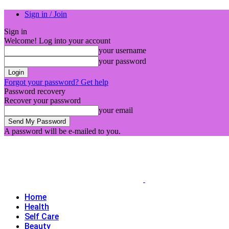
Sign in / Join
Sign in
Welcome! Log into your account
your username
your password
Forgot your password? Get help
Password recovery
Recover your password
your email
A password will be e-mailed to you.
Home
Health
Self Care
Beauty