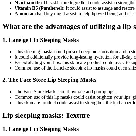
Niacinamide:
This skincare ingredient could assist to strengthen
Vitamin B5 (Panthenol):
It could assist to assuage and restor
Amino acids:
They might assist to help lip well being and elasti
What are the advantages of utilizing a lip
1. Laneige Lip Sleeping Masks
This sleeping masks could present deep moisturisation and resto
It could additionally provide long-lasting hydration for all-day 
By exfoliating your lips, this skincare product could assist to s
Common use of the Laneige sleeping lip masks could even shield
2. The Face Store Lip Sleeping Masks
The Face Store Masks could hydrate and plump lips.
Common use of this lip masks could assist brighten your lips, g
This skincare product could assist to strengthen the lip barrier fo
Lip sleeping masks: Texture
1. Laneige Lip Sleeping Masks