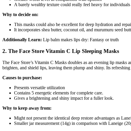
A barely wealthy texture could really feel heavy for individua
Why to decide on:
This masks could also be excellent for deep hydration and repai
It incorporates shea butter, coconut oil, and murumuru seed butt
Additionally Learn:
Lip balm makes lips dry: Fantasy or truth
2. The Face Store Vitamin C Lip Sleeping Masks
The Face Store’s Vitamin C Masks doubles as an evening lip masks and
brighten, and shield lips, leaving them plump and shiny. Its refreshin
Causes to purchase:
Presents versatile utilization
Contains 5 energetic elements for complete care.
Gives a brightening and shiny impact for a fuller look.
Why to keep away from:
Might not present the identical deep restore advantages as Laneig
Smaller jar measurement (14g) in comparison with Laneige (20