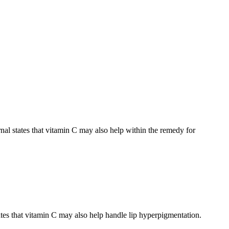
nal states that vitamin C may also help within the remedy for
states that vitamin C may also help handle lip hyperpigmentation.