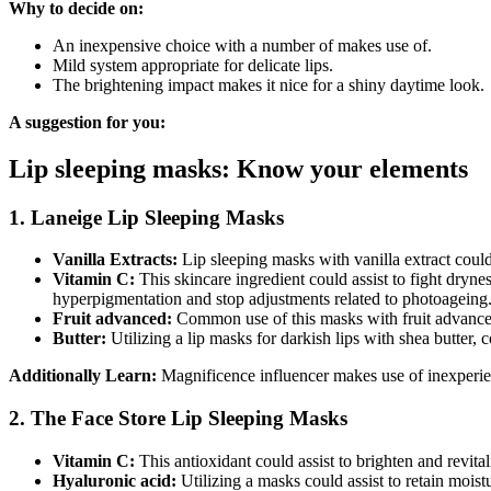
Why to decide on:
An inexpensive choice with a number of makes use of.
Mild system appropriate for delicate lips.
The brightening impact makes it nice for a shiny daytime look.
A suggestion for you:
Lip sleeping masks: Know your elements
1. Laneige Lip Sleeping Masks
Vanilla Extracts:
Lip sleeping masks with vanilla extract coul
Vitamin C:
This skincare ingredient could assist to fight dryn
hyperpigmentation and stop adjustments related to photoageing
Fruit advanced:
Common use of this masks with fruit advanced c
Butter:
Utilizing a lip masks for darkish lips with shea butter,
Additionally Learn:
Magnificence influencer makes use of inexperienc
2. The Face Store Lip Sleeping Masks
Vitamin C:
This antioxidant could assist to brighten and revita
Hyaluronic acid:
Utilizing a masks could assist to retain moistu