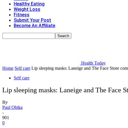
Healthy Eating
Weight Loss
Fitness
Submit Your Post
Become An Affiliate
Health Today
Home
Self care
Lip sleeping masks: Laneige and The Face Store comp
Self care
Lip sleeping masks: Laneige and The Face S
By
Paul Obika
-
901
0