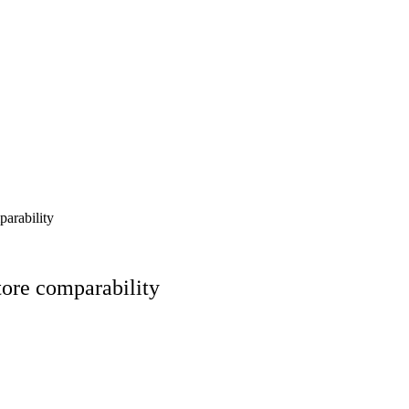
arability
tore comparability