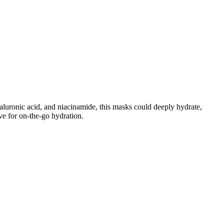
luronic acid, and niacinamide, this masks could deeply hydrate,
ve for on-the-go hydration.