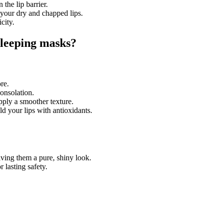
 the lip barrier.
e your dry and chapped lips.
city.
-sleeping masks?
re.
consolation.
upply a smoother texture.
 your lips with antioxidants.
iving them a pure, shiny look.
r lasting safety.