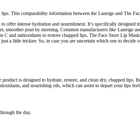
lips. This comparability information between the Laneige and The Face 
 to offer intense hydration and nourishment. It’s specifically designed 
a softer, smoother pout by morning. Common manufacturers like Laneige and
C and antioxidants to restore chapped lips, The Face Store Lip Masks i
ust a little trickier. So, in case you are uncertain which one to decide o
 product is designed to hydrate, restore, and clean dry, chapped lips. Its
ntioxidants, and nourishing oils, which can assist to depart your lips fe
 through the day.