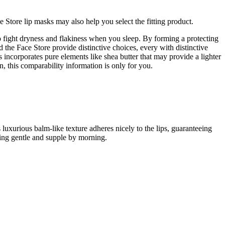
Store lip masks may also help you select the fitting product.
to fight dryness and flakiness when you sleep. By forming a protecting
 the Face Store provide distinctive choices, every with distinctive
ncorporates pure elements like shea butter that may provide a lighter
n, this comparability information is only for you.
 luxurious balm-like texture adheres nicely to the lips, guaranteeing
eling gentle and supple by morning.