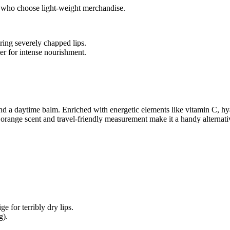
ls who choose light-weight merchandise.
ring severely chapped lips.
er for intense nourishment.
 a daytime balm. Enriched with energetic elements like vitamin C, hya
g orange scent and travel-friendly measurement make it a handy alternati
e for terribly dry lips.
g).