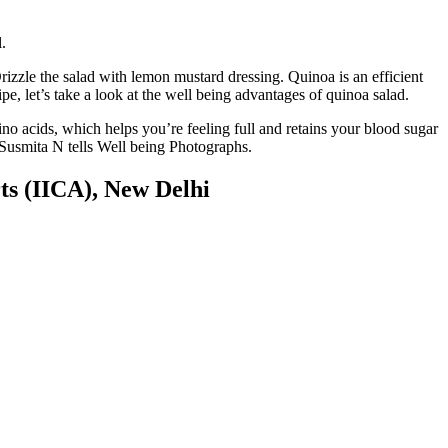
.
izzle the salad with lemon mustard dressing. Quinoa is an efficient
ipe, let’s take a look at the well being advantages of quinoa salad.
no acids, which helps you’re feeling full and retains your blood sugar
st Susmita N tells Well being Photographs.
ts (IICA), New Delhi