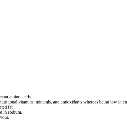
ortant amino acids.
nutritional vitamins, minerals, and antioxidants whereas being low in en
ted fat.
ed in sodium.
vour.