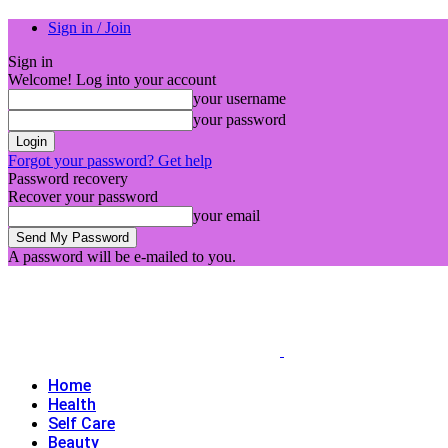
Sign in / Join
Sign in
Welcome! Log into your account
your username
your password
Forgot your password? Get help
Password recovery
Recover your password
your email
A password will be e-mailed to you.
Home
Health
Self Care
Beauty