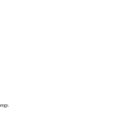
ergy.