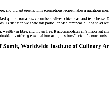
re, and vibrant greens. This scrumptious recipe makes a nutritious meal
ked quinoa, tomatoes, cucumbers, olives, chickpeas, and feta cheese. Dr
eeds. Earlier than we share this particular Mediterranean quinoa salad rec
 wealthy in fibre, and gluten-free. It accommodates all 9 important ami
ntioxidants, offering essential iron and potassium,” scientific nutritioni
 Sumit, Worldwide Institute of Culinary Ar