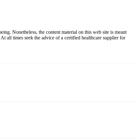
ing. Nonetheless, the content material on this web site is meant
t all times seek the advice of a certified healthcare supplier for