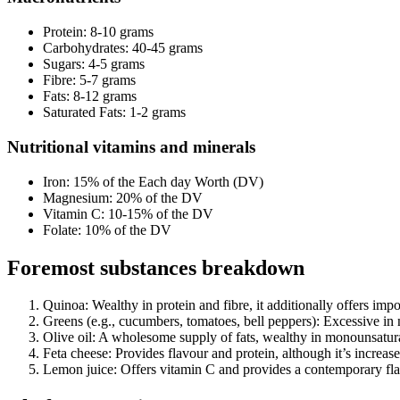
Protein: 8-10 grams
Carbohydrates: 40-45 grams
Sugars: 4-5 grams
Fibre: 5-7 grams
Fats: 8-12 grams
Saturated Fats: 1-2 grams
Nutritional vitamins and minerals
Iron: 15% of the Each day Worth (DV)
Magnesium: 20% of the DV
Vitamin C: 10-15% of the DV
Folate: 10% of the DV
Foremost substances breakdown
Quinoa: Wealthy in protein and fibre, it additionally offers imp
Greens (e.g., cucumbers, tomatoes, bell peppers): Excessive in 
Olive oil: A wholesome supply of fats, wealthy in monounsatura
Feta cheese: Provides flavour and protein, although it’s increas
Lemon juice: Offers vitamin C and provides a contemporary fla