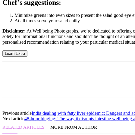
Chef’s suggestions:
Minimize greens into even sizes to present the salad good eye 
At all times serve your salad chilly.
Disclaimer:
At Well being Photographs, we’re dedicated to offering co
solely for informational functions and shouldn’t be thought of an alter
personalised recommendation relating to your particular medical situat
Learn Extra
Previous article
India dealing with fatty liver epidemic: Dangers and 
Next article
48-hour binging: The way it disrupts intestine well being 
RELATED ARTICLES
MORE FROM AUTHOR