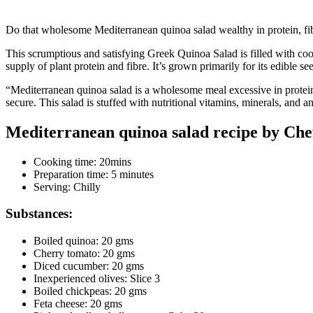
Do that wholesome Mediterranean quinoa salad wealthy in protein, fib
This scrumptious and satisfying Greek Quinoa Salad is filled with coo
supply of plant protein and fibre. It’s grown primarily for its edible s
“Mediterranean quinoa salad is a wholesome meal excessive in protein,
secure. This salad is stuffed with nutritional vitamins, minerals, and a
Mediterranean quinoa salad recipe by Chef
Cooking time: 20mins
Preparation time: 5 minutes
Serving: Chilly
Substances:
Boiled quinoa: 20 gms
Cherry tomato: 20 gms
Diced cucumber: 20 gms
Inexperienced olives: Slice 3
Boiled chickpeas: 20 gms
Feta cheese: 20 gms