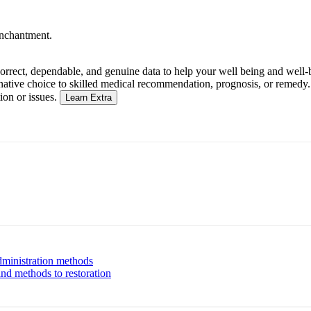
enchantment.
rrect, dependable, and genuine data to help your well being and well-be
native choice to skilled medical recommendation, prognosis, or remedy. A
ion or issues.
Learn Extra
administration methods
and methods to restoration