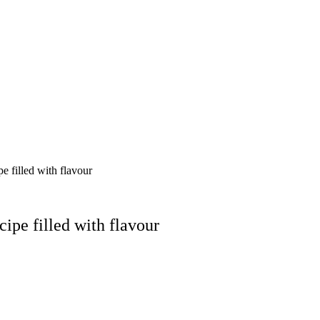
 filled with flavour
ipe filled with flavour