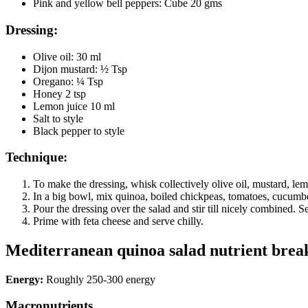
Pink and yellow bell peppers: Cube 20 gms
Dressing:
Olive oil: 30 ml
Dijon mustard: ½ Tsp
Oregano: ¼ Tsp
Honey 2 tsp
Lemon juice 10 ml
Salt to style
Black pepper to style
Technique:
To make the dressing, whisk collectively olive oil, mustard, le
In a big bowl, mix quinoa, boiled chickpeas, tomatoes, cucumber
Pour the dressing over the salad and stir till nicely combined. S
Prime with feta cheese and serve chilly.
Mediterranean quinoa salad nutrient brea
Energy:
Roughly 250-300 energy
Macronutrients