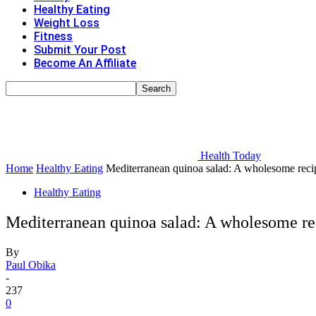
Healthy Eating
Weight Loss
Fitness
Submit Your Post
Become An Affiliate
Health Today
Home
Healthy Eating
Mediterranean quinoa salad: A wholesome recipe
Healthy Eating
Mediterranean quinoa salad: A wholesome rec
By
Paul Obika
-
237
0