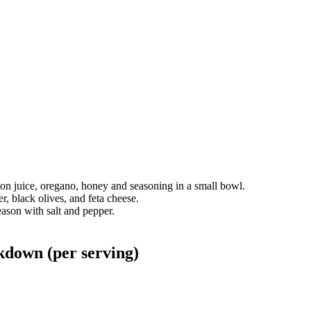
mon juice, oregano, honey and seasoning in a small bowl.
, black olives, and feta cheese.
eason with salt and pepper.
kdown (per serving)