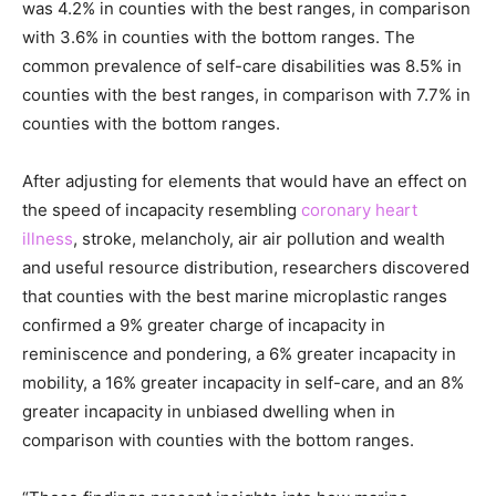
was 4.2% in counties with the best ranges, in comparison
with 3.6% in counties with the bottom ranges. The
common prevalence of self-care disabilities was 8.5% in
counties with the best ranges, in comparison with 7.7% in
counties with the bottom ranges.
After adjusting for elements that would have an effect on
the speed of incapacity resembling
coronary heart
illness
, stroke, melancholy, air air pollution and wealth
and useful resource distribution, researchers discovered
that counties with the best marine microplastic ranges
confirmed a 9% greater charge of incapacity in
reminiscence and pondering, a 6% greater incapacity in
mobility, a 16% greater incapacity in self-care, and an 8%
greater incapacity in unbiased dwelling when in
comparison with counties with the bottom ranges.