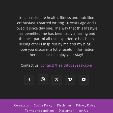
I’m a passionate health, fitness and nutrition
enthusiast. I started writing 10 years ago and I
loved it since day one. The way that this lifestyle
has benefited me has been truly amazing and
the best part of all this experience has been
seeing others inspired by me and my blog. I
hope you discover a lot of useful information
here, so please enjoy your stay!
Contact us:
contact@healthtodayeasy.com
Contact us
Cookie Policy
Disclamer
Privacy Policy
Terms and condition
Disclaimer
Join Us