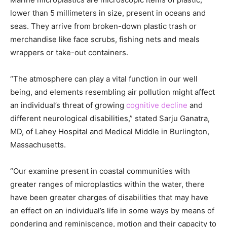
lower than 5 millimeters in size, present in oceans and
seas. They arrive from broken-down plastic trash or
merchandise like face scrubs, fishing nets and meals
wrappers or take-out containers.
“The atmosphere can play a vital function in our well
being, and elements resembling air pollution might affect
an individual’s threat of growing
cognitive decline
and
different neurological disabilities,” stated Sarju Ganatra,
MD, of Lahey Hospital and Medical Middle in Burlington,
Massachusetts.
“Our examine present in coastal communities with
greater ranges of microplastics within the water, there
have been greater charges of disabilities that may have
an effect on an individual’s life in some ways by means of
pondering and reminiscence, motion and their capacity to