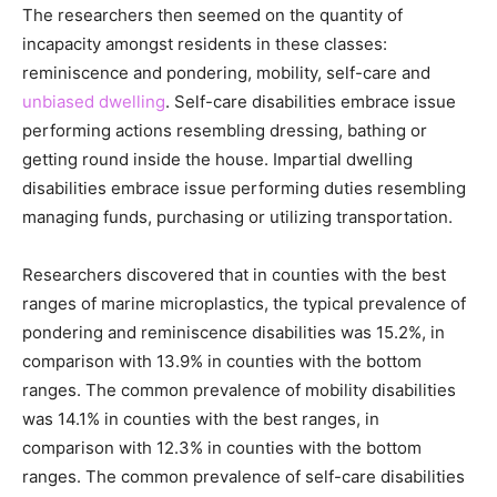
The researchers then seemed on the quantity of
incapacity amongst residents in these classes:
reminiscence and pondering, mobility, self-care and
unbiased dwelling
. Self-care disabilities embrace issue
performing actions resembling dressing, bathing or
getting round inside the house. Impartial dwelling
disabilities embrace issue performing duties resembling
managing funds, purchasing or utilizing transportation.
Researchers discovered that in counties with the best
ranges of marine microplastics, the typical prevalence of
pondering and reminiscence disabilities was 15.2%, in
comparison with 13.9% in counties with the bottom
ranges. The common prevalence of mobility disabilities
was 14.1% in counties with the best ranges, in
comparison with 12.3% in counties with the bottom
ranges. The common prevalence of self-care disabilities