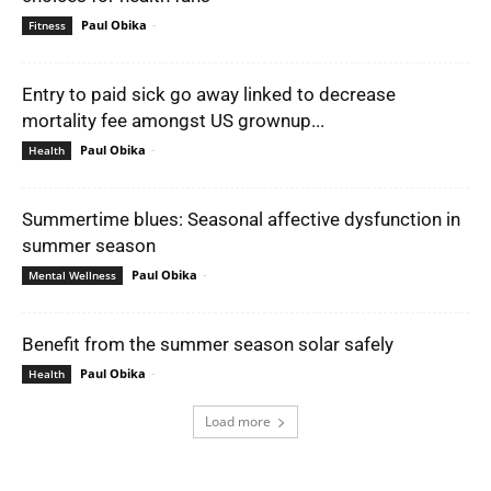
Paul Obika
-
Fitness
Entry to paid sick go away linked to decrease
mortality fee amongst US grownup...
Paul Obika
-
Health
Summertime blues: Seasonal affective dysfunction in
summer season
Paul Obika
-
Mental Wellness
Benefit from the summer season solar safely
Paul Obika
-
Health
Load more