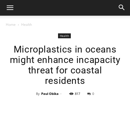
Home
Health
Health
Microplastics in oceans
might enhance incapacity
threat for coastal
residents
By
Paul Obika
-
817
0