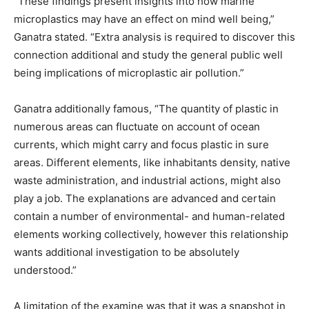
“These findings present insights into how marine
microplastics may have an effect on mind well being,”
Ganatra stated. “Extra analysis is required to discover this
connection additional and study the general public well
being implications of microplastic air pollution.”
Ganatra additionally famous, “The quantity of plastic in
numerous areas can fluctuate on account of ocean
currents, which might carry and focus plastic in sure
areas. Different elements, like inhabitants density, native
waste administration, and industrial actions, might also
play a job. The explanations are advanced and certain
contain a number of environmental- and human-related
elements working collectively, however this relationship
wants additional investigation to be absolutely
understood.”
A limitation of the examine was that it was a snapshot in