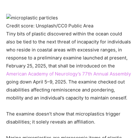
Credit score: Unsplash/CC0 Public Area
Tiny bits of plastic discovered within the ocean could
also be tied to the next threat of incapacity for individuals
who reside in coastal areas with excessive ranges, in
response to a preliminary examine launched at present,
February 25, 2025, that shall be introduced on the
American Academy of Neurology’s 77th Annual Assembly
going down April 5–9, 2025. The examine checked out
disabilities affecting reminiscence and pondering,
mobility and an individual’s capacity to maintain oneself.
The examine doesn’t show that microplastics trigger
disabilities; it solely reveals an affiliation.
Marine microplastics are microscopic items of plastic,