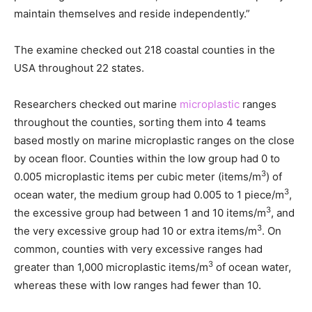
maintain themselves and reside independently.”
The examine checked out 218 coastal counties in the
USA throughout 22 states.
Researchers checked out marine
microplastic
ranges
throughout the counties, sorting them into 4 teams
based mostly on marine microplastic ranges on the close
by ocean floor. Counties within the low group had 0 to
3
0.005 microplastic items per cubic meter (items/m
) of
3
ocean water, the medium group had 0.005 to 1 piece/m
,
3
the excessive group had between 1 and 10 items/m
, and
3
the very excessive group had 10 or extra items/m
. On
common, counties with very excessive ranges had
3
greater than 1,000 microplastic items/m
of ocean water,
whereas these with low ranges had fewer than 10.