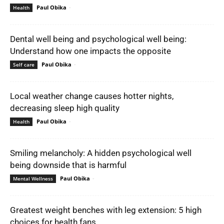
Paul Obika
-
Health
Dental well being and psychological well being:
Understand how one impacts the opposite
Paul Obika
-
Self care
Local weather change causes hotter nights,
decreasing sleep high quality
Paul Obika
-
Health
Smiling melancholy: A hidden psychological well
being downside that is harmful
Paul Obika
-
Mental Wellness
Greatest weight benches with leg extension: 5 high
choices for health fans