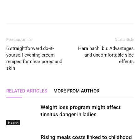
Previous article
Next article
6 straightforward do-it-
Hara hachi bu: Advantages
yourself evening cream
and uncomfortable side
recipes for clear pores and
effects
skin
RELATED ARTICLES
MORE FROM AUTHOR
Weight loss program might affect
tinnitus danger in ladies
Health
Rising meals costs linked to childhood