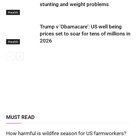
stunting and weight problems
Health
Trump v 'Obamacare': US well being
prices set to soar for tens of millions in
2026
Health
MUST READ
How harmful is wildfire season for US farmworkers?