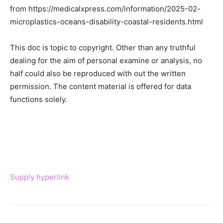
from https://medicalxpress.com/information/2025-02-
microplastics-oceans-disability-coastal-residents.html
This doc is topic to copyright. Other than any truthful
dealing for the aim of personal examine or analysis, no
half could also be reproduced with out the written
permission. The content material is offered for data
functions solely.
Supply hyperlink