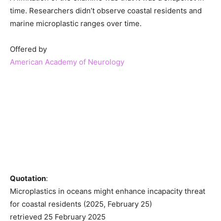
time. Researchers didn’t observe coastal residents and
marine microplastic ranges over time.
Offered by
American Academy of Neurology
Quotation
:
Microplastics in oceans might enhance incapacity threat
for coastal residents (2025, February 25)
retrieved 25 February 2025