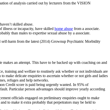
tion of analysis carried out by lecturers from the VISION
haven’t skilled abuse.
 illness or incapacity, have skilled
home abuse
from a associate.
obably than males to expertise sexual abuse by a associate.
al self-harm from the latest (2014) Grownup Psychiatric Morbidity
ide makes an attempt. This have to be backed up with coaching on and
e, training and welfare to routinely ask whether or not individuals are
o make delicate enquiries to ascertain whether or not girls and ladies
ines, refuges and help networks.
mon Credit score is paid being urgently wanted. In 95% of
fault. Particular person advantages should improve yearly according
rcement officials engaged on preliminary enquiries ought to make
e and to make it extra probably that perpetrators may be held to