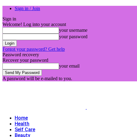
Sign in / Join
Sign in
Welcome! Log into your account
your username
your password
Forgot your password? Get help
Password recovery
Recover your password
your email
A password will be e-mailed to you.
Home
Health
Self Care
Beauty