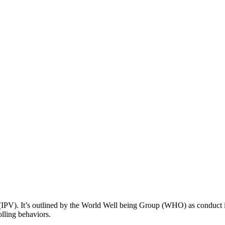
(IPV). It’s outlined by the World Well being Group (WHO) as conduct in
olling behaviors.