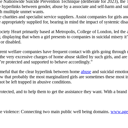
the Nationwide Suicide Prevention Technique (deliberate for 2023), t
 hyperlinks between gender, abuse by a associate and self-harm and sui
th muiltiple unmet wants.
arities and specialist service suppliers. Assist companies for girls and
 appropriately supplied for, bearing in mind the impact of systemic dis
iety Heart primarily based at Metropolis, College of London, led the 
displaying that when a girl presents to companies in suicidal misery it’
 or disabled.
erent welfare companies have frequent contact with girls going through mon
he very excessive charges of home abuse skilled by such girls, and are c
ey’re protected and supported to behave accordingly.”
meful that the clear hyperlink between home
abuse
and suicidal emotio
now that probably the most marginalized girls are sometimes these most i
 not be left trapped in abusive conditions.
rotected, and to help them to get the assistance they want. With a bra
e violence: Connecting two main public well being domains.
www.agen