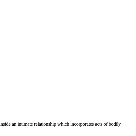
side an intimate relationship which incorporates acts of bodily