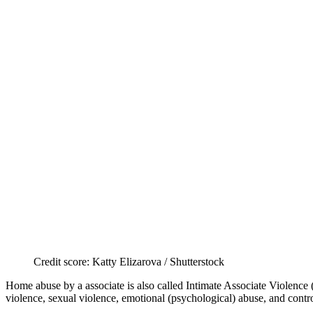
Credit score: Katty Elizarova / Shutterstock
Home abuse by a associate is also called Intimate Associate Violence 
violence, sexual violence, emotional (psychological) abuse, and contr