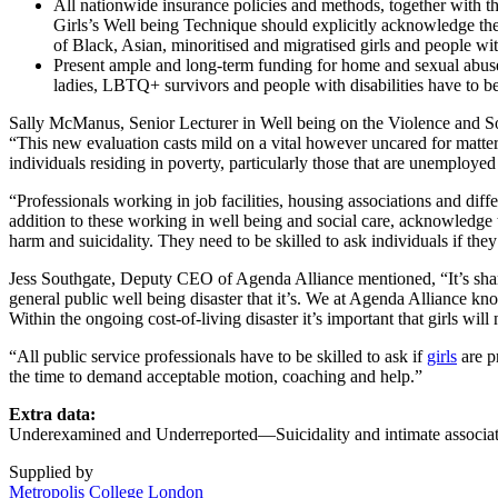
All nationwide insurance policies and methods, together with 
Girls’s Well being Technique should explicitly acknowledge the
of Black, Asian, minoritised and migratised girls and people wi
Present ample and long-term funding for home and sexual abuse ch
ladies, LBTQ+ survivors and people with disabilities have to be
Sally McManus, Senior Lecturer in Well being on the Violence and Soc
“This new evaluation casts mild on a vital however uncared for matter, 
individuals residing in poverty, particularly those that are unemployed
“Professionals working in job facilities, housing associations and diff
addition to these working in well being and social care, acknowledge t
harm and suicidality. They need to be skilled to ask individuals if th
Jess Southgate, Deputy CEO of Agenda Alliance mentioned, “It’s sha
general public well being disaster that it’s. We at Agenda Alliance k
Within the ongoing cost-of-living disaster it’s important that girls will
“All public service professionals have to be skilled to ask if
girls
are p
the time to demand acceptable motion, coaching and help.”
Extra data:
Underexamined and Underreported—Suicidality and intimate associat
Supplied by
Metropolis College London