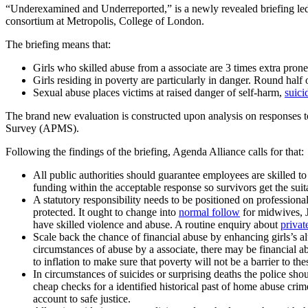
“Underexamined and Underreported,” is a newly revealed briefing led
consortium at Metropolis, College of London.
The briefing means that:
Girls who skilled abuse from a associate are 3 times extra pro
Girls residing in poverty are particularly in danger. Round hal
Sexual abuse places victims at raised danger of self-harm,
suici
The brand new evaluation is constructed upon analysis on responses t
Survey (APMS).
Following the findings of the briefing, Agenda Alliance calls for that:
All public authorities should guarantee employees are skilled
funding within the acceptable response so survivors get the suit
A statutory responsibility needs to be positioned on professiona
protected. It ought to change into
normal follow
for midwives, J
have skilled violence and abuse. A routine enquiry about
privat
Scale back the chance of financial abuse by enhancing girls’s 
circumstances of abuse by a associate, there may be financial 
to inflation to make sure that poverty will not be a barrier to th
In circumstances of suicides or surprising deaths the police s
cheap checks for a identified historical past of home abuse crime
account to safe justice.