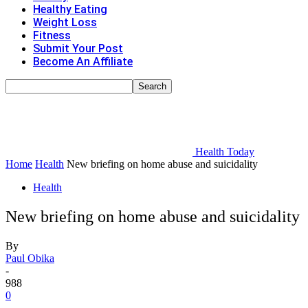
Healthy Eating
Weight Loss
Fitness
Submit Your Post
Become An Affiliate
Health Today
Home
Health
New briefing on home abuse and suicidality
Health
New briefing on home abuse and suicidality
By
Paul Obika
-
988
0