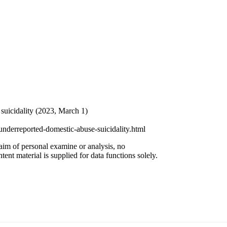
uicidality (2023, March 1)
nderreported-domestic-abuse-suicidality.html
 aim of personal examine or analysis, no
ent material is supplied for data functions solely.