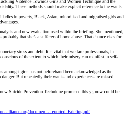
he Tackling Violence Towards Girls and Women Technique and the
cidality. These methods should make explicit reference to the wants
 ladies in poverty, Black, Asian, minoritised and migratised girls and
advantages.
analysis and new evaluation used within the briefing. She mentioned,
s probably that she’s a sufferer of home abuse. That chance rises for
etary stress and debt. It is vital that welfare professionals, in
onscious of the extent to which their misery can manifest in self-
ns amongst girls has not beforehand been acknowledged as the
n danger. But repeatedly their wants and experiences are missed.
nd new Suicide Prevention Technique promised this yr, now could be
daalliance.org/documen … eported_Briefing.pdf