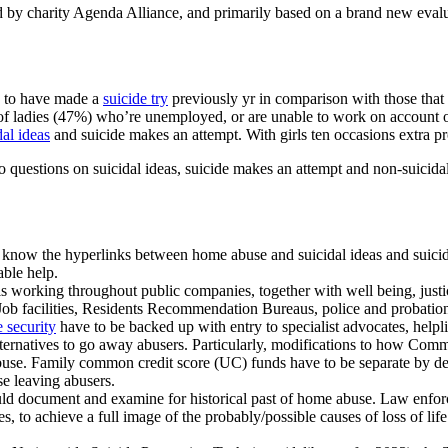
 by charity Agenda Alliance, and primarily based on a brand new evalua
ne to have made a
suicide try
previously yr in comparison with those that 
f of ladies (47%) who’re unemployed, or are unable to work on account of
dal ideas
and suicide makes an attempt. With girls ten occasions extra pr
o questions on suicidal ideas, suicide makes an attempt and non-suicid
 to know the hyperlinks between home abuse and suicidal ideas and suic
able help.
ls working throughout public companies, together with well being, justic
ob facilities, Residents Recommendation Bureaus, police and probation t
e security
have to be backed up with entry to specialist advocates, helpl
alternatives to go away abusers. Particularly, modifications to how Com
abuse. Family common credit score (UC) funds have to be separate by de
ese leaving abusers.
hould document and examine for historical past of home abuse. Law enfo
s, to achieve a full image of the probably/possible causes of loss of lif