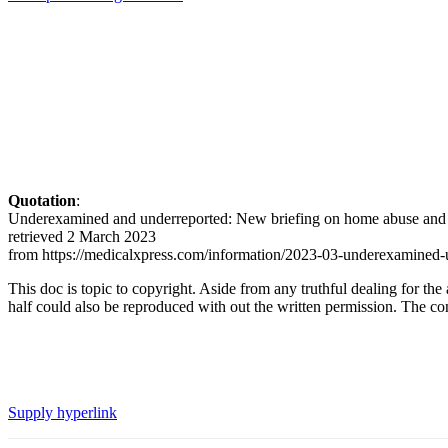
Quotation
:
Underexamined and underreported: New briefing on home abuse and s
retrieved 2 March 2023
from https://medicalxpress.com/information/2023-03-underexamined-u
This doc is topic to copyright. Aside from any truthful dealing for the
half could also be reproduced with out the written permission. The cont
Supply hyperlink