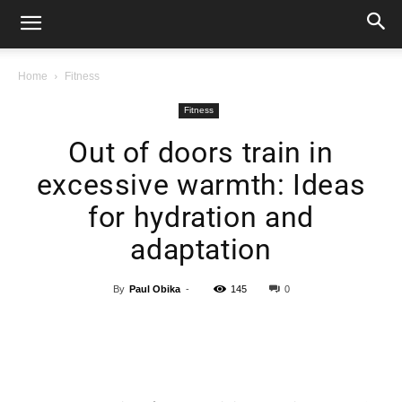
Home
Fitness
Fitness
Out of doors train in
excessive warmth: Ideas
for hydration and
adaptation
By
Paul Obika
-
145
0