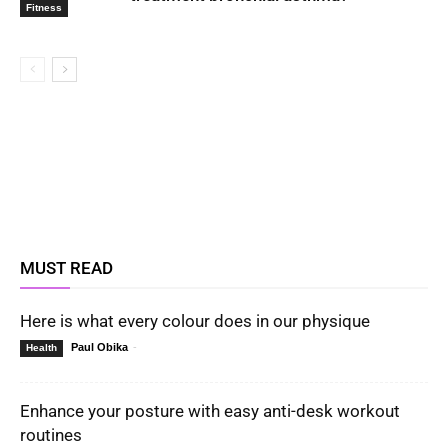
Fitness
MUST READ
Here is what every colour does in our physique
Paul Obika
-
Health
Enhance your posture with easy anti-desk workout
routines