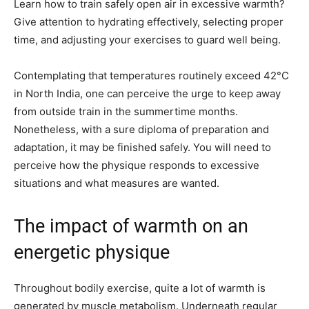
Learn how to train safely open air in excessive warmth?
Give attention to hydrating effectively, selecting proper
time, and adjusting your exercises to guard well being.
Contemplating that temperatures routinely exceed 42°C
in North India, one can perceive the urge to keep away
from outside train in the summertime months.
Nonetheless, with a sure diploma of preparation and
adaptation, it may be finished safely. You will need to
perceive how the physique responds to excessive
situations and what measures are wanted.
The impact of warmth on an
energetic physique
Throughout bodily exercise, quite a lot of warmth is
generated by muscle metabolism. Underneath regular