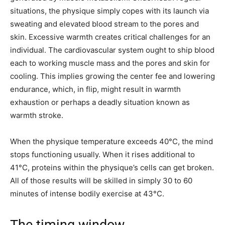
situations, the physique simply copes with its launch via
sweating and elevated blood stream to the pores and
skin. Excessive warmth creates critical challenges for an
individual. The cardiovascular system ought to ship blood
each to working muscle mass and the pores and skin for
cooling. This implies growing the center fee and lowering
endurance, which, in flip, might result in warmth
exhaustion or perhaps a deadly situation known as
warmth stroke.
When the physique temperature exceeds 40°C, the mind
stops functioning usually. When it rises additional to
41°C, proteins within the physique’s cells can get broken.
All of those results will be skilled in simply 30 to 60
minutes of intense bodily exercise at 43°C.