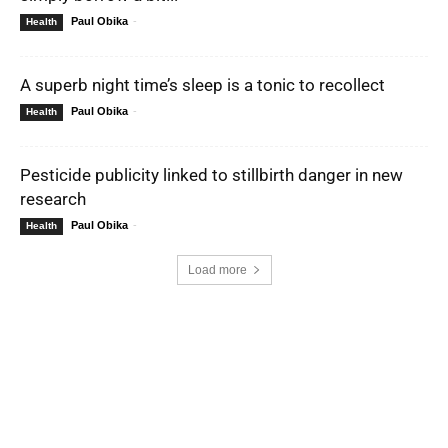
Paul Obika
-
Health
A superb night time’s sleep is a tonic to recollect
Paul Obika
-
Health
Pesticide publicity linked to stillbirth danger in new
research
Paul Obika
-
Health
Load more