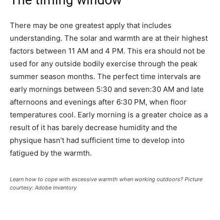
The timing window
There may be one greatest apply that includes
understanding. The solar and warmth are at their highest
factors between 11 AM and 4 PM. This era should not be
used for any outside bodily exercise through the peak
summer season months. The perfect time intervals are
early mornings between 5:30 and seven:30 AM and late
afternoons and evenings after 6:30 PM, when floor
temperatures cool. Early morning is a greater choice as a
result of it has barely decrease humidity and the
physique hasn’t had sufficient time to develop into
fatigued by the warmth.
Learn how to cope with excessive warmth when working outdoors? Picture
courtesy: Adobe Inventory