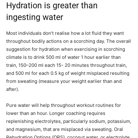
Hydration is greater than
ingesting water
Most individuals don’t realise how a lot fluid they want
throughout bodily actions on a scorching day. The overall
suggestion for hydration when exercising in scorching
climate is to drink 500 ml of water 1 hour earlier than
train, 150–200 ml each 15- 20 minutes throughout train,
and 500 ml for each 0.5 kg of weight misplaced resulting
from sweating (measure your weight earlier than and
after).
Pure water will help throughout workout routines for
lower than an hour. Longer coaching requires
replenishing electrolytes, particularly sodium, potassium,
and magnesium, that are misplaced via sweating. Oral
Rehydration Options (ORS), coconut water, or electrolyte