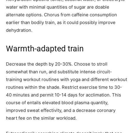
water with minimal quantities of sugar are doable
alternate options. Chorus from caffeine consumption
earlier than bodily train, as it could possibly improve
dehydration.
Warmth-adapted train
Decrease the depth by 20-30%. Choose to stroll
somewhat than run, and substitute intense circuit-
training workout routines with yoga and different workout
routines within the shade. Restrict exercise time to 30-
40 minutes and permit 10-14 days for acclimation. This
course of entails elevated blood plasma quantity,
improved sweat effectivity, and a decrease coronary
heart fee on the similar workload.