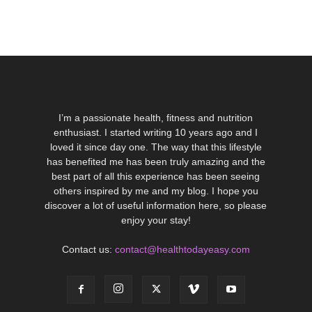
I’m a passionate health, fitness and nutrition
enthusiast. I started writing 10 years ago and I
loved it since day one. The way that this lifestyle
has benefited me has been truly amazing and the
best part of all this experience has been seeing
others inspired by me and my blog. I hope you
discover a lot of useful information here, so please
enjoy your stay!
Contact us:
contact@healthtodayeasy.com