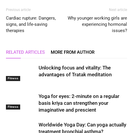
Previous article
Next article
Cardiac rupture: Dangers,
Why younger working girls are
signs, and life-saving
experiencing hormonal
therapies
issues?
RELATED ARTICLES
MORE FROM AUTHOR
Unlocking focus and vitality: The
advantages of Tratak meditation
Fitness
Yoga for eyes: 2-minute on a regular
basis kriya can strengthen your
Fitness
imaginative and prescient
Worldwide Yoga Day: Can yoga actually
treatment bronchial asthma?