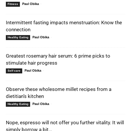
Paul Obika
-
Fitness
Intermittent fasting impacts menstruation: Know the
connection
Paul Obika
-
Healthy Eating
Greatest rosemary hair serum: 6 prime picks to
stimulate hair progress
Paul Obika
-
Self care
Observe these wholesome millet recipes from a
dietitian’s kitchen
Paul Obika
-
Healthy Eating
Nope, espresso will not offer you further vitality. It will
simply borrow a bit...