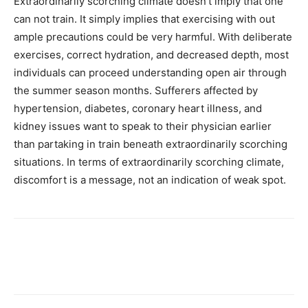
Extraordinarily scorching climate doesn’t imply that one
can not train. It simply implies that exercising with out
ample precautions could be very harmful. With deliberate
exercises, correct hydration, and decreased depth, most
individuals can proceed understanding open air through
the summer season months. Sufferers affected by
hypertension, diabetes, coronary heart illness, and
kidney issues want to speak to their physician earlier
than partaking in train beneath extraordinarily scorching
situations. In terms of extraordinarily scorching climate,
discomfort is a message, not an indication of weak spot.