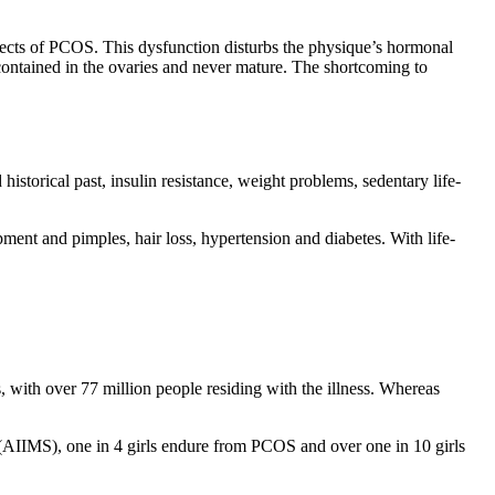
ects of PCOS. This dysfunction disturbs the physique’s hormonal
 contained in the ovaries and never mature. The shortcoming to
istorical past, insulin resistance, weight problems, sedentary life-
pment and pimples, hair loss, hypertension and diabetes. With life-
s, with over 77 million people residing with the illness. Whereas
 (AIIMS), one in 4 girls endure from PCOS and over one in 10 girls