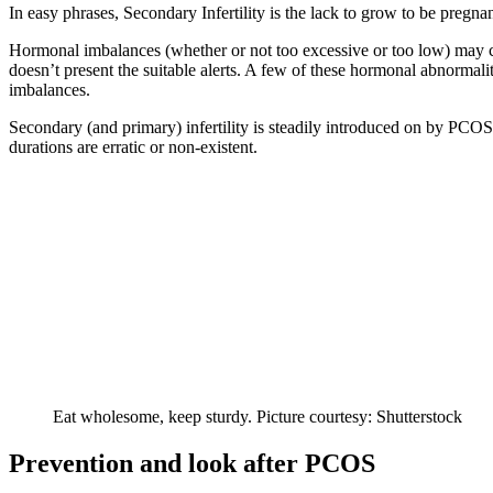
In easy phrases, Secondary Infertility is the lack to grow to be pregnan
Hormonal imbalances (whether or not too excessive or too low) may cau
doesn’t present the suitable alerts. A few of these hormonal abnormalit
imbalances.
Secondary (and primary) infertility is steadily introduced on by PCO
durations are erratic or non-existent.
Eat wholesome, keep sturdy. Picture courtesy: Shutterstock
Prevention and look after PCOS