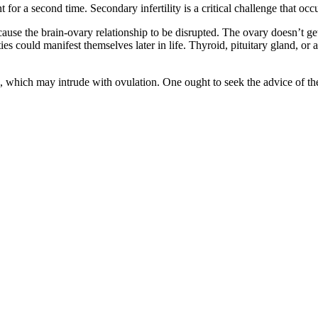
t for a second time. Secondary infertility is a critical challenge that o
se the brain-ovary relationship to be disrupted. The ovary doesn’t get
ies could manifest themselves later in life. Thyroid, pituitary gland, o
S, which may intrude with ovulation. One ought to seek the advice of t