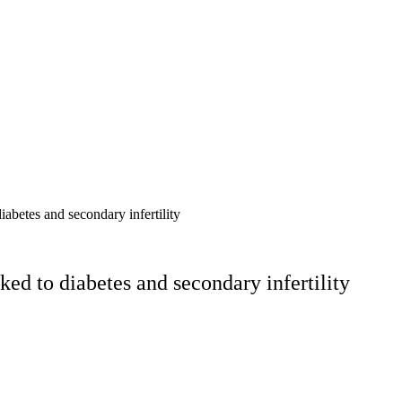
abetes and secondary infertility
ed to diabetes and secondary infertility