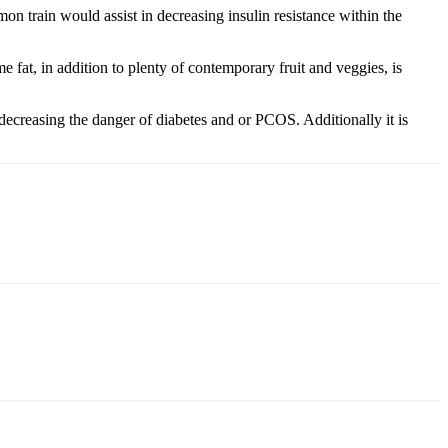
n train would assist in decreasing insulin resistance within the
 fat, in addition to plenty of contemporary fruit and veggies, is
ecreasing the danger of diabetes and or PCOS. Additionally it is