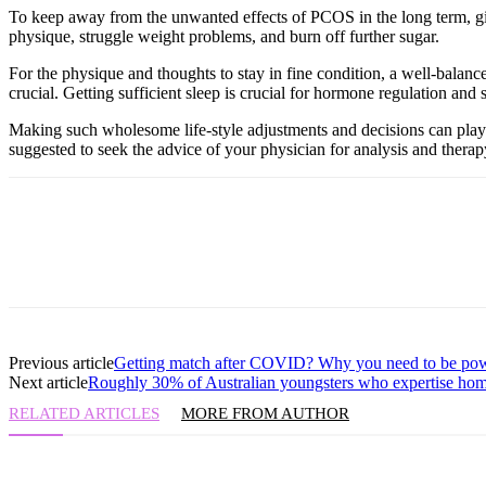
To keep away from the unwanted effects of PCOS in the long term, girl
physique, struggle weight problems, and burn off further sugar.
For the physique and thoughts to stay in fine condition, a well-balanc
crucial. Getting sufficient sleep is crucial for hormone regulation and s
Making such wholesome life-style adjustments and decisions can play 
suggested to seek the advice of your physician for analysis and therapy
Previous article
Getting match after COVID? Why you need to be po
Next article
Roughly 30% of Australian youngsters who expertise home
RELATED ARTICLES
MORE FROM AUTHOR