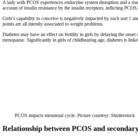
A lady with PCOS experiences endocrine system disruption and a rise 
account of insulin resistance by the insulin receptors, inflicting PCO
Girls’s capability to conceive is negatively impacted by each sort 1 a
points are all intently associated to weight problems.
Diabetes may have an effect on fertility in girls by delaying the onse
menopause. Significantly in girls of childbearing age, diabetes is linke
PCOS impacts menstrual cycle. Picture courtesy: Shutterstock
Relationship between PCOS and secondary i