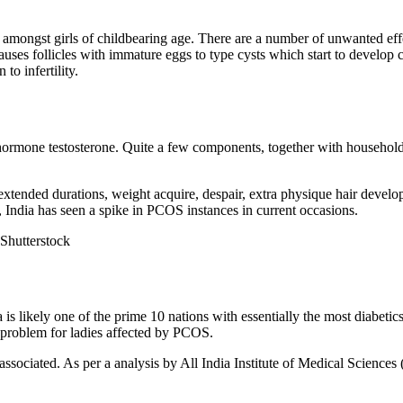
amongst girls of childbearing age. There are a number of unwanted eff
auses follicles with immature eggs to type cysts which start to develop
to infertility.
 hormone testosterone. Quite a few components, together with household h
 extended durations, weight acquire, despair, extra physique hair develo
, India has seen a spike in PCOS instances in current occasions.
 Shutterstock
a is likely one of the prime 10 nations with essentially the most diabetic
er problem for ladies affected by PCOS.
ssociated. As per a analysis by All India Institute of Medical Sciences