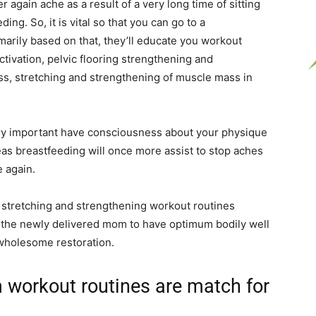
 again ache as a result of a very long time of sitting
ding. So, it is vital so that you can go to a
imarily based on that, they’ll educate you workout
ctivation, pelvic flooring strengthening and
s, stretching and strengthening of muscle mass in
very important have consciousness about your physique
s breastfeeding will once more assist to stop aches
 again.
, stretching and strengthening workout routines
st the newly delivered mom to have optimum bodily well
 wholesome restoration.
 workout routines are match for