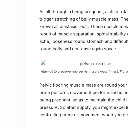
As all through a being pregnant, a child ret
trigger stretching of belly muscle mass. The
known as diastasis recti. These muscle mass
result of muscle separation, spinal stabilit
ache, looseness round stomach and difficulti
round belly and decrease again space.
Attempt to preserve your pelvic muscle mass in test. Pictu
Pelvic flooring muscle mass are round your
urine perform, movement perform and is nece
being pregnant, so as to maintain the child 
pressure. So after supply, you might expertis
controlling urine or movement when you ge