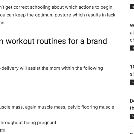
’t get correct schooling about which actions to begin,
H
ou can keep the optimum posture which results in lack
on.
W
a
 workout routines for a brand
ch
H
1
delivery will assist the mom within the following
s
S
D
uscle mass, again muscle mass, pelvic flooring muscle
t
S
d throughout being pregnant
lth