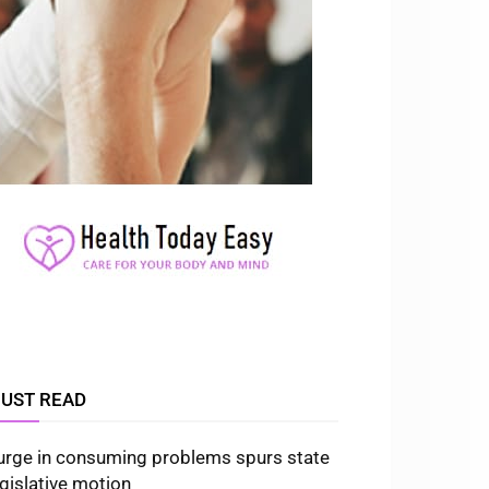
UST READ
urge in consuming problems spurs state
egislative motion