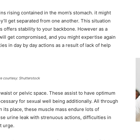
ains rising contained in the mom’s stomach. it might
y’ll get separated from one another. This situation
 offers stability to your backbone. However as a
y will get compromised, and you might expertise again
es in day by day actions as a result of lack of help
re courtesy: Shutterstock
 waist or pelvic space. These assist to have optimum
ssary for sexual well being additionally. All through
in its place, these muscle mass endure lots of
e urine leak with strenuous actions, difficulties in
t urge.