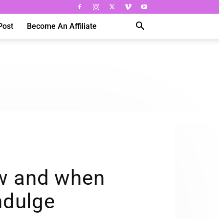
Post
Become An Affiliate
ow and when
ndulge