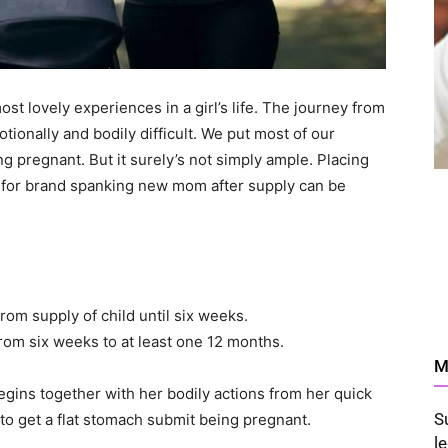
t lovely experiences in a girl’s life. The journey from
tionally and bodily difficult. We put most of our
 pregnant. But it surely’s not simply ample. Placing
 for brand spanking new mom after supply can be
rom supply of child until six weeks.
rom six weeks to at least one 12 months.
M
begins together with her bodily actions from her quick
S
to get a flat stomach submit being pregnant.
l