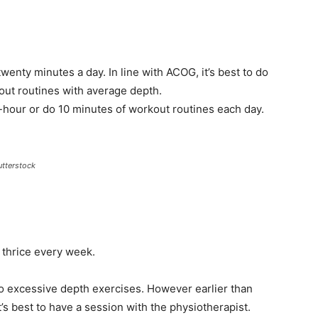
twenty minutes a day. In line with ACOG, it’s best to do
kout routines with average depth.
-hour or do 10 minutes of workout routines each day.
utterstock
 thrice every week.
 do excessive depth exercises. However earlier than
it’s best to have a session with the physiotherapist.