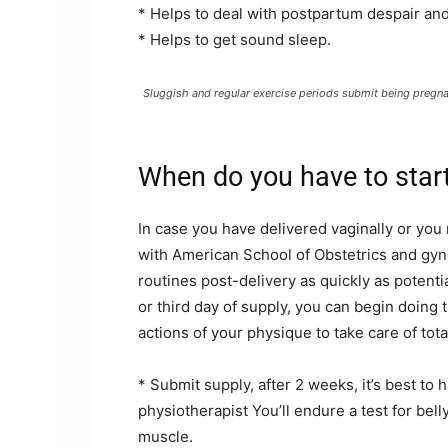
* Helps to deal with postpartum despair an
* Helps to get sound sleep.
Sluggish and regular exercise periods submit being pregna
When do you have to star
In case you have delivered vaginally or yo
with American School of Obstetrics and gy
routines post-delivery as quickly as potent
or third day of supply, you can begin doin
actions of your physique to take care of tota
* Submit supply, after 2 weeks, it’s best to 
physiotherapist You’ll endure a test for bel
muscle.