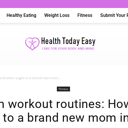
Healthy Eating
Weight Loss
Fitness
Submit Your 
and when ought to a brand new mom...
Health
Fitness
 workout routines: H
 to a brand new mom i
Today