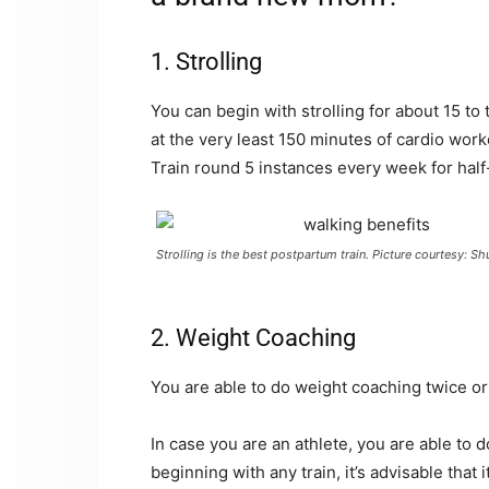
1. Strolling
You can begin with strolling for about 15 to 
at the very least 150 minutes of cardio wor
Train round 5 instances every week for half
Strolling is the best postpartum train. Picture courtesy: Sh
2. Weight Coaching
You are able to do weight coaching twice or
In case you are an athlete, you are able to
beginning with any train, it’s advisable that 