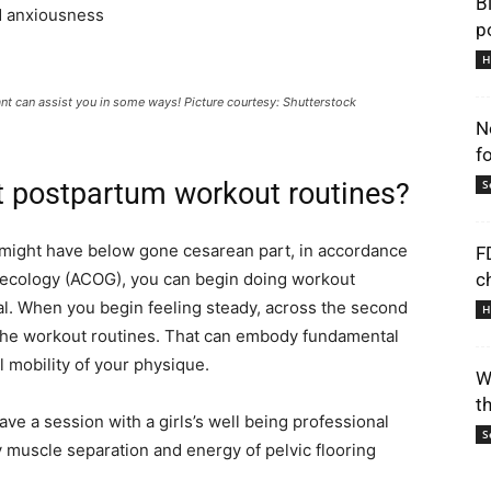
B
d anxiousness
p
H
nt can assist you in some ways! Picture courtesy: Shutterstock
N
f
t postpartum workout routines?
S
u might have below gone cesarean part, in accordance
F
necology (ACOG), you can begin doing workout
c
ial. When you begin feeling steady, across the second
H
g the workout routines. That can embody fundamental
l mobility of your physique.
W
t
have a session with a girls’s well being professional
S
ly muscle separation and energy of pelvic flooring