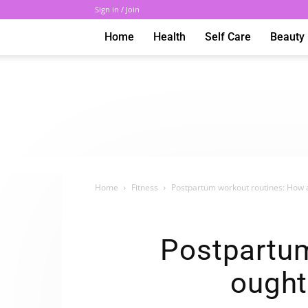
Sign in / Join
Home
Health
Self Care
Beauty
Home
Fitness
Postpartum workout routines: How 
Postpartum
ought