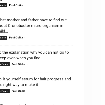
Paul Obika
-
ealth
hat mother and father have to find out
bout Cronobacter micro organism in
ild...
Paul Obika
-
ealth
0 the explanation why you can not go to
leep even when you find...
Paul Obika
-
elf care
o-it-yourself serum for hair progress and
he right way to make it
Paul Obika
-
elf care