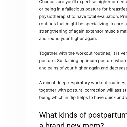
Chances are you’ll expertise higher or center
or being in a fallacious posture for breastfee
physiotherapist to have total evaluation. Pr
routines that might be specializing in core a
strengthening of again extensor muscle mas
and round your higher again.
Together with the workout routines, it is 
posture. Sustaining optimum posture wherea
and pains of your higher again and decrease
A mix of deep respiratory workout routines
together with postural correction will assi
being which in flip helps to have quick and
What kinds of postpartum
a brand new mom?