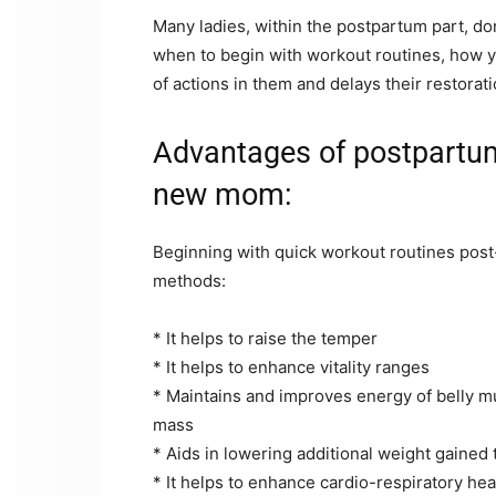
Many ladies, within the postpartum part, don
when to begin with workout routines, how y
of actions in them and delays their restorati
Advantages of postpartum
new mom:
Beginning with quick workout routines post-
methods:
* It helps to raise the temper
* It helps to enhance vitality ranges
* Maintains and improves energy of belly m
mass
* Aids in lowering additional weight gaine
* It helps to enhance cardio-respiratory hea