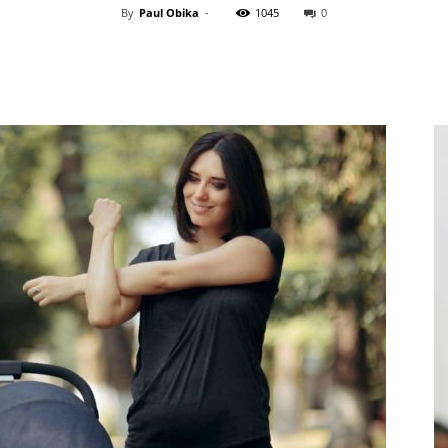
By
Paul Obika
-
1045
0