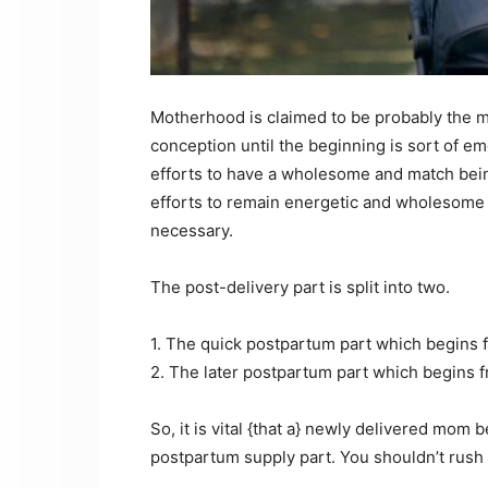
Motherhood is claimed to be probably the mos
conception until the beginning is sort of emo
efforts to have a wholesome and match being
efforts to remain energetic and wholesome
necessary.
The post-delivery part is split into two.
1. The quick postpartum part which begins f
2. The later postpartum part which begins f
So, it is vital {that a} newly delivered mom 
postpartum supply part. You shouldn’t rush 