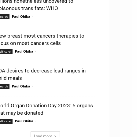
illions nonetheless uncovered to
oisonous trans fats: WHO
Paul Obika
-
ealth
ew breast most cancers therapies to
ocus on most cancers cells
Paul Obika
-
elf care
DA desires to decrease lead ranges in
hild meals
Paul Obika
-
ealth
orld Organ Donation Day 2023: 5 organs
hat may be donated
Paul Obika
-
elf care
Load more