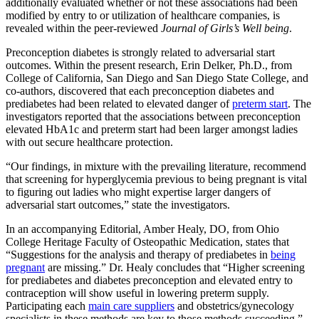
additionally evaluated whether or not these associations had been
modified by entry to or utilization of healthcare companies, is
revealed within the peer-reviewed
Journal of Girls’s Well being
.
Preconception diabetes is strongly related to adversarial start
outcomes. Within the present research, Erin Delker, Ph.D., from
College of California, San Diego and San Diego State College, and
co-authors, discovered that each preconception diabetes and
prediabetes had been related to elevated danger of
preterm start
. The
investigators reported that the associations between preconception
elevated HbA1c and preterm start had been larger amongst ladies
with out secure healthcare protection.
“Our findings, in mixture with the prevailing literature, recommend
that screening for hyperglycemia previous to being pregnant is vital
to figuring out ladies who might expertise larger dangers of
adversarial start outcomes,” state the investigators.
In an accompanying Editorial, Amber Healy, DO, from Ohio
College Heritage Faculty of Osteopathic Medication, states that
“Suggestions for the analysis and therapy of prediabetes in
being
pregnant
are missing.” Dr. Healy concludes that “Higher screening
for prediabetes and diabetes preconception and elevated entry to
contraception will show useful in lowering preterm supply.
Participating each
main care suppliers
and obstetrics/gynecology
specialists in these methods are key to those methods succeeding.”