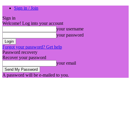
Sign in / Join
Sign in
Welcome! Log into your account
your username
your password
Forgot your password? Get help
Password recovery
Recover your password
your email
A password will be e-mailed to you.