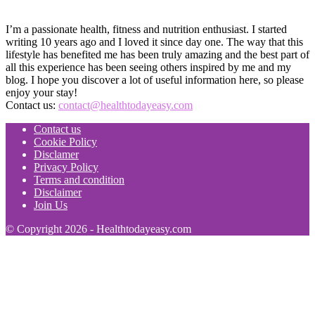
I’m a passionate health, fitness and nutrition enthusiast. I started
writing 10 years ago and I loved it since day one. The way that this
lifestyle has benefited me has been truly amazing and the best part of
all this experience has been seeing others inspired by me and my
blog. I hope you discover a lot of useful information here, so please
enjoy your stay!
Contact us:
contact@healthtodayeasy.com
Contact us
Cookie Policy
Disclamer
Privacy Policy
Terms and condition
Disclaimer
Join Us
© Copyright 2026 - Healthtodayeasy.com