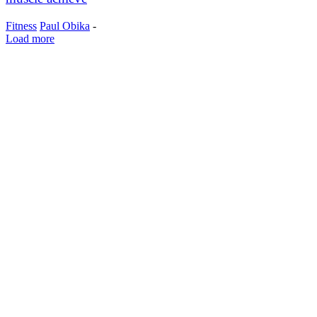
Fitness
Paul Obika
-
Load more