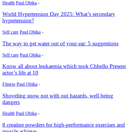
Health
Paul Obika
-
World Hypertension Day 2025: What’s secondary
hypertension?
Self care
Paul Obika
-
The way to get water out of your ear: 5 suggestions
Self care
Paul Obika
-
Know all about leukaemia which took Chhello Present
actor’s life at 10
Fitness
Paul Obika
-
Shoveling snow not with out hazards, well being
dangers
Health
Paul Obika
-
8 creatine powders for high-performance exercises and
muscle achieve