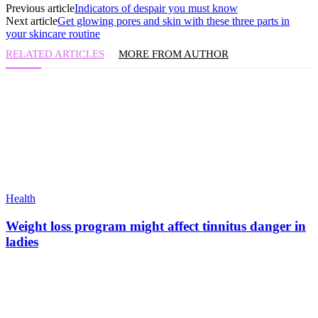
Previous article
Indicators of despair you must know
Next article
Get glowing pores and skin with these three parts in
your skincare routine
RELATED ARTICLES
MORE FROM AUTHOR
Health
Weight loss program might affect tinnitus danger in
ladies