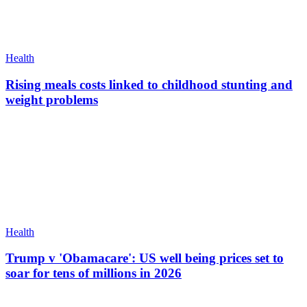
Health
Rising meals costs linked to childhood stunting and
weight problems
Health
Trump v 'Obamacare': US well being prices set to
soar for tens of millions in 2026