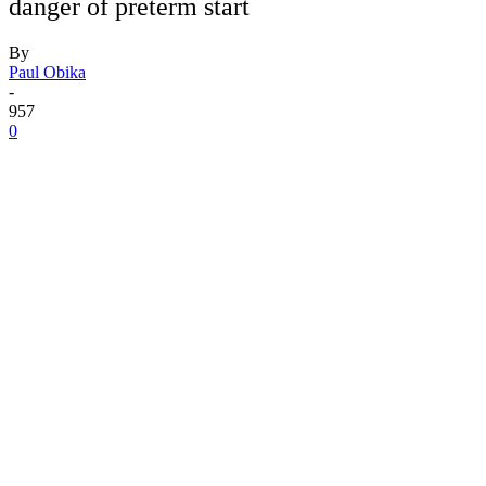
danger of preterm start
By
Paul Obika
-
957
0