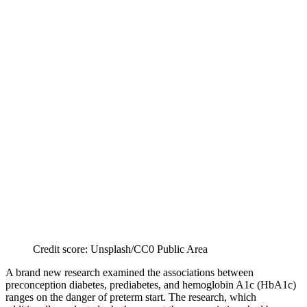
Credit score: Unsplash/CC0 Public Area
A brand new research examined the associations between
preconception diabetes, prediabetes, and hemoglobin A1c (HbA1c)
ranges on the danger of preterm start. The research, which