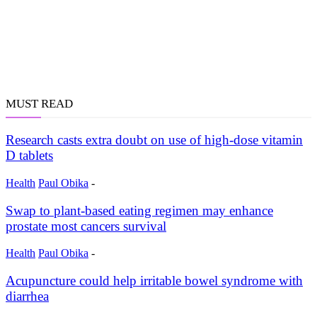
MUST READ
Research casts extra doubt on use of high-dose vitamin
D tablets
Health
Paul Obika
-
Swap to plant-based eating regimen may enhance
prostate most cancers survival
Health
Paul Obika
-
Acupuncture could help irritable bowel syndrome with
diarrhea