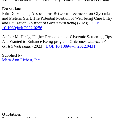
Extra data:
Erin Delker et al, Associations Between Preconception Glycemia
and Preterm Start: The Potential Position of Well being Care Entry
and Utilization,
Journal of Girls’s Well being
(2023).
DOI:
10.1089/jwh.2022.0256
Amber M. Healy, Higher Preconception Glycemic Screening Tips
Are Wanted to Enhance Being pregnant Outcomes,
Journal of
Girls’s Well being
(2023).
DOI: 10.1089/jwh.2022.0431
Supplied by
Mary Ann Liebert, Inc
Quotation
: