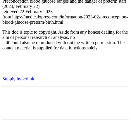
Preconception blood glucose ranges and the danger of preterm start
(2023, February 22)
retrieved 22 February 2023
from https://medicalxpress.com/information/2023-02-preconception-
blood-glucose-preterm-birth.html
This doc is topic to copyright. Aside from any honest dealing for the
aim of personal research or analysis, no
half could also be reproduced with out the written permission. The
content material is supplied for data functions solely.
Supply hyperlink