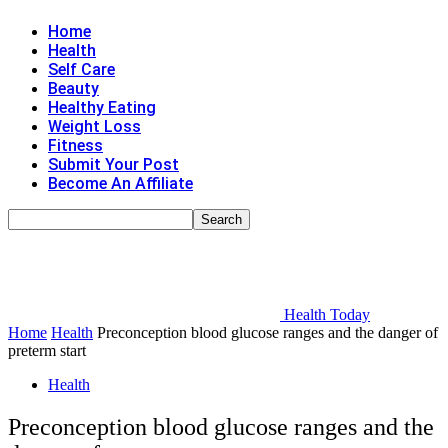
Home
Health
Self Care
Beauty
Healthy Eating
Weight Loss
Fitness
Submit Your Post
Become An Affiliate
Health Today
Home
Health
Preconception blood glucose ranges and the danger of
preterm start
Health
Preconception blood glucose ranges and the