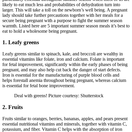
likely to eat much less and probabilities of dehydration turn into
larger. This will take a toll on the newborn’s well being. A pregnant
lady should take further precautions together with her meals for a
secure being pregnant with a purpose to fight the summer season
warmth. Listed here are 5 important summer season meals it’s best to
eat to hold a wholesome being pregnant.
1. Leafy greens
Leafy greens similar to spinach, kale, and broccoli are wealthy in
essential vitamins like folate, iron and calcium. Folate is important
for fetal improvement, significantly within the early phases of being
pregnant, and may also help cut back the danger of start defects.
Iron is essential for the manufacturing of purple blood cells and
helps forestall anemia throughout being pregnant, whereas calcium
is essential for fetal bone improvement.
Deal with greens! Picture courtesy: Shutterstock
2. Fruits
Fruits similar to oranges, berries, bananas, apples, and pears present
essential nutritional vitamins and minerals, together with vitamin C,
potassium, and fiber. Vitamin C helps with the absorption of iron