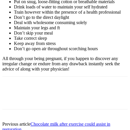
Put on snug, loose-fitting cotton or breathable materials
Drink loads of water to maintain your self hydrated
Train however within the presence of a health professional
Don’t go to the direct daylight
Deal with wholesome consuming solely
Maintain your legs and ft
Don’t skip your meal
Take correct sleep
Keep away from stress
Don’t go open air throughout scorching hours
All through your being pregnant, if you happen to discover any
irregular change or endure from any drawback instantly seek the
advice of along with your physician!
Previous article
Chocolate milk after exercise could assist in
restoration