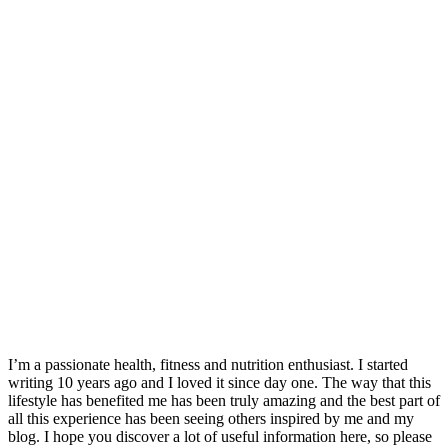
I’m a passionate health, fitness and nutrition enthusiast. I started
writing 10 years ago and I loved it since day one. The way that this
lifestyle has benefited me has been truly amazing and the best part of
all this experience has been seeing others inspired by me and my
blog. I hope you discover a lot of useful information here, so please