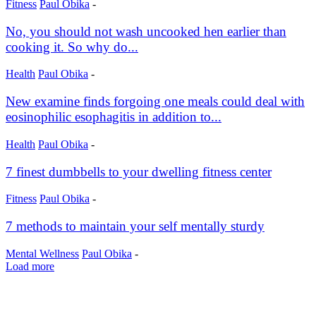
Fitness
Paul Obika
-
No, you should not wash uncooked hen earlier than
cooking it. So why do...
Health
Paul Obika
-
New examine finds forgoing one meals could deal with
eosinophilic esophagitis in addition to...
Health
Paul Obika
-
7 finest dumbbells to your dwelling fitness center
Fitness
Paul Obika
-
7 methods to maintain your self mentally sturdy
Mental Wellness
Paul Obika
-
Load more