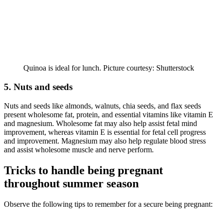
Quinoa is ideal for lunch. Picture courtesy: Shutterstock
5. Nuts and seeds
Nuts and seeds like almonds, walnuts, chia seeds, and flax seeds
present wholesome fat, protein, and essential vitamins like vitamin E
and magnesium. Wholesome fat may also help assist fetal mind
improvement, whereas vitamin E is essential for fetal cell progress
and improvement. Magnesium may also help regulate blood stress
and assist wholesome muscle and nerve perform.
Tricks to handle being pregnant
throughout summer season
Observe the following tips to remember for a secure being pregnant: