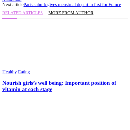
Next article
Paris suburb gives menstrual depart in first for France
RELATED ARTICLES
MORE FROM AUTHOR
Healthy Eating
Nourish girls’s well being: Important position of
vitamin at each stage