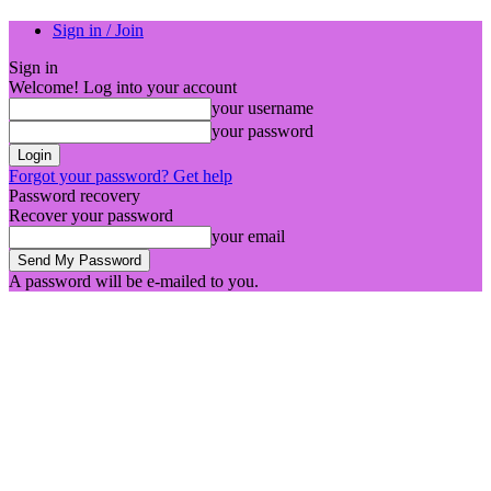
Sign in / Join
Sign in
Welcome! Log into your account
your username
your password
Forgot your password? Get help
Password recovery
Recover your password
your email
A password will be e-mailed to you.