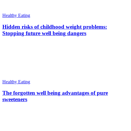
Healthy Eating
Hidden risks of childhood weight problems:
Stopping future well being dangers
Healthy Eating
The forgotten well being advantages of pure
sweeteners