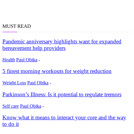
MUST READ
Pandemic anniversary highlights want for expanded
bereavement help providers
Health
Paul Obika
-
5 finest morning workouts for weight reduction
Weight Loss
Paul Obika
-
Parkinson’s Illness: Is it potential to regulate tremors
Self care
Paul Obika
-
Know what it means to interact your core and the way
to do it