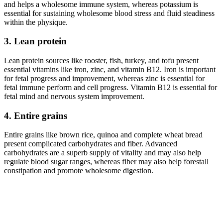
and helps a wholesome immune system, whereas potassium is
essential for sustaining wholesome blood stress and fluid steadiness
within the physique.
3. Lean protein
Lean protein sources like rooster, fish, turkey, and tofu present
essential vitamins like iron, zinc, and vitamin B12. Iron is important
for fetal progress and improvement, whereas zinc is essential for
fetal immune perform and cell progress. Vitamin B12 is essential for
fetal mind and nervous system improvement.
4. Entire grains
Entire grains like brown rice, quinoa and complete wheat bread
present complicated carbohydrates and fiber. Advanced
carbohydrates are a superb supply of vitality and may also help
regulate blood sugar ranges, whereas fiber may also help forestall
constipation and promote wholesome digestion.