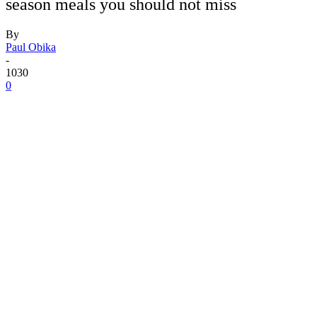
season meals you should not miss
By
Paul Obika
-
1030
0