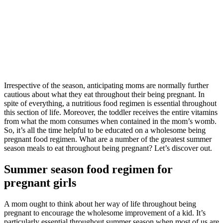
Irrespective of the season, anticipating moms are normally further
cautious about what they eat throughout their being pregnant. In
spite of everything, a nutritious food regimen is essential throughout
this section of life. Moreover, the toddler receives the entire vitamins
from what the mom consumes when contained in the mom’s womb.
So, it’s all the time helpful to be educated on a wholesome being
pregnant food regimen. What are a number of the greatest summer
season meals to eat throughout being pregnant? Let’s discover out.
Summer season food regimen for
pregnant girls
A mom ought to think about her way of life throughout being
pregnant to encourage the wholesome improvement of a kid. It’s
particularly essential throughout summer season when most of us are