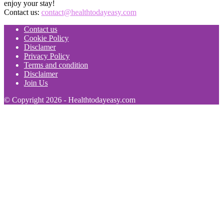
enjoy your stay!
Contact us:
contact@healthtodayeasy.com
Contact us
Cookie Policy
Disclamer
Privacy Policy
Terms and condition
Disclaimer
Join Us
© Copyright 2026 - Healthtodayeasy.com