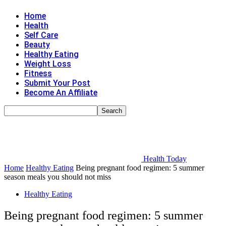
Home
Health
Self Care
Beauty
Healthy Eating
Weight Loss
Fitness
Submit Your Post
Become An Affiliate
Health Today
Home
Healthy Eating
Being pregnant food regimen: 5 summer
season meals you should not miss
Healthy Eating
Being pregnant food regimen: 5 summer