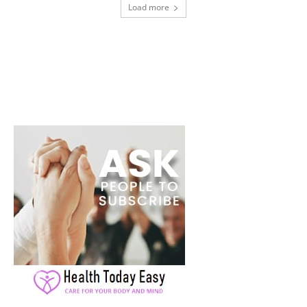
Load more