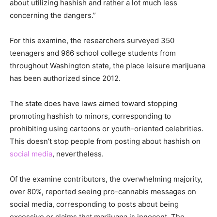
about utilizing hashish and rather a lot much less
concerning the dangers.”
For this examine, the researchers surveyed 350
teenagers and 966 school college students from
throughout Washington state, the place leisure marijuana
has been authorized since 2012.
The state does have laws aimed toward stopping
promoting hashish to minors, corresponding to
prohibiting using cartoons or youth-oriented celebrities.
This doesn’t stop people from posting about hashish on
social media
, nevertheless.
Of the examine contributors, the overwhelming majority,
over 80%, reported seeing pro-cannabis messages on
social media, corresponding to posts about being
excessive or claims that marijuana is innocent. The