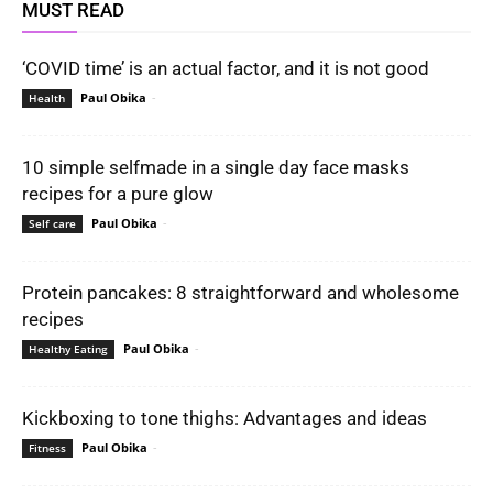
MUST READ
‘COVID time’ is an actual factor, and it is not good
Paul Obika
-
Health
10 simple selfmade in a single day face masks
recipes for a pure glow
Paul Obika
-
Self care
Protein pancakes: 8 straightforward and wholesome
recipes
Paul Obika
-
Healthy Eating
Kickboxing to tone thighs: Advantages and ideas
Paul Obika
-
Fitness