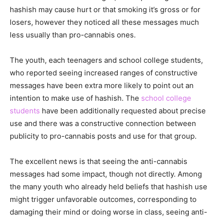
hashish may cause hurt or that smoking it’s gross or for
losers, however they noticed all these messages much
less usually than pro-cannabis ones.
The youth, each teenagers and school college students,
who reported seeing increased ranges of constructive
messages have been extra more likely to point out an
intention to make use of hashish. The
school college
students
have been additionally requested about precise
use and there was a constructive connection between
publicity to pro-cannabis posts and use for that group.
The excellent news is that seeing the anti-cannabis
messages had some impact, though not directly. Among
the many youth who already held beliefs that hashish use
might trigger unfavorable outcomes, corresponding to
damaging their mind or doing worse in class, seeing anti-