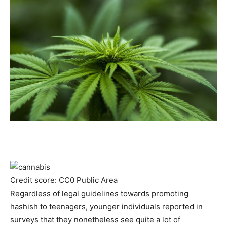
Credit score: CC0 Public Area
Regardless of legal guidelines towards promoting
hashish to teenagers, younger individuals reported in
surveys that they nonetheless see quite a lot of