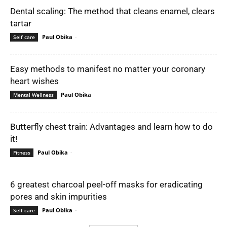
Dental scaling: The method that cleans enamel, clears
tartar
Paul Obika
-
Self care
Easy methods to manifest no matter your coronary
heart wishes
Paul Obika
-
Mental Wellness
Butterfly chest train: Advantages and learn how to do
it!
Paul Obika
-
Fitness
6 greatest charcoal peel-off masks for eradicating
pores and skin impurities
Paul Obika
-
Self care