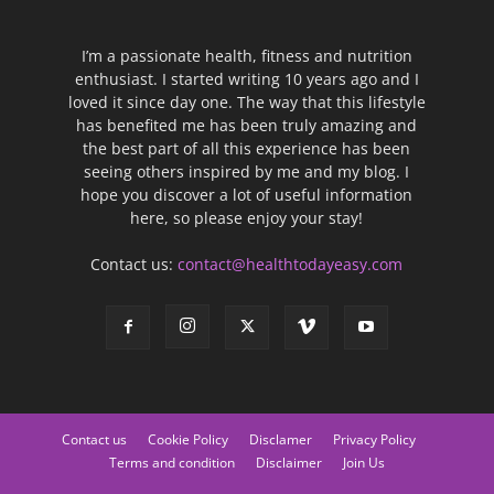
I’m a passionate health, fitness and nutrition
enthusiast. I started writing 10 years ago and I
loved it since day one. The way that this lifestyle
has benefited me has been truly amazing and
the best part of all this experience has been
seeing others inspired by me and my blog. I
hope you discover a lot of useful information
here, so please enjoy your stay!
Contact us:
contact@healthtodayeasy.com
Contact us
Cookie Policy
Disclamer
Privacy Policy
Terms and condition
Disclaimer
Join Us