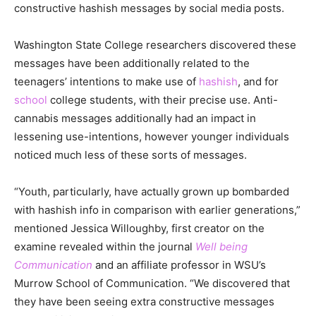
constructive hashish messages by social media posts.
Washington State College researchers discovered these
messages have been additionally related to the
teenagers’ intentions to make use of
hashish
, and for
school
college students, with their precise use. Anti-
cannabis messages additionally had an impact in
lessening use-intentions, however younger individuals
noticed much less of these sorts of messages.
“Youth, particularly, have actually grown up bombarded
with hashish info in comparison with earlier generations,”
mentioned Jessica Willoughby, first creator on the
examine revealed within the journal
Well being
Communication
and an affiliate professor in WSU’s
Murrow School of Communication. “We discovered that
they have been seeing extra constructive messages