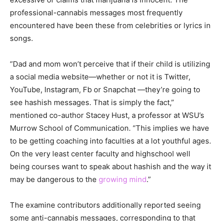
professional-cannabis messages most frequently
encountered have been these from celebrities or lyrics in
songs.
“Dad and mom won’t perceive that if their child is utilizing
a social media website—whether or not it is Twitter,
YouTube, Instagram, Fb or Snapchat —they’re going to
see hashish messages. That is simply the fact,”
mentioned co-author Stacey Hust, a professor at WSU’s
Murrow School of Communication. “This implies we have
to be getting coaching into faculties at a lot youthful ages.
On the very least center faculty and highschool well
being courses want to speak about hashish and the way it
may be dangerous to the
growing mind
.”
The examine contributors additionally reported seeing
some anti-cannabis messages, corresponding to that