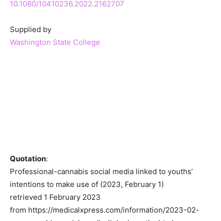
10.1080/10410236.2022.2162707
Supplied by
Washington State College
Quotation
:
Professional-cannabis social media linked to youths’
intentions to make use of (2023, February 1)
retrieved 1 February 2023
from https://medicalxpress.com/information/2023-02-