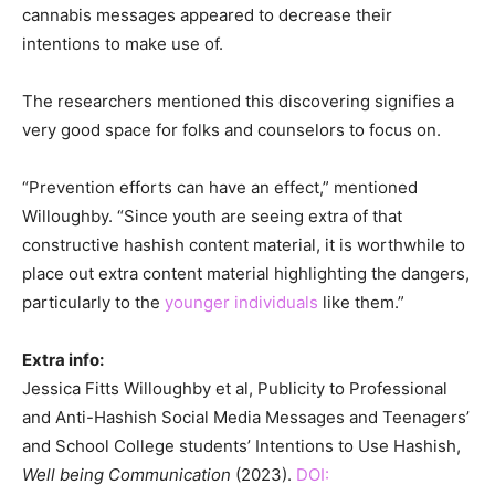
cannabis messages appeared to decrease their
intentions to make use of.
The researchers mentioned this discovering signifies a
very good space for folks and counselors to focus on.
“Prevention efforts can have an effect,” mentioned
Willoughby. “Since youth are seeing extra of that
constructive hashish content material, it is worthwhile to
place out extra content material highlighting the dangers,
particularly to the
younger individuals
like them.”
Extra info:
Jessica Fitts Willoughby et al, Publicity to Professional
and Anti-Hashish Social Media Messages and Teenagers’
and School College students’ Intentions to Use Hashish,
Well being Communication
(2023).
DOI: