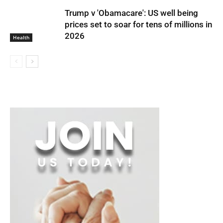
Trump v 'Obamacare': US well being
prices set to soar for tens of millions in
2026
Health