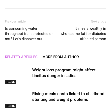
Previous article
Next article
Is consuming water
5 meals wealthy in
throughout train protected or
wholesome fat for diabetes
not? Let’s discover out
affected person
RELATED ARTICLES
MORE FROM AUTHOR
Weight loss program might affect
tinnitus danger in ladies
Health
Rising meals costs linked to childhood
stunting and weight problems
Health