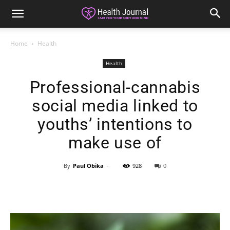
Home
Health
Health
Professional-cannabis
social media linked to
youths’ intentions to
make use of
By
Paul Obika
-
928
0