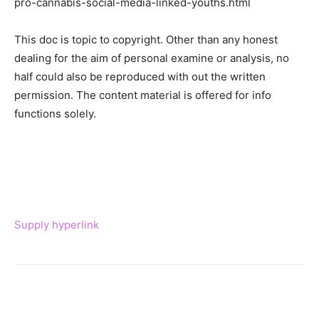
pro-cannabis-social-media-linked-youths.html
This doc is topic to copyright. Other than any honest
dealing for the aim of personal examine or analysis, no
half could also be reproduced with out the written
permission. The content material is offered for info
functions solely.
Supply hyperlink