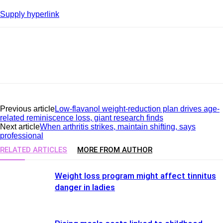
Supply hyperlink
Previous article
Low-flavanol weight-reduction plan drives age-
related reminiscence loss, giant research finds
Next article
When arthritis strikes, maintain shifting, says
professional
RELATED ARTICLES
MORE FROM AUTHOR
Weight loss program might affect tinnitus
danger in ladies