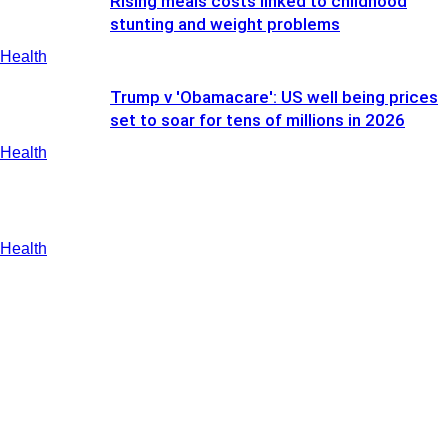
Rising meals costs linked to childhood
stunting and weight problems
Health
Trump v 'Obamacare': US well being prices
set to soar for tens of millions in 2026
Health
Health