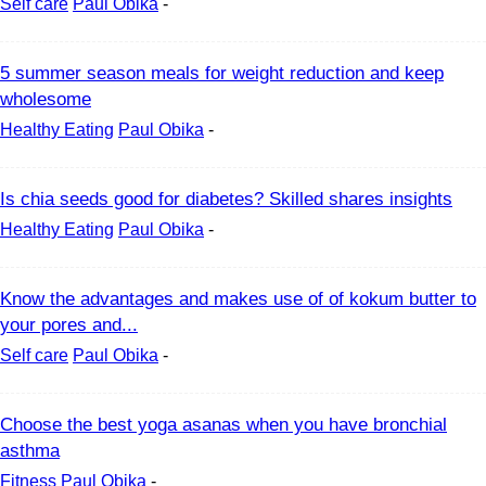
Self care
Paul Obika
-
5 summer season meals for weight reduction and keep
wholesome
Healthy Eating
Paul Obika
-
Is chia seeds good for diabetes? Skilled shares insights
Healthy Eating
Paul Obika
-
Know the advantages and makes use of of kokum butter to
your pores and...
Self care
Paul Obika
-
Choose the best yoga asanas when you have bronchial
asthma
Fitness
Paul Obika
-