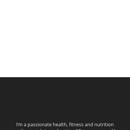
I’m a passionate health, fitness and nutrition