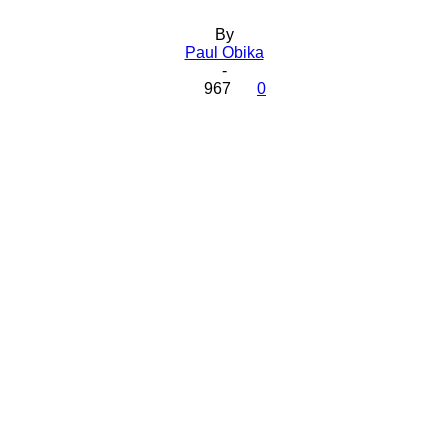
By
Paul Obika
-
967
0