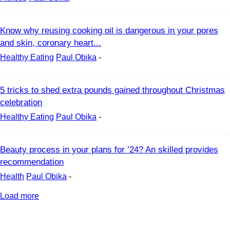
Know why reusing cooking oil is dangerous in your pores
and skin, coronary heart...
Healthy Eating
Paul Obika
-
5 tricks to shed extra pounds gained throughout Christmas
celebration
Healthy Eating
Paul Obika
-
Beauty process in your plans for ’24? An skilled provides
recommendation
Health
Paul Obika
-
Load more