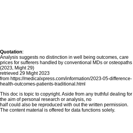
Quotation
:
Analysis suggests no distinction in well being outcomes, care
prices for sufferers handled by conventional MDs or osteopaths
(2023, Might 29)
retrieved 29 Might 2023
from https://medicalxpress.com/information/2023-05-difference-
health-outcomes-patients-traditional.html
This doc is topic to copyright. Aside from any truthful dealing for
the aim of personal research or analysis, no
half could also be reproduced with out the written permission.
The content material is offered for data functions solely.