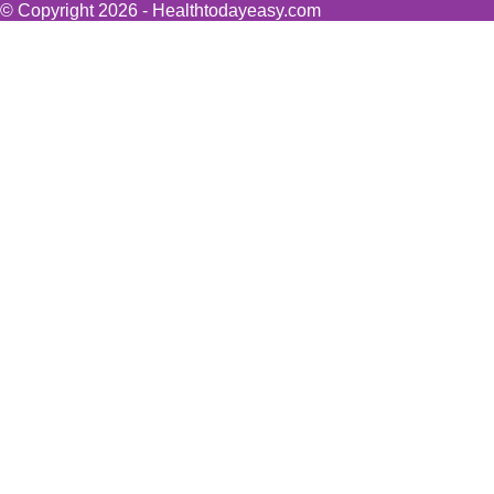
© Copyright 2026 - Healthtodayeasy.com