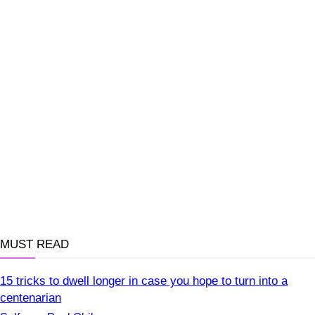
MUST READ
15 tricks to dwell longer in case you hope to turn into a
centenarian