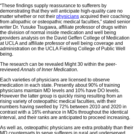
“These findings supply reassurance to sufferers by
demonstrating that they will anticipate high-quality care no
matter whether or not their
physicians
acquired their coaching
from allopathic or osteopathic medical faculties,” stated senior
writer Dr. Yusuke Tsugawa, affiliate professor of drugs within
the division of normal inside medication and well being
providers analysis on the David Geffen College of Medication
at UCLA and affiliate professor of well being coverage and
administration on the UCLA Fielding College of Public Well
being.
The research can be revealed Might 30 within the peer-
reviewed
Annals of Inner Medication
.
Each varieties of physicians are licensed to observe
medication in each state. Presently about 90% of training
physicians maintain MD levels and 10% have DO levels.
However the latter group is quickly rising resulting from an
rising variety of osteopathic medical faculties, with their
numbers having swelled by 72% between 2010 and 2020 in
contrast with a 16% enhance in MDs throughout the identical
interval, and their ranks are anticipated to proceed increasing.
As well as, osteopathic physicians are extra probably than their
MD counterparts to serve sufferers in rural and underserved