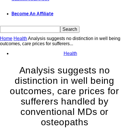
Become An Affiliate
Home
Health
Analysis suggests no distinction in well being
outcomes, care prices for sufferers...
Health
Analysis suggests no
distinction in well being
outcomes, care prices for
sufferers handled by
conventional MDs or
osteopaths