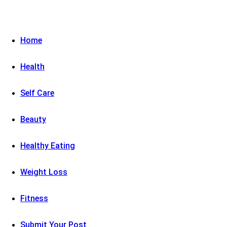
Home
Health
Self Care
Beauty
Healthy Eating
Weight Loss
Fitness
Submit Your Post