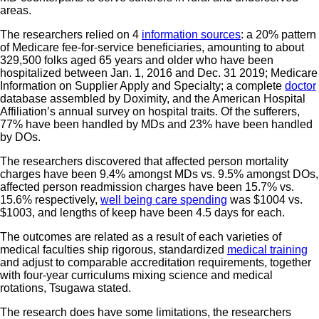
areas.
The researchers relied on 4
information sources
: a 20% pattern
of Medicare fee-for-service beneficiaries, amounting to about
329,500 folks aged 65 years and older who have been
hospitalized between Jan. 1, 2016 and Dec. 31 2019; Medicare
Information on Supplier Apply and Specialty; a complete
doctor
database assembled by Doximity, and the American Hospital
Affiliation’s annual survey on hospital traits. Of the sufferers,
77% have been handled by MDs and 23% have been handled
by DOs.
The researchers discovered that affected person mortality
charges have been 9.4% amongst MDs vs. 9.5% amongst DOs,
affected person readmission charges have been 15.7% vs.
15.6% respectively,
well being care spending
was $1004 vs.
$1003, and lengths of keep have been 4.5 days for each.
The outcomes are related as a result of each varieties of
medical faculties ship rigorous, standardized
medical training
and adjust to comparable accreditation requirements, together
with four-year curriculums mixing science and medical
rotations, Tsugawa stated.
The research does have some limitations, the researchers