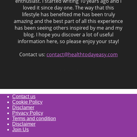
enthusiast. I started writing 10 years ago and I
loved it since day one. The way that this
lifestyle has benefited me has been truly
amazing and the best part of all this experience
has been seeing others inspired by me and my
blog. I hope you discover a lot of useful
information here, so please enjoy your stay!
Contact us:
contact@healthtodayeasy.com
Contact us
Cookie Policy
Disclamer
Privacy Policy
Terms and condition
Disclaimer
Join Us