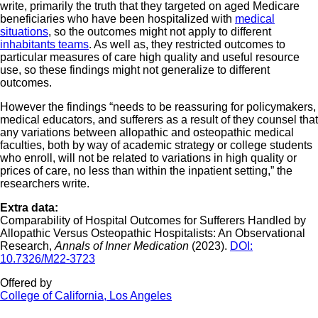
write, primarily the truth that they targeted on aged Medicare
beneficiaries who have been hospitalized with
medical
situations
, so the outcomes might not apply to different
inhabitants teams
. As well as, they restricted outcomes to
particular measures of care high quality and useful resource
use, so these findings might not generalize to different
outcomes.
However the findings “needs to be reassuring for policymakers,
medical educators, and sufferers as a result of they counsel that
any variations between allopathic and osteopathic medical
faculties, both by way of academic strategy or college students
who enroll, will not be related to variations in high quality or
prices of care, no less than within the inpatient setting,” the
researchers write.
Extra data:
Comparability of Hospital Outcomes for Sufferers Handled by
Allopathic Versus Osteopathic Hospitalists: An Observational
Research,
Annals of Inner Medication
(2023).
DOI:
10.7326/M22-3723
Offered by
College of California, Los Angeles