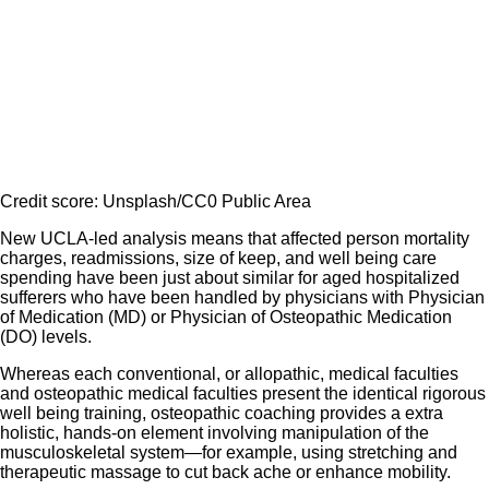
Credit score: Unsplash/CC0 Public Area
New UCLA-led analysis means that affected person mortality
charges, readmissions, size of keep, and well being care
spending have been just about similar for aged hospitalized
sufferers who have been handled by physicians with Physician
of Medication (MD) or Physician of Osteopathic Medication
(DO) levels.
Whereas each conventional, or allopathic, medical faculties
and osteopathic medical faculties present the identical rigorous
well being training, osteopathic coaching provides a extra
holistic, hands-on element involving manipulation of the
musculoskeletal system—for example, using stretching and
therapeutic massage to cut back ache or enhance mobility.