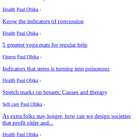
Health
Paul Obika
-
Know the indicators of concussion
Health
Paul Obika
-
5 greatest yoga mats for regular help
Fitness
Paul Obika
-
Indicators that stress is turning into poisonous
Health
Paul Obika
-
Stretch marks on breasts: Causes and therapy
Self care
Paul Obika
-
As extra folks stay longer, how can we design societies
that profit older and...
Health
Paul Obika
-