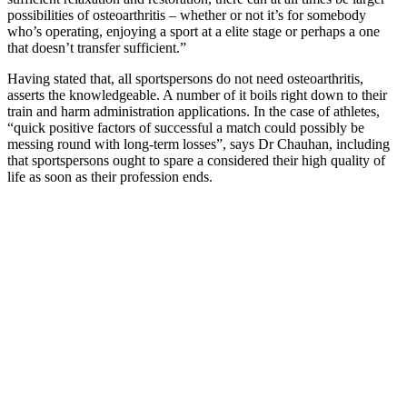
possibilities of osteoarthritis – whether or not it’s for somebody
who’s operating, enjoying a sport at a elite stage or perhaps a one
that doesn’t transfer sufficient.”
Having stated that, all sportspersons do not need osteoarthritis,
asserts the knowledgeable. A number of it boils right down to their
train and harm administration applications. In the case of athletes,
“quick positive factors of successful a match could possibly be
messing round with long-term losses”, says Dr Chauhan, including
that sportspersons ought to spare a considered their high quality of
life as soon as their profession ends.