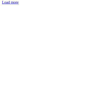
Load more