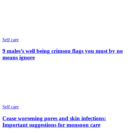
Self care
9 males’s well being crimson flags you must by no
means ignore
Self care
Cease worsening pores and skin infections:
Important suggestions for monsoon care