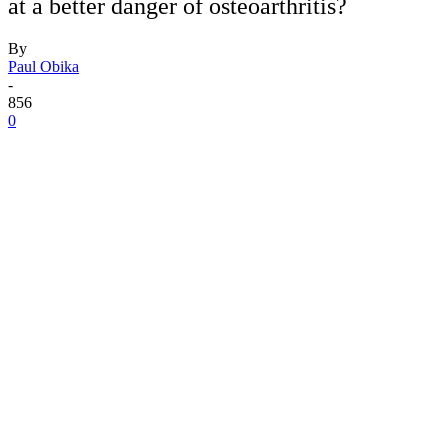
at a better danger of osteoarthritis?
By
Paul Obika
-
856
0