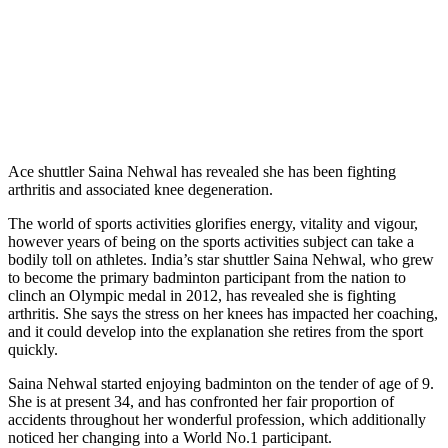
Ace shuttler Saina Nehwal has revealed she has been fighting
arthritis and associated knee degeneration.
The world of sports activities glorifies energy, vitality and vigour,
however years of being on the sports activities subject can take a
bodily toll on athletes. India’s star shuttler Saina Nehwal, who grew
to become the primary badminton participant from the nation to
clinch an Olympic medal in 2012, has revealed she is fighting
arthritis. She says the stress on her knees has impacted her coaching,
and it could develop into the explanation she retires from the sport
quickly.
Saina Nehwal started enjoying badminton on the tender of age of 9.
She is at present 34, and has confronted her fair proportion of
accidents throughout her wonderful profession, which additionally
noticed her changing into a World No.1 participant.