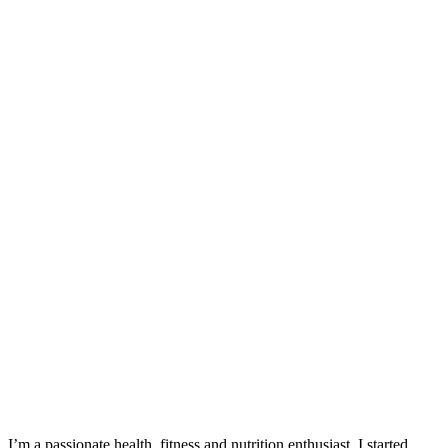
I’m a passionate health, fitness and nutrition enthusiast. I started