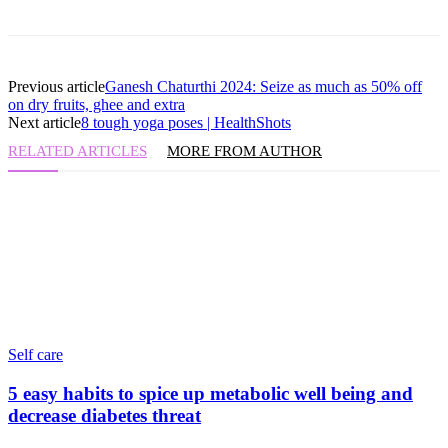
Previous article
Ganesh Chaturthi 2024: Seize as much as 50% off
on dry fruits, ghee and extra
Next article
8 tough yoga poses | HealthShots
RELATED ARTICLES
MORE FROM AUTHOR
Self care
5 easy habits to spice up metabolic well being and
decrease diabetes threat