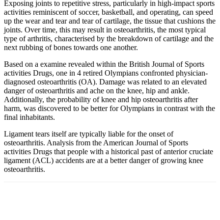
Exposing joints to repetitive stress, particularly in high-impact sports
activities reminiscent of soccer, basketball, and operating, can speed
up the wear and tear and tear of cartilage, the tissue that cushions the
joints. Over time, this may result in osteoarthritis, the most typical
type of arthritis, characterised by the breakdown of cartilage and the
next rubbing of bones towards one another.
Based on a examine revealed within the British Journal of Sports
activities Drugs, one in 4 retired Olympians confronted physician-
diagnosed osteoarthritis (OA). Damage was related to an elevated
danger of osteoarthritis and ache on the knee, hip and ankle.
Additionally, the probability of knee and hip osteoarthritis after
harm, was discovered to be better for Olympians in contrast with the
final inhabitants.
Ligament tears itself are typically liable for the onset of
osteoarthritis. Analysis from the American Journal of Sports
activities Drugs that people with a historical past of anterior cruciate
ligament (ACL) accidents are at a better danger of growing knee
osteoarthritis.