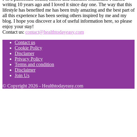
writing 10 years ago and I loved it since day one. The way that this
lifestyle has benefited me has been truly amazing and the best part of
all this experience has been seeing others inspired by me and my
blog. I hope you discover a lot of useful information here, so please
enjoy your stay!
Contact us:
contact@healthtodayeasy.com
Contact us
Cookie Policy
Disclamer
Privacy Policy
Terms and condition
Disclaimer
Join Us
© Copyright 2026 - Healthtodayeasy.com