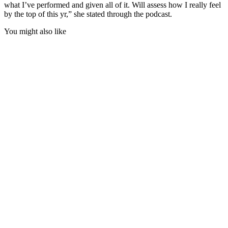
what I’ve performed and given all of it. Will assess how I really feel
by the top of this yr,” she stated through the podcast.
You might also like