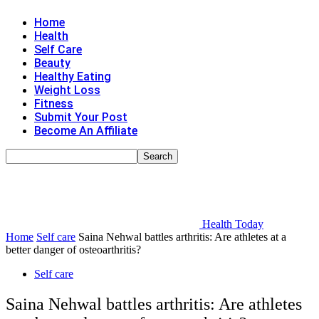
Home
Health
Self Care
Beauty
Healthy Eating
Weight Loss
Fitness
Submit Your Post
Become An Affiliate
Health Today
Home
Self care
Saina Nehwal battles arthritis: Are athletes at a
better danger of osteoarthritis?
Self care
Saina Nehwal battles arthritis: Are athletes