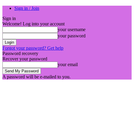
Sign in / Join
Sign in
Welcome! Log into your account
your username
your password
Forgot your password? Get help
Password recovery
Recover your password
your email
A password will be e-mailed to you.