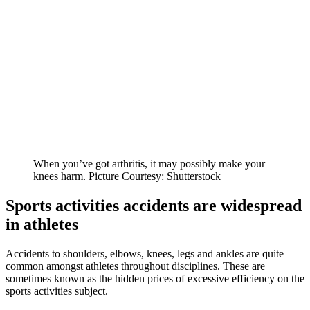
When you’ve got arthritis, it may possibly make your
knees harm. Picture Courtesy: Shutterstock
Sports activities accidents are widespread
in athletes
Accidents to shoulders, elbows, knees, legs and ankles are quite
common amongst athletes throughout disciplines. These are
sometimes known as the hidden prices of excessive efficiency on the
sports activities subject.