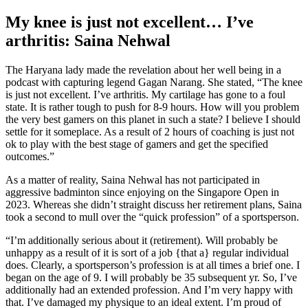
My knee is just not excellent… I’ve
arthritis: Saina Nehwal
The Haryana lady made the revelation about her well being in a
podcast with capturing legend Gagan Narang. She stated, “The knee
is just not excellent. I’ve arthritis. My cartilage has gone to a foul
state. It is rather tough to push for 8-9 hours. How will you problem
the very best gamers on this planet in such a state? I believe I should
settle for it someplace. As a result of 2 hours of coaching is just not
ok to play with the best stage of gamers and get the specified
outcomes.”
As a matter of reality, Saina Nehwal has not participated in
aggressive badminton since enjoying on the Singapore Open in
2023. Whereas she didn’t straight discuss her retirement plans, Saina
took a second to mull over the “quick profession” of a sportsperson.
“I’m additionally serious about it (retirement). Will probably be
unhappy as a result of it is sort of a job {that a} regular individual
does. Clearly, a sportsperson’s profession is at all times a brief one. I
began on the age of 9. I will probably be 35 subsequent yr. So, I’ve
additionally had an extended profession. And I’m very happy with
that. I’ve damaged my physique to an ideal extent. I’m proud of