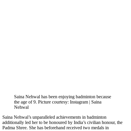
Saina Nehwal has been enjoying badminton because
the age of 9. Picture courtesy: Instagram | Saina
Nehwal
Saina Nehwal’s unparalleled achievements in badminton
additionally led her to be honoured by India’s civilian honour, the
Padma Shree. She has beforehand received two medals in