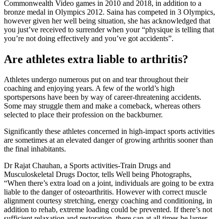
Commonwealth Video games in 2010 and 2018, in addition to a
bronze medal in Olympics 2012. Saina has competed in 3 Olympics,
however given her well being situation, she has acknowledged that
you just’ve received to surrender when your “physique is telling that
you’re not doing effectively and you’ve got accidents”.
Are athletes extra liable to arthritis?
Athletes undergo numerous put on and tear throughout their
coaching and enjoying years. A few of the world’s high
sportspersons have been by way of career-threatening accidents.
Some may struggle them and make a comeback, whereas others
selected to place their profession on the backburner.
Significantly these athletes concerned in high-impact sports activities
are sometimes at an elevated danger of growing arthritis sooner than
the final inhabitants.
Dr Rajat Chauhan, a Sports activities-Train Drugs and
Musculoskeletal Drugs Doctor, tells Well being Photographs,
“When there’s extra load on a joint, individuals are going to be extra
liable to the danger of osteoarthritis. However with correct muscle
alignment courtesy stretching, energy coaching and conditioning, in
addition to rehab, extreme loading could be prevented. If there’s not
sufficient relaxation and restoration, there can at all times be larger