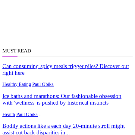
MUST READ
Can consuming spicy meals trigger piles? Discover out
right here
Healthy Eating
Paul Obika
-
Ice baths and marathons: Our fashionable obsession
with 'wellness' is pushed by historical instincts
Health
Paul Obika
-
Bodily actions like a each day 20-minute stroll might
assist cut back disparities in...