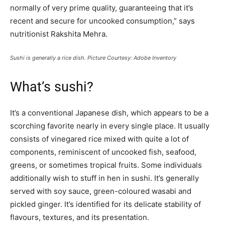
normally of very prime quality, guaranteeing that it’s
recent and secure for uncooked consumption,” says
nutritionist Rakshita Mehra.
Sushi is generally a rice dish. Picture Courtesy: Adobe Inventory
What’s sushi?
It’s a conventional Japanese dish, which appears to be a
scorching favorite nearly in every single place. It usually
consists of vinegared rice mixed with quite a lot of
components, reminiscent of uncooked fish, seafood,
greens, or sometimes tropical fruits. Some individuals
additionally wish to stuff in hen in sushi. It’s generally
served with soy sauce, green-coloured wasabi and
pickled ginger. It’s identified for its delicate stability of
flavours, textures, and its presentation.