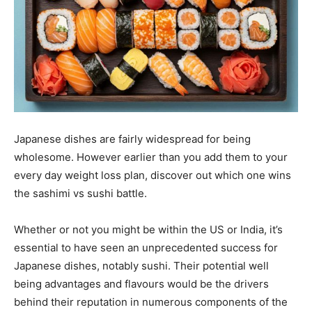
Japanese dishes are fairly widespread for being
wholesome. However earlier than you add them to your
every day weight loss plan, discover out which one wins
the sashimi vs sushi battle.
Whether or not you might be within the US or India, it’s
essential to have seen an unprecedented success for
Japanese dishes, notably sushi. Their potential well
being advantages and flavours would be the drivers
behind their reputation in numerous components of the