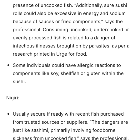
presence of uncooked fish. “Additionally, sure sushi
rolls could also be excessive in energy and sodium
because of sauces or fried components,” says the
professional. Consuming uncooked, undercooked or
evenly processed fish is related to a danger of
infectious illnesses brought on by parasites, as per a
research printed in Urge for food.
Some individuals could have allergic reactions to
components like soy, shellfish or gluten within the
sushi.
Nigiri:
Usually secure if ready with recent fish purchased
from trusted sources or suppliers. “The dangers are
just like sashimi, primarily involving foodborne
sickness from uncooked fish,” says the professional.