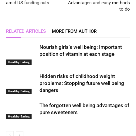
amid US funding cuts
Advantages and easy methods
to do
RELATED ARTICLES
MORE FROM AUTHOR
Nourish girls’s well being: Important
position of vitamin at each stage
Healthy Eating
Hidden risks of childhood weight
problems: Stopping future well being
dangers
Healthy Eating
The forgotten well being advantages of
pure sweeteners
Healthy Eating