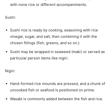
with none rice or different accompaniments.
Sushi:
Sushi rice is ready by cooking, seasoning with rice
vinegar, sugar, and salt, then combining it with the
chosen fillings (fish, greens, and so on.).
Sushi may be wrapped in seaweed (maki) or served as
particular person items like nigiri.
Nigiri:
Hand-formed rice mounds are pressed, and a chunk of
uncooked fish or seafood is positioned on prime.
Wasabi is commonly added between the fish and rice.