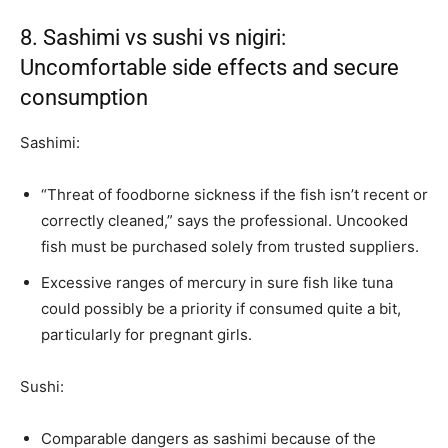
8. Sashimi vs sushi vs nigiri:
Uncomfortable side effects and secure
consumption
Sashimi:
“Threat of foodborne sickness if the fish isn’t recent or
correctly cleaned,” says the professional. Uncooked
fish must be purchased solely from trusted suppliers.
Excessive ranges of mercury in sure fish like tuna
could possibly be a priority if consumed quite a bit,
particularly for pregnant girls.
Sushi:
Comparable dangers as sashimi because of the