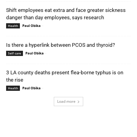
Shift employees eat extra and face greater sickness
danger than day employees, says research
Paul Obika
-
Health
Is there a hyperlink between PCOS and thyroid?
Paul Obika
-
Self care
3 LA county deaths present flea-borne typhus is on
the rise
Paul Obika
-
Health
Load more