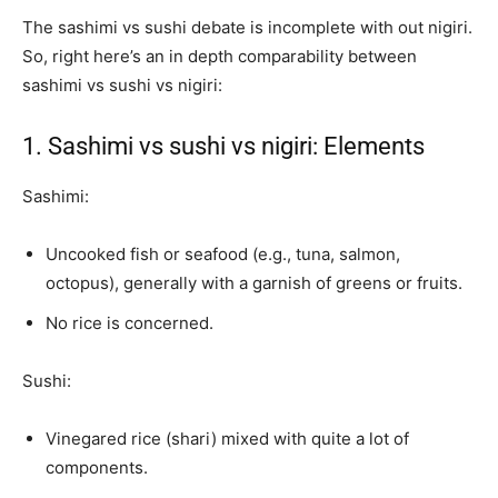
The sashimi vs sushi debate is incomplete with out nigiri.
So, right here’s an in depth comparability between
sashimi vs sushi vs nigiri:
1. Sashimi vs sushi vs nigiri: Elements
Sashimi:
Uncooked fish or seafood (e.g., tuna, salmon,
octopus), generally with a garnish of greens or fruits.
No rice is concerned.
Sushi:
Vinegared rice (shari) mixed with quite a lot of
components.