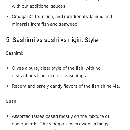
with out additional sauces.
Omega-3s from fish, and nutritional vitamins and
minerals from fish and seaweed.
5. Sashimi vs sushi vs nigiri: Style
Sashimi:
Gives a pure, clear style of the fish, with no
distractions from rice or seasonings.
Recent and barely candy flavors of the fish shine via.
Sushi:
Assorted tastes based mostly on the mixture of
components. The vinegar rice provides a tangy