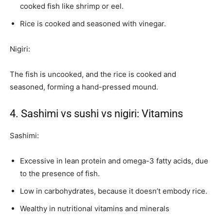
cooked fish like shrimp or eel.
Rice is cooked and seasoned with vinegar.
Nigiri:
The fish is uncooked, and the rice is cooked and
seasoned, forming a hand-pressed mound.
4. Sashimi vs sushi vs nigiri: Vitamins
Sashimi:
Excessive in lean protein and omega-3 fatty acids, due
to the presence of fish.
Low in carbohydrates, because it doesn’t embody rice.
Wealthy in nutritional vitamins and minerals