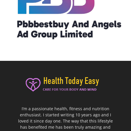
I’m a passionate health, fitness and nutrition
enthusiast. I started writing 10 years ago and I
loved it since day one. The way that this lifestyle
has benefited me has been truly amazing and