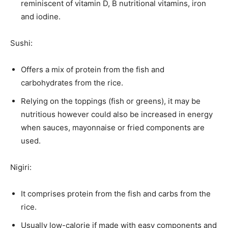
reminiscent of vitamin D, B nutritional vitamins, iron
and iodine.
Sushi:
Offers a mix of protein from the fish and
carbohydrates from the rice.
Relying on the toppings (fish or greens), it may be
nutritious however could also be increased in energy
when sauces, mayonnaise or fried components are
used.
Nigiri:
It comprises protein from the fish and carbs from the
rice.
Usually low-calorie if made with easy components and