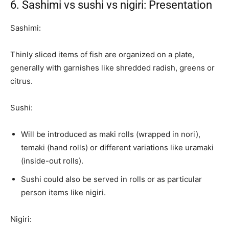
6. Sashimi vs sushi vs nigiri: Presentation
Sashimi:
Thinly sliced items of fish are organized on a plate,
generally with garnishes like shredded radish, greens or
citrus.
Sushi:
Will be introduced as maki rolls (wrapped in nori),
temaki (hand rolls) or different variations like uramaki
(inside-out rolls).
Sushi could also be served in rolls or as particular
person items like nigiri.
Nigiri: