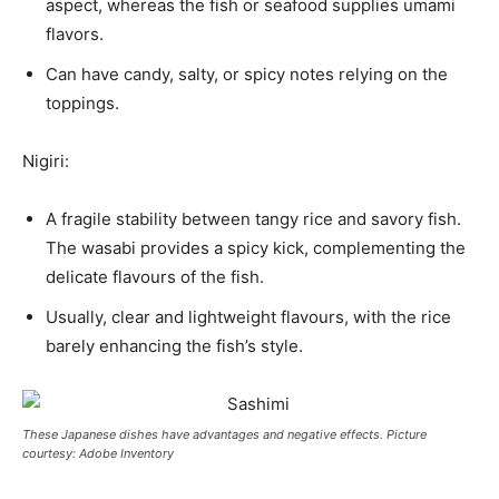
aspect, whereas the fish or seafood supplies umami
flavors.
Can have candy, salty, or spicy notes relying on the
toppings.
Nigiri:
A fragile stability between tangy rice and savory fish.
The wasabi provides a spicy kick, complementing the
delicate flavours of the fish.
Usually, clear and lightweight flavours, with the rice
barely enhancing the fish’s style.
These Japanese dishes have advantages and negative effects. Picture
courtesy: Adobe Inventory