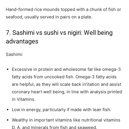
Hand-formed rice mounds topped with a chunk of fish or
seafood, usually served in pairs on a plate.
7. Sashimi vs sushi vs nigiri: Well being
advantages
Sashimi:
Excessive in protein and wholesome fat like omega-3
fatty acids from uncooked fish. Omega-3 fatty acids
are helpful, as they will scale back irritation and assist
coronary heart well being, in line with analysis printed
in Vitamins.
Low in energy, particularly if made with lean fish.
Wealthy in important vitamins like nutritional vitamins
D, A, and minerals from fish and seaweed.