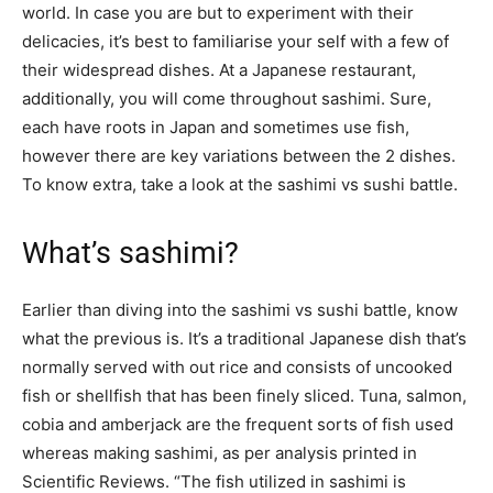
world. In case you are but to experiment with their
delicacies, it’s best to familiarise your self with a few of
their widespread dishes. At a Japanese restaurant,
additionally, you will come throughout sashimi. Sure,
each have roots in Japan and sometimes use fish,
however there are key variations between the 2 dishes.
To know extra, take a look at the sashimi vs sushi battle.
What’s sashimi?
Earlier than diving into the sashimi vs sushi battle, know
what the previous is. It’s a traditional Japanese dish that’s
normally served with out rice and consists of uncooked
fish or shellfish that has been finely sliced. Tuna, salmon,
cobia and amberjack are the frequent sorts of fish used
whereas making sashimi, as per analysis printed in
Scientific Reviews. “The fish utilized in sashimi is