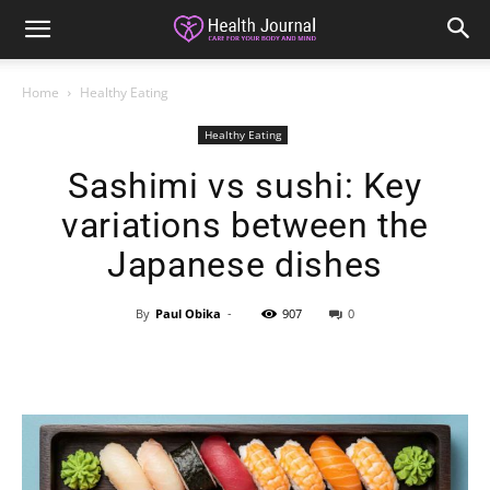
Home
Healthy Eating
Healthy Eating
Sashimi vs sushi: Key
variations between the
Japanese dishes
By
Paul Obika
-
907
0