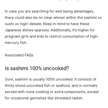
In case you are searching for well being advantages,
there could also be no clear winner within the sashimi vs
sushi vs nigiri debate. Keep in mind to have these
Japanese dishes sparsely. Additionally, it’s higher for
pregnant girls and kids to restrict consumption of high-
mercury fish.
Associated FAQs
Is sashimi 100% uncooked?
Sure, sashimi is usually 100% uncooked. It consists of
thinly sliced uncooked fish or seafood, and is normally
served with none cooking or extra components, except
for occasional garnishes like shredded radish.