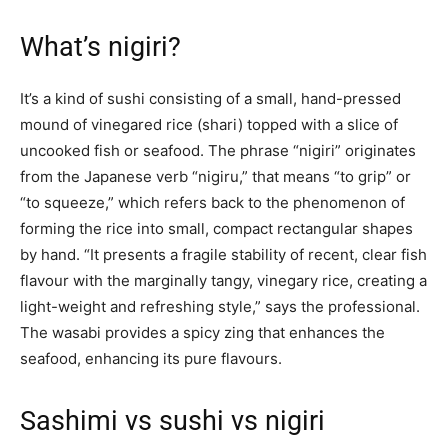
What’s nigiri?
It’s a kind of sushi consisting of a small, hand-pressed
mound of vinegared rice (shari) topped with a slice of
uncooked fish or seafood. The phrase “nigiri” originates
from the Japanese verb “nigiru,” that means “to grip” or
“to squeeze,” which refers back to the phenomenon of
forming the rice into small, compact rectangular shapes
by hand. “It presents a fragile stability of recent, clear fish
flavour with the marginally tangy, vinegary rice, creating a
light-weight and refreshing style,” says the professional.
The wasabi provides a spicy zing that enhances the
seafood, enhancing its pure flavours.
Sashimi vs sushi vs nigiri