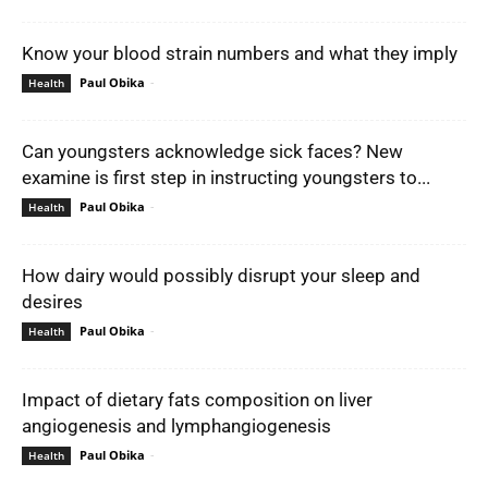
Know your blood strain numbers and what they imply
Paul Obika
-
Health
Can youngsters acknowledge sick faces? New
examine is first step in instructing youngsters to...
Paul Obika
-
Health
How dairy would possibly disrupt your sleep and
desires
Paul Obika
-
Health
Impact of dietary fats composition on liver
angiogenesis and lymphangiogenesis
Paul Obika
-
Health