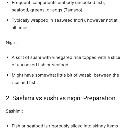
Frequent components embody uncooked fish,
seafood, greens, or eggs (Tamago).
Typically wrapped in seaweed (nori), however not at
all times.
Nigiri:
A sort of sushi with vinegared rice topped with a slice
of uncooked fish or seafood.
Might have somewhat little bit of wasabi between the
rice and fish.
2. Sashimi vs sushi vs nigiri: Preparation
Sashimi:
Fish or seafood is rigorously sliced into skinny items