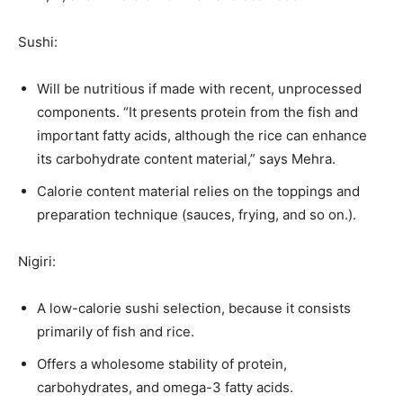
Sushi:
Will be nutritious if made with recent, unprocessed
components. “It presents protein from the fish and
important fatty acids, although the rice can enhance
its carbohydrate content material,” says Mehra.
Calorie content material relies on the toppings and
preparation technique (sauces, frying, and so on.).
Nigiri:
A low-calorie sushi selection, because it consists
primarily of fish and rice.
Offers a wholesome stability of protein,
carbohydrates, and omega-3 fatty acids.