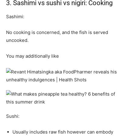
3. Sashimi vs sushi vs nigiri: Cooking
Sashimi:
No cooking is concerned, and the fish is served
uncooked.
You may additionally like
Sushi:
Usually includes raw fish however can embody