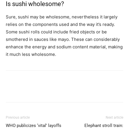
Is sushi wholesome?
Sure, sushi may be wholesome, nevertheless it largely
relies on the components used and the way it’s ready.
Some sushi rolls could include fried objects or be
smothered in sauces like mayo. These can considerably
enhance the energy and sodium content material, making
it much less wholesome.
Previous article
Next article
WHO publicizes ‘vital’ layoffs
Elephant stroll train: