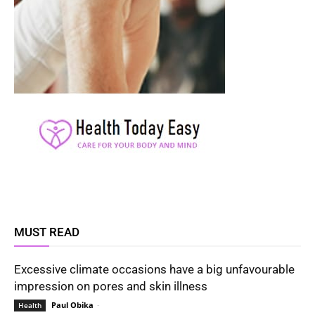
MUST READ
Excessive climate occasions have a big unfavourable
impression on pores and skin illness
Paul Obika
-
Health