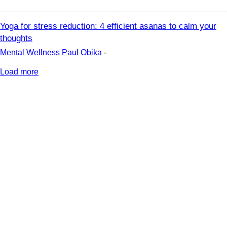
Yoga for stress reduction: 4 efficient asanas to calm your
thoughts
Mental Wellness
Paul Obika
-
Load more