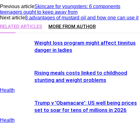
Previous article
Skincare for youngsters: 6 components
teenagers ought to keep away from
Next article
8 advantages of mustard oil and how one can use it
RELATED ARTICLES
MORE FROM AUTHOR
Weight loss program might affect tinnitus
danger in ladies
Rising meals costs linked to childhood
stunting and weight problems
Health
Trump v 'Obamacare': US well being prices
set to soar for tens of millions in 2026
Health