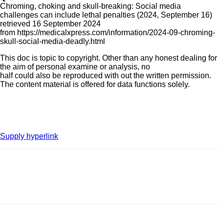
Chroming, choking and skull-breaking: Social media
challenges can include lethal penalties (2024, September 16)
retrieved 16 September 2024
from https://medicalxpress.com/information/2024-09-chroming-
skull-social-media-deadly.html
This doc is topic to copyright. Other than any honest dealing for
the aim of personal examine or analysis, no
half could also be reproduced with out the written permission.
The content material is offered for data functions solely.
Supply hyperlink