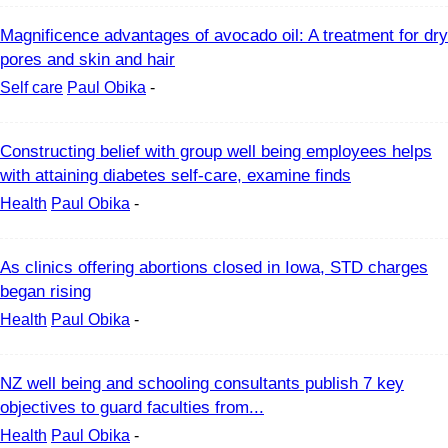
Magnificence advantages of avocado oil: A treatment for dry
pores and skin and hair
Self care
Paul Obika
-
Constructing belief with group well being employees helps
with attaining diabetes self-care, examine finds
Health
Paul Obika
-
As clinics offering abortions closed in Iowa, STD charges
began rising
Health
Paul Obika
-
NZ well being and schooling consultants publish 7 key
objectives to guard faculties from...
Health
Paul Obika
-