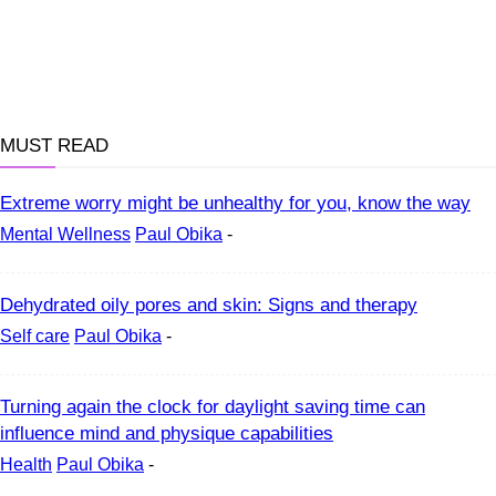
MUST READ
Extreme worry might be unhealthy for you, know the way
Mental Wellness
Paul Obika
-
Dehydrated oily pores and skin: Signs and therapy
Self care
Paul Obika
-
Turning again the clock for daylight saving time can
influence mind and physique capabilities
Health
Paul Obika
-