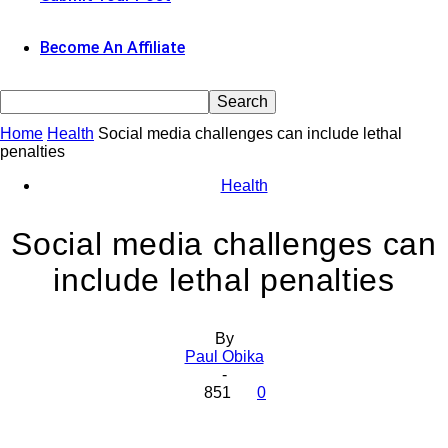
Become An Affiliate
Home
Health
Social media challenges can include lethal
penalties
Health
Social media challenges can
include lethal penalties
By
Paul Obika
-
851
0