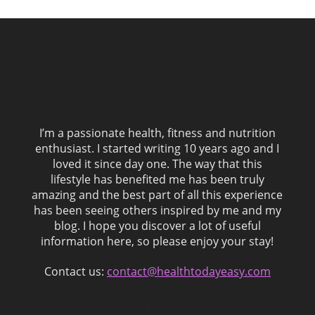
I’m a passionate health, fitness and nutrition
enthusiast. I started writing 10 years ago and I
loved it since day one. The way that this
lifestyle has benefited me has been truly
amazing and the best part of all this experience
has been seeing others inspired by me and my
blog. I hope you discover a lot of useful
information here, so please enjoy your stay!
Contact us:
contact@healthtodayeasy.com