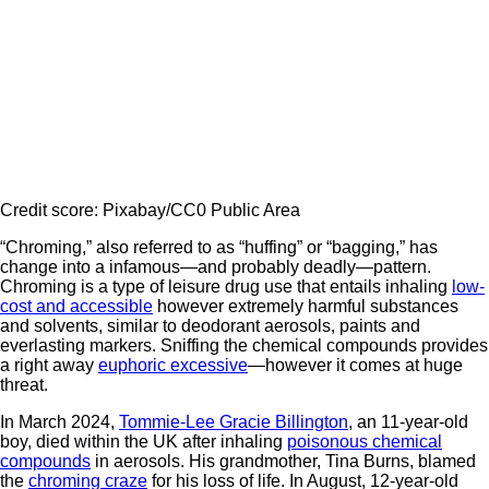
Credit score: Pixabay/CC0 Public Area
“Chroming,” also referred to as “huffing” or “bagging,” has
change into a infamous—and probably deadly—pattern.
Chroming is a type of leisure drug use that entails inhaling
low-
cost and accessible
however extremely harmful substances
and solvents, similar to deodorant aerosols, paints and
everlasting markers. Sniffing the chemical compounds provides
a right away
euphoric excessive
—however it comes at huge
threat.
In March 2024,
Tommie-Lee Gracie Billington
, an 11-year-old
boy, died within the UK after inhaling
poisonous chemical
compounds
in aerosols. His grandmother, Tina Burns, blamed
the
chroming craze
for his loss of life. In August, 12-year-old