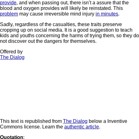
provide
, and when passing out, there isn’t a assure that the
blood and oxygen provides will likely be reinstated. This
problem
may cause irreversible mind injury
in minutes
.
Sadly, regardless of the casualties, these traits preserve
cropping up on social media. It is a good suggestion to teach
kids and youths concerning the harms of trying them, so they do
not discover out the dangers for themselves.
Offered by
The Dialog
This text is republished from
The Dialog
below a Inventive
Commons license. Learn the
authentic article
.
Quotation
: