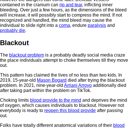
contained in the cranium can
rip and tear
, inflicting inner
bleeding. Over just a few hours, as the dimensions of the bleed
will increase, it will possibly start to compress the mind. If not
recognized and handled, the mind bleed may cause the
individual to slide right into a
coma
, endure
paralysis
and
probably die
.
Blackout
The
blackout problem
is a probably deadly social media craze
the place individuals attempt to choke themselves till they move
out.
This pattern has claimed the lives of no less than two kids. In
2019, 15-year-old
Mason Bogard
died after trying the blackout
problem. In 2021, nine-year-old
Arriani Arroyo
additionally died
after taking part within the problem on TikTok.
Choking limits
blood provide to the mind
and deprives the mind
of oxygen, which causes individuals to blackout. However not
everybody is ready to
reopen this blood provide
after passing
out.
Folks have totally different anatomical variations of their
blood