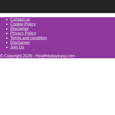
Contact us
Cookie Policy
Disclamer
Privacy Policy
Terms and condition
Disclaimer
Join Us
© Copyright 2026 - Healthtodayeasy.com