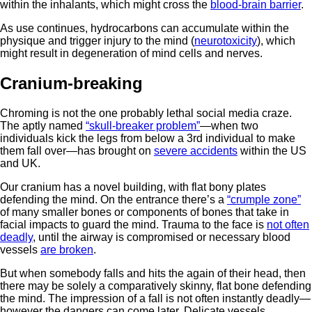
within the inhalants, which might cross the
blood-brain barrier
.
As use continues, hydrocarbons can accumulate within the
physique and trigger injury to the mind (
neurotoxicity
), which
might result in degeneration of mind cells and nerves.
Cranium-breaking
Chroming is not the one probably lethal social media craze.
The aptly named
“skull-breaker problem”
—when two
individuals kick the legs from below a 3rd individual to make
them fall over—has brought on
severe accidents
within the US
and UK.
Our cranium has a novel building, with flat bony plates
defending the mind. On the entrance there’s a
“crumple zone”
of many smaller bones or components of bones that take in
facial impacts to guard the mind. Trauma to the face is
not often
deadly
, until the airway is compromised or necessary blood
vessels
are broken
.
But when somebody falls and hits the again of their head, then
there may be solely a comparatively skinny, flat bone defending
the mind. The impression of a fall is not often instantly deadly—
however the dangers can come later. Delicate vessels