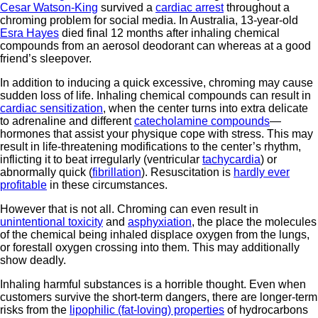
Cesar Watson-King
survived a
cardiac arrest
throughout a
chroming problem for social media. In Australia, 13-year-old
Esra Hayes
died final 12 months after inhaling chemical
compounds from an aerosol deodorant can whereas at a good
friend’s sleepover.
In addition to inducing a quick excessive, chroming may cause
sudden loss of life. Inhaling chemical compounds can result in
cardiac sensitization
, when the center turns into extra delicate
to adrenaline and different
catecholamine compounds
—
hormones that assist your physique cope with stress. This may
result in life-threatening modifications to the center’s rhythm,
inflicting it to beat irregularly (ventricular
tachycardia
) or
abnormally quick (
fibrillation
). Resuscitation is
hardly ever
profitable
in these circumstances.
However that is not all. Chroming can even result in
unintentional toxicity
and
asphyxiation
, the place the molecules
of the chemical being inhaled displace oxygen from the lungs,
or forestall oxygen crossing into them. This may additionally
show deadly.
Inhaling harmful substances is a horrible thought. Even when
customers survive the short-term dangers, there are longer-term
risks from the
lipophilic (fat-loving) properties
of hydrocarbons