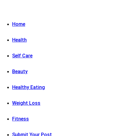
Home
Health
Self Care
Beauty
Healthy Eating
Weight Loss
Fitness
Submit Your Post