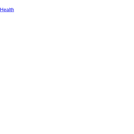
Health