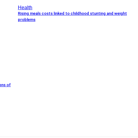
Health
Rising meals costs linked to childhood stunting and weight
problems
ens of