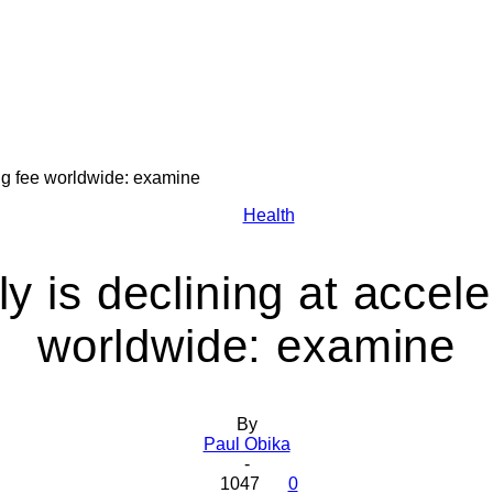
ing fee worldwide: examine
Health
Health
y is declining at accele
worldwide: examine
Today
By
Paul Obika
-
1047
0