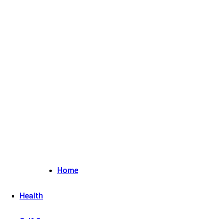
Sign in / Join
Home
Health