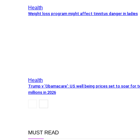
Health
Weight loss program might affect tinnitus danger in ladies
Health
Trump v 'Obamacare': US well being prices set to soar for t
millions in 2026
MUST READ