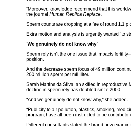
“Moreover, knowledge recommend that this worldwide
the journal
Human Replica Replace
.
Sperm counts are dropping at a fee of round 1.1 p.c
Extra motion and analysis is urgently wanted “to sto
‘We genuinely do not know why’
Sperm rely isn’t the one issue that impacts fertili
position.
And the decrease sperm focus of 49 million contin
200 million sperm per milliliter.
Sarah Martins da Silva, an skilled in reproductive
decline in sperm rely has doubled since 2000.
“And we genuinely do not know why,” she added.
“Publicity to air pollution, plastics, smoking, medi
program, have all been instructed to be contributor
Different consultants stated the brand new examine