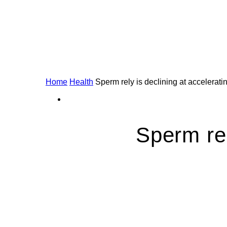
Home
Health
Sperm rely is declining at accelerat
Sperm rel