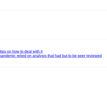
ips on how to deal with it
pandemic relied on analysis that had but to be peer reviewed