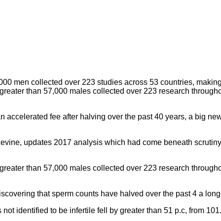
eater than 57,000 males collected over 223 research throughout
n accelerated fee after halving over the past 40 years, a big ne
Levine, updates 2017 analysis which had come beneath scrutiny 
eater than 57,000 males collected over 223 research throughout
discovering that sperm counts have halved over the past 4 a long
t identified to be infertile fell by greater than 51 p.c, from 101.