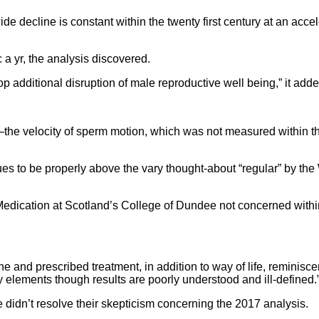
 decline is constant within the twenty first century at an accel
 a yr, the analysis discovered.
p additional disruption of male reproductive well being,” it adde
ty—the velocity of sperm motion, which was not measured within 
ues to be properly above the vary thought-about “regular” by 
 Medication at Scotland’s College of Dundee not concerned within
cine and prescribed treatment, in addition to way of life, reminis
y elements though results are poorly understood and ill-defined.
 didn’t resolve their skepticism concerning the 2017 analysis.