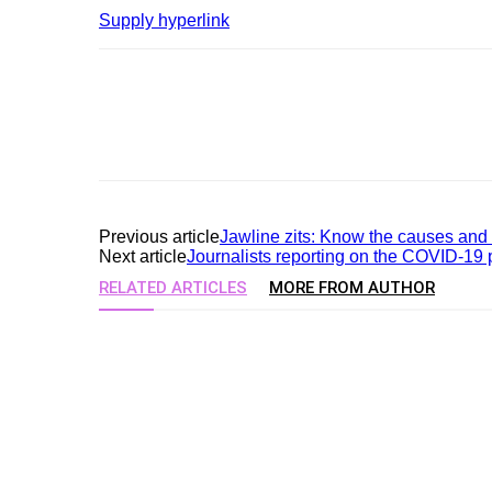
Supply hyperlink
Previous article
Jawline zits: Know the causes and t
Next article
Journalists reporting on the COVID-19 
RELATED ARTICLES
MORE FROM AUTHOR