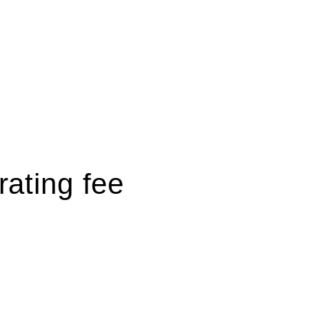
rating fee