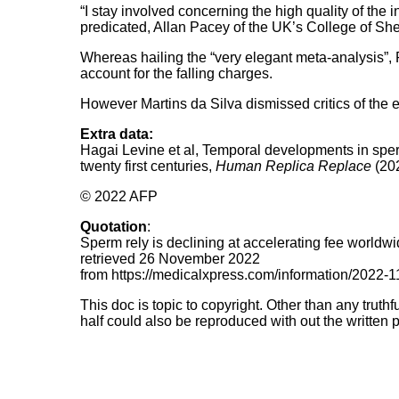
“I stay involved concerning the high quality of the 
predicated, Allan Pacey of the UK’s College of Shef
Whereas hailing the “very elegant meta-analysis”,
account for the falling charges.
However Martins da Silva dismissed critics of the 
Extra data:
Hagai Levine et al, Temporal developments in sperm
twenty first centuries,
Human Replica Replace
(20
© 2022 AFP
Quotation
:
Sperm rely is declining at accelerating fee world
retrieved 26 November 2022
from https://medicalxpress.com/information/2022-
This doc is topic to copyright. Other than any truth
half could also be reproduced with out the written p