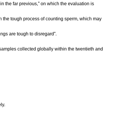
in the far previous,” on which the evaluation is
on the tough process of counting sperm, which may
ngs are tough to disregard”.
samples collected globally within the twentieth and
ly.