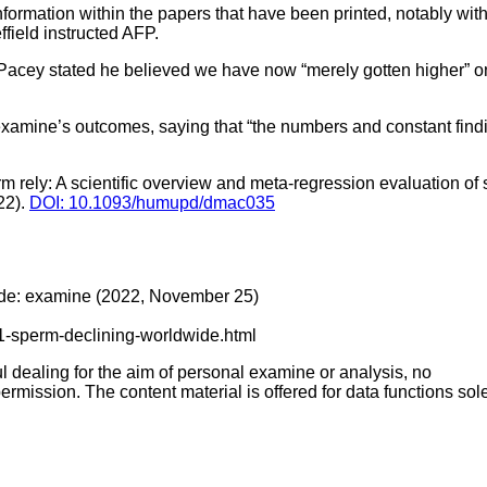
information within the papers that have been printed, notably with
field instructed AFP.
 Pacey stated he believed we have now “merely gotten higher” 
examine’s outcomes, saying that “the numbers and constant findi
 rely: A scientific overview and meta-regression evaluation of 
22).
DOI: 10.1093/humupd/dmac035
wide: examine (2022, November 25)
11-sperm-declining-worldwide.html
ful dealing for the aim of personal examine or analysis, no
ermission. The content material is offered for data functions sole