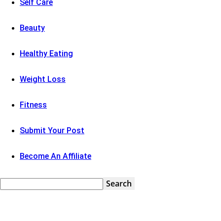
Self Care
Beauty
Healthy Eating
Weight Loss
Fitness
Submit Your Post
Become An Affiliate