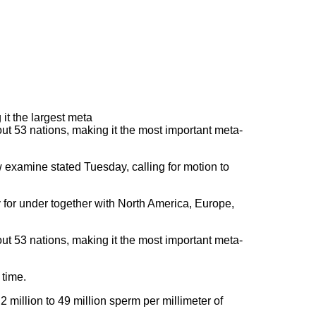
 53 nations, making it the most important meta-
w examine stated Tuesday, calling for motion to
for under together with North America, Europe,
 53 nations, making it the most important meta-
 time.
2 million to 49 million sperm per millimeter of