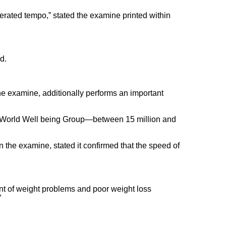
erated tempo,” stated the examine printed within
d.
the examine, additionally performs an important
the World Well being Group—between 15 million and
 the examine, stated it confirmed that the speed of
cent of weight problems and poor weight loss
”