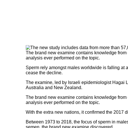
The brand new examine contains knowledge from gr
analysis ever performed on the topic.
Sperm rely amongst males worldwide is falling at a
cease the decline.
The examine, led by Israeli epidemiologist Hagai 
Australia and New Zealand.
The brand new examine contains knowledge from gr
analysis ever performed on the topic.
With the extra new nations, it confirmed the 2017 
Between 1973 to 2018, the focus of sperm in males no
semen, the brand new examine discovered.