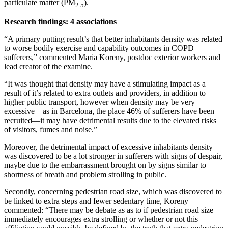
particulate matter (PM
).
2.5
Research findings: 4 associations
“A primary putting result’s that better inhabitants density was related
to worse bodily exercise and capability outcomes in COPD
sufferers,” commented Maria Koreny, postdoc exterior workers and
lead creator of the examine.
“It was thought that density may have a stimulating impact as a
result of it’s related to extra outlets and providers, in addition to
higher public transport, however when density may be very
excessive—as in Barcelona, the place 46% of sufferers have been
recruited—it may have detrimental results due to the elevated risks
of visitors, fumes and noise.”
Moreover, the detrimental impact of excessive inhabitants density
was discovered to be a lot stronger in sufferers with signs of despair,
maybe due to the embarrassment brought on by signs similar to
shortness of breath and problem strolling in public.
Secondly, concerning pedestrian road size, which was discovered to
be linked to extra steps and fewer sedentary time, Koreny
commented: “There may be debate as as to if pedestrian road size
immediately encourages extra strolling or whether or not this