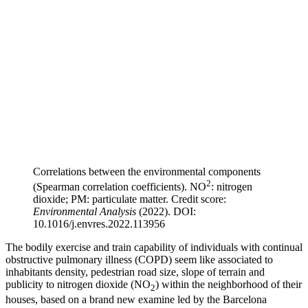
Correlations between the environmental components
2
(Spearman correlation coefficients). NO
: nitrogen
dioxide; PM: particulate matter. Credit score:
Environmental Analysis
(2022). DOI:
10.1016/j.envres.2022.113956
The bodily exercise and train capability of individuals with continual
obstructive pulmonary illness (COPD) seem like associated to
inhabitants density, pedestrian road size, slope of terrain and
publicity to nitrogen dioxide (NO
) within the neighborhood of their
2
houses, based on a brand new examine led by the Barcelona