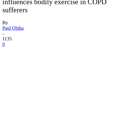
influences bodily exercise in COPD
sufferers
By
Paul Obika
-
1135
0