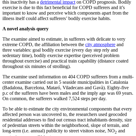
this inactivity has a
detrimental impact
on COPD prognosis. Bodily
exercise is due to this fact beneficial for COPD sufferers and it’s
important to know and perceive which components apart from the
illness itself could affect sufferers’ bodily exercise habits.
A novel analysis query
The examine aimed to estimate, in sufferers with delicate to very
extreme COPD, the affiliation between the
city atmosphere
and
three variables: goal bodily exercise (every day step rely and
sedentary time), bodily exercise expertise (perceived problem
throughout exercise) and practical train capability (distance coated
throughout six minutes of strolling).
The examine used information on 404 COPD sufferers from a multi-
center examine carried out in 5 seaside municipalities in Catalonia
(Badalona, Barcelona, Mataró, Viladecans and Gavà). Eighty-five
p.c of the sufferers have been males and the imply age was 69 years.
On common, the sufferers walked 7,524 steps per day.
To be able to estimate the city environmental components that every
affected person was uncovered to, the researchers used geocoded
residential addresses to find out census tract inhabitants density, size
of pedestrian streets within the neighborhood, slope of terrain, and
long-term (i.e. annual) publicity to street visitors noise, NO
and
2