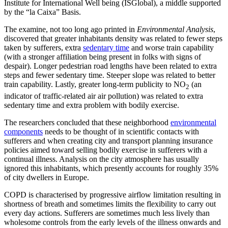
Institute for International Well being (ISGlobal), a middle supported
by the “la Caixa” Basis.
The examine, not too long ago printed in
Environmental Analysis
,
discovered that greater inhabitants density was related to fewer steps
taken by sufferers, extra
sedentary time
and worse train capability
(with a stronger affiliation being present in folks with signs of
despair). Longer pedestrian road lengths have been related to extra
steps and fewer sedentary time. Steeper slope was related to better
train capability. Lastly, greater long-term publicity to NO
(an
2
indicator of traffic-related air air pollution) was related to extra
sedentary time and extra problem with bodily exercise.
The researchers concluded that these neighborhood
environmental
components
needs to be thought of in scientific contacts with
sufferers and when creating city and transport planning insurance
policies aimed toward selling bodily exercise in sufferers with a
continual illness. Analysis on the city atmosphere has usually
ignored this inhabitants, which presently accounts for roughly 35%
of city dwellers in Europe.
COPD is characterised by progressive airflow limitation resulting in
shortness of breath and sometimes limits the flexibility to carry out
every day actions. Sufferers are sometimes much less lively than
wholesome controls from the early levels of the illness onwards and