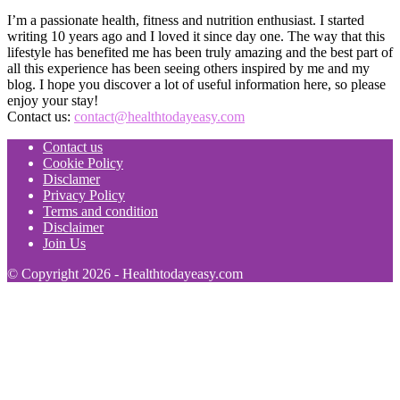
I’m a passionate health, fitness and nutrition enthusiast. I started
writing 10 years ago and I loved it since day one. The way that this
lifestyle has benefited me has been truly amazing and the best part of
all this experience has been seeing others inspired by me and my
blog. I hope you discover a lot of useful information here, so please
enjoy your stay!
Contact us:
contact@healthtodayeasy.com
Contact us
Cookie Policy
Disclamer
Privacy Policy
Terms and condition
Disclaimer
Join Us
© Copyright 2026 - Healthtodayeasy.com