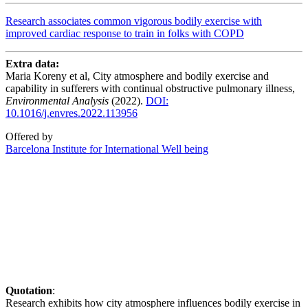
Research associates common vigorous bodily exercise with
improved cardiac response to train in folks with COPD
Extra data:
Maria Koreny et al, City atmosphere and bodily exercise and
capability in sufferers with continual obstructive pulmonary illness,
Environmental Analysis
(2022).
DOI:
10.1016/j.envres.2022.113956
Offered by
Barcelona Institute for International Well being
Quotation
:
Research exhibits how city atmosphere influences bodily exercise in