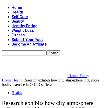
Home
Health
Self Care
Beauty
Healthy Eating
Weight Loss
Fitness
Submit Your Post
Become An Affiliate
Health Today
Home
Health
Research exhibits how city atmosphere influences
bodily exercise in COPD sufferers
Health
Research exhibits how city atmosphere