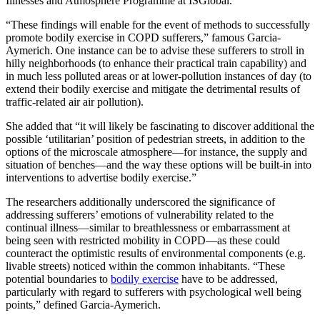
Illnesses and Atmosphere Programme at ISGlobal.
“These findings will enable for the event of methods to successfully
promote bodily exercise in COPD sufferers,” famous Garcia-
Aymerich. One instance can be to advise these sufferers to stroll in
hilly neighborhoods (to enhance their practical train capability) and
in much less polluted areas or at lower-pollution instances of day (to
extend their bodily exercise and mitigate the detrimental results of
traffic-related air air pollution).
She added that “it will likely be fascinating to discover additional the
possible ‘utilitarian’ position of pedestrian streets, in addition to the
options of the microscale atmosphere—for instance, the supply and
situation of benches—and the way these options will be built-in into
interventions to advertise bodily exercise.”
The researchers additionally underscored the significance of
addressing sufferers’ emotions of vulnerability related to the
continual illness—similar to breathlessness or embarrassment at
being seen with restricted mobility in COPD—as these could
counteract the optimistic results of environmental components (e.g.
livable streets) noticed within the common inhabitants. “These
potential boundaries to
bodily exercise
have to be addressed,
particularly with regard to sufferers with psychological well being
points,” defined Garcia-Aymerich.