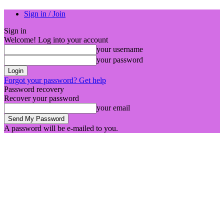
Sign in / Join
Sign in
Welcome! Log into your account
your username
your password
Forgot your password? Get help
Password recovery
Recover your password
your email
A password will be e-mailed to you.