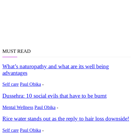
MUST READ
What’s naturopathy and what are its well being
advantages
Self care
Paul Obika
-
Dussehra: 10 social evils that have to be burnt
Mental Wellness
Paul Obika
-
Rice water stands out as the reply to hair loss downside!
Self care
Paul Obika
-