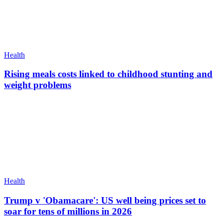
Health
Rising meals costs linked to childhood stunting and
weight problems
Health
Trump v 'Obamacare': US well being prices set to
soar for tens of millions in 2026