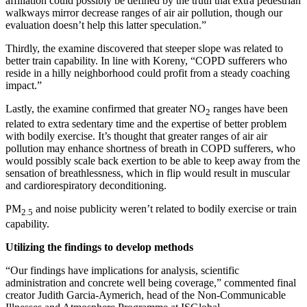
affiliation could possibly be defined by the truth that extra pedestrian
walkways mirror decrease ranges of air air pollution, though our
evaluation doesn’t help this latter speculation.”
Thirdly, the examine discovered that steeper slope was related to
better train capability. In line with Koreny, “COPD sufferers who
reside in a hilly neighborhood could profit from a steady coaching
impact.”
Lastly, the examine confirmed that greater NO
ranges have been
2
related to extra sedentary time and the expertise of better problem
with bodily exercise. It’s thought that greater ranges of air air
pollution may enhance shortness of breath in COPD sufferers, who
would possibly scale back exertion to be able to keep away from the
sensation of breathlessness, which in flip would result in muscular
and cardiorespiratory deconditioning.
PM
and noise publicity weren’t related to bodily exercise or train
2.5
capability.
Utilizing the findings to develop methods
“Our findings have implications for analysis, scientific
administration and concrete well being coverage,” commented final
creator Judith Garcia-Aymerich, head of the Non-Communicable