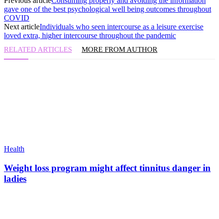
Previous article
Consuming properly and avoiding the information
gave one of the best psychological well being outcomes throughout
COVID
Next article
Individuals who seen intercourse as a leisure exercise
loved extra, higher intercourse throughout the pandemic
RELATED ARTICLES
MORE FROM AUTHOR
Health
Weight loss program might affect tinnitus danger in
ladies