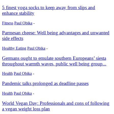
5 finest yoga socks to keep away from slips and
enhance stability
Fitness
Paul Obika
-
Parmesan cheese: Well being advantages and unwanted
side effects
Healthy Eating
Paul Obika
-
Germans ought to emulate southern Europeans’ siesta
throughout warmth waves, public well being group...
Health
Paul Obika
-
Pandemic talks prolonged as deadline passes
Health
Paul Obika
-
World Vegan Day: Professionals and cons of following
a vegan weight loss plan