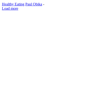
Healthy Eating
Paul Obika
-
Load more