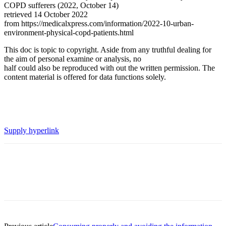
COPD sufferers (2022, October 14)
retrieved 14 October 2022
from https://medicalxpress.com/information/2022-10-urban-
environment-physical-copd-patients.html
This doc is topic to copyright. Aside from any truthful dealing for
the aim of personal examine or analysis, no
half could also be reproduced with out the written permission. The
content material is offered for data functions solely.
Supply hyperlink