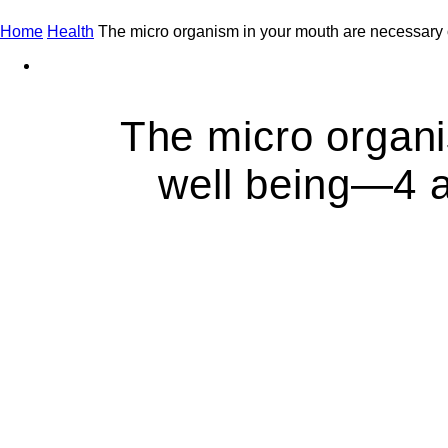
Home
Health
The micro organism in your mouth are necessary 
The micro organi
well being—4 a