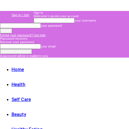
Sign in
Sign in / Join
Welcome! Log into your account
your username
your password
Forgot your password? Get help
Password recovery
Recover your password
your email
A password will be e-mailed to you.
Home
Health
Self Care
Beauty