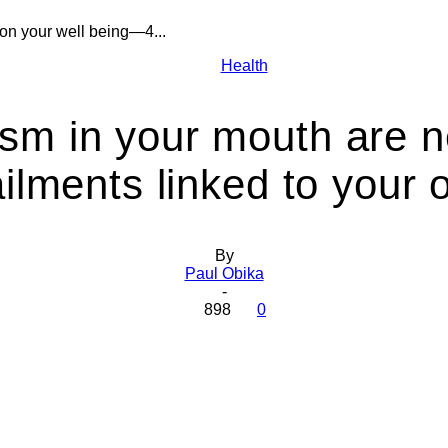
on your well being—4...
Health
Health
sm in your mouth are 
ilments linked to your 
Today
By
Paul Obika
-
898
0