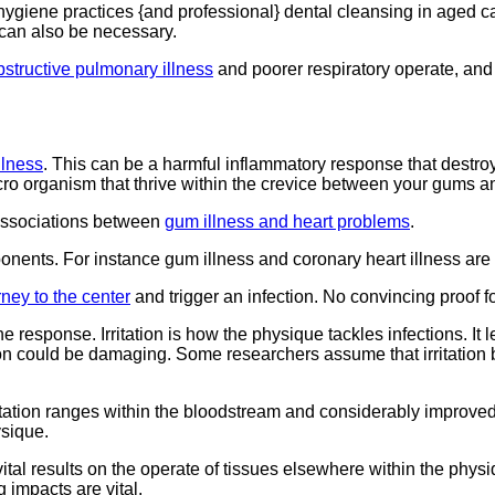
giene practices {and professional} dental cleansing in aged ca
can also be necessary.
bstructive pulmonary illness
and poorer respiratory operate, and 
llness
. This can be a harmful inflammatory response that destroy
icro organism that thrive within the crevice between your gums a
 associations between
gum illness and heart problems
.
ponents. For instance gum illness and coronary heart illness ar
rney to the center
and trigger an infection. No convincing proof f
 response. Irritation is how the physique tackles infections. It
tion could be damaging. Some researchers assume that irritation 
itation ranges within the bloodstream and considerably improved 
ysique.
tal results on the operate of tissues elsewhere within the phys
 impacts are vital.