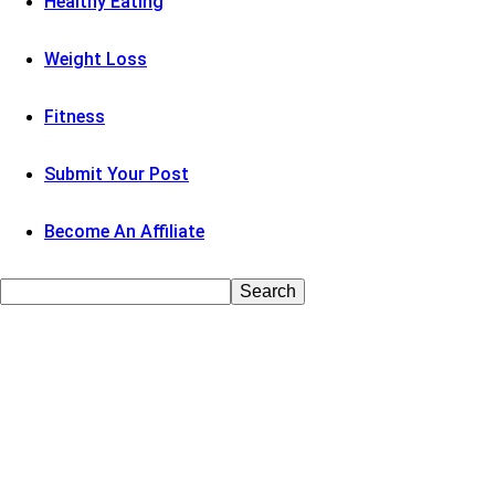
Healthy Eating
Weight Loss
Fitness
Submit Your Post
Become An Affiliate