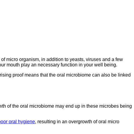
of micro organism, in addition to yeasts, viruses and a few
our mouth play an necessary function in your well being.
rising proof means that the oral microbiome can also be linked
owth of the oral microbiome may end up in these microbes being
poor oral hygiene
, resulting in an overgrowth of oral micro