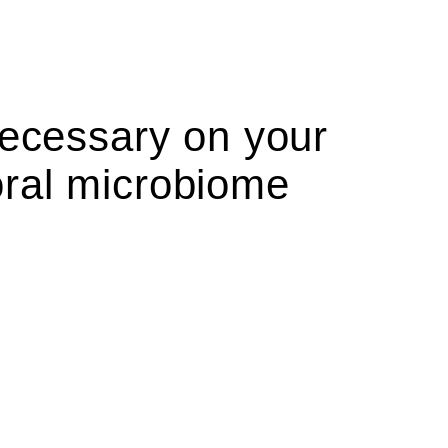
necessary on your
oral microbiome