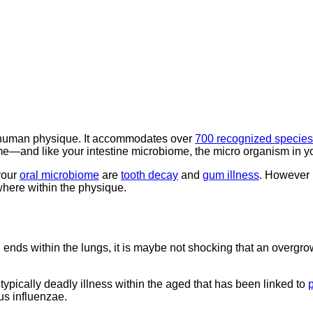
he human physique. It accommodates over
700 recognized species
ome—and like your intestine microbiome, the micro organism in y
your
oral microbiome
are
tooth decay
and
gum illness
. However 
where within the physique.
ends within the lungs, it is maybe not shocking that an overgr
typically deadly illness within the aged that has been linked to
s influenzae.