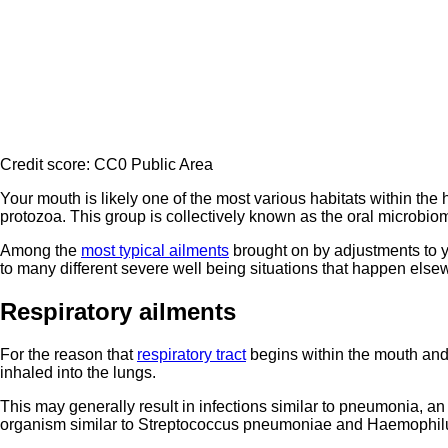
Credit score: CC0 Public Area
Your mouth is likely one of the most various habitats within t
protozoa. This group is collectively known as the oral microbi
Among the
most typical ailments
brought on by adjustments to 
to many different severe well being situations that happen else
Respiratory ailments
For the reason that
respiratory tract
begins within the mouth and 
inhaled into the lungs.
This may generally result in infections similar to pneumonia, an 
organism similar to Streptococcus pneumoniae and Haemophilu