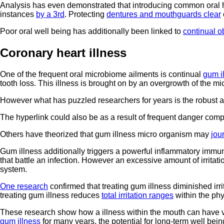
Analysis has even demonstrated that introducing common oral hy
instances
by a 3rd
. Protecting
dentures and mouthguards clear
Poor oral well being has additionally been linked to
continual o
Coronary heart illness
One of the frequent oral microbiome ailments is continual
gum i
tooth loss. This illness is brought on by an overgrowth of the m
However what has puzzled researchers for years is the robust
The hyperlink could also be as a result of frequent danger com
Others have theorized that gum illness micro organism may
jou
Gum illness additionally triggers a powerful inflammatory immune
that battle an infection. However an excessive amount of irrita
system.
One research
confirmed that treating gum illness diminished irr
treating gum illness reduces
total irritation ranges
within the ph
These research show how a illness within the mouth can have vi
gum illness
for many years, the potential for long-term well being