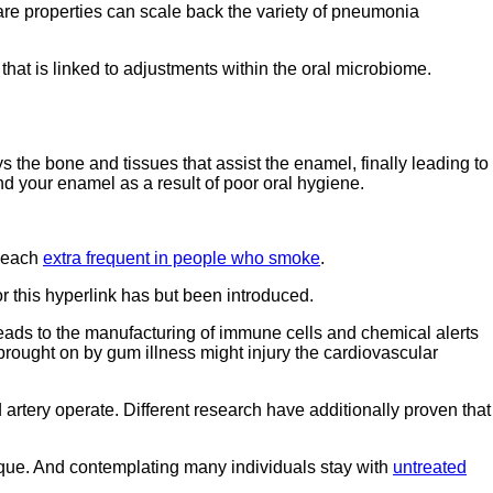
re properties can scale back the variety of pneumonia
that is linked to adjustments within the oral microbiome.
s the bone and tissues that assist the enamel, finally leading to
nd your enamel as a result of poor oral hygiene.
e each
extra frequent in people who smoke
.
or this hyperlink has but been introduced.
 leads to the manufacturing of immune cells and chemical alerts
brought on by gum illness might injury the cardiovascular
artery operate. Different research have additionally proven that
ique. And contemplating many individuals stay with
untreated