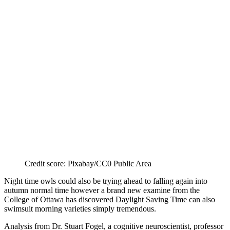
Credit score: Pixabay/CC0 Public Area
Night time owls could also be trying ahead to falling again into
autumn normal time however a brand new examine from the
College of Ottawa has discovered Daylight Saving Time can also
swimsuit morning varieties simply tremendous.
Analysis from Dr. Stuart Fogel, a cognitive neuroscientist, professor