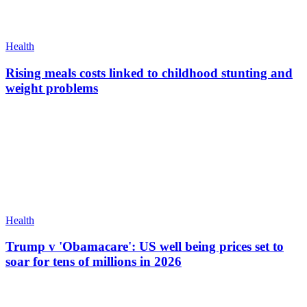
Health
Rising meals costs linked to childhood stunting and
weight problems
Health
Trump v 'Obamacare': US well being prices set to
soar for tens of millions in 2026