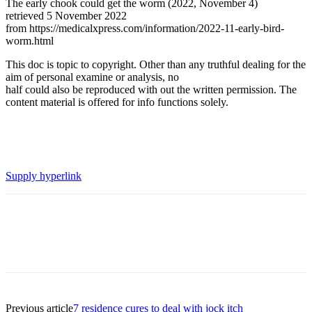
The early chook could get the worm (2022, November 4)
retrieved 5 November 2022
from https://medicalxpress.com/information/2022-11-early-bird-
worm.html
This doc is topic to copyright. Other than any truthful dealing for the
aim of personal examine or analysis, no
half could also be reproduced with out the written permission. The
content material is offered for info functions solely.
Supply hyperlink
Previous article
7 residence cures to deal with jock itch