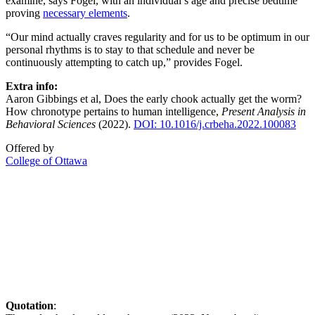
examine, says Fogel, with an individual’s age and precise bedtime
proving
necessary elements
.
“Our mind actually craves regularity and for us to be optimum in our
personal rhythms is to stay to that schedule and never be
continuously attempting to catch up,” provides Fogel.
Extra info:
Aaron Gibbings et al, Does the early chook actually get the worm?
How chronotype pertains to human intelligence,
Present Analysis in
Behavioral Sciences
(2022).
DOI: 10.1016/j.crbeha.2022.100083
Offered by
College of Ottawa
Quotation
: