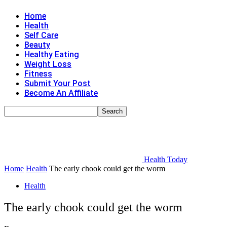
Home
Health
Self Care
Beauty
Healthy Eating
Weight Loss
Fitness
Submit Your Post
Become An Affiliate
Health Today
Home
Health
The early chook could get the worm
Health
The early chook could get the worm