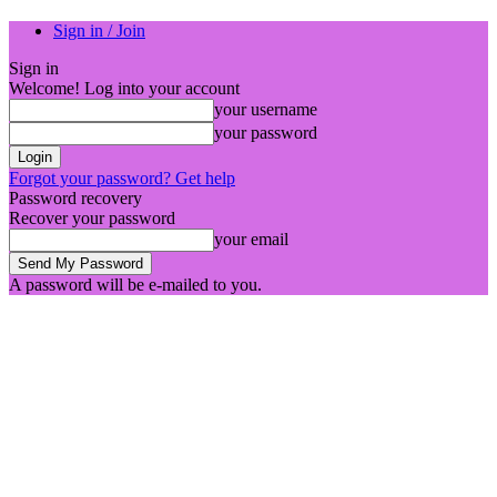
Sign in / Join
Sign in
Welcome! Log into your account
your username
your password
Forgot your password? Get help
Password recovery
Recover your password
your email
A password will be e-mailed to you.