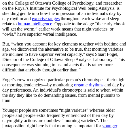
on the College of Ottawa’s College of Psychology, and researcher
on the Royal’s Institute for Psychological Well being Analysis, is
shedding gentle into how the impression of an individual’s day by
day rhythm and
exercise ranges
throughout each wake and sleep
relate to
human intelligence
. Opposite to the adage “the early chook
will get the worm,” earlier work means that night varieties, or
“owls,” have superior verbal intelligence.
But, “when you account for key elements together with bedtime and
age, we discovered the alternative to be true, that morning varieties
are inclined to have superior verbal capacity,” says Stuart Fogel,
Director of the College of Ottawa Sleep Analysis Laboratory. “This
consequence was stunning to us and alerts that is rather more
difficult that anybody thought earlier than.”
Fogel’s crew recognized particular person’s chronotype—their night
or morning tendencies—by monitoring
organic rhythms
and day by
day preferences. An individual’s chronotype is said to when within
the day they like to do demanding issues, from mental pursuits to
train.
Younger people are sometimes “night varieties” whereas older
people and people extra frequently entrenched of their day by
day/nightly actions are doubtless “morning varieties”. The
juxtaposition right here is that morning is important for
younger