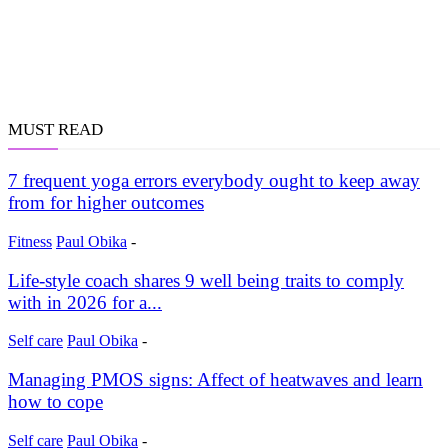
MUST READ
7 frequent yoga errors everybody ought to keep away
from for higher outcomes
Fitness
Paul Obika
-
Life-style coach shares 9 well being traits to comply
with in 2026 for a...
Self care
Paul Obika
-
Managing PMOS signs: Affect of heatwaves and learn
how to cope
Self care
Paul Obika
-