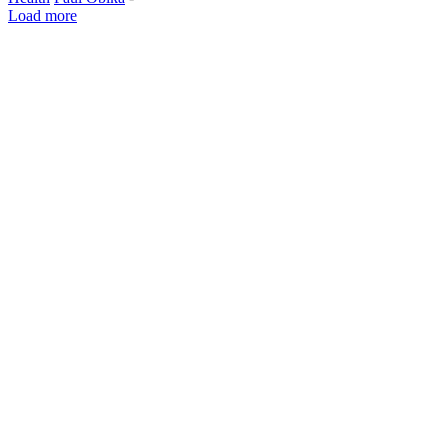
Load more