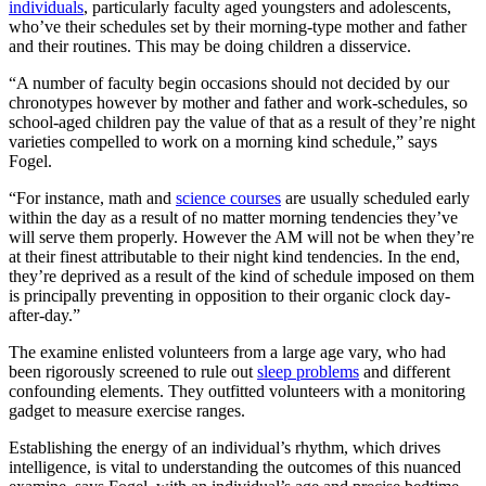
individuals
, particularly faculty aged youngsters and adolescents,
who’ve their schedules set by their morning-type mother and father
and their routines. This may be doing children a disservice.
“A number of faculty begin occasions should not decided by our
chronotypes however by mother and father and work-schedules, so
school-aged children pay the value of that as a result of they’re night
varieties compelled to work on a morning kind schedule,” says
Fogel.
“For instance, math and
science courses
are usually scheduled early
within the day as a result of no matter morning tendencies they’ve
will serve them properly. However the AM will not be when they’re
at their finest attributable to their night kind tendencies. In the end,
they’re deprived as a result of the kind of schedule imposed on them
is principally preventing in opposition to their organic clock day-
after-day.”
The examine enlisted volunteers from a large age vary, who had
been rigorously screened to rule out
sleep problems
and different
confounding elements. They outfitted volunteers with a monitoring
gadget to measure exercise ranges.
Establishing the energy of an individual’s rhythm, which drives
intelligence, is vital to understanding the outcomes of this nuanced