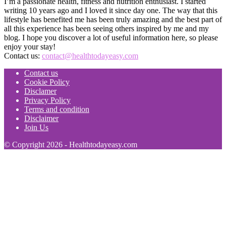
I’m a passionate health, fitness and nutrition enthusiast. I started
writing 10 years ago and I loved it since day one. The way that this
lifestyle has benefited me has been truly amazing and the best part of
all this experience has been seeing others inspired by me and my
blog. I hope you discover a lot of useful information here, so please
enjoy your stay!
Contact us:
contact@healthtodayeasy.com
Contact us
Cookie Policy
Disclamer
Privacy Policy
Terms and condition
Disclaimer
Join Us
© Copyright 2026 - Healthtodayeasy.com