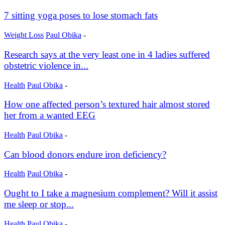
7 sitting yoga poses to lose stomach fats
Weight Loss
Paul Obika
-
Research says at the very least one in 4 ladies suffered
obstetric violence in...
Health
Paul Obika
-
How one affected person’s textured hair almost stored
her from a wanted EEG
Health
Paul Obika
-
Can blood donors endure iron deficiency?
Health
Paul Obika
-
Ought to I take a magnesium complement? Will it assist
me sleep or stop...
Health
Paul Obika
-