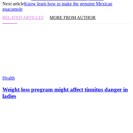
Next article
Know learn how to make the genuine Mexican
guacamole
RELATED ARTICLES
MORE FROM AUTHOR
Health
Weight loss program might affect tinnitus danger in
ladies