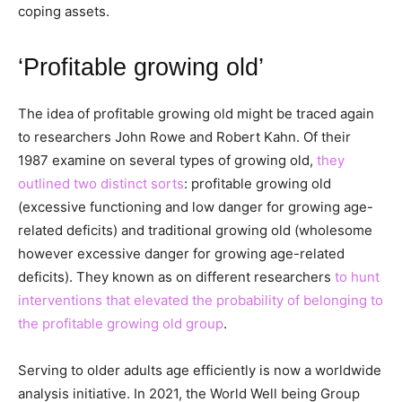
coping assets.
‘Profitable growing old’
The idea of profitable growing old might be traced again
to researchers John Rowe and Robert Kahn. Of their
1987 examine on several types of growing old,
they
outlined two distinct sorts
: profitable growing old
(excessive functioning and low danger for growing age-
related deficits) and traditional growing old (wholesome
however excessive danger for growing age-related
deficits). They known as on different researchers
to hunt
interventions that elevated the probability of belonging to
the profitable growing old group
.
Serving to older adults age efficiently is now a worldwide
analysis initiative. In 2021, the World Well being Group