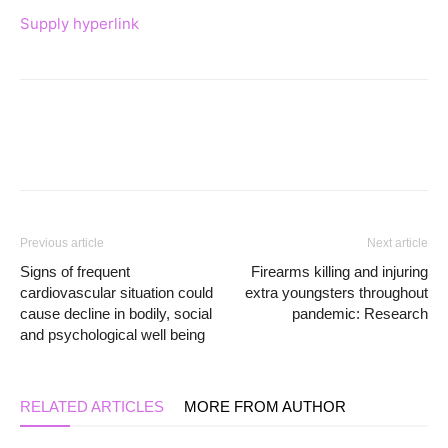
Supply hyperlink
Previous article
Next article
Signs of frequent
Firearms killing and injuring
cardiovascular situation could
extra youngsters throughout
cause decline in bodily, social
pandemic: Research
and psychological well being
RELATED ARTICLES
MORE FROM AUTHOR