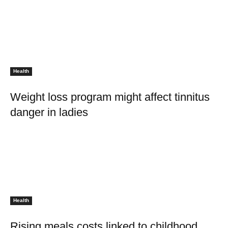
Health
Weight loss program might affect tinnitus
danger in ladies
Health
Rising meals costs linked to childhood