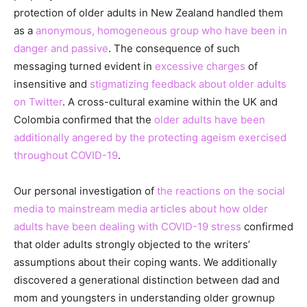
protection of older adults in New Zealand handled them
as a
anonymous, homogeneous group who have been in
danger and passive
. The consequence of such
messaging turned evident in
excessive charges
of
insensitive and
stigmatizing feedback about older adults
on Twitter
. A cross-cultural examine within the UK and
Colombia confirmed that the
older adults have been
additionally angered by the protecting ageism exercised
throughout COVID-19
.
Our personal investigation of
the reactions on the social
media to mainstream media articles about how older
adults have been dealing with COVID-19 stress
confirmed
that older adults strongly objected to the writers’
assumptions about their coping wants. We additionally
discovered a generational distinction between dad and
mom and youngsters in understanding older grownup