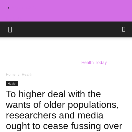
Sign in / Join
Health Today
Home
Health
Health
To higher deal with the
wants of older populations,
researchers and media
ought to cease fussing over