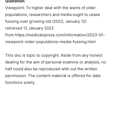
Quotation
:
Viewpoint: To higher deal with the wants of older
populations, researchers and media ought to cease
fussing over growing old (2023, January 12)
retrieved 12 January 2023
from https://medicalxpress.com/information/2023-01-
viewpoint-older-populations-media-fussing.html
This doc is topic to copyright. Aside from any honest
dealing for the aim of personal examine or analysis, no
half could also be reproduced with out the written
permission. The content material is offered for data
functions solely.