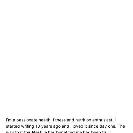
I’m a passionate health, fitness and nutrition enthusiast. I
started writing 10 years ago and I loved it since day one. The
way that this lifestyle has benefited me has been truly