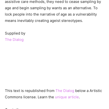
assistive care methods, they need to cease sampling by
age and begin sampling by wants as an alternative. To
lock people into the narrative of age as a vulnerability
means inevitably creating ageist stereotypes.
Supplied by
The Dialog
This text is republished from
The Dialog
below a Artistic
Commons license. Learn the
unique article
.