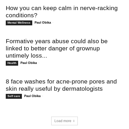
How you can keep calm in nerve-racking
conditions?
Paul Obika
-
Mental Wellness
Formative years abuse could also be
linked to better danger of grownup
untimely loss...
Paul Obika
-
Health
8 face washes for acne-prone pores and
skin really useful by dermatologists
Paul Obika
-
Self care
Load more