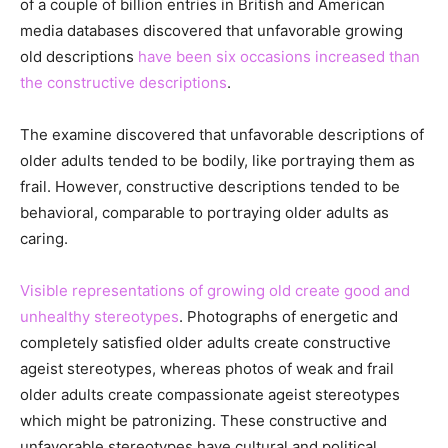
of a couple of billion entries in British and American
media databases discovered that unfavorable growing
old descriptions
have been six occasions increased than
the constructive descriptions
.
The examine discovered that unfavorable descriptions of
older adults tended to be bodily, like portraying them as
frail. However, constructive descriptions tended to be
behavioral, comparable to portraying older adults as
caring.
Visible representations of growing old create good and
unhealthy stereotypes
. Photographs of energetic and
completely satisfied older adults create constructive
ageist stereotypes, whereas photos of weak and frail
older adults create compassionate ageist stereotypes
which might be patronizing. These constructive and
unfavorable stereotypes have cultural and political