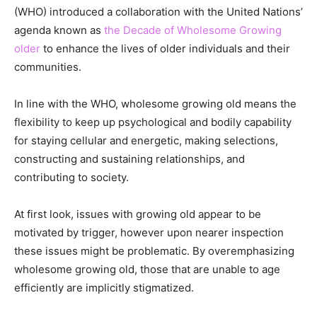
(WHO) introduced a collaboration with the United Nations’
agenda known as
the Decade of Wholesome Growing
older
to enhance the lives of older individuals and their
communities.
In line with the WHO, wholesome growing old means the
flexibility to keep up psychological and bodily capability
for staying cellular and energetic, making selections,
constructing and sustaining relationships, and
contributing to society.
At first look, issues with growing old appear to be
motivated by trigger, however upon nearer inspection
these issues might be problematic. By overemphasizing
wholesome growing old, those that are unable to age
efficiently are implicitly stigmatized.