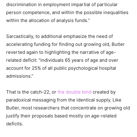
discrimination in employment impartial of particular
person competence, and within the possible inequalities
within the allocation of analysis funds.”
Sarcastically, to additional emphasize the need of
accelerating funding for finding out growing old, Butler
reverted again to highlighting the narrative of age-
related deficit: “individuals 65 years of age and over
account for 25% of all public psychological hospital
admissions.”
That is the catch-22, or
the double bind
created by
paradoxical messaging from the identical supply. Like
Butler, most researchers that concentrate on growing old
justify their proposals based mostly on age-related
deficits.