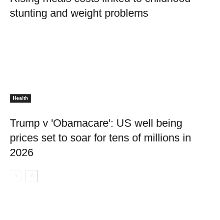
stunting and weight problems
Health
Trump v 'Obamacare': US well being
prices set to soar for tens of millions in
2026