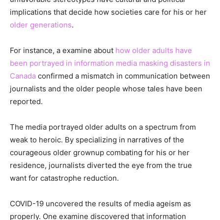
implications that decide how societies care for his or her
older generations
.
For instance, a examine about
how older adults have
been portrayed in information media masking disasters in
Canada
confirmed a mismatch in communication between
journalists and the older people whose tales have been
reported.
The media portrayed older adults on a spectrum from
weak to heroic. By specializing in narratives of the
courageous older grownup combating for his or her
residence, journalists diverted the eye from the true
want for catastrophe reduction.
COVID-19 uncovered the results of media ageism as
properly. One examine discovered that information