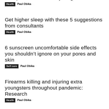
Paul Obika
-
Health
Get higher sleep with these 5 suggestions
from consultants
Paul Obika
-
Health
6 sunscreen uncomfortable side effects
you shouldn’t ignore on your pores and
skin
Paul Obika
-
Self care
Firearms killing and injuring extra
youngsters throughout pandemic:
Research
Paul Obika
-
Health