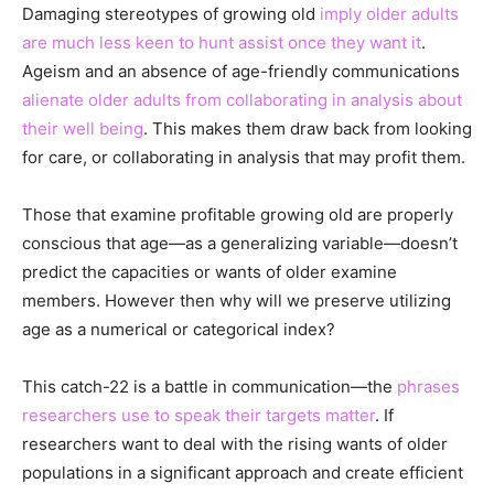
Damaging stereotypes of growing old
imply older adults
are much less keen to hunt assist once they want it
.
Ageism and an absence of age-friendly communications
alienate older adults from collaborating in analysis about
their well being
. This makes them draw back from looking
for care, or collaborating in analysis that may profit them.
Those that examine profitable growing old are properly
conscious that age—as a generalizing variable—doesn’t
predict the capacities or wants of older examine
members. However then why will we preserve utilizing
age as a numerical or categorical index?
This catch-22 is a battle in communication—the
phrases
researchers use to speak their targets matter
. If
researchers want to deal with the rising wants of older
populations in a significant approach and create efficient