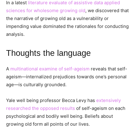
In a latest
literature evaluate of assistive data applied
sciences for wholesome growing old
, we discovered that
the narrative of growing old as a vulnerability or
impending value dominated the rationales for conducting
analysis.
Thoughts the language
A
multinational examine of self-ageism
reveals that self-
ageism—internalized prejudices towards one’s personal
age—is culturally grounded.
Yale well being professor Becca Levy has
extensively
researched the opposed results
of self-ageism on each
psychological and bodily well being. Beliefs about
growing old form all points of our lives.