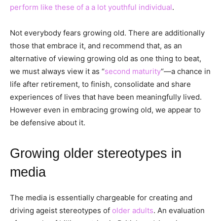
perform like these of a a lot youthful individual
.
Not everybody fears growing old. There are additionally
those that embrace it, and recommend that, as an
alternative of viewing growing old as one thing to beat,
we must always view it as “
second maturity
“—a chance in
life after retirement, to finish, consolidate and share
experiences of lives that have been meaningfully lived.
However even in embracing growing old, we appear to
be defensive about it.
Growing older stereotypes in
media
The media is essentially chargeable for creating and
driving ageist stereotypes of
older adults
. An evaluation