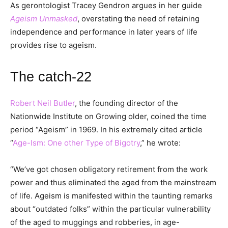
As gerontologist Tracey Gendron argues in her guide
Ageism Unmasked
, overstating the need of retaining
independence and performance in later years of life
provides rise to ageism.
The catch-22
Robert Neil Butler
, the founding director of the
Nationwide Institute on Growing older, coined the time
period “Ageism” in 1969. In his extremely cited article
“
Age-Ism: One other Type of Bigotry
,” he wrote:
“We’ve got chosen obligatory retirement from the work
power and thus eliminated the aged from the mainstream
of life. Ageism is manifested within the taunting remarks
about “outdated folks” within the particular vulnerability
of the aged to muggings and robberies, in age-