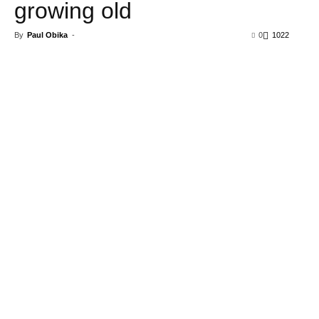
growing old
By
Paul Obika
-
0
1022