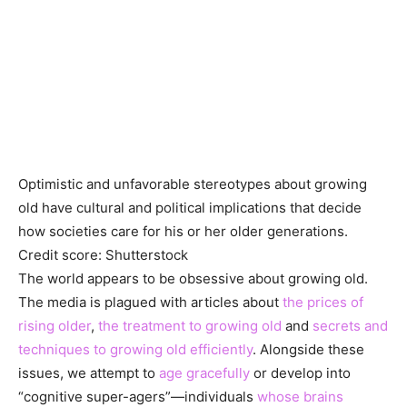
Optimistic and unfavorable stereotypes about growing
old have cultural and political implications that decide
how societies care for his or her older generations.
Credit score: Shutterstock
The world appears to be obsessive about growing old.
The media is plagued with articles about
the prices of
rising older
,
the treatment to growing old
and
secrets and
techniques to growing old efficiently
. Alongside these
issues, we attempt to
age gracefully
or develop into
“cognitive super-agers”—individuals
whose brains