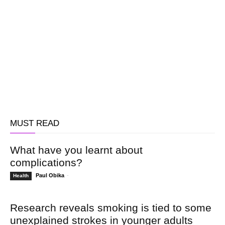
MUST READ
What have you learnt about
complications?
Paul Obika
-
Health
Research reveals smoking is tied to some
unexplained strokes in younger adults