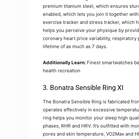
premium titanium steel, which ensures sturd
enabled, which lets you join it together with
exercise tracker and stress tracker, which h
helps you perceive your physique by provid
coronary heart price variability, respiratory
lifetime of as much as 7 days.
Additionally Learn:
Finest smartwatches be
health recreation
3. Bonatra Sensible Ring XI
The Bonatra Sensible Ring is fabricated from
operates effectively in excessive temperatu
ring helps you monitor your sleep high quali
phases, RHR and HRV. It’s outfitted with mo
pores and skin temperature, VO2Max and HR 