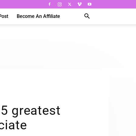
Post
Become An Affiliate
 5 greatest
ciate