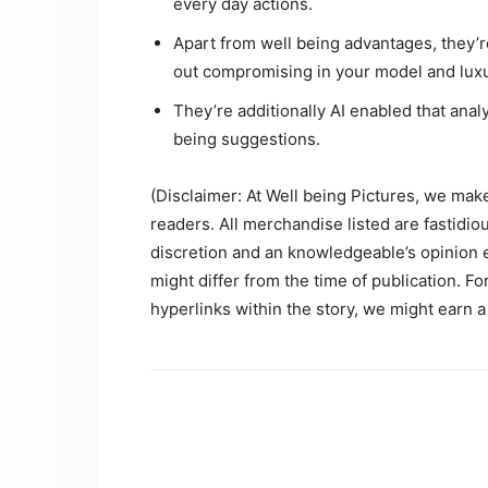
every day actions.
Apart from well being advantages, they’r
out compromising in your model and luxu
They’re additionally AI enabled that ana
being suggestions.
(Disclaimer: At Well being Pictures, we make a
readers. All merchandise listed are fastidi
discretion and an knowledgeable’s opinion ear
might differ from the time of publication. F
hyperlinks within the story, we might earn a 