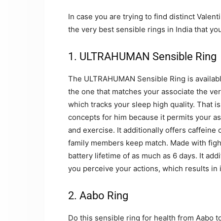
In case you are trying to find distinct Valen
the very best sensible rings in India that you
1. ULTRAHUMAN Sensible Ring
The ULTRAHUMAN Sensible Ring is available 
the one that matches your associate the very 
which tracks your sleep high quality. That is
concepts for him because it permits your as
and exercise. It additionally offers caffei
family members keep match. Made with fighte
battery lifetime of as much as 6 days. It ad
you perceive your actions, which results i
2. Aabo Ring
Do this sensible ring for health from Aabo to