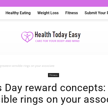
Healthy Eating
Weight Loss
Fitness
Submit Your 
greatest sensible rings on your associate
Health
Fitness
s Day reward concepts:
ible rings on your asso
Today