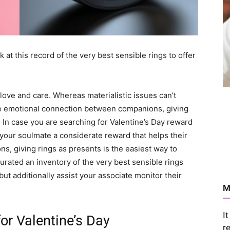
 at this record of the very best sensible rings to offer
 love and care. Whereas materialistic issues can’t
he emotional connection between companions, giving
. In case you are searching for Valentine’s Day reward
your soulmate a considerate reward that helps their
ns, giving rings as presents is the easiest way to
urated an inventory of the very best sensible rings
but additionally assist your associate monitor their
M
I
for Valentine’s Day
r