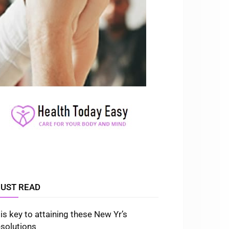
UST READ
t is key to attaining these New Yr’s
esolutions