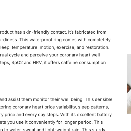
duct has skin-friendly contact. It’s fabricated from
turdiness. This waterproof ring comes with completely
eep, temperature, motion, exercise, and restoration.
trual cycle and perceive your coronary heart well
steps, SpO2 and HRV, it offers caffeine consumption
nd assist them monitor their well being. This sensible
ring coronary heart price variability, sleep patterns,
y price and every day steps. With its excellent battery
 lets you use it conveniently for longer period. This
up to water, sweat and light-weight rain. This sturdy