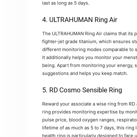
last as long as 5 days.
4. ULTRAHUMAN Ring Air
The ULTRAHUMAN Ring Air claims that its pro
fighter-jet grade titanium, which ensures s
different monitoring modes comparable to sl
It additionally helps you monitor your mens
being. Apart from monitoring your energy, 
suggestions and helps you keep match.
5. RD Cosmo Sensible Ring
Reward your associate a wise ring from RD a
ring provides monitoring expertise by monito
pulse price, blood oxygen ranges, respirator
lifetime of as much as 5 to 7 days, this ring
health ring is particularly designed to face 