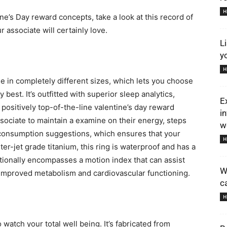
H
tine’s Day reward concepts, take a look at this record of
r associate will certainly love.
L
y
H
in completely different sizes, which lets you choose
best. It’s outfitted with superior sleep analytics,
E
 positively top-of-the-line valentine’s day reward
i
sociate to maintain a examine on their energy, steps
we
ne consumption suggestions, which ensures that your
H
r-jet grade titanium, this ring is waterproof and has a
ditionally encompasses a motion index that can assist
W
n improved metabolism and cardiovascular functioning.
c
H
 watch your total well being. It’s fabricated from