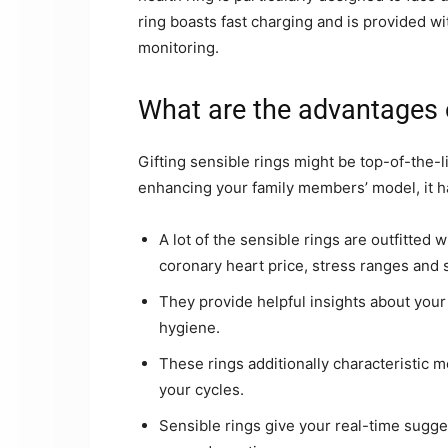
ring boasts fast charging and is provided wi
monitoring.
What are the advantages o
Gifting sensible rings might be top-of-the-
enhancing your family members’ model, it ha
A lot of the sensible rings are outfitted
coronary heart price, stress ranges and 
They provide helpful insights about you
hygiene.
These rings additionally characteristic 
your cycles.
Sensible rings give your real-time sugge