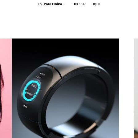
By
Paul Obika
-
956
0