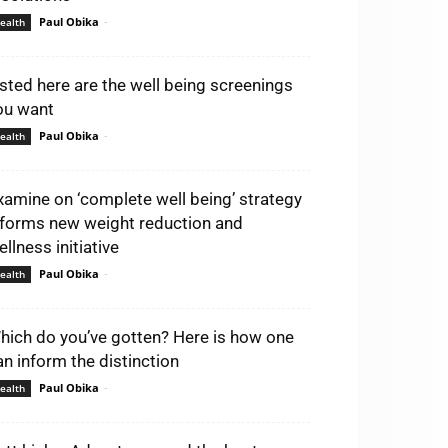
Paul Obika
-
ealth
isted here are the well being screenings
ou want
Paul Obika
-
ealth
xamine on ‘complete well being’ strategy
nforms new weight reduction and
llness initiative
Paul Obika
-
ealth
hich do you’ve gotten? Here is how one
an inform the distinction
Paul Obika
-
ealth