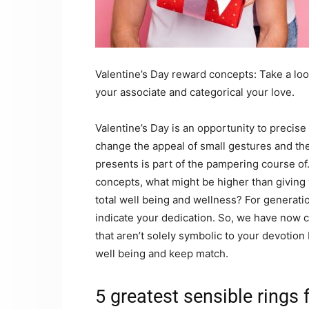
Valentine’s Day reward concepts: Take a look
your associate and categorical your love.
Valentine’s Day is an opportunity to precise
change the appeal of small gestures and t
presents is part of the pampering course of
concepts, what might be higher than giving 
total well being and wellness? For generatio
indicate your dedication. So, we have now c
that aren’t solely symbolic to your devotion 
well being and keep match.
5 greatest sensible rings 