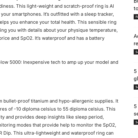
B
iness. This light-weight and scratch-proof ring is AI
t
 your smartphones. It’s outfitted with a sleep tracker,
F
elps you enhance your total health. This sensible ring
ing you with details about your physique temperature,
A
 price and SpO2. It’s waterproof and has a battery
r
S
low 5000: Inexpensive tech to amp up your model and
5
g
S
 bullet-proof titanium and hypo-allergenic supplies. It
5
res of -10 diploma celsius to 55 diploma celsius. This
s
ty and provides deep insights like sleep period,
S
nitoring modes that provide help to monitor the SpO2,
Dip. This ultra-lightweight and waterproof ring can