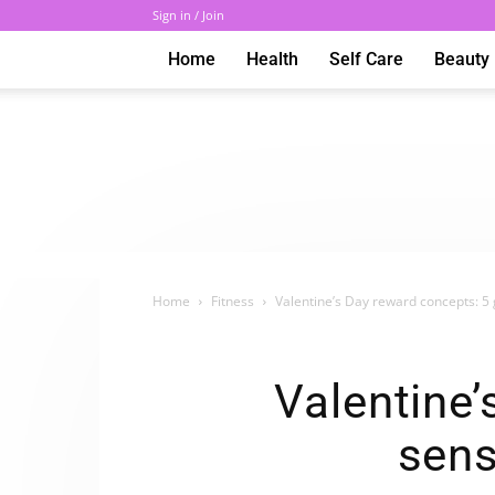
Sign in / Join
Home
Health
Self Care
Beauty
Home
Fitness
Valentine’s Day reward concepts: 5 
Valentine’
sens