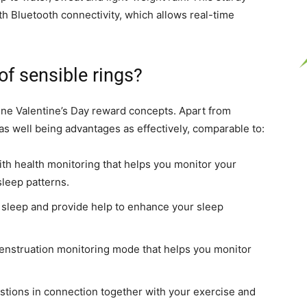
th Bluetooth connectivity, which allows real-time
f sensible rings?
line Valentine’s Day reward concepts. Apart from
s well being advantages as effectively, comparable to:
 with health monitoring that helps you monitor your
sleep patterns.
r sleep and provide help to enhance your sleep
menstruation monitoring mode that helps you monitor
stions in connection together with your exercise and