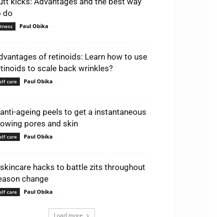
utt kicks: Advantages and the best way
o do
Paul Obika
-
itness
dvantages of retinoids: Learn how to use
etinoids to scale back wrinkles?
Paul Obika
-
elf care
 anti-ageing peels to get a instantaneous
lowing pores and skin
Paul Obika
-
elf care
 skincare hacks to battle zits throughout
eason change
Paul Obika
-
elf care
Load more