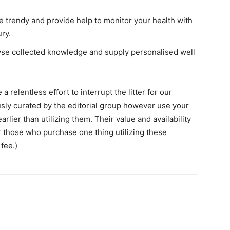
e trendy and provide help to monitor your health with
ry.
lyse collected knowledge and supply personalised well
 relentless effort to interrupt the litter for our
ously curated by the editorial group however use your
lier than utilizing them. Their value and availability
or those who purchase one thing utilizing these
fee.)