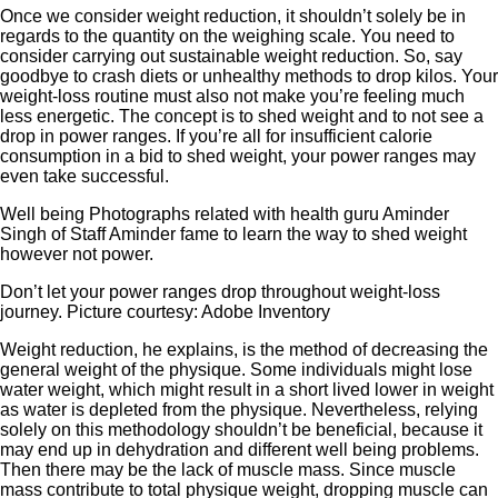
Once we consider weight reduction, it shouldn’t solely be in
regards to the quantity on the weighing scale. You need to
consider carrying out sustainable weight reduction. So, say
goodbye to crash diets or unhealthy methods to drop kilos. Your
weight-loss routine must also not make you’re feeling much
less energetic. The concept is to shed weight and to not see a
drop in power ranges. If you’re all for insufficient calorie
consumption in a bid to shed weight, your power ranges may
even take successful.
Well being Photographs related with health guru Aminder
Singh of Staff Aminder fame to learn the way to shed weight
however not power.
Don’t let your power ranges drop throughout weight-loss
journey. Picture courtesy: Adobe Inventory
Weight reduction, he explains, is the method of decreasing the
general weight of the physique. Some individuals might lose
water weight, which might result in a short lived lower in weight
as water is depleted from the physique. Nevertheless, relying
solely on this methodology shouldn’t be beneficial, because it
may end up in dehydration and different well being problems.
Then there may be the lack of muscle mass. Since muscle
mass contribute to total physique weight, dropping muscle can