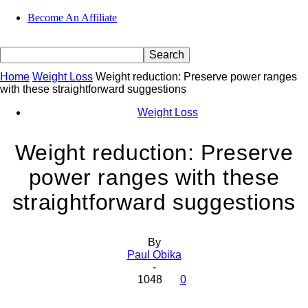
Become An Affiliate
Home
Weight Loss
Weight reduction: Preserve power ranges
with these straightforward suggestions
Weight Loss
Weight reduction: Preserve
power ranges with these
straightforward suggestions
By
Paul Obika
-
1048
0