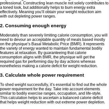
professional. Constructing lean muscle not solely contributes to
a toned look, but additionally helps to burn energy extra
effectively. Meaning you’ll obtain your weight reduction aim
with out depleting power ranges.
2. Consuming enough energy
Moderately than severely limiting calorie consumption, you will
need to devour an acceptable quantity of meals based mostly
on the physique’s Basal Metabolic Price (BMR). It represents
the variety of energy wanted to maintain fundamental bodily
features at relaxation. By guaranteeing that calorie
consumption aligns with BMR, the physique will get the
required gas for performing day by day actions whereas
nonetheless making a calorie deficit for weight reduction.
3. Calculate whole power requirement
To shed weight successfully, it’s essential to find out the whole
power requirement for the day. Take into account elements
similar to bodily exercise ranges, occupation, and life-style.
This calculation helps to ascertain a balanced calorie deficit
that helps weight reduction with out extreme power depletion.