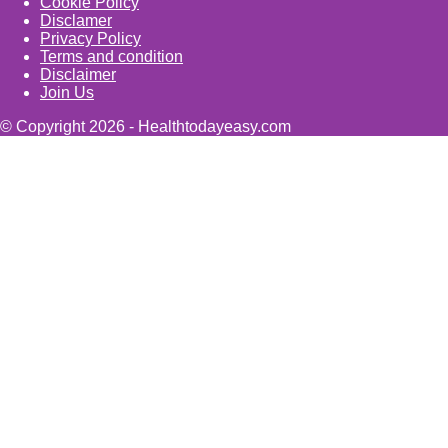
Cookie Policy
Disclamer
Privacy Policy
Terms and condition
Disclaimer
Join Us
© Copyright 2026 - Healthtodayeasy.com