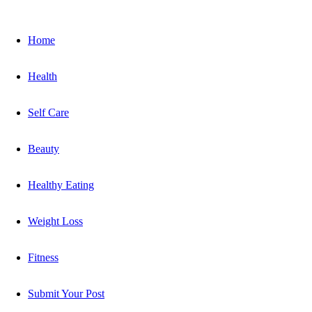
Home
Health
Self Care
Beauty
Healthy Eating
Weight Loss
Fitness
Submit Your Post