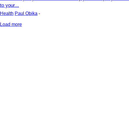
to your...
Health
Paul Obika
-
Load more