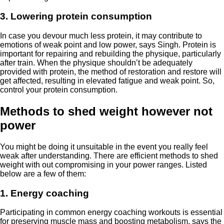
3. Lowering protein consumption
In case you devour much less protein, it may contribute to
emotions of weak point and low power, says Singh. Protein is
important for repairing and rebuilding the physique, particularly
after train. When the physique shouldn’t be adequately
provided with protein, the method of restoration and restore will
get affected, resulting in elevated fatigue and weak point. So,
control your protein consumption.
Methods to shed weight however not
power
You might be doing it unsuitable in the event you really feel
weak after understanding. There are efficient methods to shed
weight with out compromising in your power ranges. Listed
below are a few of them:
1. Energy coaching
Participating in common energy coaching workouts is essential
for preserving muscle mass and boosting metabolism, says the