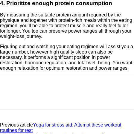
4. Prioritize enough protein consumption
By measuring the suitable protein amount required by the
physique and together with protein-rich meals within the eating
regimen, you’ll be able to protect muscle and really feel fuller
for longer. You too can preserve power ranges all through your
weight-loss journey.
Figuring out and watching your eating regimen will assist you a
large number, however high quality sleep can also be
necessary. It performs a significant position in power
restoration, hormone regulation, and total well-being. You want
enough relaxation for optimum restoration and power ranges.
Previous article
Yoga for stress aid: Attempt these workout
routines for rest