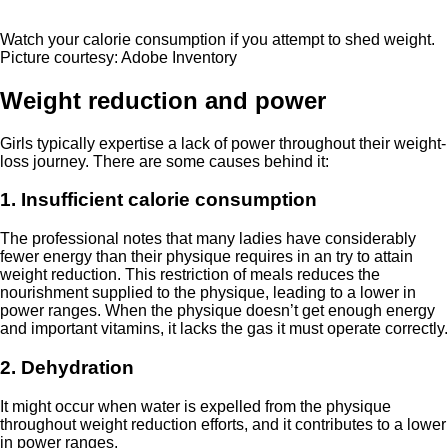
Watch your calorie consumption if you attempt to shed weight.
Picture courtesy: Adobe Inventory
Weight reduction and power
Girls typically expertise a lack of power throughout their weight-
loss journey. There are some causes behind it:
1. Insufficient calorie consumption
The professional notes that many ladies have considerably
fewer energy than their physique requires in an try to attain
weight reduction. This restriction of meals reduces the
nourishment supplied to the physique, leading to a lower in
power ranges. When the physique doesn’t get enough energy
and important vitamins, it lacks the gas it must operate correctly.
2. Dehydration
It might occur when water is expelled from the physique
throughout weight reduction efforts, and it contributes to a lower
in power ranges.