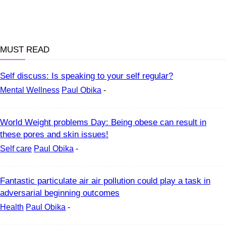
MUST READ
Self discuss: Is speaking to your self regular?
Mental Wellness
Paul Obika
-
World Weight problems Day: Being obese can result in
these pores and skin issues!
Self care
Paul Obika
-
Fantastic particulate air air pollution could play a task in
adversarial beginning outcomes
Health
Paul Obika
-