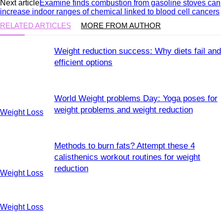
Next article
Examine finds combustion from gasoline stoves can
increase indoor ranges of chemical linked to blood cell cancers
RELATED ARTICLES
MORE FROM AUTHOR
Weight reduction success: Why diets fail and
efficient options
World Weight problems Day: Yoga poses for
weight problems and weight reduction
Weight Loss
Methods to burn fats? Attempt these 4
calisthenics workout routines for weight
reduction
Weight Loss
Weight Loss