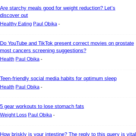
Are starchy meals good for weight reduction? Let’s
discover out
Healthy Eating
Paul Obika
-
Do YouTube and TikTok present correct movies on prostate
most cancers screening suggestions?
Health
Paul Obika
-
Teen-friendly social media habits for optimum sleep
Health
Paul Obika
-
5 gear workouts to lose stomach fats
Weight Loss
Paul Obika
-
How briskly is your intestine? The reply to this query is vital