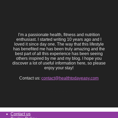
I’m a passionate health, fitness and nutrition
enthusiast. I started writing 10 years ago and I
loved it since day one. The way that this lifestyle
has benefited me has been truly amazing and the
best part of all this experience has been seeing
others inspired by me and my blog. I hope you
discover a lot of useful information here, so please
enjoy your stay!
Contact us:
contact@healthtodayeasy.com
Contact us