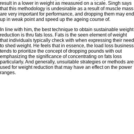
result in a lower in weight as measured on a scale. Singh says
that this methodology is undesirable as a result of muscle mass
are very important for performance, and dropping them may end
up in weak point and speed up the ageing course of.
In line with him, the best technique to obtain sustainable weight
reduction is thru fats loss. Fats is the seen element of weight
that individuals typically check with when expressing their need
to shed weight. He feels that in essence, the load loss business
tends to prioritize the concept of dropping pounds with out
emphasizing the significance of concentrating on fats loss
particularly. And generally, unsuitable strategies or methods are
used for weight reduction that may have an effect on the power
ranges.