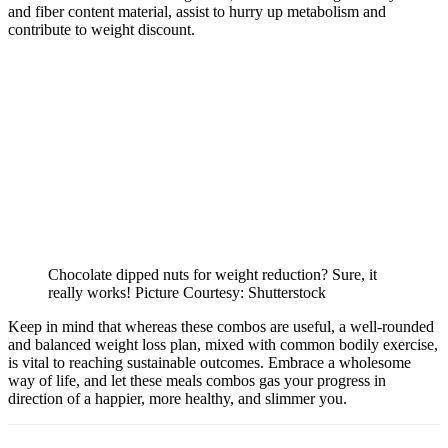
and fiber content material, assist to hurry up metabolism and
contribute to weight discount.
Chocolate dipped nuts for weight reduction? Sure, it
really works! Picture Courtesy: Shutterstock
Keep in mind that whereas these combos are useful, a well-rounded
and balanced weight loss plan, mixed with common bodily exercise,
is vital to reaching sustainable outcomes. Embrace a wholesome
way of life, and let these meals combos gas your progress in
direction of a happier, more healthy, and slimmer you.