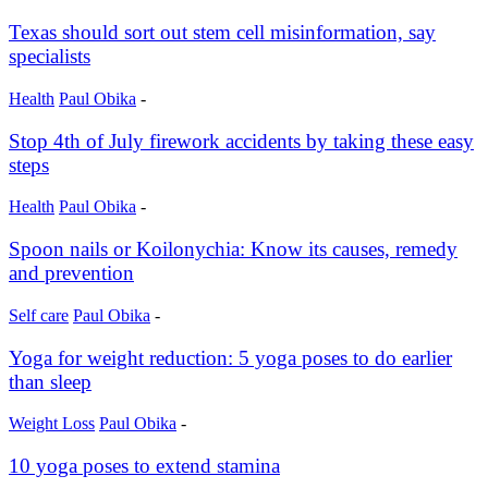
Texas should sort out stem cell misinformation, say
specialists
Health
Paul Obika
-
Stop 4th of July firework accidents by taking these easy
steps
Health
Paul Obika
-
Spoon nails or Koilonychia: Know its causes, remedy
and prevention
Self care
Paul Obika
-
Yoga for weight reduction: 5 yoga poses to do earlier
than sleep
Weight Loss
Paul Obika
-
10 yoga poses to extend stamina