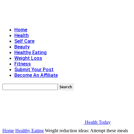
Home
Health
Self Care
Beauty
Healthy Eating
Weight Loss
Fitness
Submit Your Post
Become An Affiliate
Health Today
Home
Healthy Eating
Weight reduction ideas: Attempt these meals