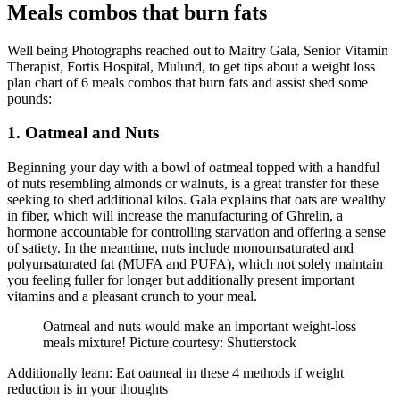
Meals combos that burn fats
Well being Photographs reached out to Maitry Gala, Senior Vitamin
Therapist, Fortis Hospital, Mulund, to get tips about a weight loss
plan chart of 6 meals combos that burn fats and assist shed some
pounds:
1. Oatmeal and Nuts
Beginning your day with a bowl of oatmeal topped with a handful
of nuts resembling almonds or walnuts, is a great transfer for these
seeking to shed additional kilos. Gala explains that oats are wealthy
in fiber, which will increase the manufacturing of Ghrelin, a
hormone accountable for controlling starvation and offering a sense
of satiety. In the meantime, nuts include monounsaturated and
polyunsaturated fat (MUFA and PUFA), which not solely maintain
you feeling fuller for longer but additionally present important
vitamins and a pleasant crunch to your meal.
Oatmeal and nuts would make an important weight-loss
meals mixture! Picture courtesy: Shutterstock
Additionally learn: Eat oatmeal in these 4 methods if weight
reduction is in your thoughts