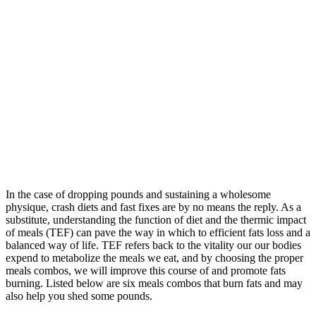
In the case of dropping pounds and sustaining a wholesome
physique, crash diets and fast fixes are by no means the reply. As a
substitute, understanding the function of diet and the thermic impact
of meals (TEF) can pave the way in which to efficient fats loss and a
balanced way of life. TEF refers back to the vitality our our bodies
expend to metabolize the meals we eat, and by choosing the proper
meals combos, we will improve this course of and promote fats
burning. Listed below are six meals combos that burn fats and may
also help you shed some pounds.