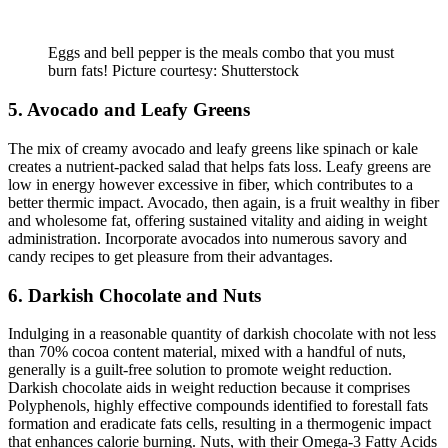
Eggs and bell pepper is the meals combo that you must
burn fats! Picture courtesy: Shutterstock
5. Avocado and Leafy Greens
The mix of creamy avocado and leafy greens like spinach or kale
creates a nutrient-packed salad that helps fats loss. Leafy greens are
low in energy however excessive in fiber, which contributes to a
better thermic impact. Avocado, then again, is a fruit wealthy in fiber
and wholesome fat, offering sustained vitality and aiding in weight
administration. Incorporate avocados into numerous savory and
candy recipes to get pleasure from their advantages.
6. Darkish Chocolate and Nuts
Indulging in a reasonable quantity of darkish chocolate with not less
than 70% cocoa content material, mixed with a handful of nuts,
generally is a guilt-free solution to promote weight reduction.
Darkish chocolate aids in weight reduction because it comprises
Polyphenols, highly effective compounds identified to forestall fats
formation and eradicate fats cells, resulting in a thermogenic impact
that enhances calorie burning. Nuts, with their Omega-3 Fatty Acids