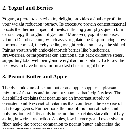
2. Yogurt and Berries
Yogurt, a protein-packed dairy delight, provides a double profit in
your weight reduction journey. Its excessive protein content material
boosts the thermic impact of meals, inflicting your physique to burn
extra energy throughout digestion. “Moreover, yogurt comprises
vitamin D and calcium, which assist regulate the fat-producing stress
hormone cortisol, thereby selling weight reduction,” says the skilled.
Pairing yogurt with antioxidant-rich berries like blueberries,
strawberries, or raspberries can additional cut back oxidative stress,
supporting total well being and weight administration. To know the
best way to have berries for breakfast click on right here.
3. Peanut Butter and Apple
The dynamic duo of peanut butter and apple supplies a pleasant
mixture of flavours and important vitamins that help fats loss. The
diet skilled explains that peanuts are an important supply of
Genistein and Resveratrol, vitamins that counteract the exercise of
fat-storage genes. Furthermore, the mix of monounsaturated and
polyunsaturated fatty acids in peanut butter retains starvation at bay,
aiding in weight reduction. Apples, low in energy and excessive in
fiber, make the proper companion to peanut butter, enhancing the