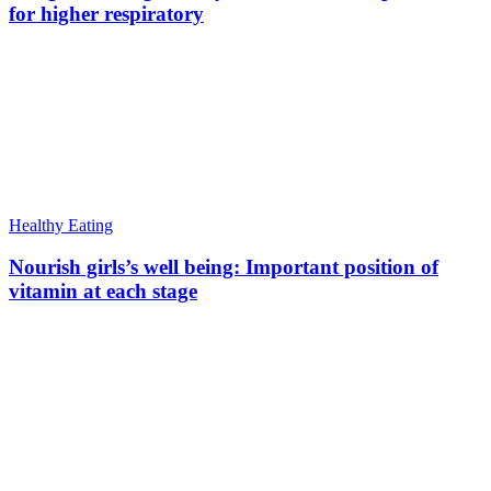
for higher respiratory
Healthy Eating
Nourish girls’s well being: Important position of
vitamin at each stage