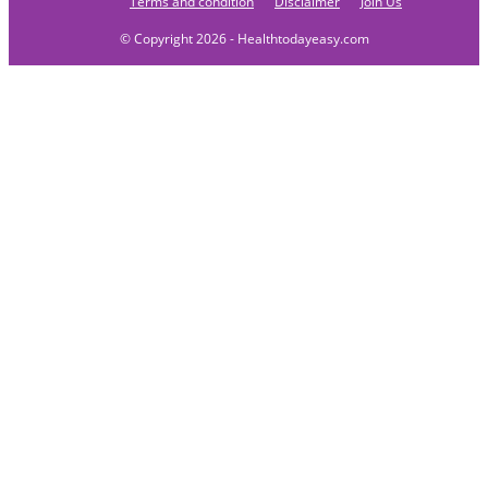
Terms and condition
Disclaimer
Join Us
© Copyright 2026 - Healthtodayeasy.com