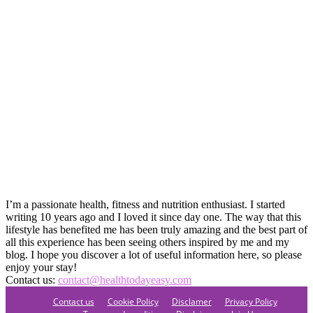
I’m a passionate health, fitness and nutrition enthusiast. I started
writing 10 years ago and I loved it since day one. The way that this
lifestyle has benefited me has been truly amazing and the best part of
all this experience has been seeing others inspired by me and my
blog. I hope you discover a lot of useful information here, so please
enjoy your stay!
Contact us:
contact@healthtodayeasy.com
Contact us
Cookie Policy
Disclamer
Privacy Policy