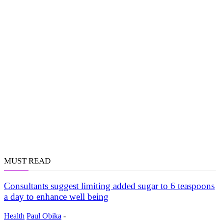
MUST READ
Consultants suggest limiting added sugar to 6 teaspoons
a day to enhance well being
Health
Paul Obika
-