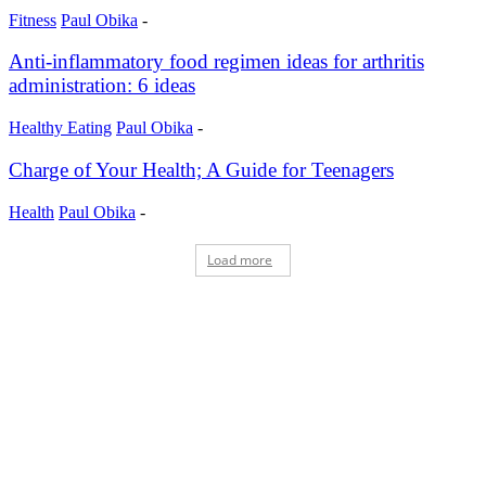
Fitness
Paul Obika
-
Anti-inflammatory food regimen ideas for arthritis
administration: 6 ideas
Healthy Eating
Paul Obika
-
Charge of Your Health; A Guide for Teenagers
Health
Paul Obika
-
Load more