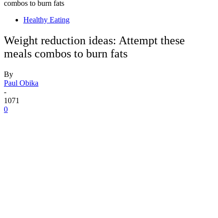
combos to burn fats
Healthy Eating
Weight reduction ideas: Attempt these
meals combos to burn fats
By
Paul Obika
-
1071
0