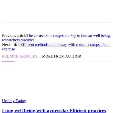
Previous article
The correct zinc ranges are key to human well being,
researchers discover
Next article
Efficient methods to do away with muscle cramps after a
exercise
RELATED ARTICLES
MORE FROM AUTHOR
Healthy Eating
Lung well being with ayurveda: Efficient practices