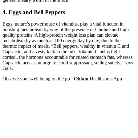
general dietary worth of the snack.
4. Eggs and Bell Peppers
Eggs, nature’s powerhouse of vitamins, play a vital function in
boosting metabolism by way of the presence of Choline and high-
quality proteins. A high-protein weight loss plan can elevate
metabolism by as much as 100 energy day by day, due to the
thermic impact of meals. “Bell peppers, wealthy in vitamin C and
Capsaicin, add a zesty kick to the mix. Vitamin C helps fight
cortisol, the hormone accountable for cussed stomach fats, whereas
Capsaicin acts as an urge for food suppressant, selling satiety,” says
Gala.
Observe your well being on the go !
Obtain
Healthshots App