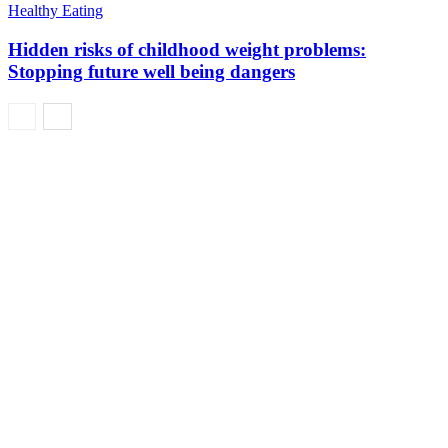
Healthy Eating
Hidden risks of childhood weight problems:
Stopping future well being dangers