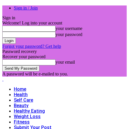
Sign in / Join
Sign in
Welcome! Log into your account
your username
your password
Forgot your password? Get help
Password recovery
Recover your password
your email
A password will be e-mailed to you.
Home
Health
Self Care
Beauty
Healthy Eating
Weight Loss
Fitness
Submit Your Post