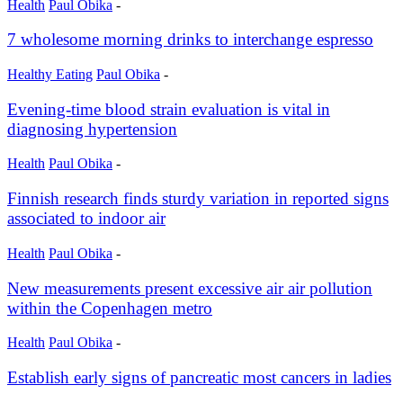
Health
Paul Obika
-
7 wholesome morning drinks to interchange espresso
Healthy Eating
Paul Obika
-
Evening-time blood strain evaluation is vital in
diagnosing hypertension
Health
Paul Obika
-
Finnish research finds sturdy variation in reported signs
associated to indoor air
Health
Paul Obika
-
New measurements present excessive air air pollution
within the Copenhagen metro
Health
Paul Obika
-
Establish early signs of pancreatic most cancers in ladies