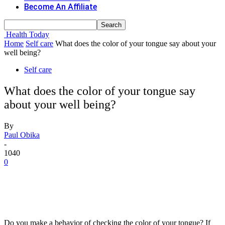
Become An Affiliate
Health Today
Home
Self care
What does the color of your tongue say about your
well being?
Self care
What does the color of your tongue say
about your well being?
By
Paul Obika
-
1040
0
Do you make a behavior of checking the color of your tongue? If