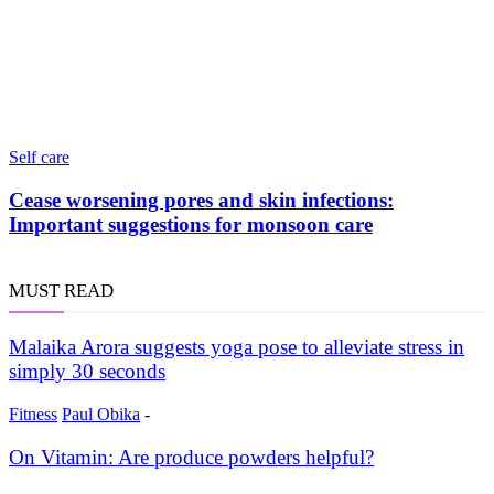
Self care
Cease worsening pores and skin infections:
Important suggestions for monsoon care
MUST READ
Malaika Arora suggests yoga pose to alleviate stress in
simply 30 seconds
Fitness
Paul Obika
-
On Vitamin: Are produce powders helpful?