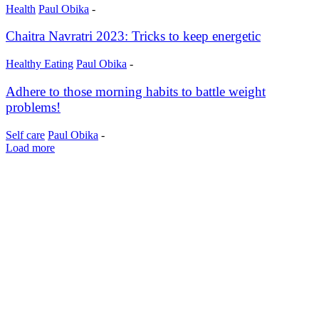
Health
Paul Obika
-
Chaitra Navratri 2023: Tricks to keep energetic
Healthy Eating
Paul Obika
-
Adhere to those morning habits to battle weight
problems!
Self care
Paul Obika
-
Load more