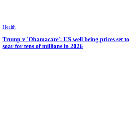
Health
Trump v 'Obamacare': US well being prices set to
soar for tens of millions in 2026