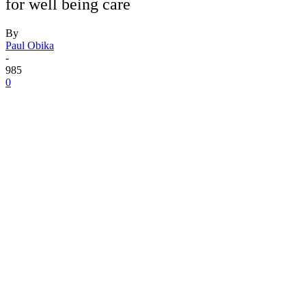
for well being care
By
Paul Obika
-
985
0