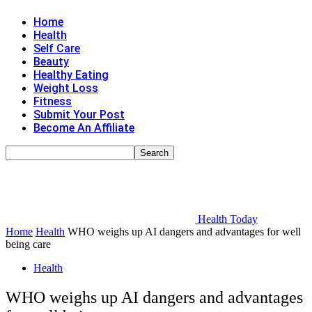
Home
Health
Self Care
Beauty
Healthy Eating
Weight Loss
Fitness
Submit Your Post
Become An Affiliate
Health Today
Home
Health
WHO weighs up AI dangers and advantages for well
being care
Health
WHO weighs up AI dangers and advantages