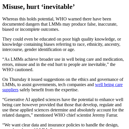
Misuse, hurt ‘inevitable’
Whereas this holds potential, WHO warned there have been
documented dangers that LMMs may produce false, inaccurate,
biased or incomplete outcomes.
They could even be educated on poor high quality knowledge, or
knowledge containing biases referring to race, ethnicity, ancestry,
intercourse, gender identification or age.
“As LMMs achieve broader use in well being care and medication,
errors, misuse and in the end hurt to people are inevitable,” the
WHO cautioned.
On Thursday it issued suggestions on the ethics and governance of
LMMs, to assist governments, tech companies and
well being care
suppliers
safely benefit from the expertise.
“Generative AI applied sciences have the potential to enhance well
being care however provided that those that develop, regulate and
use these applied sciences determine and absolutely account for the
related dangers,” mentioned WHO chief scientist Jeremy Farrar.
“We want clear data and insurance policies to handle the design,