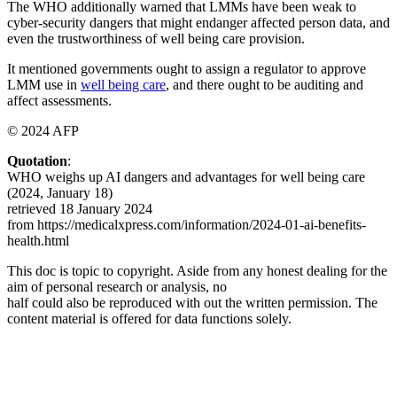
The WHO additionally warned that LMMs have been weak to
cyber-security dangers that might endanger affected person data, and
even the trustworthiness of well being care provision.
It mentioned governments ought to assign a regulator to approve
LMM use in
well being care
, and there ought to be auditing and
affect assessments.
© 2024 AFP
Quotation
:
WHO weighs up AI dangers and advantages for well being care
(2024, January 18)
retrieved 18 January 2024
from https://medicalxpress.com/information/2024-01-ai-benefits-
health.html
This doc is topic to copyright. Aside from any honest dealing for the
aim of personal research or analysis, no
half could also be reproduced with out the written permission. The
content material is offered for data functions solely.