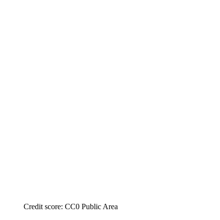
Credit score: CC0 Public Area