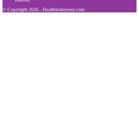
© Copyright 2026 - Healthtodayeasy.com