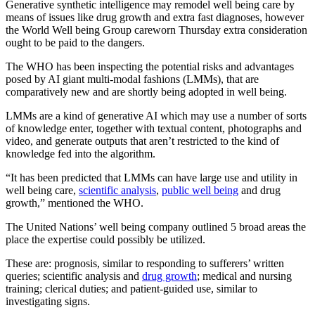
Generative synthetic intelligence may remodel well being care by
means of issues like drug growth and extra fast diagnoses, however
the World Well being Group careworn Thursday extra consideration
ought to be paid to the dangers.
The WHO has been inspecting the potential risks and advantages
posed by AI giant multi-modal fashions (LMMs), that are
comparatively new and are shortly being adopted in well being.
LMMs are a kind of generative AI which may use a number of sorts
of knowledge enter, together with textual content, photographs and
video, and generate outputs that aren’t restricted to the kind of
knowledge fed into the algorithm.
“It has been predicted that LMMs can have large use and utility in
well being care,
scientific analysis
,
public well being
and drug
growth,” mentioned the WHO.
The United Nations’ well being company outlined 5 broad areas the
place the expertise could possibly be utilized.
These are: prognosis, similar to responding to sufferers’ written
queries; scientific analysis and
drug growth
; medical and nursing
training; clerical duties; and patient-guided use, similar to
investigating signs.