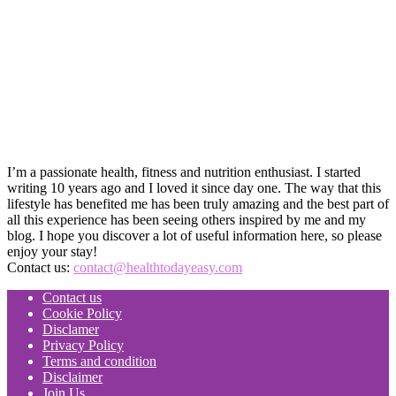
I’m a passionate health, fitness and nutrition enthusiast. I started
writing 10 years ago and I loved it since day one. The way that this
lifestyle has benefited me has been truly amazing and the best part of
all this experience has been seeing others inspired by me and my
blog. I hope you discover a lot of useful information here, so please
enjoy your stay!
Contact us:
contact@healthtodayeasy.com
Contact us
Cookie Policy
Disclamer
Privacy Policy
Terms and condition
Disclaimer
Join Us