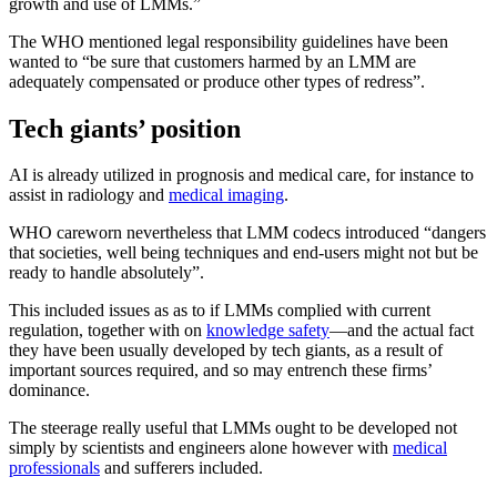
growth and use of LMMs.”
The WHO mentioned legal responsibility guidelines have been
wanted to “be sure that customers harmed by an LMM are
adequately compensated or produce other types of redress”.
Tech giants’ position
AI is already utilized in prognosis and medical care, for instance to
assist in radiology and
medical imaging
.
WHO careworn nevertheless that LMM codecs introduced “dangers
that societies, well being techniques and end-users might not but be
ready to handle absolutely”.
This included issues as as to if LMMs complied with current
regulation, together with on
knowledge safety
—and the actual fact
they have been usually developed by tech giants, as a result of
important sources required, and so may entrench these firms’
dominance.
The steerage really useful that LMMs ought to be developed not
simply by scientists and engineers alone however with
medical
professionals
and sufferers included.