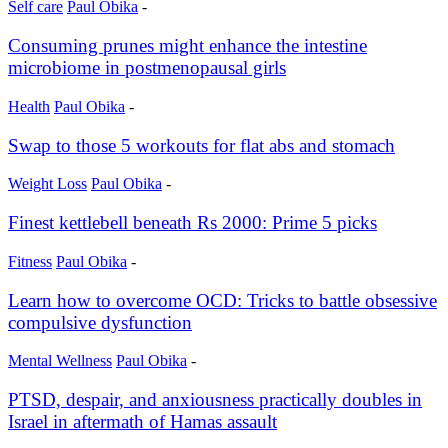
Self care
Paul Obika
-
Consuming prunes might enhance the intestine
microbiome in postmenopausal girls
Health
Paul Obika
-
Swap to those 5 workouts for flat abs and stomach
Weight Loss
Paul Obika
-
Finest kettlebell beneath Rs 2000: Prime 5 picks
Fitness
Paul Obika
-
Learn how to overcome OCD: Tricks to battle obsessive
compulsive dysfunction
Mental Wellness
Paul Obika
-
PTSD, despair, and anxiousness practically doubles in
Israel in aftermath of Hamas assault