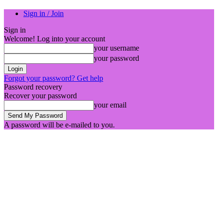
Sign in / Join
Sign in
Welcome! Log into your account
your username
your password
Forgot your password? Get help
Password recovery
Recover your password
your email
A password will be e-mailed to you.