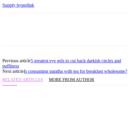
Supply hyperlink
Previous article
5 greatest eye gels to cut back darkish circles and
puffiness
Next article
Is consuming paratha with tea for breakfast wholesome?
RELATED ARTICLES
MORE FROM AUTHOR