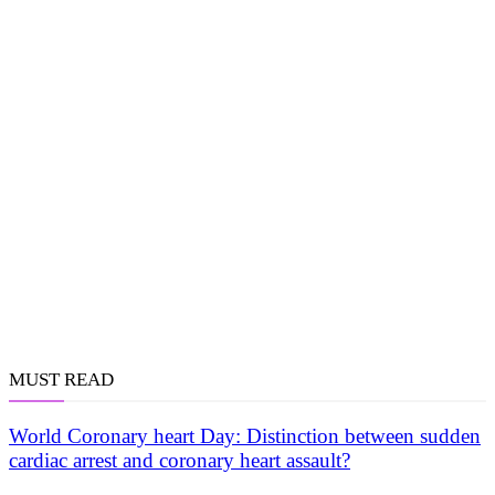
MUST READ
World Coronary heart Day: Distinction between sudden
cardiac arrest and coronary heart assault?