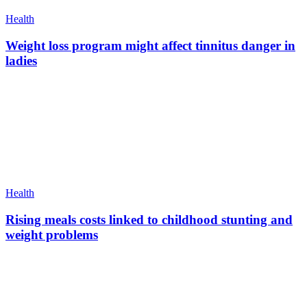
Health
Weight loss program might affect tinnitus danger in
ladies
Health
Rising meals costs linked to childhood stunting and
weight problems