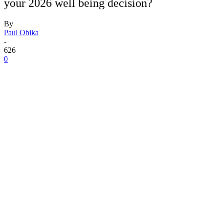
your 2026 well being decision?
By
Paul Obika
-
626
0