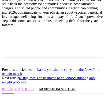
scale back the necessity for antibiotics, decrease hospitalisation
charges, and shield people and communities. Earlier than coming
into 2026, communicate to your physician about vaccines beneficial
in your age, well being situation, and way of life. A small preventive
step at this time can act as a robust protecting defend for the years
forward.
Previous article
9 health habits you should carry into the New Yr to
remain match
Next article
Rising meals costs linked to childhood stunting and
weight problems
RELATED ARTICLES
MORE FROM AUTHOR