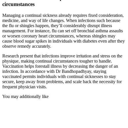
circumstances
Managing a continual sickness already requires fixed consideration,
medicine, and way of life changes. When infections such because
the flu or shingles happen, they’ll considerably disrupt illness
management. For instance, flu can set off bronchial asthma assaults
or worsen coronary heart circumstances, whereas shingles may
cause blood sugar spikes in individuals with diabetes even after they
observe remedy accurately.
Research present that infections improve irritation and stress on the
physique, making continual circumstances tougher to handle.
Vaccination helps forestall illness by decreasing the danger of an
infection. In accordance with Dr Bandhopadhyay, staying
vaccinated permits individuals with continual sicknesses to stay
secure, keep away from problems, and scale back the necessity for
frequent physician visits.
You may additionally like