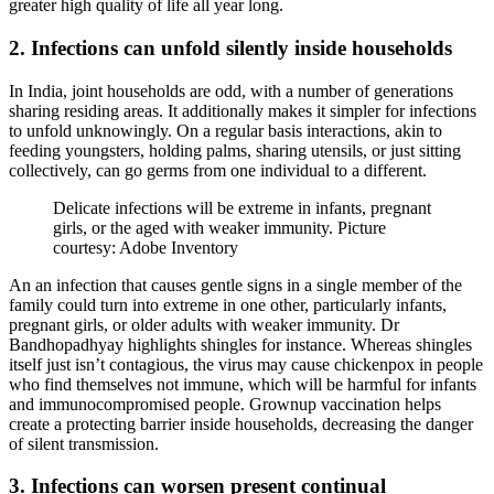
greater high quality of life all year long.
2. Infections can unfold silently inside households
In India, joint households are odd, with a number of generations
sharing residing areas. It additionally makes it simpler for infections
to unfold unknowingly. On a regular basis interactions, akin to
feeding youngsters, holding palms, sharing utensils, or just sitting
collectively, can go germs from one individual to a different.
Delicate infections will be extreme in infants, pregnant
girls, or the aged with weaker immunity. Picture
courtesy: Adobe Inventory
An an infection that causes gentle signs in a single member of the
family could turn into extreme in one other, particularly infants,
pregnant girls, or older adults with weaker immunity. Dr
Bandhopadhyay highlights shingles for instance. Whereas shingles
itself just isn’t contagious, the virus may cause chickenpox in people
who find themselves not immune, which will be harmful for infants
and immunocompromised people. Grownup vaccination helps
create a protecting barrier inside households, decreasing the danger
of silent transmission.
3. Infections can worsen present continual