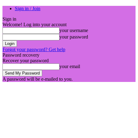
Sign in / Join
Sign in
Welcome! Log into your account
your username
your password
Forgot your password? Get help
Password recovery
Recover your password
your email
A password will be e-mailed to you.