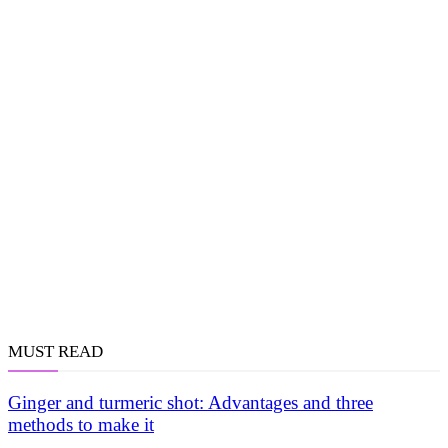
MUST READ
Ginger and turmeric shot: Advantages and three
methods to make it