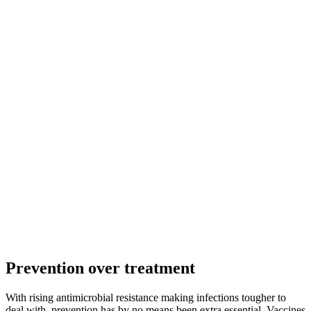
Prevention over treatment
With rising antimicrobial resistance making infections tougher to
deal with, prevention has by no means been extra essential. Vaccines