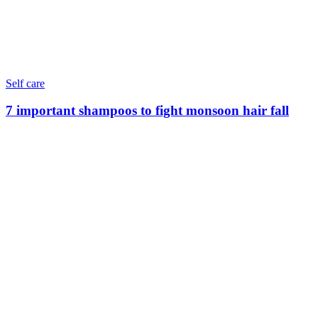
Self care
7 important shampoos to fight monsoon hair fall