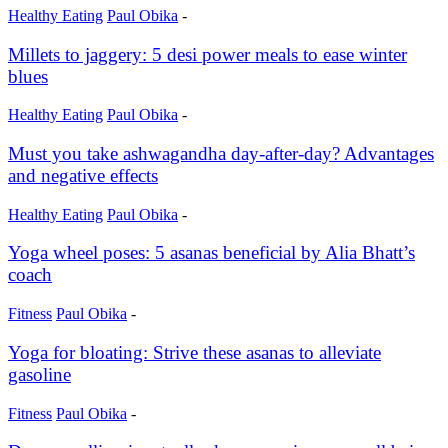
Healthy Eating
Paul Obika
-
Millets to jaggery: 5 desi power meals to ease winter
blues
Healthy Eating
Paul Obika
-
Must you take ashwagandha day-after-day? Advantages
and negative effects
Healthy Eating
Paul Obika
-
Yoga wheel poses: 5 asanas beneficial by Alia Bhatt’s
coach
Fitness
Paul Obika
-
Yoga for bloating: Strive these asanas to alleviate
gasoline
Fitness
Paul Obika
-