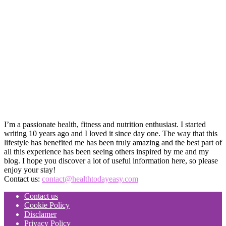
I’m a passionate health, fitness and nutrition enthusiast. I started
writing 10 years ago and I loved it since day one. The way that this
lifestyle has benefited me has been truly amazing and the best part of
all this experience has been seeing others inspired by me and my
blog. I hope you discover a lot of useful information here, so please
enjoy your stay!
Contact us:
contact@healthtodayeasy.com
Contact us
Cookie Policy
Disclamer
Privacy Policy