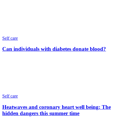
Self care
Can individuals with diabetes donate blood?
Self care
Heatwaves and coronary heart well being: The
hidden dangers this summer time