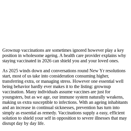
Grownup vaccinations are sometimes ignored however play a key
position in wholesome ageing. A health care provider explains why
staying vaccinated in 2026 can shield you and your loved ones.
As 2025 winds down and conversations round New Yr resolutions
start, most of us take into consideration consuming higher,
transferring extra, or managing stress. However one essential well
being behavior hardly ever makes it to the listing: grownup
vaccination. Many individuals assume vaccines are just for
youngsters, but as we age, our immune system naturally weakens,
making us extra susceptible to infections. With an ageing inhabitants
and an increase in continual sicknesses, prevention has turn into
simply as essential as remedy. Vaccinations supply a easy, efficient
solution to shield your self in opposition to severe illnesses that may
disrupt day by day life.