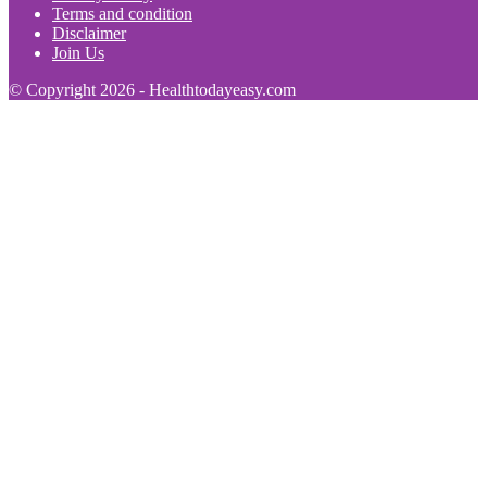
Terms and condition
Disclaimer
Join Us
© Copyright 2026 - Healthtodayeasy.com