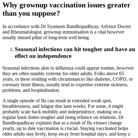
Why grownup vaccination issues greater
than you suppose?
In accordance with Dr Syamasis Bandhopadhyay, Advisor Doctor
and Rheumatologist, grownup immunisation is a vital however
usually missed pillar of long-term well being.
Seasonal infections can hit tougher and have an
effect on independence
Seasonal infections akin to influenza could appear routine, however
they are often notably extreme for older adults. Folks above 65
years, or these residing with circumstances like diabetes, COPD, or
coronary heart illness, usually tend to expertise extreme sickness,
problems, and hospitalisation.
A single episode of flu can result in extended weak spot,
breathlessness, and fatigue that lasts weeks. For some, it might
probably scale back mobility and independence, making on a
regular basis duties tougher and rising reliance on relations. Dr
Bandhopadhyay explains that as a result of flu viruses change
yearly, up to date vaccination is crucial. Staying vaccinated helps
older adults stay lively, keep away from hospital stays, and keep a