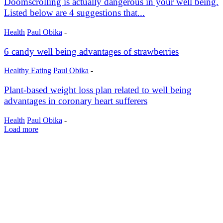
Doomscrolling is actually dangerous in your well being.
Listed below are 4 suggestions that...
Health
Paul Obika
-
6 candy well being advantages of strawberries
Healthy Eating
Paul Obika
-
Plant-based weight loss plan related to well being
advantages in coronary heart sufferers
Health
Paul Obika
-
Load more