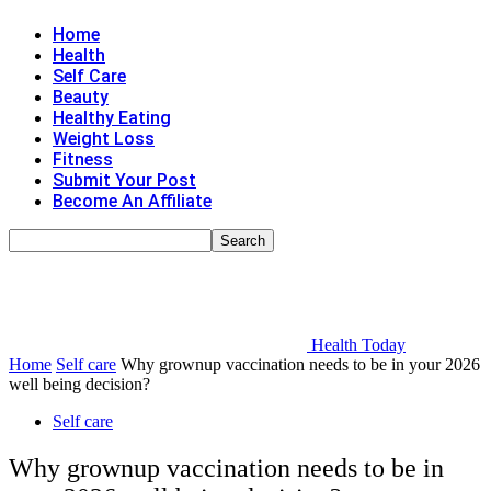
Home
Health
Self Care
Beauty
Healthy Eating
Weight Loss
Fitness
Submit Your Post
Become An Affiliate
Health Today
Home
Self care
Why grownup vaccination needs to be in your 2026
well being decision?
Self care
Why grownup vaccination needs to be in