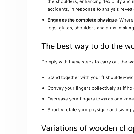
the shoulders, enhancing flexibility and 
accidents, in response to analysis reveal
Engages the complete physique
: Wherea
legs, glutes, shoulders and arms, making 
The best way to do the w
Comply with these steps to carry out the w
Stand together with your ft shoulder-wid
Convey your fingers collectively as if ho
Decrease your fingers towards one knee 
Shortly rotate your physique and swing y
Variations of wooden chop