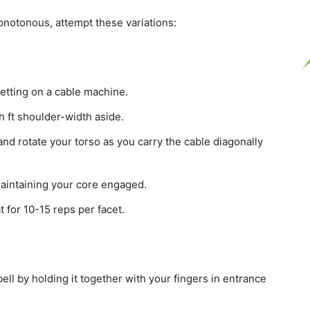
notonous, attempt these variations:
setting on a cable machine.
 ft shoulder-width aside.
and rotate your torso as you carry the cable diagonally
aintaining your core engaged.
 for 10-15 reps per facet.
ell by holding it together with your fingers in entrance