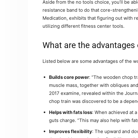
Aside from the no tools choice, you’ll be ab
resistance band to do that core-strengthen
Medication, exhibits that figuring out with 
utilizing different fitness center tools.
What are the advantages 
Listed below are some advantages of the w
Builds core power
: “The wooden chop tra
muscle mass, together with obliques and 
2017 examine, revealed within the Journ
chop train was discovered to be a depen
Helps with fats loss
: When achieved at a 
guts charge. “This may also help with fat
Improves flexibility
: The upward and d