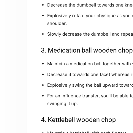
Decrease the dumbbell towards one knee 
Explosively rotate your physique as you 
shoulder.
Slowly decrease the dumbbell and repeat 
3. Medication ball wooden chop
Maintain a medication ball together with 
Decrease it towards one facet whereas ro
Explosively swing the ball upward towards
For an influence transfer, you’ll be able 
swinging it up.
4. Kettlebell wooden chop