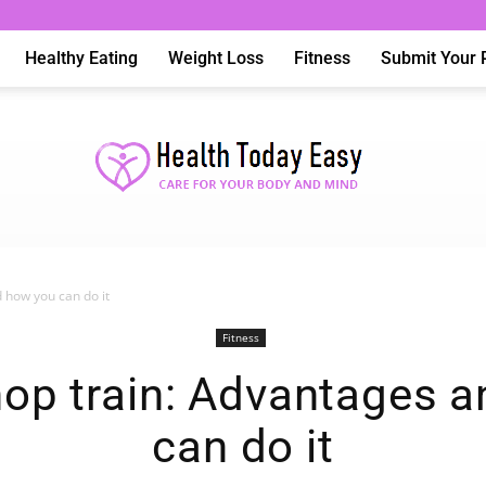
Healthy Eating
Weight Loss
Fitness
Submit Your 
 how you can do it
Health
Fitness
op train: Advantages a
can do it
Today