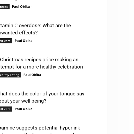
Paul Obika
-
itness
itamin C overdose: What are the
nwanted effects?
Paul Obika
-
elf care
 Christmas recipes price making an
ttempt for a more healthy celebration
Paul Obika
-
ealthy Eating
hat does the color of your tongue say
bout your well being?
Paul Obika
-
elf care
xamine suggests potential hyperlink