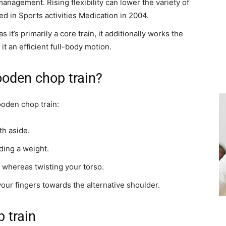
management. Rising flexibility can lower the variety of
ed in Sports activities Medication in 2004.
s it’s primarily a core train, it additionally works the
it an efficient full-body motion.
ooden chop train?
ooden chop train:
th aside.
lding a weight.
whereas twisting your torso.
our fingers towards the alternative shoulder.
 train