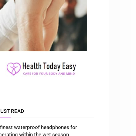
UST READ
 finest waterproof headphones for
perating within the wet season