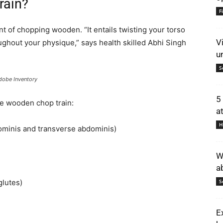
rain?
F
nt of chopping wooden. “It entails twisting your torso
V
ughout your physique,” says health skilled Abhi Singh
u
S
dobe Inventory
5
he wooden chop train:
a
H
ominis and transverse abdominis)
W
a
glutes)
S
E