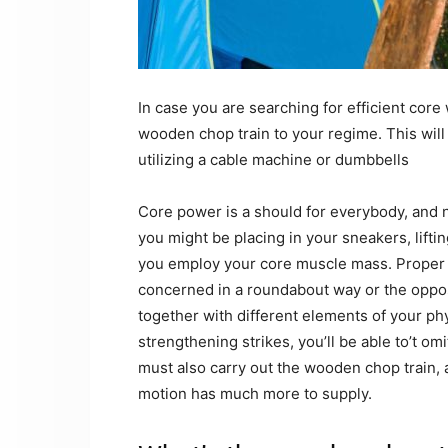
In case you are searching for efficient core
wooden chop train to your regime. This will 
utilizing a cable machine or dumbbells
Core power is a should for everybody, and 
you might be placing in your sneakers, liftin
you employ your core muscle mass. Proper ou
concerned in a roundabout way or the opposit
together with different elements of your phy
strengthening strikes, you’ll be able to’t o
must also carry out the wooden chop train,
motion has much more to supply.