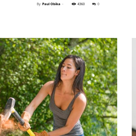
By
Paul Obika
-
4360
0