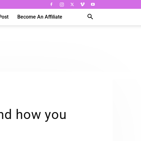
Post
Become An Affiliate
nd how you