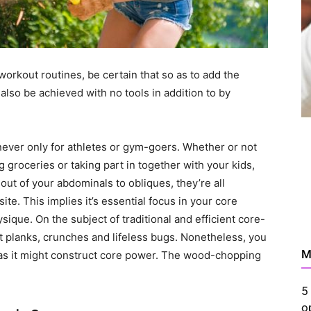
 workout routines, be certain that so as to add the
also be achieved with no tools in addition to by
never only for athletes or gym-goers. Whether or not
g groceries or taking part in together with your kids,
t of your abdominals to obliques, they’re all
e. This implies it’s essential focus in your core
sique. On the subject of traditional and efficient core-
mit planks, crunches and lifeless bugs. Nonetheless, you
M
 as it might construct core power. The wood-chopping
5
o