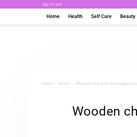
Sign in / Join
Home
Health
Self Care
Beauty
Home
Fitness
Wooden chop train: Advantages and
Wooden ch