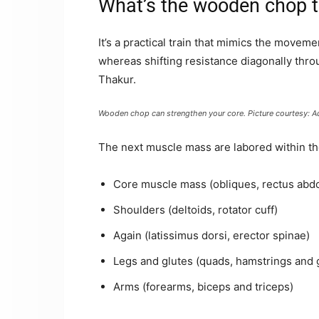
What’s the wooden chop t
It’s a practical train that mimics the moveme
whereas shifting resistance diagonally thro
Thakur.
Wooden chop can strengthen your core. Picture courtesy: A
The next muscle mass are labored within t
Core muscle mass (obliques, rectus abd
Shoulders (deltoids, rotator cuff)
Again (latissimus dorsi, erector spinae)
Legs and glutes (quads, hamstrings and 
Arms (forearms, biceps and triceps)