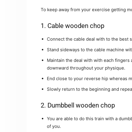
To keep away from your exercise getting mo
1. Cable wooden chop
Connect the cable deal with to the best 
Stand sideways to the cable machine with
Maintain the deal with with each fingers 
downward throughout your physique.
End close to your reverse hip whereas m
Slowly return to the beginning and repeat
2. Dumbbell wooden chop
You are able to do this train with a dumbb
of you.