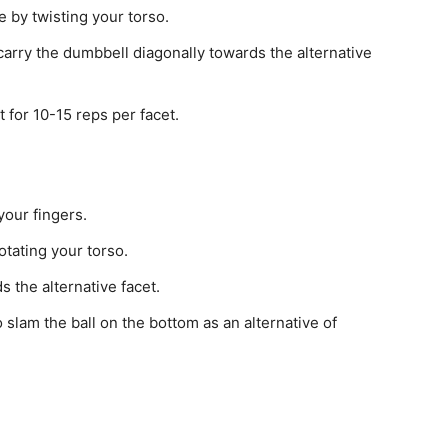
by twisting your torso.
carry the dumbbell diagonally towards the alternative
for 10-15 reps per facet.
your fingers.
tating your torso.
 the alternative facet.
to slam the ball on the bottom as an alternative of