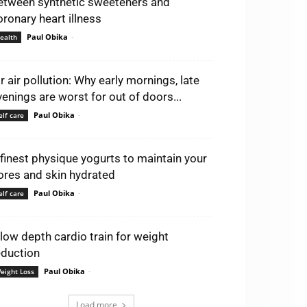
etween synthetic sweeteners and
oronary heart illness
Paul Obika
-
ealth
ir air pollution: Why early mornings, late
venings are worst for out of doors...
Paul Obika
-
elf care
 finest physique yogurts to maintain your
ores and skin hydrated
Paul Obika
-
elf care
 low depth cardio train for weight
eduction
Paul Obika
-
eight Loss
Load more