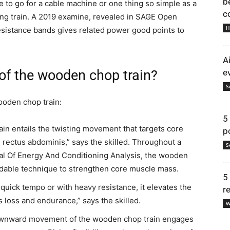
b
le to go for a cable machine or one thing so simple as a
c
ing train. A 2019 examine, revealed in SAGE Open
H
resistance bands gives related power good points to
A
of the wooden chop train?
e
S
ooden chop train:
5
in entails the twisting movement that targets core
p
rectus abdominis,” says the skilled. Throughout a
S
al Of Energy And Conditioning Analysis, the wooden
dable technique to strengthen core muscle mass.
5
quick tempo or with heavy resistance, it elevates the
r
s loss and endurance,” says the skilled.
W
ownward movement of the wooden chop train engages