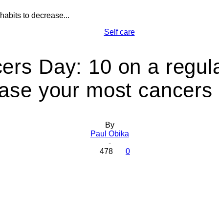
abits to decrease...
Health
Self care
rs Day: 10 on a regula
ase your most cancers 
Today
By
Paul Obika
-
478
0