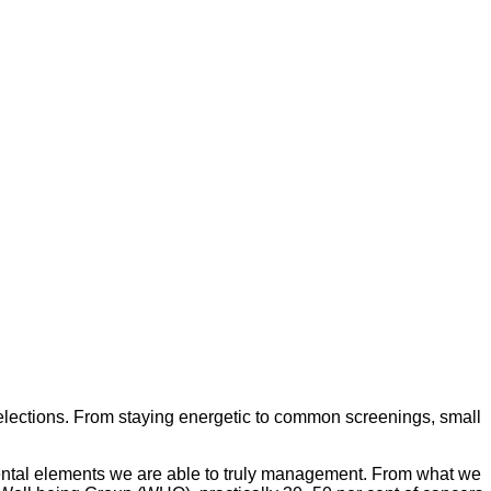
selections. From staying energetic to common screenings, small
mental elements we are able to truly management. From what we