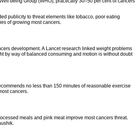
d Well being Group (WHO), practically 30–50 per cent of cancers
 publicity to threat elements like tobacco, poor eating
ties of growing most cancers.
 cancers development. A Lancet research linked weight problems
ight by way of balanced consuming and motion is without doubt
s recommends no less than 150 minutes of reasonable exercise
most cancers.
n processed meals and pink meat improve most cancers threat.
aushik.