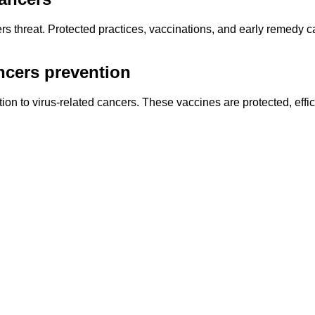
ers threat. Protected practices, vaccinations, and early remedy 
ncers prevention
ion to virus-related cancers. These vaccines are protected, effi