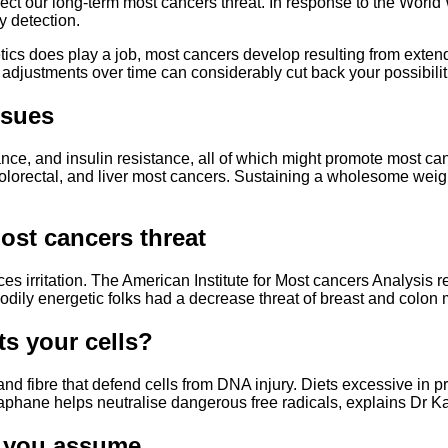
ffect our long-term most cancers threat. In response to the Worl
y detection.
s does play a job, most cancers develop resulting from extended
t adjustments over time can considerably cut back your possibili
ssues
alance, and insulin resistance, all of which might promote most
, colorectal, and liver most cancers. Sustaining a wholesome we
st cancers threat
es irritation. The American Institute for Most cancers Analysi
dily energetic folks had a decrease threat of breast and colon 
ts your cells?
 and fibre that defend cells from DNA injury. Diets excessive i
oraphane helps neutralise dangerous free radicals, explains Dr K
an you assume