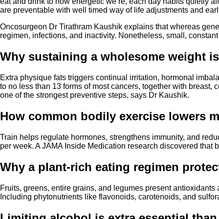
eat and drink to how energetic we’re, each day habits quietly a
are preventable with well timed way of life adjustments and earl
Oncosurgeon Dr Tirathram Kaushik explains that whereas genetic
regimen, infections, and inactivity. Nonetheless, small, constan
Why sustaining a wholesome weight i
Extra physique fats triggers continual irritation, hormonal imb
to no less than 13 forms of most cancers, together with breast
one of the strongest preventive steps, says Dr Kaushik.
How common bodily exercise lowers mo
Train helps regulate hormones, strengthens immunity, and reduc
per week. A JAMA Inside Medication research discovered that bo
Why a plant-rich eating regimen protec
Fruits, greens, entire grains, and legumes present antioxidants
Including phytonutrients like flavonoids, carotenoids, and sulf
Limiting alcohol is extra essential th