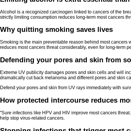
Alcohol is a recognized carcinogen linked to cancers of the brea
strictly limiting consumption reduces long-term most cancers thr
Why quitting smoking saves lives
Smoking is the main preventable reason behind most cancers wor
reduces most cancers threat considerably, even for long-term 
Defending your pores and skin from sol
Extreme UV publicity damages pores and skin cells and will in
dramatically cut back melanoma and different pores and skin c
Defend your pores and skin from UV rays immediately with suns
How protected intercourse reduces mos
“Sure infections like HPV and HIV improve most cancers threat. H
help stop virus-related cancers.
Stopping infections that trigger most 