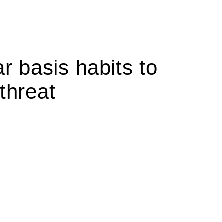
r basis habits to
threat