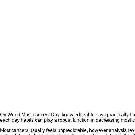
On World Most cancers Day, knowledgeable says practically half
each day habits can play a robust function in decreasing most c
Most cancers usually feels unpredictable, however analysis rev