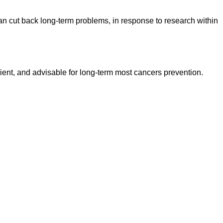
can cut back long-term problems, in response to research within
cient, and advisable for long-term most cancers prevention.