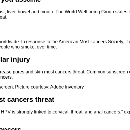
st, liver, bowel and mouth. The World Well being Group states th
eat.
ldwide. In response to the American Most cancers Society, it c
people who smoke, over time.
ar injury
crease pores and skin most cancers threat. Common sunscreen u
ancers.
creen. Picture courtesy: Adobe Inventory
t cancers threat
PV is strongly linked to cervical, throat, and anal cancers,” exp
cancers