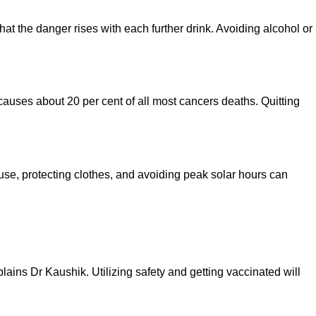
at the danger rises with each further drink. Avoiding alcohol or
auses about 20 per cent of all most cancers deaths. Quitting
se, protecting clothes, and avoiding peak solar hours can
lains Dr Kaushik. Utilizing safety and getting vaccinated will