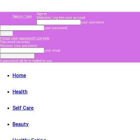
Sign in
Sign in / Join
Welcome! Log into your account
your username
your password
Forgot your password? Get help
Password recovery
Recover your password
your email
A password will be e-mailed to you.
Home
Health
Self Care
Beauty