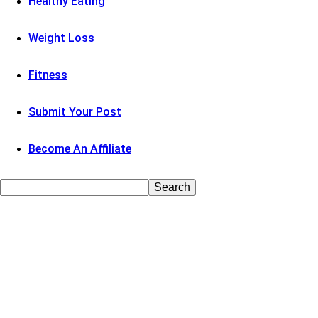
Healthy Eating
Weight Loss
Fitness
Submit Your Post
Become An Affiliate