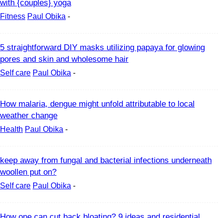
with {couples} yoga
Fitness
Paul Obika
-
5 straightforward DIY masks utilizing papaya for glowing
pores and skin and wholesome hair
Self care
Paul Obika
-
How malaria, dengue might unfold attributable to local
weather change
Health
Paul Obika
-
keep away from fungal and bacterial infections underneath
woollen put on?
Self care
Paul Obika
-
How one can cut back bloating? 9 ideas and residential