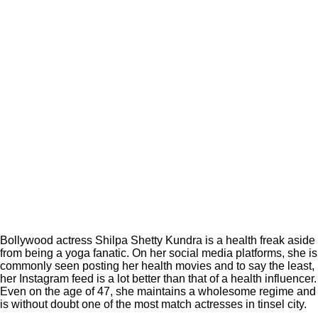
Bollywood actress Shilpa Shetty Kundra is a health freak aside
from being a yoga fanatic. On her social media platforms, she is
commonly seen posting her health movies and to say the least,
her Instagram feed is a lot better than that of a health influencer.
Even on the age of 47, she maintains a wholesome regime and
is without doubt one of the most match actresses in tinsel city.