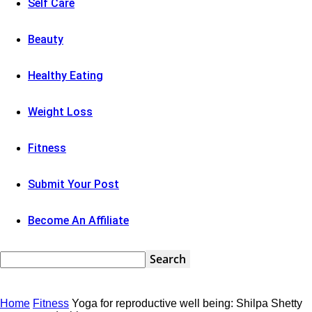
Self Care
Beauty
Healthy Eating
Weight Loss
Fitness
Submit Your Post
Become An Affiliate
Home
Fitness
Yoga for reproductive well being: Shilpa Shetty