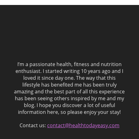
I’m a passionate health, fitness and nutrition
enthusiast. I started writing 10 years ago and I
loved it since day one. The way that this
lifestyle has benefited me has been truly
amazing and the best part of all this experience
has been seeing others inspired by me and my
blog. I hope you discover a lot of useful
information here, so please enjoy your stay!
Contact us:
contact@healthtodayeasy.com