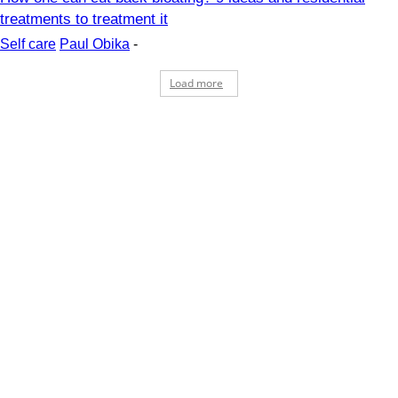
treatments to treatment it
Self care
Paul Obika
-
Load more