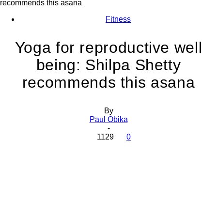
recommends this asana
Fitness
Yoga for reproductive well
being: Shilpa Shetty
recommends this asana
By
Paul Obika
-
1129
0