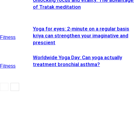
Unlocking focus and vitality: The advantage
of Tratak meditation
Yoga for eyes: 2-minute on a regular basis
kriya can strengthen your imaginative and
Fitness
prescient
Worldwide Yoga Day: Can yoga actually
treatment bronchial asthma?
Fitness
Fitness