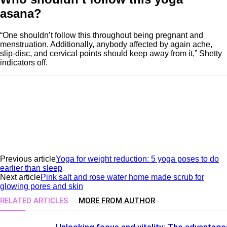
asana?
“One shouldn’t follow this throughout being pregnant and
menstruation. Additionally, anybody affected by again ache,
slip-disc, and cervical points should keep away from it,” Shetty
indicators off.
Previous article
Yoga for weight reduction: 5 yoga poses to do
earlier than sleep
Next article
Pink salt and rose water home made scrub for
glowing pores and skin
RELATED ARTICLES
MORE FROM AUTHOR