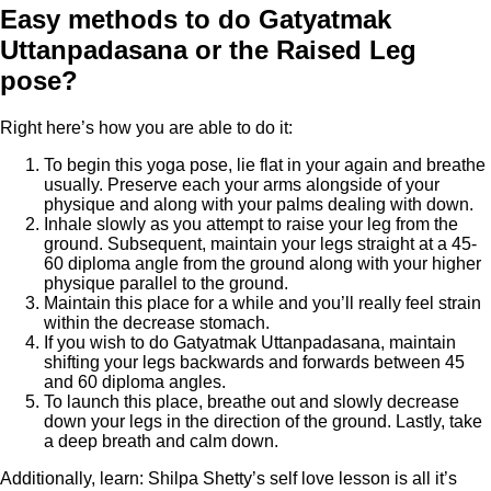
Easy methods to do Gatyatmak
Uttanpadasana or the Raised Leg
pose?
Right here’s how you are able to do it:
To begin this yoga pose, lie flat in your again and breathe
usually. Preserve each your arms alongside of your
physique and along with your palms dealing with down.
Inhale slowly as you attempt to raise your leg from the
ground. Subsequent, maintain your legs straight at a 45-
60 diploma angle from the ground along with your higher
physique parallel to the ground.
Maintain this place for a while and you’ll really feel strain
within the decrease stomach.
If you wish to do Gatyatmak Uttanpadasana, maintain
shifting your legs backwards and forwards between 45
and 60 diploma angles.
To launch this place, breathe out and slowly decrease
down your legs in the direction of the ground. Lastly, take
a deep breath and calm down.
Additionally, learn: Shilpa Shetty’s self love lesson is all it’s