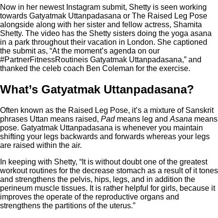
Now in her newest Instagram submit, Shetty is seen working
towards Gatyatmak Uttanpadasana or The Raised Leg Pose
alongside along with her sister and fellow actress, Shamita
Shetty. The video has the Shetty sisters doing the yoga asana
in a park throughout their vacation in London. She captioned
the submit as, “At the moment’s agenda on our
#PartnerFitnessRoutineis Gatyatmak Uttanpadasana,” and
thanked the celeb coach Ben Coleman for the exercise.
What’s Gatyatmak Uttanpadasana?
Often known as the Raised Leg Pose, it’s a mixture of Sanskrit
phrases Uttan means raised,
Pad
means leg and
Asana
means
pose. Gatyatmak Uttanpadasana is whenever you maintain
shifting your legs backwards and forwards whereas your legs
are raised within the air.
In keeping with Shetty, “It is without doubt one of the greatest
workout routines for the decrease stomach as a result of it tones
and strengthens the pelvis, hips, legs, and in addition the
perineum muscle tissues. It is rather helpful for girls, because it
improves the operate of the reproductive organs and
strengthens the partitions of the uterus.”