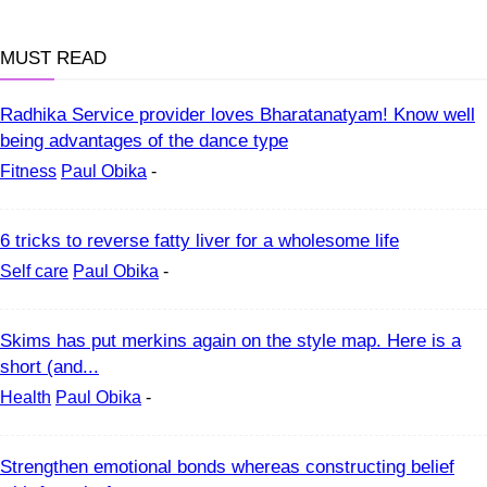
MUST READ
Radhika Service provider loves Bharatanatyam! Know well
being advantages of the dance type
Fitness
Paul Obika
-
6 tricks to reverse fatty liver for a wholesome life
Self care
Paul Obika
-
Skims has put merkins again on the style map. Here is a
short (and...
Health
Paul Obika
-
Strengthen emotional bonds whereas constructing belief