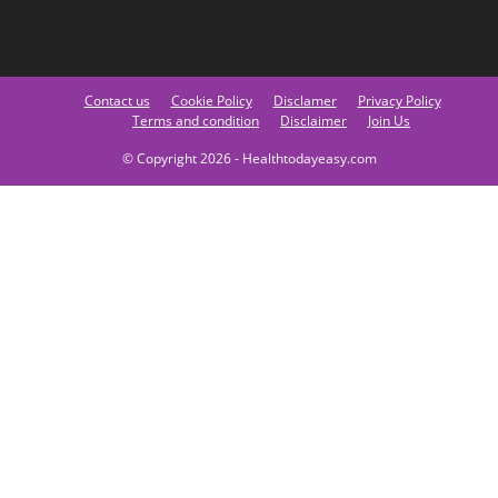
Contact us
Cookie Policy
Disclamer
Privacy Policy
Terms and condition
Disclaimer
Join Us
© Copyright 2026 - Healthtodayeasy.com