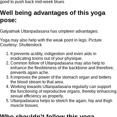
good to push back mid-week blues
Well being advantages of this yoga
pose:
Gatyatmak Uttanpadasana has umpteen advantages:
Yoga may also help with the weak point in legs. Picture
Courtesy: Shutterstock
It prevents acidity, indigestion and even aids in
eradicating toxins out of your physique.
Common follow of Uttanpadasana may also help to
enhance the flexibleness of the backbone and therefore,
prevents again ache.
It improves the power of the stomach organ and betters
the blood stream to that area.
Working towards Uttanpadasana regularly can support
the functioning of reproductive organs, thereby enhancing
sexual efficiency as properly.
Uttanpadasana helps to stretch the again, hip and thigh
muscle tissues.
Who shouldn’t follow this yoga