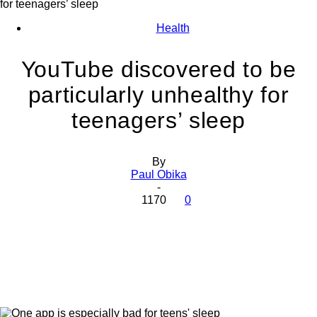
for teenagers’ sleep
Health
YouTube discovered to be
particularly unhealthy for
teenagers’ sleep
By
Paul Obika
-
1170
0