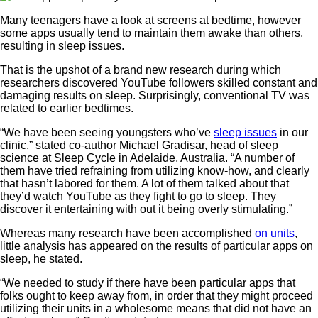
Many teenagers have a look at screens at bedtime, however
some apps usually tend to maintain them awake than others,
resulting in sleep issues.
That is the upshot of a brand new research during which
researchers discovered YouTube followers skilled constant and
damaging results on sleep. Surprisingly, conventional TV was
related to earlier bedtimes.
“We have been seeing youngsters who’ve
sleep issues
in our
clinic,” stated co-author Michael Gradisar, head of sleep
science at Sleep Cycle in Adelaide, Australia. “A number of
them have tried refraining from utilizing know-how, and clearly
that hasn’t labored for them. A lot of them talked about that
they’d watch YouTube as they fight to go to sleep. They
discover it entertaining with out it being overly stimulating.”
Whereas many research have been accomplished
on units
,
little analysis has appeared on the results of particular apps on
sleep, he stated.
“We needed to study if there have been particular apps that
folks ought to keep away from, in order that they might proceed
utilizing their units in a wholesome means that did not have an