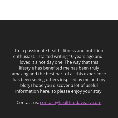
I’m a passionate health, fitness and nutrition
enthusiast. I started writing 10 years ago and I
loved it since day one. The way that this
lifestyle has benefited me has been truly
amazing and the best part of all this experience
has been seeing others inspired by me and my
blog. I hope you discover a lot of useful
information here, so please enjoy your stay!
Contact us:
contact@healthtodayeasy.com