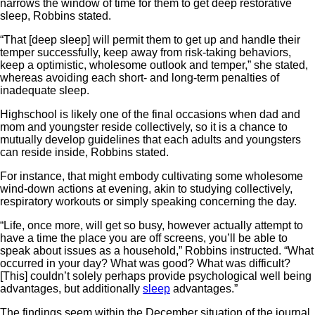
narrows the window of time for them to get deep restorative
sleep, Robbins stated.
“That [deep sleep] will permit them to get up and handle their
temper successfully, keep away from risk-taking behaviors,
keep a optimistic, wholesome outlook and temper,” she stated,
whereas avoiding each short- and long-term penalties of
inadequate sleep.
Highschool is likely one of the final occasions when dad and
mom and youngster reside collectively, so it is a chance to
mutually develop guidelines that each adults and youngsters
can reside inside, Robbins stated.
For instance, that might embody cultivating some wholesome
wind-down actions at evening, akin to studying collectively,
respiratory workouts or simply speaking concerning the day.
“Life, once more, will get so busy, however actually attempt to
have a time the place you are off screens, you’ll be able to
speak about issues as a household,” Robbins instructed. “What
occurred in your day? What was good? What was difficult?
[This] couldn’t solely perhaps provide psychological well being
advantages, but additionally
sleep
advantages.”
The findings seem within the December situation of the journal