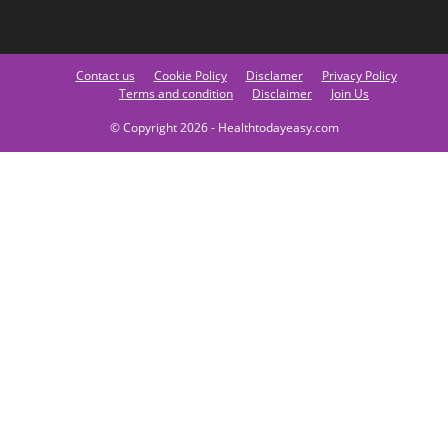
Contact us
Cookie Policy
Disclamer
Privacy Policy
Terms and condition
Disclaimer
Join Us
© Copyright 2026 - Healthtodayeasy.com