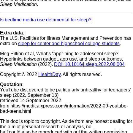
Sleep Medication
.
Is bedtime media use detrimental for sleep?
Extra data:
The U.S. Facilities for Illness Management and Prevention has
extra on
sleep for center and highschool college students
.
Meg Pillion et al, What’s “app”-ning to adolescent sleep?
Hyperlinks between gadget, app use, and sleep outcomes,
Sleep Medication
(2022).
DOI: 10.1016/j.sleep.2022.08.004
Copyright © 2022
HealthDay
. All rights reserved.
Quotation
:
YouTube discovered to be particularly unhealthy for teenagers’
sleep (2022, September 13)
retrieved 14 September 2022
from https://medicalxpress.com/information/2022-09-youtube-
bad-teens.html
This doc is topic to copyright. Aside from any honest dealing for
the aim of personal research or analysis, no
half could also be reproduced with out the written permission.