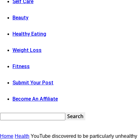
Self Care
Beauty
Healthy Eating
Weight Loss
Fitness
Submit Your Post
Become An Affiliate
Home
Health
YouTube discovered to be particularly unhealthy