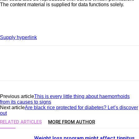
The content material is supplied for data functions solely.
Supply hyperlink
Previous article
This is every little thing about haemorrhoids
from its causes to signs
Next article
Are black rice protected for diabetes? Let’s discover
out
RELATED ARTICLES
MORE FROM AUTHOR
Weight loss program might affect tinnitus