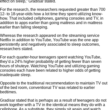
effect on sleep,” Gradisar stated.
For the research, the researchers requested greater than 700
12- to 18-year-olds how a lot time they spent utilizing know-
how. That included cellphones, gaming consoles and TV, in
addition to apps earlier than going mattress and in mattress
earlier than falling sleeping.
Whereas the research appeared on the streaming service
Netflix in addition to YouTube, YouTube was the one app
persistently and negatively associated to sleep outcomes,
researchers stated.
For each quarter-hour teenagers spent watching YouTube,
they’d a 24% higher probability of getting fewer than seven
hours of shuteye. Watching YouTube and utilizing gaming
consoles each have been related to higher odds of getting
inadequate sleep.
Opposite to the traditional recommendation to maintain TV out
of the bed room, conventional TV was related to earlier
bedtimes.
Gradisar stated that is perhaps as a result of teenagers do not
work together with a TV in the identical means they do with a
cellphone. As a substitute, they simply sit again and watch.