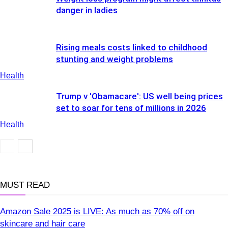
danger in ladies
Rising meals costs linked to childhood
stunting and weight problems
Health
Trump v 'Obamacare': US well being prices
set to soar for tens of millions in 2026
Health
Health
MUST READ
Amazon Sale 2025 is LIVE: As much as 70% off on
skincare and hair care