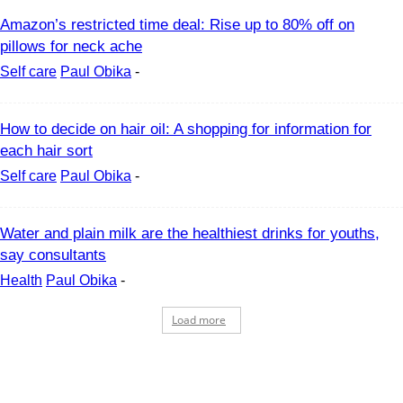
Amazon’s restricted time deal: Rise up to 80% off on
pillows for neck ache
Self care
Paul Obika
-
How to decide on hair oil: A shopping for information for
each hair sort
Self care
Paul Obika
-
Water and plain milk are the healthiest drinks for youths,
say consultants
Health
Paul Obika
-
Load more