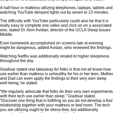
A half-hour in mattress utilizing telephones, laptops, tablets and
watching YouTube delayed lights out by seven to 13 minutes.
The difficulty with YouTube particularly could also be that it is
really easy to complete one video and click on on a associated
one, stated Dr. Alon Avidan, director of the UCLA Sleep Issues
Middle.
Even homework accomplished on screens late at evening
might be dangerous, added Avidan, who reviewed the findings.
Watching Netflix was additionally related to higher sleepiness
throughout the day.
Gradisar stated one takeaway for folks is that not all know-how
use earlier than mattress is unhealthy for his or her teen. Mother
and Dad can even apply the findings to their very own sleep
well being, he stated.
“We regularly advocate that folks do their very own experiments
with their tech use earlier than sleep,” Gradisar stated.
“Discover one thing that is fulfilling so you do not develop a foul
relationship together with your mattress or bed room. The tech
you are utilizing ought to be stress-free, but additionally