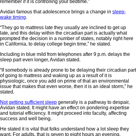
remember if it is controlling your bedtime.”
Avidan famous that adolescence brings a change in
sleep-
wake timing
.
“They go to mattress late they usually are inclined to get up
late, and this delay within the circadian part is actually what
prompted the decision in a number of states, notably right here
in California, to delay college begin time,” he stated.
Including in blue mild from telephones after 9 p.m. delays the
sleep part even longer, Avidan stated.
“If somebody is already prone to be delaying their circadian part
of going to mattress and waking up as a result of it is
physiologic, once you add on prime of that an environmental
issue that makes that even worse, then it is an ideal storm,” he
stated.
Not getting sufficient sleep
generally is a pathway to despair,
Avidan stated. It might have an effect on pondering expertise
and tutorial efficiency. It might proceed into faculty, affecting
success and well being.
He stated it is vital that folks understand how a lot sleep they
want. For adults, that is seven to eight hours an evening.