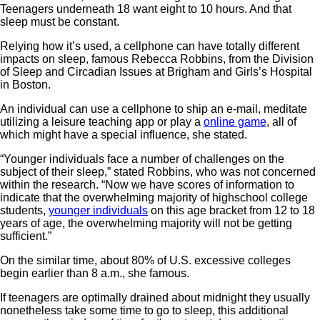
Teenagers underneath 18 want eight to 10 hours. And that
sleep must be constant.
Relying how it’s used, a cellphone can have totally different
impacts on sleep, famous Rebecca Robbins, from the Division
of Sleep and Circadian Issues at Brigham and Girls’s Hospital
in Boston.
An individual can use a cellphone to ship an e-mail, meditate
utilizing a leisure teaching app or play a
online game
, all of
which might have a special influence, she stated.
“Younger individuals face a number of challenges on the
subject of their sleep,” stated Robbins, who was not concerned
within the research. “Now we have scores of information to
indicate that the overwhelming majority of highschool college
students,
younger individuals
on this age bracket from 12 to 18
years of age, the overwhelming majority will not be getting
sufficient.”
On the similar time, about 80% of U.S. excessive colleges
begin earlier than 8 a.m., she famous.
If teenagers are optimally drained about midnight they usually
nonetheless take some time to go to sleep, this additional