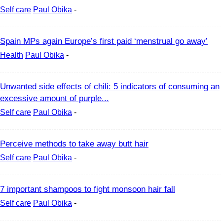
Self care
Paul Obika
-
Spain MPs again Europe’s first paid ‘menstrual go away’
Health
Paul Obika
-
Unwanted side effects of chili: 5 indicators of consuming an
excessive amount of purple...
Self care
Paul Obika
-
Perceive methods to take away butt hair
Self care
Paul Obika
-
7 important shampoos to fight monsoon hair fall
Self care
Paul Obika
-