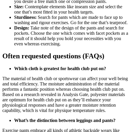
you desire a free match one or compression pants.
Size:
Contemplate elements like inseam size and select the
one that’s most fitted in your health targets.
Sturdiness:
Search for pants which are made to face up to
washing and rigour exercises. Go for the one that’s tearproof.
Design:
Take note of the design of the pants and search for
pockets. Choose the one which comes with facet pockets as a
result of it should help you hold your necessities with you
even whereas exercising.
Often requested questions (FAQs)
Which cloth is greatest for health club put on?
The material of health club or sportswear can affect your well being
and total efficiency. The moisture administration of the material
performs a fantastic position whereas choosing health club put on.
Based on a research revealed in Analysis Gate, polyester materials
are optimum for health club put on as they’ll enhance your
physiological responses and have a greater moisture retention
capability, which is vital for physique temperature rules.
What’s the distinction between leggings and pants?
Exercise pants embrace all kinds of athletic backside wears like