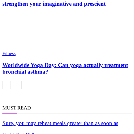
strengthen your imaginative and prescient
Fitness
Worldwide Yoga Day: Can yoga actually treatment
bronchial asthma?
MUST READ
Sure, you may reheat meals greater than as soon as