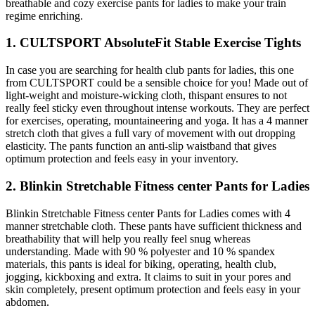
breathable and cozy exercise pants for ladies to make your train
regime enriching.
1. CULTSPORT AbsoluteFit Stable Exercise Tights
In case you are searching for health club pants for ladies, this one
from CULTSPORT could be a sensible choice for you! Made out of
light-weight and moisture-wicking cloth, thispant ensures to not
really feel sticky even throughout intense workouts. They are perfect
for exercises, operating, mountaineering and yoga. It has a 4 manner
stretch cloth that gives a full vary of movement with out dropping
elasticity. The pants function an anti-slip waistband that gives
optimum protection and feels easy in your inventory.
2. Blinkin Stretchable Fitness center Pants for Ladies
Blinkin Stretchable Fitness center Pants for Ladies comes with 4
manner stretchable cloth. These pants have sufficient thickness and
breathability that will help you really feel snug whereas
understanding. Made with 90 % polyester and 10 % spandex
materials, this pants is ideal for biking, operating, health club,
jogging, kickboxing and extra. It claims to suit in your pores and
skin completely, present optimum protection and feels easy in your
abdomen.