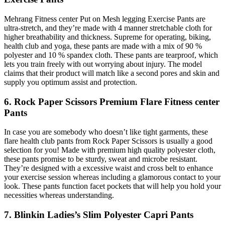
Mehrang Fitness center Put on Mesh legging Exercise Pants are
ultra-stretch, and they’re made with 4 manner stretchable cloth for
higher breathability and thickness. Supreme for operating, biking,
health club and yoga, these pants are made with a mix of 90 %
polyester and 10 % spandex cloth. These pants are tearproof, which
lets you train freely with out worrying about injury. The model
claims that their product will match like a second pores and skin and
supply you optimum assist and protection.
6. Rock Paper Scissors Premium Flare Fitness center
Pants
In case you are somebody who doesn’t like tight garments, these
flare health club pants from Rock Paper Scissors is usually a good
selection for you! Made with premium high quality polyester cloth,
these pants promise to be sturdy, sweat and microbe resistant.
They’re designed with a excessive waist and cross belt to enhance
your exercise session whereas including a glamorous contact to your
look. These pants function facet pockets that will help you hold your
necessities whereas understanding.
7. Blinkin Ladies’s Slim Polyester Capri Pants