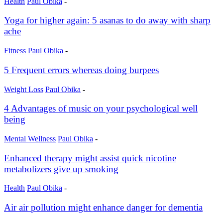
Health
Paul Obika
-
Yoga for higher again: 5 asanas to do away with sharp
ache
Fitness
Paul Obika
-
5 Frequent errors whereas doing burpees
Weight Loss
Paul Obika
-
4 Advantages of music on your psychological well
being
Mental Wellness
Paul Obika
-
Enhanced therapy might assist quick nicotine
metabolizers give up smoking
Health
Paul Obika
-
Air air pollution might enhance danger for dementia