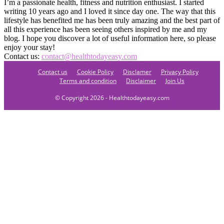
I’m a passionate health, fitness and nutrition enthusiast. I started
writing 10 years ago and I loved it since day one. The way that this
lifestyle has benefited me has been truly amazing and the best part of
all this experience has been seeing others inspired by me and my
blog. I hope you discover a lot of useful information here, so please
enjoy your stay!
Contact us:
contact@healthtodayeasy.com
Contact us
Cookie Policy
Disclamer
Privacy Policy
Terms and condition
Disclaimer
Join Us
© Copyright 2026 - Healthtodayeasy.com