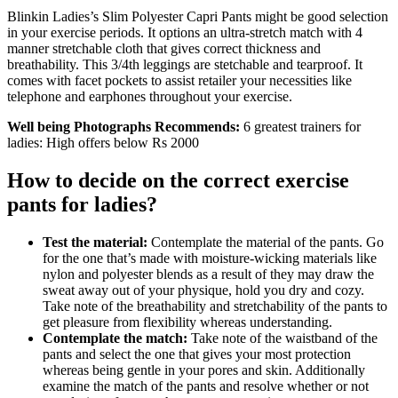
Blinkin Ladies’s Slim Polyester Capri Pants might be good selection
in your exercise periods. It options an ultra-stretch match with 4
manner stretchable cloth that gives correct thickness and
breathability. This 3/4th leggings are stetchable and tearproof. It
comes with facet pockets to assist retailer your necessities like
telephone and earphones throughout your exercise.
Well being Photographs Recommends:
6 greatest trainers for
ladies: High offers below Rs 2000
How to decide on the correct exercise
pants for ladies?
Test the material:
Contemplate the material of the pants. Go
for the one that’s made with moisture-wicking materials like
nylon and polyester blends as a result of they may draw the
sweat away out of your physique, hold you dry and cozy.
Take note of the breathability and stretchability of the pants to
get pleasure from flexibility whereas understanding.
Contemplate the match:
Take note of the waistband of the
pants and select the one that gives your most protection
whereas being gentle in your pores and skin. Additionally
examine the match of the pants and resolve whether or not