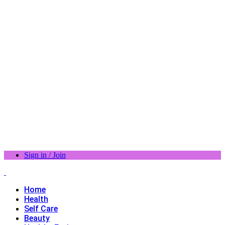
Sign in / Join
Home
Health
Self Care
Beauty