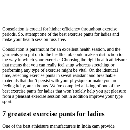
Consolation is crucial for higher efficiency throughout exercise
periods. So, attempt one of the best exercise pants for ladies and
make your health session fuss-free.
Consolation is paramount for an excellent health session, and the
garments you put on to the health club could make a distinction to
the way in which your exercise. Choosing the right health athleisure
that means that you can really feel snug whereas stretching or
performing any type of exercise might be vital. On the identical
time, selecting exercise pants in sweat-resistant and breathable
materials that don’t persist with your physique or make you are
feeling itchy, are a bonus. We’ve compiled a listing of one of the
best exercise pants for ladies that won’t solely help you get pleasure
from a pleasant exercise session but in addition improve your type
sport.
7 greatest exercise pants for ladies
One of the best athleisure manufacturers in India cam provide