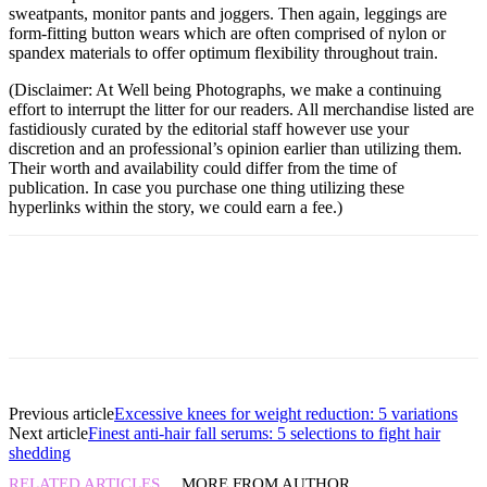
sweatpants, monitor pants and joggers. Then again, leggings are
form-fitting button wears which are often comprised of nylon or
spandex materials to offer optimum flexibility throughout train.
(Disclaimer: At Well being Photographs, we make a continuing
effort to interrupt the litter for our readers. All merchandise listed are
fastidiously curated by the editorial staff however use your
discretion and an professional’s opinion earlier than utilizing them.
Their worth and availability could differ from the time of
publication. In case you purchase one thing utilizing these
hyperlinks within the story, we could earn a fee.)
Previous article
Excessive knees for weight reduction: 5 variations
Next article
Finest anti-hair fall serums: 5 selections to fight hair
shedding
RELATED ARTICLES
MORE FROM AUTHOR