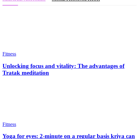
Fitness
Unlocking focus and vitality: The advantages of
Tratak meditation
Fitness
Yoga for eyes: 2-minute on a regular basis kriya can