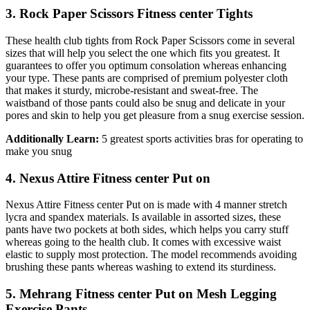
3. Rock Paper Scissors Fitness center Tights
These health club tights from Rock Paper Scissors come in several
sizes that will help you select the one which fits you greatest. It
guarantees to offer you optimum consolation whereas enhancing
your type. These pants are comprised of premium polyester cloth
that makes it sturdy, microbe-resistant and sweat-free. The
waistband of those pants could also be snug and delicate in your
pores and skin to help you get pleasure from a snug exercise session.
Additionally Learn:
5 greatest sports activities bras for operating to
make you snug
4. Nexus Attire Fitness center Put on
Nexus Attire Fitness center Put on is made with 4 manner stretch
lycra and spandex materials. Is available in assorted sizes, these
pants have two pockets at both sides, which helps you carry stuff
whereas going to the health club. It comes with excessive waist
elastic to supply most protection. The model recommends avoiding
brushing these pants whereas washing to extend its sturdiness.
5. Mehrang Fitness center Put on Mesh Legging
Exercise Pants