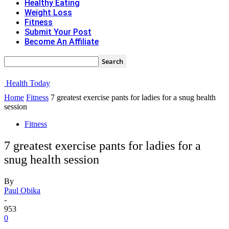
Healthy Eating
Weight Loss
Fitness
Submit Your Post
Become An Affiliate
Health Today
Home
Fitness
7 greatest exercise pants for ladies for a snug health
session
Fitness
7 greatest exercise pants for ladies for a
snug health session
By
Paul Obika
-
953
0