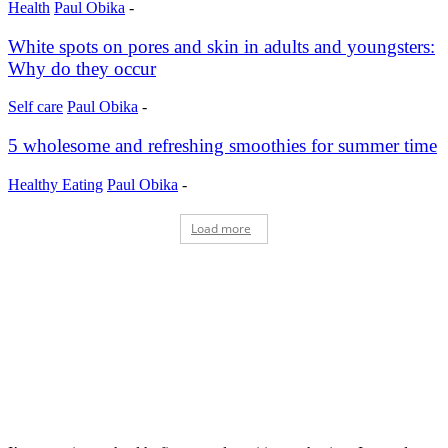
Health
Paul Obika
-
White spots on pores and skin in adults and youngsters:
Why do they occur
Self care
Paul Obika
-
5 wholesome and refreshing smoothies for summer time
Healthy Eating
Paul Obika
-
Load more