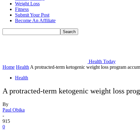
Weight Loss
Fitness
Submit Your Post
Become An Affiliate
Health Today
Home
Health
A protracted-term ketogenic weight loss program accumula
Health
A protracted-term ketogenic weight loss prog
By
Paul Obika
-
915
0