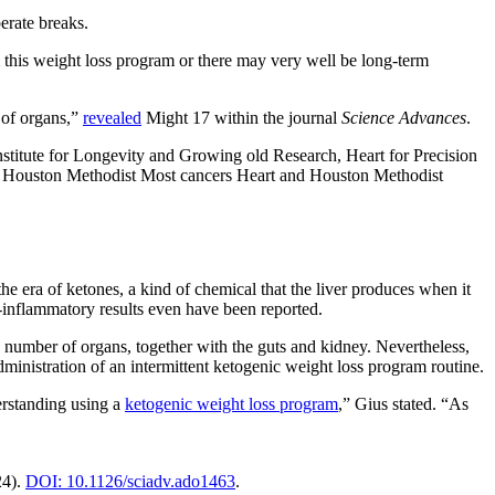
erate breaks.
om this weight loss program or there may very well be long-term
of organs,”
revealed
Might 17 within the journal
Science Advances
.
stitute for Longevity and Growing old Research, Heart for Precision
he Houston Methodist Most cancers Heart and Houston Methodist
 the era of ketones, a kind of chemical that the liver produces when it
-inflammatory results even have been reported.
 a number of organs, together with the guts and kidney. Nevertheless,
ministration of an intermittent ketogenic weight loss program routine.
erstanding using a
ketogenic weight loss program
,” Gius stated. “As
4).
DOI: 10.1126/sciadv.ado1463
.