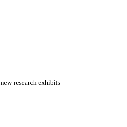
 new research exhibits