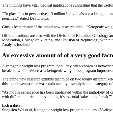
The findings have vital medical implications suggesting that the usef
“To place this in perspective, 13 million Individuals use a ketogenic 
penalties,” stated David Gius.
Gius is lead creator of the brand new research titled, “Ketogenic we
Different authors are also with the Division of Radiation Oncology a
Medication, College of Nursing, and Division of Nephrology within 
Analysis Institute.
An excessive amount of of a very good fact
A ketogenic weight loss program, popularly often known as keto-friend
breaks down fat. Whereas a ketogenic weight loss program improves s
The brand new research exhibits that mice on two totally different ket
this mobile senescence was eradicated by a senolytic, or a category of
“As mobile senescence has been implicated within the pathology of or
with different nutrient interventions, it’s essential ‘take a keto break.'”
Extra data:
Sung-Jen Wei et al, Ketogenic weight loss program induces p53-depe