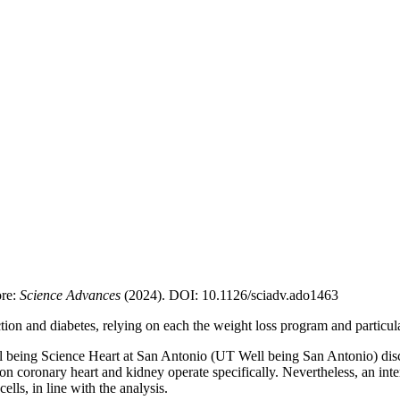
ore:
Science Advances
(2024). DOI: 10.1126/sciadv.ado1463
tion and diabetes, relying on each the weight loss program and particula
l being Science Heart at San Antonio (UT Well being San Antonio) dis
s on coronary heart and kidney operate specifically. Nevertheless, an int
ells, in line with the analysis.