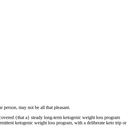
r person, may not be all that pleasant.
covered {that a} steady long-term ketogenic weight loss program
ermittent ketogenic weight loss program, with a deliberate keto trip or