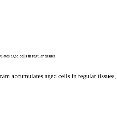
tes aged cells in regular tissues,...
ram accumulates aged cells in regular tissues,