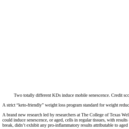
Two totally different KDs induce mobile senescence. Credit sc
A strict “keto-friendly” weight loss program standard for weight reduc
A brand new research led by researchers at The College of Texas Wel
could induce senescence, or aged, cells in regular tissues, with result
break, didn’t exhibit any pro-inflammatory results attributable to aged c