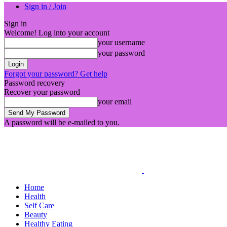
Sign in / Join
Sign in
Welcome! Log into your account
your username
your password
Forgot your password? Get help
Password recovery
Recover your password
your email
A password will be e-mailed to you.
Home
Health
Self Care
Beauty
Healthy Eating