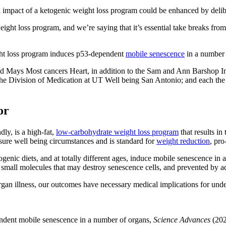
ul impact of a ketogenic weight loss program could be enhanced by delib
weight loss program, and we’re saying that it’s essential take breaks fr
ight loss program induces p53-dependent
mobile senescence
in a number 
nd Mays Most cancers Heart, in addition to the Sam and Ann Barshop In
the Division of Medication at UT Well being San Antonio; and each t
or
ly, is a high-fat,
low-carbohydrate weight loss program
that results in
ure well being circumstances and is standard for
weight reduction
, pro
ogenic diets, and at totally different ages, induce mobile senescence in
 small molecules that may destroy senescence cells, and prevented by ad
gan illness, our outcomes have necessary medical implications for und
ndent mobile senescence in a number of organs,
Science Advances
(202