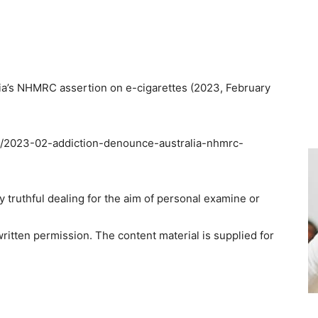
a’s NHMRC assertion on e-cigarettes (2023, February
on/2023-02-addiction-denounce-australia-nhmrc-
ny truthful dealing for the aim of personal examine or
ritten permission. The content material is supplied for