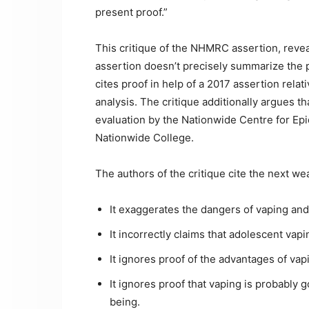
present proof.”
This critique of the NHMRC assertion, revea
assertion doesn’t precisely summarize the pr
cites proof in help of a 2017 assertion rela
analysis. The critique additionally argues 
evaluation by the Nationwide Centre for Epi
Nationwide College.
The authors of the critique cite the next 
It exaggerates the dangers of vaping and
It incorrectly claims that adolescent va
It ignores proof of the advantages of va
It ignores proof that vaping is probably 
being.