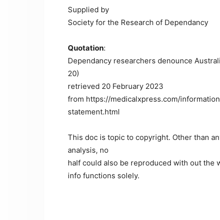
Supplied by
Society for the Research of Dependancy
Quotation
:
Dependancy researchers denounce Australi
20)
retrieved 20 February 2023
from https://medicalxpress.com/informati
statement.html
This doc is topic to copyright. Other than a
analysis, no
half could also be reproduced with out the w
info functions solely.