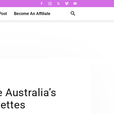
Post
Become An Affiliate
Australia’s
ettes