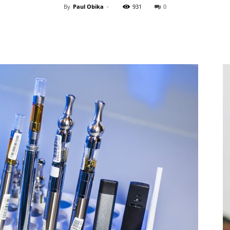
By
Paul Obika
-
931
0