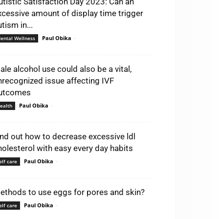
utistic Satisfaction Day 2023: Can an
xcessive amount of display time trigger
tism in...
Paul Obika
-
ental Wellness
ale alcohol use could also be a vital,
nrecognized issue affecting IVF
utcomes
Paul Obika
-
ealth
ind out how to decrease excessive ldl
holesterol with easy every day habits
Paul Obika
-
elf care
ethods to use eggs for pores and skin?
Paul Obika
-
elf care