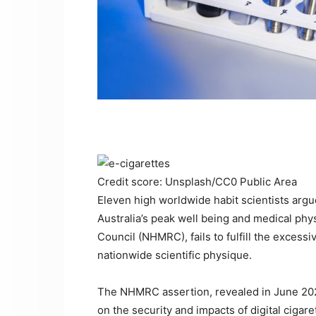
Credit score: Unsplash/CC0 Public Area
Eleven high worldwide habit scientists argu
Australia’s peak well being and medical phy
Council (NHMRC), fails to fulfill the excess
nationwide scientific physique.
The NHMRC assertion, revealed in June 2022
on the security and impacts of digital cigar