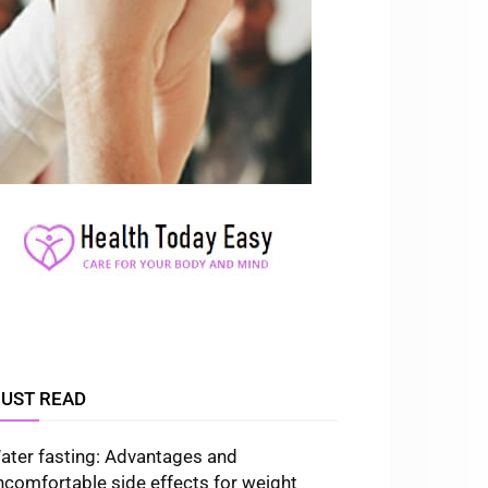
UST READ
ater fasting: Advantages and
ncomfortable side effects for weight