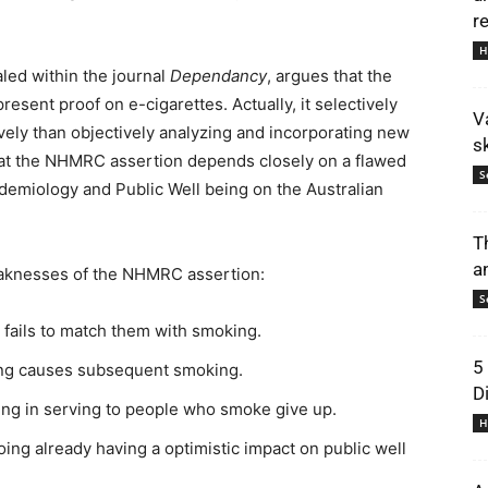
r
H
led within the journal
Dependancy
, argues that the
esent proof on e-cigarettes. Actually, it selectively
V
tively than objectively analyzing and incorporating new
s
that the NHMRC assertion depends closely on a flawed
S
demiology and Public Well being on the Australian
T
a
weaknesses of the NHMRC assertion:
S
 fails to match them with smoking.
5
ping causes subsequent smoking.
D
ping in serving to people who smoke give up.
H
going already having a optimistic impact on public well