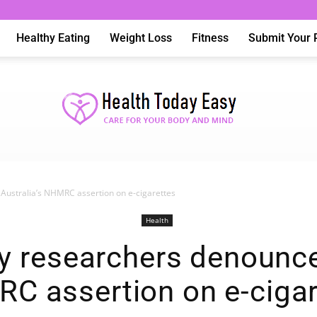
Healthy Eating
Weight Loss
Fitness
Submit Your 
ustralia’s NHMRC assertion on e-cigarettes
Health
Health
 researchers denounce 
C assertion on e-cigar
Today