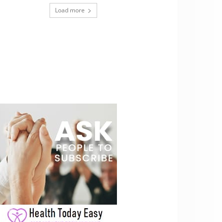
Load more