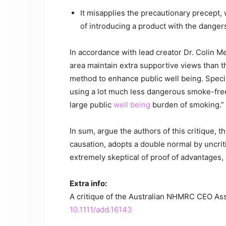
It misapplies the precautionary precept,
of introducing a product with the dangers
In accordance with lead creator Dr. Colin 
area maintain extra supportive views than t
method to enhance public well being. Specifi
using a lot much less dangerous smoke-free 
large public
well being
burden of smoking.”
In sum, argue the authors of this critique, 
causation, adopts a double normal by uncrit
extremely skeptical of proof of advantages,
Extra info:
A critique of the Australian NHMRC CEO Asse
10.1111/add.16143