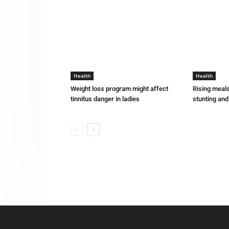
Health
Health
Weight loss program might affect
Rising meals
tinnitus danger in ladies
stunting an