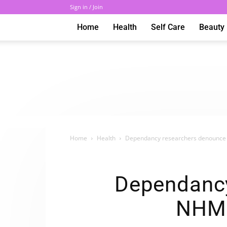
Sign in / Join
Home
Health
Self Care
Beauty
Home
Health
Dependancy researchers denounce A
Dependancy
NHMR