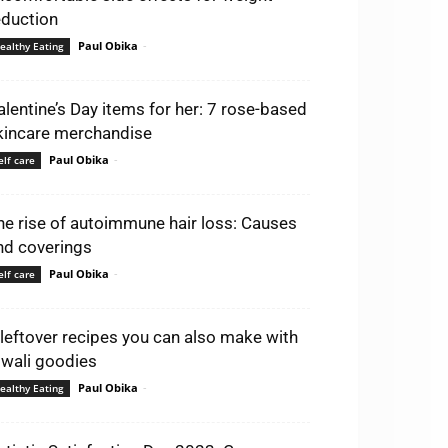
eduction
Paul Obika
-
ealthy Eating
alentine’s Day items for her: 7 rose-based
kincare merchandise
Paul Obika
-
elf care
he rise of autoimmune hair loss: Causes
nd coverings
Paul Obika
-
elf care
 leftover recipes you can also make with
iwali goodies
Paul Obika
-
ealthy Eating