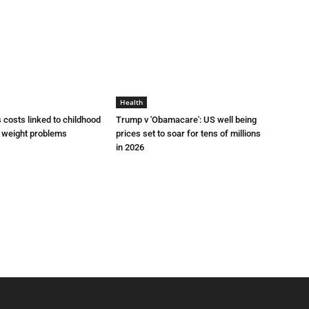
Health
 costs linked to childhood
Trump v 'Obamacare': US well being
d weight problems
prices set to soar for tens of millions
in 2026