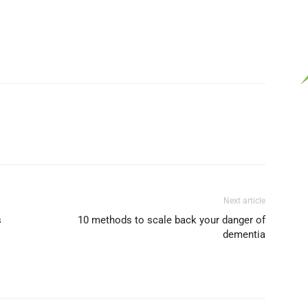
Next article
s
10 methods to scale back your danger of
dementia