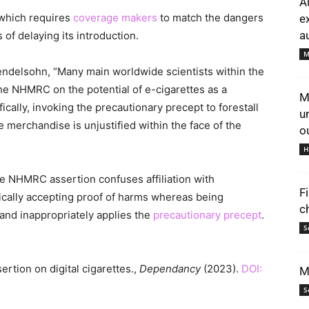
A
 which requires
coverage makers
to match the dangers
e
au
 of delaying its introduction.
M
Mendelsohn, “Many main worldwide scientists within the
he NHMRC on the potential of e-cigarettes as a
M
cally, invoking the precautionary precept to forestall
u
merchandise is unjustified within the face of the
o
H
the NHMRC assertion confuses affiliation with
F
ically accepting proof of harms whereas being
c
 and inappropriately applies the
precautionary precept
.
S
rtion on digital cigarettes.,
Dependancy
(2023).
DOI:
M
S