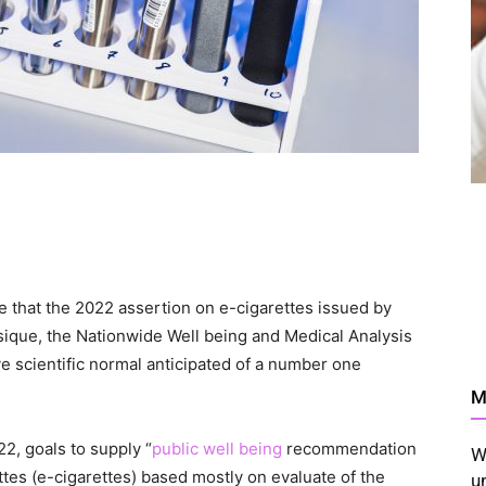
e that the 2022 assertion on e-cigarettes issued by
sique, the Nationwide Well being and Medical Analysis
ive scientific normal anticipated of a number one
M
, goals to supply “
public well being
recommendation
W
ettes (e-cigarettes) based mostly on evaluate of the
u