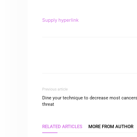
Supply hyperlink
Previous article
Dine your technique to decrease most cancer
threat
RELATED ARTICLES
MORE FROM AUTHOR