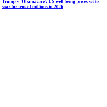
Trump v 'Obamacare': US well being prices set to
soar for tens of millions in 2026