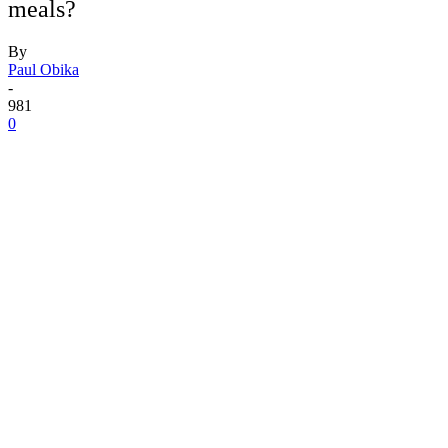
meals?
By
Paul Obika
-
981
0