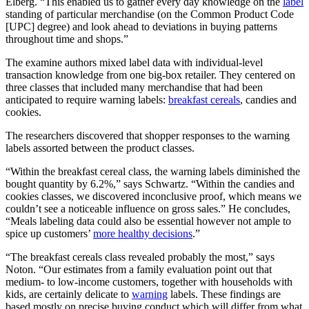
Elberg. “This enabled us to gather every day knowledge on the
label
standing of particular merchandise (on the Common Product Code
[UPC] degree) and look ahead to deviations in buying patterns
throughout time and shops.”
The examine authors mixed label data with individual-level
transaction knowledge from one big-box retailer. They centered on
three classes that included many merchandise that had been
anticipated to require warning labels:
breakfast cereals
, candies and
cookies.
The researchers discovered that shopper responses to the warning
labels assorted between the product classes.
“Within the breakfast cereal class, the warning labels diminished the
bought quantity by 6.2%,” says Schwartz. “Within the candies and
cookies classes, we discovered inconclusive proof, which means we
couldn’t see a noticeable influence on gross sales.” He concludes,
“Meals labeling data could also be essential however not ample to
spice up customers’
more healthy decisions
.”
“The breakfast cereals class revealed probably the most,” says
Noton. “Our estimates from a family evaluation point out that
medium- to low-income customers, together with households with
kids, are certainly delicate to
warning
labels. These findings are
based mostly on precise buying conduct which will differ from what