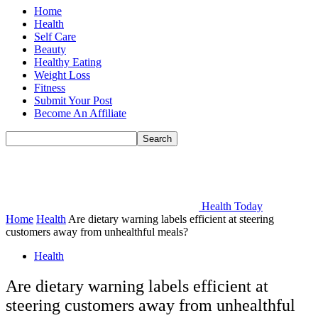
Home
Health
Self Care
Beauty
Healthy Eating
Weight Loss
Fitness
Submit Your Post
Become An Affiliate
Health Today
Home
Health
Are dietary warning labels efficient at steering
customers away from unhealthful meals?
Health
Are dietary warning labels efficient at
steering customers away from unhealthful