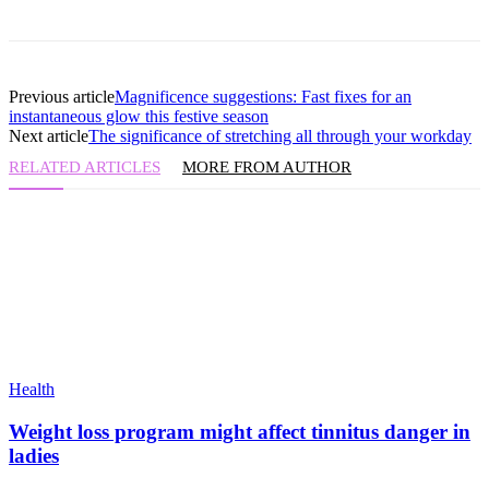
Previous article
Magnificence suggestions: Fast fixes for an
instantaneous glow this festive season
Next article
The significance of stretching all through your workday
RELATED ARTICLES
MORE FROM AUTHOR
Health
Weight loss program might affect tinnitus danger in
ladies