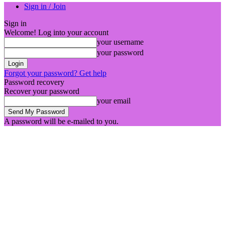
Sign in / Join
Sign in
Welcome! Log into your account
your username
your password
Forgot your password? Get help
Password recovery
Recover your password
your email
A password will be e-mailed to you.