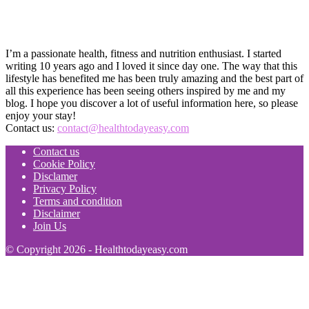
I’m a passionate health, fitness and nutrition enthusiast. I started
writing 10 years ago and I loved it since day one. The way that this
lifestyle has benefited me has been truly amazing and the best part of
all this experience has been seeing others inspired by me and my
blog. I hope you discover a lot of useful information here, so please
enjoy your stay!
Contact us:
contact@healthtodayeasy.com
Contact us
Cookie Policy
Disclamer
Privacy Policy
Terms and condition
Disclaimer
Join Us
© Copyright 2026 - Healthtodayeasy.com