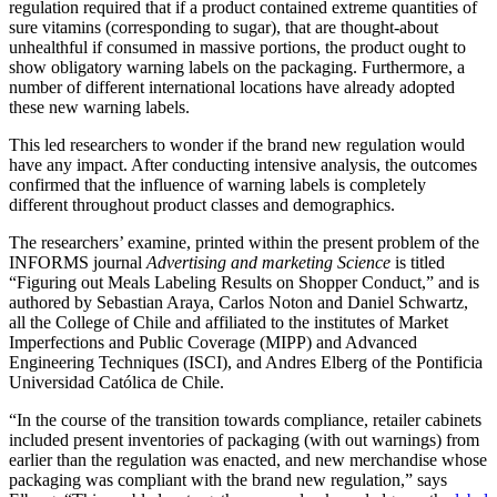
regulation required that if a product contained extreme quantities of
sure vitamins (corresponding to sugar), that are thought-about
unhealthful if consumed in massive portions, the product ought to
show obligatory warning labels on the packaging. Furthermore, a
number of different international locations have already adopted
these new warning labels.
This led researchers to wonder if the brand new regulation would
have any impact. After conducting intensive analysis, the outcomes
confirmed that the influence of warning labels is completely
different throughout product classes and demographics.
The researchers’ examine, printed within the present problem of the
INFORMS journal
Advertising and marketing Science
is titled
“Figuring out Meals Labeling Results on Shopper Conduct,” and is
authored by Sebastian Araya, Carlos Noton and Daniel Schwartz,
all the College of Chile and affiliated to the institutes of Market
Imperfections and Public Coverage (MIPP) and Advanced
Engineering Techniques (ISCI), and Andres Elberg of the Pontificia
Universidad Católica de Chile.
“In the course of the transition towards compliance, retailer cabinets
included present inventories of packaging (with out warnings) from
earlier than the regulation was enacted, and new merchandise whose
packaging was compliant with the brand new regulation,” says