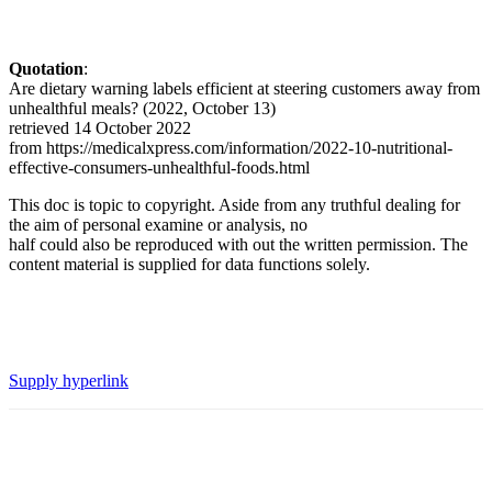
Quotation
:
Are dietary warning labels efficient at steering customers away from
unhealthful meals? (2022, October 13)
retrieved 14 October 2022
from https://medicalxpress.com/information/2022-10-nutritional-
effective-consumers-unhealthful-foods.html
This doc is topic to copyright. Aside from any truthful dealing for
the aim of personal examine or analysis, no
half could also be reproduced with out the written permission. The
content material is supplied for data functions solely.
Supply hyperlink