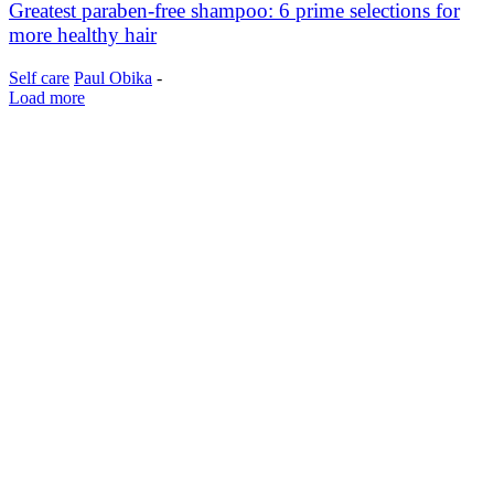
Greatest paraben-free shampoo: 6 prime selections for
more healthy hair
Self care
Paul Obika
-
Load more