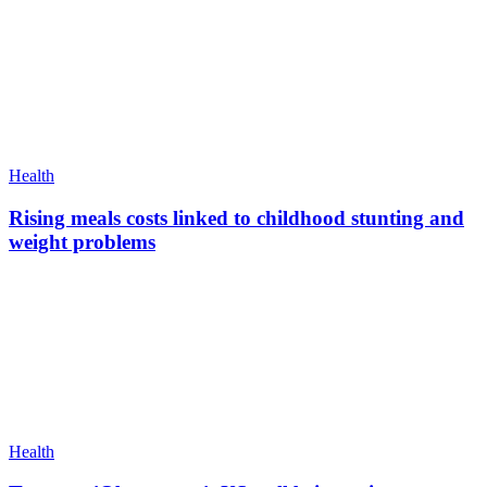
Health
Rising meals costs linked to childhood stunting and
weight problems
Health