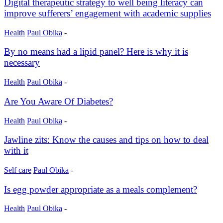
Digital therapeutic strategy to well being literacy can
improve sufferers’ engagement with academic supplies
Health
Paul Obika
-
By no means had a lipid panel? Here is why it is
necessary
Health
Paul Obika
-
Are You Aware Of Diabetes?
Health
Paul Obika
-
Jawline zits: Know the causes and tips on how to deal
with it
Self care
Paul Obika
-
Is egg powder appropriate as a meals complement?
Health
Paul Obika
-