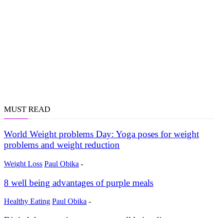
MUST READ
World Weight problems Day: Yoga poses for weight
problems and weight reduction
Weight Loss
Paul Obika
-
8 well being advantages of purple meals
Healthy Eating
Paul Obika
-