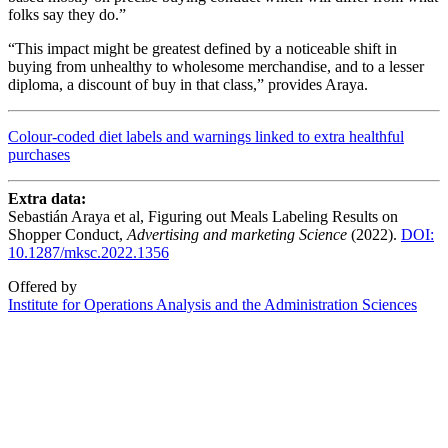
folks say they do.”
“This impact might be greatest defined by a noticeable shift in
buying from unhealthy to wholesome merchandise, and to a lesser
diploma, a discount of buy in that class,” provides Araya.
Colour-coded diet labels and warnings linked to extra healthful
purchases
Extra data:
Sebastián Araya et al, Figuring out Meals Labeling Results on
Shopper Conduct,
Advertising and marketing Science
(2022).
DOI:
10.1287/mksc.2022.1356
Offered by
Institute for Operations Analysis and the Administration Sciences