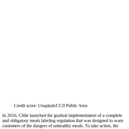
Credit score: Unsplash/CC0 Public Area
In 2016, Chile launched the gradual implementation of a complete
and obligatory meals labeling regulation that was designed to warn
customers of the dangers of unhealthy meals. To take action, the