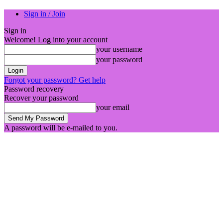
Sign in / Join
Sign in
Welcome! Log into your account
your username
your password
Forgot your password? Get help
Password recovery
Recover your password
your email
A password will be e-mailed to you.