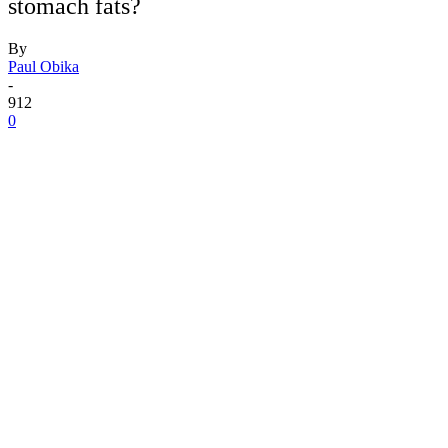
stomach fats?
By
Paul Obika
-
912
0