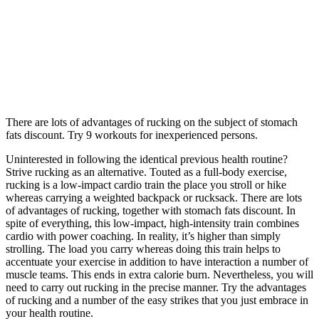
There are lots of advantages of rucking on the subject of stomach
fats discount. Try 9 workouts for inexperienced persons.
Uninterested in following the identical previous health routine?
Strive rucking as an alternative. Touted as a full-body exercise,
rucking is a low-impact cardio train the place you stroll or hike
whereas carrying a weighted backpack or rucksack. There are lots
of advantages of rucking, together with stomach fats discount. In
spite of everything, this low-impact, high-intensity train combines
cardio with power coaching. In reality, it’s higher than simply
strolling. The load you carry whereas doing this train helps to
accentuate your exercise in addition to have interaction a number of
muscle teams. This ends in extra calorie burn. Nevertheless, you will
need to carry out rucking in the precise manner. Try the advantages
of rucking and a number of the easy strikes that you just embrace in
your health routine.