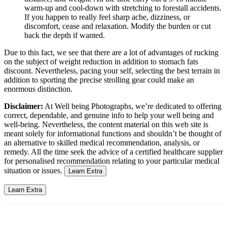
warm-up and cool-down with stretching to forestall accidents.
If you happen to really feel sharp ache, dizziness, or
discomfort, cease and relaxation. Modify the burden or cut
back the depth if wanted.
Due to this fact, we see that there are a lot of advantages of rucking
on the subject of weight reduction in addition to stomach fats
discount. Nevertheless, pacing your self, selecting the best terrain in
addition to sporting the precise strolling gear could make an
enormous distinction.
Disclaimer:
At Well being Photographs, we’re dedicated to offering
correct, dependable, and genuine info to help your well being and
well-being. Nevertheless, the content material on this web site is
meant solely for informational functions and shouldn’t be thought of
an alternative to skilled medical recommendation, analysis, or
remedy. All the time seek the advice of a certified healthcare supplier
for personalised recommendation relating to your particular medical
situation or issues.
Learn Extra
Learn Extra