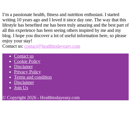
I’m a passionate health, fitness and nutrition enthusiast. I started
writing 10 years ago and I loved it since day one. The way that this
lifestyle has benefited me has been truly amazing and the best part of
all this experience has been seeing others inspired by me and my
blog. I hope you discover a lot of useful information here, so please
enjoy your stay!
Contact us:
contact@healthtodayeasy.com
Contact us
Cookie Policy
Disclamer
Privacy Policy
Terms and condition
Disclaimer
Join Us
© Copyright 2026 - Healthtodayeasy.com