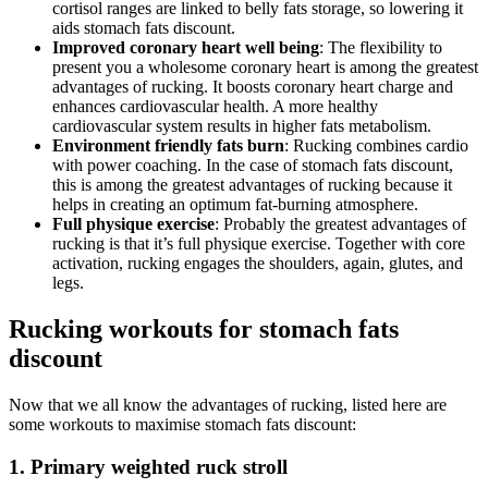
cortisol ranges are linked to belly fats storage, so lowering it
aids stomach fats discount.
Improved coronary heart well being
: The flexibility to
present you a wholesome coronary heart is among the greatest
advantages of rucking. It boosts coronary heart charge and
enhances cardiovascular health. A more healthy
cardiovascular system results in higher fats metabolism.
Environment friendly fats burn
: Rucking combines cardio
with power coaching. In the case of stomach fats discount,
this is among the greatest advantages of rucking because it
helps in creating an optimum fat-burning atmosphere.
Full physique exercise
: Probably the greatest advantages of
rucking is that it’s full physique exercise. Together with core
activation, rucking engages the shoulders, again, glutes, and
legs.
Rucking workouts for stomach fats
discount
Now that we all know the advantages of rucking, listed here are
some workouts to maximise stomach fats discount:
1. Primary weighted ruck stroll