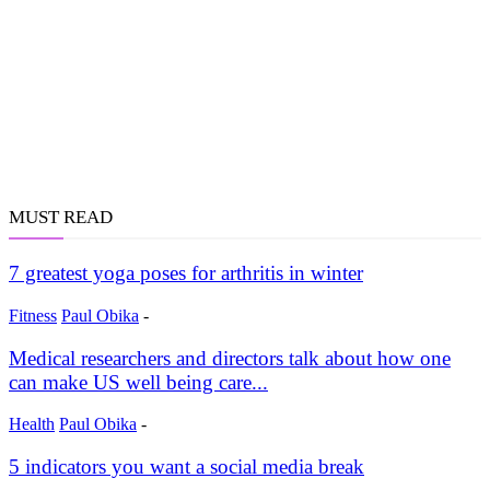
MUST READ
7 greatest yoga poses for arthritis in winter
Fitness
Paul Obika
-
Medical researchers and directors talk about how one
can make US well being care...
Health
Paul Obika
-
5 indicators you want a social media break