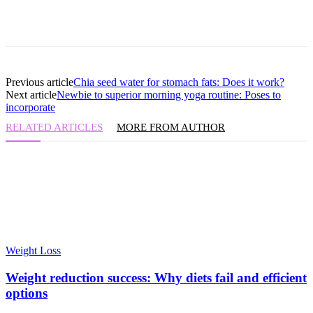
Previous article
Chia seed water for stomach fats: Does it work?
Next article
Newbie to superior morning yoga routine: Poses to
incorporate
RELATED ARTICLES
MORE FROM AUTHOR
Weight Loss
Weight reduction success: Why diets fail and efficient
options