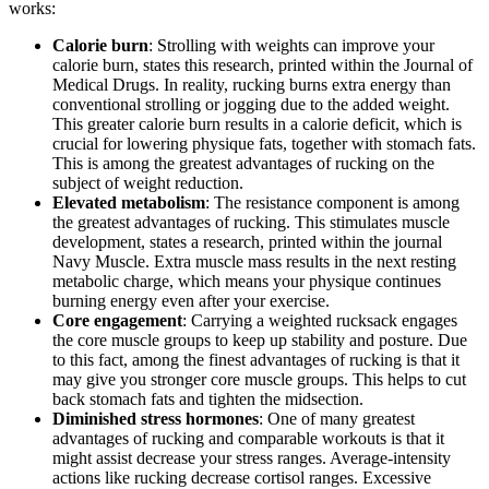
works:
Calorie burn
: Strolling with weights can improve your
calorie burn, states this research, printed within the Journal of
Medical Drugs. In reality, rucking burns extra energy than
conventional strolling or jogging due to the added weight.
This greater calorie burn results in a calorie deficit, which is
crucial for lowering physique fats, together with stomach fats.
This is among the greatest advantages of rucking on the
subject of weight reduction.
Elevated metabolism
: The resistance component is among
the greatest advantages of rucking. This stimulates muscle
development, states a research, printed within the journal
Navy Muscle. Extra muscle mass results in the next resting
metabolic charge, which means your physique continues
burning energy even after your exercise.
Core engagement
: Carrying a weighted rucksack engages
the core muscle groups to keep up stability and posture. Due
to this fact, among the finest advantages of rucking is that it
may give you stronger core muscle groups. This helps to cut
back stomach fats and tighten the midsection.
Diminished stress hormones
: One of many greatest
advantages of rucking and comparable workouts is that it
might assist decrease your stress ranges. Average-intensity
actions like rucking decrease cortisol ranges. Excessive