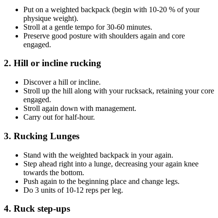
Put on a weighted backpack (begin with 10-20 % of your
physique weight).
Stroll at a gentle tempo for 30-60 minutes.
Preserve good posture with shoulders again and core
engaged.
2. Hill or incline rucking
Discover a hill or incline.
Stroll up the hill along with your rucksack, retaining your core
engaged.
Stroll again down with management.
Carry out for half-hour.
3. Rucking Lunges
Stand with the weighted backpack in your again.
Step ahead right into a lunge, decreasing your again knee
towards the bottom.
Push again to the beginning place and change legs.
Do 3 units of 10-12 reps per leg.
4. Ruck step-ups