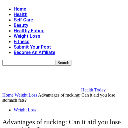
Home
Health
Self Care
Beauty
Healthy Eating
Weight Loss
Fitness
Submit Your Post
Become An Affiliate
Health Today
Home
Weight Loss
Advantages of rucking: Can it aid you lose
stomach fats?
Weight Loss
Advantages of rucking: Can it aid you lose