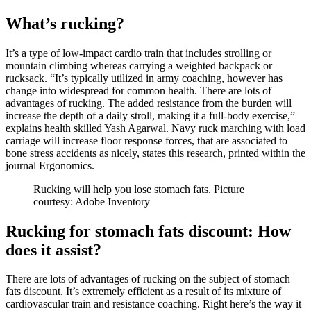
What’s rucking?
It’s a type of low-impact cardio train that includes strolling or
mountain climbing whereas carrying a weighted backpack or
rucksack. “It’s typically utilized in army coaching, however has
change into widespread for common health. There are lots of
advantages of rucking. The added resistance from the burden will
increase the depth of a daily stroll, making it a full-body exercise,”
explains health skilled Yash Agarwal. Navy ruck marching with load
carriage will increase floor response forces, that are associated to
bone stress accidents as nicely, states this research, printed within the
journal Ergonomics.
Rucking will help you lose stomach fats. Picture
courtesy: Adobe Inventory
Rucking for stomach fats discount: How
does it assist?
There are lots of advantages of rucking on the subject of stomach
fats discount. It’s extremely efficient as a result of its mixture of
cardiovascular train and resistance coaching. Right here’s the way it