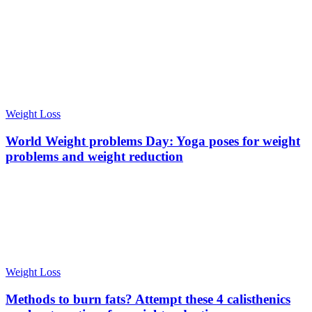
Weight Loss
World Weight problems Day: Yoga poses for weight
problems and weight reduction
Weight Loss
Methods to burn fats? Attempt these 4 calisthenics