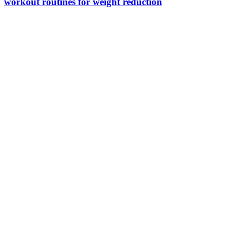
workout routines for weight reduction