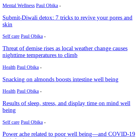
Mental Wellness
Paul Obika
-
Submit-Diwali detox: 7 tricks to revive your pores and
skin
Self care
Paul Obika
-
Threat of demise rises as local weather change causes
nighttime temperatures to climb
Health
Paul Obika
-
Snacking on almonds boosts intestine well being
Health
Paul Obika
-
Results of sleep, stress, and display time on mind well
being
Self care
Paul Obika
-
Power ache related to poor well being—and COVID-19