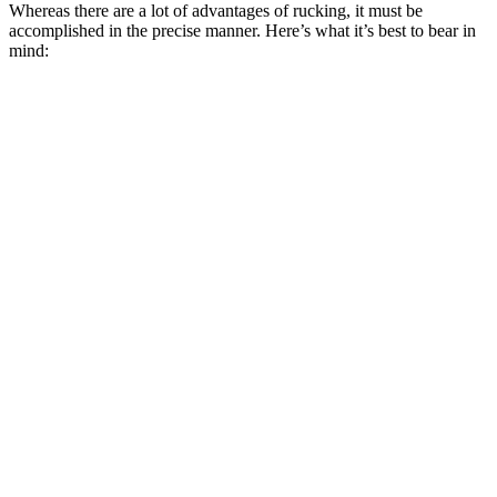
Whereas there are a lot of advantages of rucking, it must be
accomplished in the precise manner. Here’s what it’s best to bear in
mind: