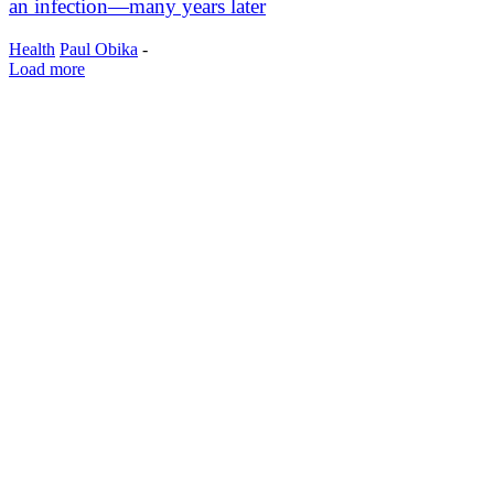
an infection—many years later
Health
Paul Obika
-
Load more