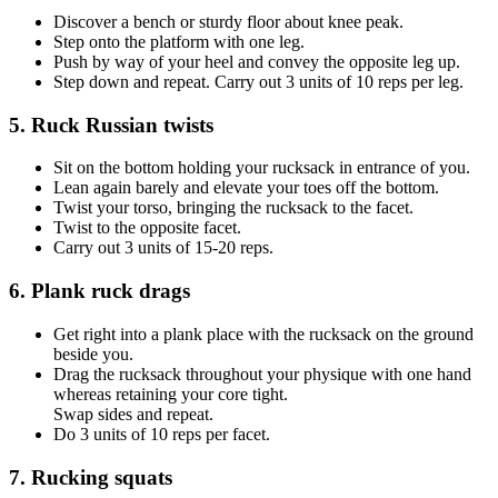
Discover a bench or sturdy floor about knee peak.
Step onto the platform with one leg.
Push by way of your heel and convey the opposite leg up.
Step down and repeat. Carry out 3 units of 10 reps per leg.
5. Ruck Russian twists
Sit on the bottom holding your rucksack in entrance of you.
Lean again barely and elevate your toes off the bottom.
Twist your torso, bringing the rucksack to the facet.
Twist to the opposite facet.
Carry out 3 units of 15-20 reps.
6. Plank ruck drags
Get right into a plank place with the rucksack on the ground
beside you.
Drag the rucksack throughout your physique with one hand
whereas retaining your core tight.
Swap sides and repeat.
Do 3 units of 10 reps per facet.
7. Rucking squats