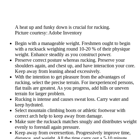
A heat up and funky down is crucial for rucking.
Picture courtesy: Adobe Inventory
Begin with a manageable weight. Freshmen ought to begin
with a rucksack weighing round 10-20 % of their physique
weight. Enhance steadily as you construct power.
Preserve correct posture whereas rucking. Preserve your
shoulders again, and chest up, and have interaction your core.
Keep away from leaning ahead excessively.
With the intention to get pleasure from the advantages of
rucking, select the precise terrain. For inexperienced persons,
flat trails are greatest. As you progress, add hills or uneven
terrain for larger problem.
Rucking is intense and causes sweat loss. Carry water and
keep hydrated.
Select mountain climbing boots or athletic footwear with
correct arch help to keep away from damage.
Make sure the rucksack matches snugly and distributes weight
evenly to forestall again pressure.
Keep away from overexertion. Progressively improve time,
distance, and weight. All the time carry out a 5-10 minute