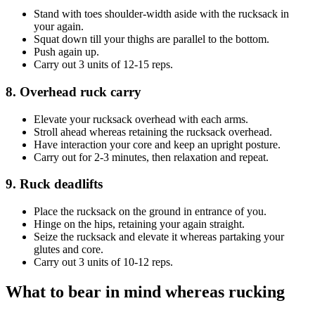
Stand with toes shoulder-width aside with the rucksack in
your again.
Squat down till your thighs are parallel to the bottom.
Push again up.
Carry out 3 units of 12-15 reps.
8. Overhead ruck carry
Elevate your rucksack overhead with each arms.
Stroll ahead whereas retaining the rucksack overhead.
Have interaction your core and keep an upright posture.
Carry out for 2-3 minutes, then relaxation and repeat.
9. Ruck deadlifts
Place the rucksack on the ground in entrance of you.
Hinge on the hips, retaining your again straight.
Seize the rucksack and elevate it whereas partaking your
glutes and core.
Carry out 3 units of 10-12 reps.
What to bear in mind whereas rucking