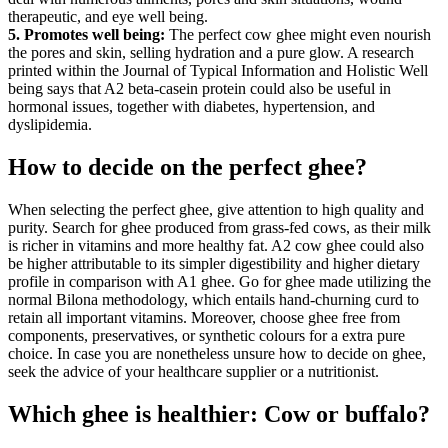
therapeutic, and eye well being.
5. Promotes well being:
The perfect cow ghee might even nourish
the pores and skin, selling hydration and a pure glow. A research
printed within the Journal of Typical Information and Holistic Well
being says that A2 beta-casein protein could also be useful in
hormonal issues, together with diabetes, hypertension, and
dyslipidemia.
How to decide on the perfect ghee?
When selecting the perfect ghee, give attention to high quality and
purity. Search for ghee produced from grass-fed cows, as their milk
is richer in vitamins and more healthy fat. A2 cow ghee could also
be higher attributable to its simpler digestibility and higher dietary
profile in comparison with A1 ghee. Go for ghee made utilizing the
normal Bilona methodology, which entails hand-churning curd to
retain all important vitamins. Moreover, choose ghee free from
components, preservatives, or synthetic colours for a extra pure
choice. In case you are nonetheless unsure how to decide on ghee,
seek the advice of your healthcare supplier or a nutritionist.
Which ghee is healthier: Cow or buffalo?