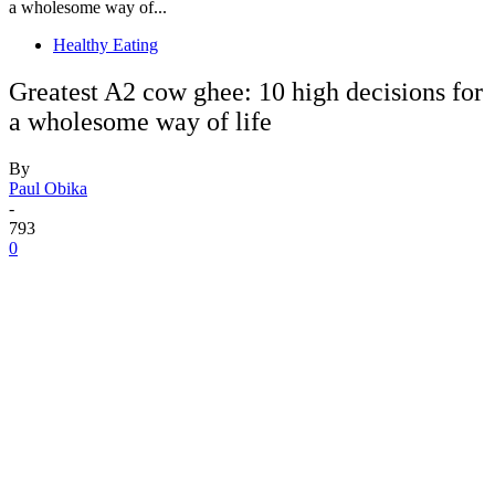
a wholesome way of...
Healthy Eating
Greatest A2 cow ghee: 10 high decisions for
a wholesome way of life
By
Paul Obika
-
793
0