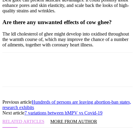
enhance pores and skin elasticity, and scale back the looks of high-
quality strains and wrinkles.
Are there any unwanted effects of cow ghee?
The ldl cholesterol of ghee might develop into oxidised throughout
the warmth course of, which may improve the chance of a number
of ailments, together with coronary heart illness.
Previous article
Hundreds of persons are leaving abortion-ban states,
research exhibits
Next article
7 variations between hMPV vs Covid-19
RELATED ARTICLES
MORE FROM AUTHOR