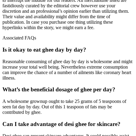
to interrupt the muddle for our readers. All merchandise listed are
fastidiously curated by the editorial crew however use your
discretion and an professional’s opinion earlier than utilizing them.
Their value and availability might differ from the time of
publication. In case you purchase one thing utilizing these
hyperlinks within the story, we might earn a fee.
Associated FAQs
Is it okay to eat ghee day by day?
Reasonable consuming of ghee day by day is wholesome and might
increase your total well being. Nevertheless extreme consumption
can improve the chance of a number of ailments like coronary heart
illness.
What’s the beneficial dosage of ghee per day?
A wholesome grownup ought to take 25 grams of 5 teaspoons of
seen fat day by day. Out of this 1 teaspoon of fats may be
contributed by ghee.
Can I take advantage of desi ghee for skincare?
Desi ghee can present skincare advantages. It could possibly assist