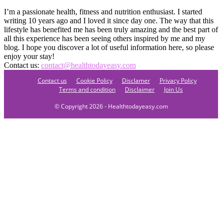
I’m a passionate health, fitness and nutrition enthusiast. I started
writing 10 years ago and I loved it since day one. The way that this
lifestyle has benefited me has been truly amazing and the best part of
all this experience has been seeing others inspired by me and my
blog. I hope you discover a lot of useful information here, so please
enjoy your stay!
Contact us:
contact@healthtodayeasy.com
Contact us
Cookie Policy
Disclamer
Privacy Policy
Terms and condition
Disclaimer
Join Us
© Copyright 2026 - Healthtodayeasy.com