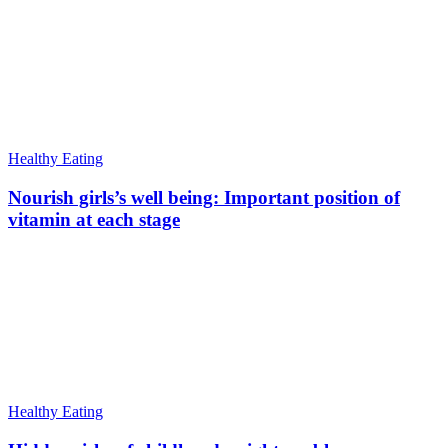
Healthy Eating
Nourish girls’s well being: Important position of
vitamin at each stage
Healthy Eating