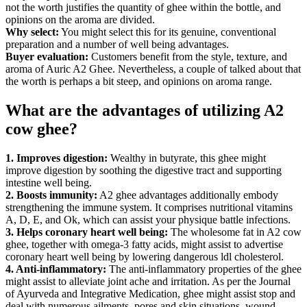
not the worth justifies the quantity of ghee within the bottle, and
opinions on the aroma are divided.
Why select:
You might select this for its genuine, conventional
preparation and a number of well being advantages.
Buyer evaluation:
Customers benefit from the style, texture, and
aroma of Auric A2 Ghee. Nevertheless, a couple of talked about that
the worth is perhaps a bit steep, and opinions on aroma range.
What are the advantages of utilizing A2
cow ghee?
1. Improves digestion:
Wealthy in butyrate, this ghee might
improve digestion by soothing the digestive tract and supporting
intestine well being.
2. Boosts immunity:
A2 ghee advantages additionally embody
strengthening the immune system. It comprises nutritional vitamins
A, D, E, and Ok, which can assist your physique battle infections.
3. Helps coronary heart well being:
The wholesome fat in A2 cow
ghee, together with omega-3 fatty acids, might assist to advertise
coronary heart well being by lowering dangerous ldl cholesterol.
4. Anti-inflammatory:
The anti-inflammatory properties of the ghee
might assist to alleviate joint ache and irritation. As per the Journal
of Ayurveda and Integrative Medication, ghee might assist stop and
deal with numerous ailments, pores and skin situations, wound