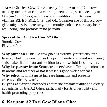
Jiva A2 Gir Desi Cow Ghee is ready from the milk of Gir cows
utilizing the normal Bilona churning methodology. It’s wealthy in
Omega-3 and Omega-6 fatty acids, in addition to nutritional
vitamins B2, B6, B12, C, E, and Ok. Common use of this A2 cow
ghee might assist increase your immunity, enhance coronary heart
well being, and promote mind perform.
Specs of Jiva Gir Desi Cow A2 Ghee:
Supply: Cow
Flavour: Pure
Why purchase:
This A2 cow ghee is extremely nutritious, free
from synthetic processing, and helps immunity and mind well being.
This makes it an important addition to your weight loss program.
Why keep away from:
Some customers have differing opinions on
its aroma and whether or not it presents good worth for cash.
Why select:
It might assist increase immunity and presents
excessive dietary worth.
Buyer evaluation:
Prospects admire the creamy texture and dietary
advantages of Jiva A2 Ghee, particularly for its digestibility and
health-promoting properties.
6. Kasutam A2 Desi Cow Bilona Ghee