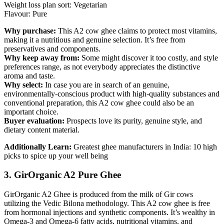
Weight loss plan sort: Vegetarian
Flavour: Pure
Why purchase:
This A2 cow ghee claims to protect most vitamins,
making it a nutritious and genuine selection. It’s free from
preservatives and components.
Why keep away from:
Some might discover it too costly, and style
preferences range, as not everybody appreciates the distinctive
aroma and taste.
Why select:
In case you are in search of an genuine,
environmentally-conscious product with high-quality substances and
conventional preparation, this A2 cow ghee could also be an
important choice.
Buyer evaluation:
Prospects love its purity, genuine style, and
dietary content material.
Additionally Learn:
Greatest ghee manufacturers in India: 10 high
picks to spice up your well being
3. GirOrganic A2 Pure Ghee
GirOrganic A2 Ghee is produced from the milk of Gir cows
utilizing the Vedic Bilona methodology. This A2 cow ghee is free
from hormonal injections and synthetic components. It’s wealthy in
Omega-3 and Omega-6 fatty acids, nutritional vitamins, and