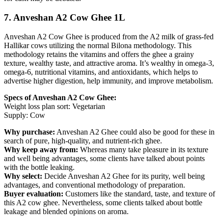
7. Anveshan A2 Cow Ghee 1L
Anveshan A2 Cow Ghee is produced from the A2 milk of grass-fed
Hallikar cows utilizing the normal Bilona methodology. This
methodology retains the vitamins and offers the ghee a grainy
texture, wealthy taste, and attractive aroma. It’s wealthy in omega-3,
omega-6, nutritional vitamins, and antioxidants, which helps to
advertise higher digestion, help immunity, and improve metabolism.
Specs of Anveshan A2 Cow Ghee:
Weight loss plan sort: Vegetarian
Supply: Cow
Why purchase:
Anveshan A2 Ghee could also be good for these in
search of pure, high-quality, and nutrient-rich ghee.
Why keep away from:
Whereas many take pleasure in its texture
and well being advantages, some clients have talked about points
with the bottle leaking.
Why select:
Decide Anveshan A2 Ghee for its purity, well being
advantages, and conventional methodology of preparation.
Buyer evaluation:
Customers like the standard, taste, and texture of
this A2 cow ghee. Nevertheless, some clients talked about bottle
leakage and blended opinions on aroma.