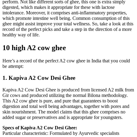
perform. Not like different sorts of ghee, this one is extra simply
digested, which makes it appropriate for these with lactose
intolerance. Moreover, it comprises anti-inflammatory properties,
which promote intestine well being. Common consumption of this
ghee might assist improve your total wellness. So, take a look at this
record of the perfect picks and take a step in the direction of a more
healthy way of life.
10 high A2 cow ghee
Here’s a record of the perfect A2 cow ghee in India that you could
be attempt:
1. Kapiva A2 Cow Desi Ghee
Kapiva A2 Cow Desi Ghee is produced from licensed A2 milk from
Gir cows and produced utilizing the normal Bilona methodology.
This A2 cow ghee is pure, and pure that guarantees to boost
digestion and total well being advantages, together with pores and
skin nourishment. The model claims that this ghee comprises no
added sugar or preservatives and is appropriate for youngsters.
Specs of Kapiva A2 Cow Desi Ghee:
Particular characteristic: Formulated by Ayurvedic specialists