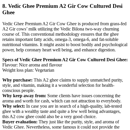
8. Vedic Ghee Premium A2 Gir Cow Cultured Desi
Ghee
Vedic Ghee Premium A2 Gir Cow Ghee is produced from grass-fed
A2 Gir cows’ milk utilizing the Vedic Bilona two-way churning
course of. This conventional methodology ensures that the ghee
retains important fatty acids, omega-3, omega-6, and fat-soluble
nutritional vitamins. It might assist to boost bodily and psychological
power, help coronary heart well being, and enhance digestion.
Specs of Vedic Ghee Premium A2 Gir Cow Cultured Desi Ghee:
Flavour: Nice aroma and flavour
Weight loss plan: Vegetarian
Why purchase:
This A2 ghee claims to supply unmatched purity,
style, and vitamin, making it a wonderful selection for health-
conscious people.
Why keep away from:
Some clients have issues concerning the
aroma and worth for cash, which can not attraction to everybody.
Why select:
In case you are in search of a high-quality, lab-tested
ghee with a wealthy taste and quite a few well being advantages,
this A2 cow ghee could also be a very good choice.
Buyer evaluation:
They just like the purity, style, and aroma of
Vedic Ghee. Nevertheless, some famous it could not provide the