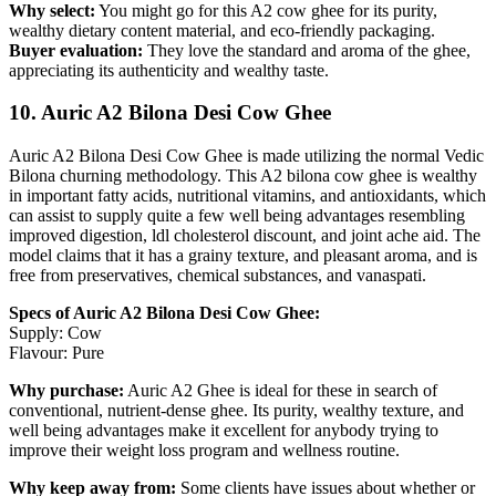
Why select:
You might go for this A2 cow ghee for its purity,
wealthy dietary content material, and eco-friendly packaging.
Buyer evaluation:
They love the standard and aroma of the ghee,
appreciating its authenticity and wealthy taste.
10. Auric A2 Bilona Desi Cow Ghee
Auric A2 Bilona Desi Cow Ghee is made utilizing the normal Vedic
Bilona churning methodology. This A2 bilona cow ghee is wealthy
in important fatty acids, nutritional vitamins, and antioxidants, which
can assist to supply quite a few well being advantages resembling
improved digestion, ldl cholesterol discount, and joint ache aid. The
model claims that it has a grainy texture, and pleasant aroma, and is
free from preservatives, chemical substances, and vanaspati.
Specs of Auric A2 Bilona Desi Cow Ghee:
Supply: Cow
Flavour: Pure
Why purchase:
Auric A2 Ghee is ideal for these in search of
conventional, nutrient-dense ghee. Its purity, wealthy texture, and
well being advantages make it excellent for anybody trying to
improve their weight loss program and wellness routine.
Why keep away from:
Some clients have issues about whether or