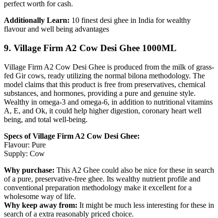
perfect worth for cash.
Additionally Learn:
10 finest desi ghee in India for wealthy
flavour and well being advantages
9. Village Firm A2 Cow Desi Ghee 1000ML
Village Firm A2 Cow Desi Ghee is produced from the milk of grass-
fed Gir cows, ready utilizing the normal bilona methodology. The
model claims that this product is free from preservatives, chemical
substances, and hormones, providing a pure and genuine style.
Wealthy in omega-3 and omega-6, in addition to nutritional vitamins
A, E, and Ok, it could help higher digestion, coronary heart well
being, and total well-being.
Specs of Village Firm A2 Cow Desi Ghee:
Flavour: Pure
Supply: Cow
Why purchase:
This A2 Ghee could also be nice for these in search
of a pure, preservative-free ghee. Its wealthy nutrient profile and
conventional preparation methodology make it excellent for a
wholesome way of life.
Why keep away from:
It might be much less interesting for these in
search of a extra reasonably priced choice.