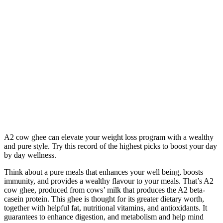
A2 cow ghee can elevate your weight loss program with a wealthy
and pure style. Try this record of the highest picks to boost your day
by day wellness.
Think about a pure meals that enhances your well being, boosts
immunity, and provides a wealthy flavour to your meals. That’s A2
cow ghee, produced from cows’ milk that produces the A2 beta-
casein protein. This ghee is thought for its greater dietary worth,
together with helpful fat, nutritional vitamins, and antioxidants. It
guarantees to enhance digestion, and metabolism and help mind