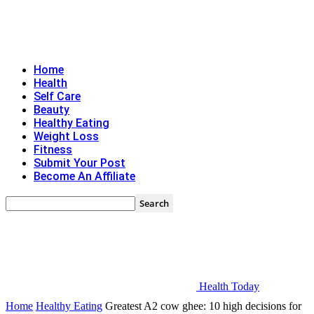
Home
Health
Self Care
Beauty
Healthy Eating
Weight Loss
Fitness
Submit Your Post
Become An Affiliate
Health Today
Home
Healthy Eating
Greatest A2 cow ghee: 10 high decisions for