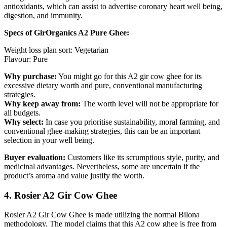
antioxidants, which can assist to advertise coronary heart well being,
digestion, and immunity.
Specs of GirOrganics A2 Pure Ghee:
Weight loss plan sort: Vegetarian
Flavour: Pure
Why purchase:
You might go for this A2 gir cow ghee for its
excessive dietary worth and pure, conventional manufacturing
strategies.
Why keep away from:
The worth level will not be appropriate for
all budgets.
Why select:
In case you prioritise sustainability, moral farming, and
conventional ghee-making strategies, this can be an important
selection in your well being.
Buyer evaluation:
Customers like its scrumptious style, purity, and
medicinal advantages. Nevertheless, some are uncertain if the
product’s aroma and value justify the worth.
4. Rosier A2 Gir Cow Ghee
Rosier A2 Gir Cow Ghee is made utilizing the normal Bilona
methodology. The model claims that this A2 cow ghee is free from