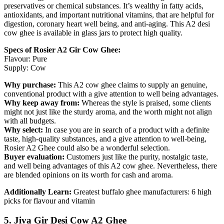
preservatives or chemical substances. It’s wealthy in fatty acids,
antioxidants, and important nutritional vitamins, that are helpful for
digestion, coronary heart well being, and anti-aging. This A2 desi
cow ghee is available in glass jars to protect high quality.
Specs of Rosier A2 Gir Cow Ghee:
Flavour: Pure
Supply: Cow
Why purchase:
This A2 cow ghee claims to supply an genuine,
conventional product with a give attention to well being advantages.
Why keep away from:
Whereas the style is praised, some clients
might not just like the sturdy aroma, and the worth might not align
with all budgets.
Why select:
In case you are in search of a product with a definite
taste, high-quality substances, and a give attention to well-being,
Rosier A2 Ghee could also be a wonderful selection.
Buyer evaluation:
Customers just like the purity, nostalgic taste,
and well being advantages of this A2 cow ghee. Nevertheless, there
are blended opinions on its worth for cash and aroma.
Additionally Learn:
Greatest buffalo ghee manufacturers: 6 high
picks for flavour and vitamin
5. Jiva Gir Desi Cow A2 Ghee