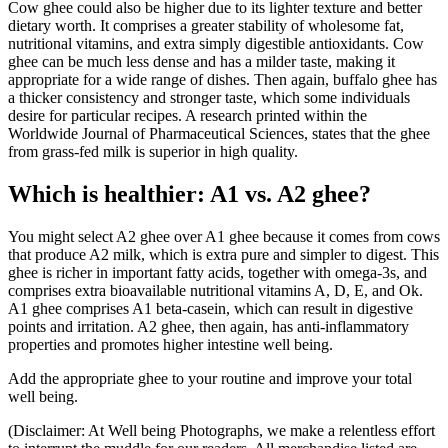
Cow ghee could also be higher due to its lighter texture and better
dietary worth. It comprises a greater stability of wholesome fat,
nutritional vitamins, and extra simply digestible antioxidants. Cow
ghee can be much less dense and has a milder taste, making it
appropriate for a wide range of dishes. Then again, buffalo ghee has
a thicker consistency and stronger taste, which some individuals
desire for particular recipes. A research printed within the
Worldwide Journal of Pharmaceutical Sciences, states that the ghee
from grass-fed milk is superior in high quality.
Which is healthier: A1 vs. A2 ghee?
You might select A2 ghee over A1 ghee because it comes from cows
that produce A2 milk, which is extra pure and simpler to digest. This
ghee is richer in important fatty acids, together with omega-3s, and
comprises extra bioavailable nutritional vitamins A, D, E, and Ok.
A1 ghee comprises A1 beta-casein, which can result in digestive
points and irritation. A2 ghee, then again, has anti-inflammatory
properties and promotes higher intestine well being.
Add the appropriate ghee to your routine and improve your total
well being.
(Disclaimer: At Well being Photographs, we make a relentless effort