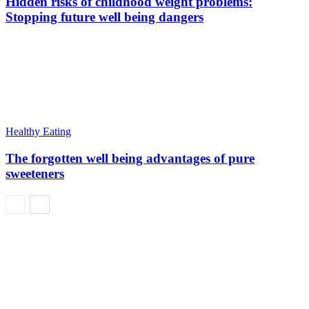
Hidden risks of childhood weight problems:
Stopping future well being dangers
Healthy Eating
The forgotten well being advantages of pure
sweeteners