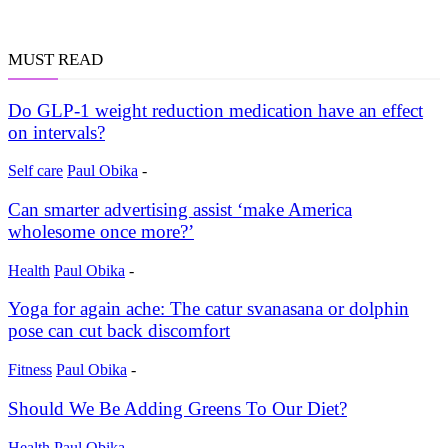
MUST READ
Do GLP-1 weight reduction medication have an effect
on intervals?
Self care
Paul Obika
-
Can smarter advertising assist ‘make America
wholesome once more?’
Health
Paul Obika
-
Yoga for again ache: The catur svanasana or dolphin
pose can cut back discomfort
Fitness
Paul Obika
-
Should We Be Adding Greens To Our Diet?
Health
Paul Obika
-