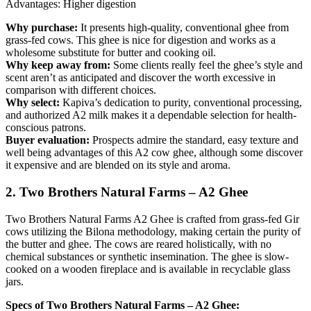
Advantages: Higher digestion
Why purchase:
It presents high-quality, conventional ghee from
grass-fed cows. This ghee is nice for digestion and works as a
wholesome substitute for butter and cooking oil.
Why keep away from:
Some clients really feel the ghee’s style and
scent aren’t as anticipated and discover the worth excessive in
comparison with different choices.
Why select:
Kapiva’s dedication to purity, conventional processing,
and authorized A2 milk makes it a dependable selection for health-
conscious patrons.
Buyer evaluation:
Prospects admire the standard, easy texture and
well being advantages of this A2 cow ghee, although some discover
it expensive and are blended on its style and aroma.
2. Two Brothers Natural Farms – A2 Ghee
Two Brothers Natural Farms A2 Ghee is crafted from grass-fed Gir
cows utilizing the Bilona methodology, making certain the purity of
the butter and ghee. The cows are reared holistically, with no
chemical substances or synthetic insemination. The ghee is slow-
cooked on a wooden fireplace and is available in recyclable glass
jars.
Specs of Two Brothers Natural Farms – A2 Ghee: