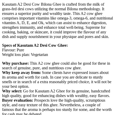
Kasutam A2 Desi Cow Bilona Ghee is crafted from the milk of
grass-fed desi cows utilizing the normal Bilona methodology. It
ensures a superior purity and wealthy taste. This A2 cow ghee
comprises important vitamins like omega-3, omega-6, and nutritional
vitamins A, D, E, and Ok, which can assist to enhance digestion,
strengthen immunity, and enhance total well-being. Supreme for
cooking, baking, or skincare, it could improve the flavour of any
dish and supply nourishment in your physique and pores and skin.
Specs of Kasutam A2 Desi Cow Ghee:
Flavour: Pure
Weight loss plan: Vegetarian
Why purchase:
This A2 cow ghee could also be good for these in
search of genuine, pure, and nutritious cow ghee.
Why keep away from:
Some clients have expressed issues about
its aroma and worth for cash. In case you are delicate to sturdy
smells or in search of a extra reasonably priced choice, it will not be
your best option.
Why select:
Go for Kasutam A2 Ghee for its genuine, handcrafted
high quality, good for enhancing dishes with wealthy, easy flavors.
Buyer evaluation:
Prospects love the high-quality, scrumptious
style, and easy texture of this ghee. Nevertheless, a couple of
famous that the aroma is perhaps too sturdy for some, and the worth
for cash may be debated.