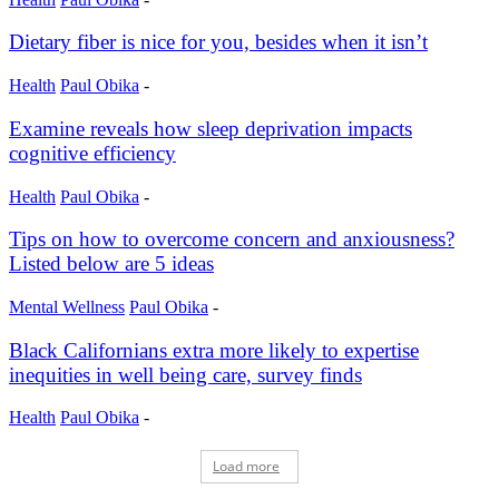
Dietary fiber is nice for you, besides when it isn’t
Health
Paul Obika
-
Examine reveals how sleep deprivation impacts
cognitive efficiency
Health
Paul Obika
-
Tips on how to overcome concern and anxiousness?
Listed below are 5 ideas
Mental Wellness
Paul Obika
-
Black Californians extra more likely to expertise
inequities in well being care, survey finds
Health
Paul Obika
-
Load more