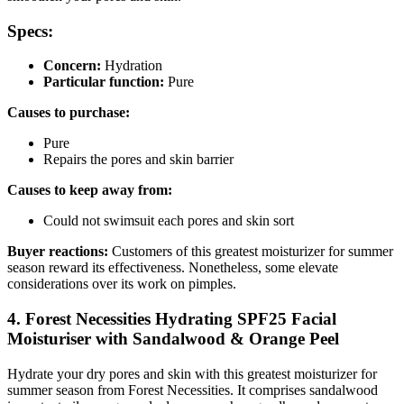
Specs:
Concern:
Hydration
Particular function:
Pure
Causes to purchase:
Pure
Repairs the pores and skin barrier
Causes to keep away from:
Could not swimsuit each pores and skin sort
Buyer reactions:
Customers of this greatest moisturizer for summer
season reward its effectiveness. Nonetheless, some elevate
considerations over its work on pimples.
4. Forest Necessities Hydrating SPF25 Facial
Moisturiser with Sandalwood & Orange Peel
Hydrate your dry pores and skin with this greatest moisturizer for
summer season from Forest Necessities. It comprises sandalwood