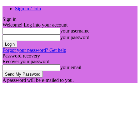
Sign in / Join
Sign in
Welcome! Log into your account
your username
your password
Forgot your password? Get help
Password recovery
Recover your password
your email
A password will be e-mailed to you.