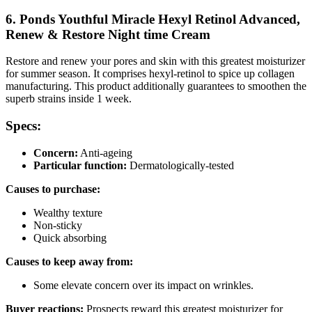
6. Ponds Youthful Miracle Hexyl Retinol Advanced,
Renew & Restore Night time Cream
Restore and renew your pores and skin with this greatest moisturizer
for summer season. It comprises hexyl-retinol to spice up collagen
manufacturing. This product additionally guarantees to smoothen the
superb strains inside 1 week.
Specs:
Concern:
Anti-ageing
Particular function:
Dermatologically-tested
Causes to purchase:
Wealthy texture
Non-sticky
Quick absorbing
Causes to keep away from:
Some elevate concern over its impact on wrinkles.
Buyer reactions:
Prospects reward this greatest moisturizer for