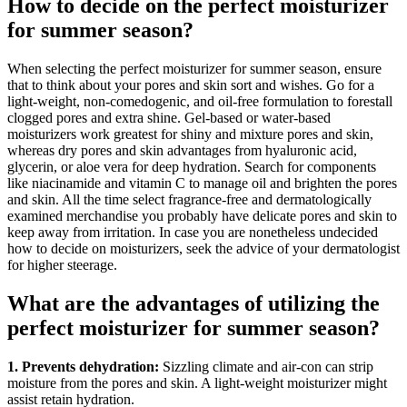
How to decide on the perfect moisturizer
for summer season?
When selecting the perfect moisturizer for summer season, ensure
that to think about your pores and skin sort and wishes. Go for a
light-weight, non-comedogenic, and oil-free formulation to forestall
clogged pores and extra shine. Gel-based or water-based
moisturizers work greatest for shiny and mixture pores and skin,
whereas dry pores and skin advantages from hyaluronic acid,
glycerin, or aloe vera for deep hydration. Search for components
like niacinamide and vitamin C to manage oil and brighten the pores
and skin. All the time select fragrance-free and dermatologically
examined merchandise you probably have delicate pores and skin to
keep away from irritation. In case you are nonetheless undecided
how to decide on moisturizers, seek the advice of your dermatologist
for higher steerage.
What are the advantages of utilizing the
perfect moisturizer for summer season?
1. Prevents dehydration:
Sizzling climate and air-con can strip
moisture from the pores and skin. A light-weight moisturizer might
assist retain hydration.