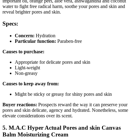
important oil, orange peel, aloe vera, ashwagandha and coconut
water to fight free radical harm, soothe your pores and skin and
reveal brighter pores and skin.
Specs:
Concern:
Hydration
Particular function:
Paraben-free
Causes to purchase:
Appropriate for delicate pores and skin
Light-weight
Non-greasy
Causes to keep away from:
Might be sticky or greasy for shiny pores and skin
Buyer reactions:
Prospects reward the way it can preserve your
pores and skin delicate, agency and hydrated. Nonetheless, some
elevate considerations over its scent.
5. M.A.C Hyper Actual Pores and skin Canvas
Balm Moisturizing Cream