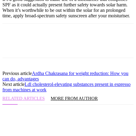
SPF as it could actually present further safety towards solar harm.
When it’s worthwhile to be out within the solar for an prolonged
time, apply broad-spectrum safety sunscreen after your moisturiser.
Previous article
Ardha Chakrasana for weight reduction: How you
can do, advantages
Next article
Ldl cholesterol-elevating substances present in espresso
from machines at work
RELATED ARTICLES
MORE FROM AUTHOR