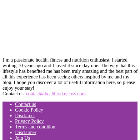
I’m a passionate health, fitness and nutrition enthusiast. I started
writing 10 years ago and I loved it since day one. The way that this
lifestyle has benefited me has been truly amazing and the best part of
all this experience has been seeing others inspired by me and my
blog. I hope you discover a lot of useful information here, so please
enjoy your stay!
Contact us:
contact@healthtodayeasy.com
Contact us
Cookie Policy
Disclamer
Privacy Policy
Terms and condition
Disclaimer
Join Us