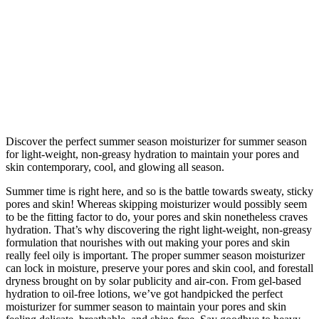
Discover the perfect summer season moisturizer for summer season
for light-weight, non-greasy hydration to maintain your pores and
skin contemporary, cool, and glowing all season.
Summer time is right here, and so is the battle towards sweaty, sticky
pores and skin! Whereas skipping moisturizer would possibly seem
to be the fitting factor to do, your pores and skin nonetheless craves
hydration. That’s why discovering the right light-weight, non-greasy
formulation that nourishes with out making your pores and skin
really feel oily is important. The proper summer season moisturizer
can lock in moisture, preserve your pores and skin cool, and forestall
dryness brought on by solar publicity and air-con. From gel-based
hydration to oil-free lotions, we’ve got handpicked the perfect
moisturizer for summer season to maintain your pores and skin