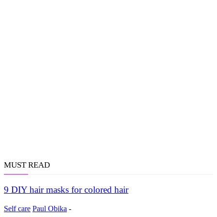
MUST READ
9 DIY hair masks for colored hair
Self care
Paul Obika
-