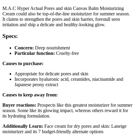
M.A.C Hyper Actual Pores and skin Canvas Balm Moisturizing
Cream could also be top-of-the-line moisturizer for summer season.
It claims to strengthen the pores and skin barrier, forestall seen
irritation and ship a delicate and healthy-looking glow.
Specs:
Concern:
Deep nourishment
Particular function:
Cruelty-free
Causes to purchase:
Appropriate for delicate pores and skin
Incorporates hyaluronic acid, ceramides, niacinamide and
Japanese peony extract
Causes to keep away from:
Buyer reactions:
Prospects like this greatest moisturizer for summer
season. Some like its glowing impact, whereas others reward it for
its hydrating formulation.
Additionally Learn:
Face cream for dry pores and skin: Laneige
moisturizer and its 7 budget-friendly alternate options