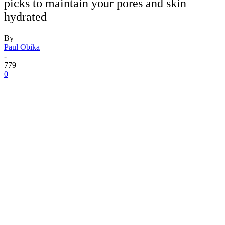
picks to maintain your pores and skin
hydrated
By
Paul Obika
-
779
0