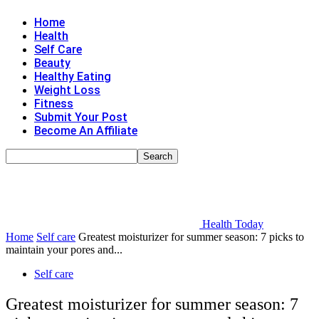
Home
Health
Self Care
Beauty
Healthy Eating
Weight Loss
Fitness
Submit Your Post
Become An Affiliate
Health Today
Home
Self care
Greatest moisturizer for summer season: 7 picks to
maintain your pores and...
Self care
Greatest moisturizer for summer season: 7