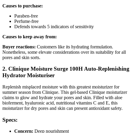
Causes to purchase:
Paraben-free
Perfume-free
Defends towards 5 indicators of sensitivity
Causes to keep away from:
Buyer reactions:
Customers like its hydrating formulation.
Nonetheless, some elevate considerations over its suitability for all
pores and skin sorts.
2. Clinique Moisture Surge 100H Auto-Replenishing
Hydrator Moisturiser
Replenish misplaced moisture with this greatest moisturizer for
summer season from Clinique. This gel-based Clinique moisturizer
claims to glow and hydrate your pores and skin. Filled with aloe
bioferment, hyaluronic acid, nutritional vitamins C and E, this
moisturizer for dry pores and skin can present antioxidant safety.
Specs:
Concern:
Deep nourishment