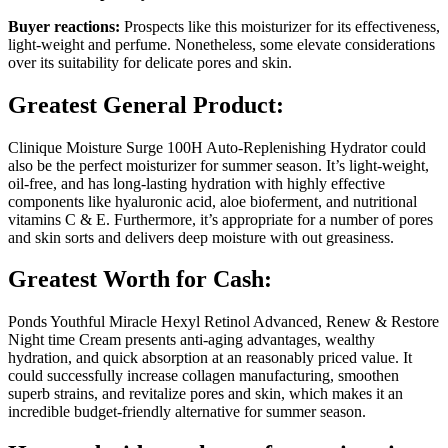
Buyer reactions:
Prospects like this moisturizer for its effectiveness,
light-weight and perfume. Nonetheless, some elevate considerations
over its suitability for delicate pores and skin.
Greatest General Product:
Clinique Moisture Surge 100H Auto-Replenishing Hydrator could
also be the perfect moisturizer for summer season. It’s light-weight,
oil-free, and has long-lasting hydration with highly effective
components like hyaluronic acid, aloe bioferment, and nutritional
vitamins C & E. Furthermore, it’s appropriate for a number of pores
and skin sorts and delivers deep moisture with out greasiness.
Greatest Worth for Cash:
Ponds Youthful Miracle Hexyl Retinol Advanced, Renew & Restore
Night time Cream presents anti-aging advantages, wealthy
hydration, and quick absorption at an reasonably priced value. It
could successfully increase collagen manufacturing, smoothen
superb strains, and revitalize pores and skin, which makes it an
incredible budget-friendly alternative for summer season.