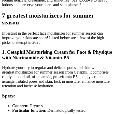
feeling delicate, breathable, and shine-free. Say goodbye to heavy
lotions and preserve your pores and skin pleased!
7 greatest moisturizers for summer
season
Investing in the perfect face moisturizer for summer season can
improve your skincare sport! Listed below are a few of the high
picks to attempt in 2025.
1. Cetaphil Moisturising Cream for Face & Physique
with Niacinamide & Vitamin B5
Hydrate your dry to regular and delicate pores and skin with this
greatest moisturizer for summer season from Cetaphil. It comprises
candy almond oil, niacinamide, pro-vitamin B5 and glycerin to
assuage irritated pores and skin, lock in moisture, enhance moisture
retention and increase hydration.
Specs:
Concern:
Dryness
Particular function:
Dermatologically-tested