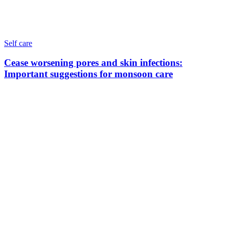
Self care
Cease worsening pores and skin infections:
Important suggestions for monsoon care