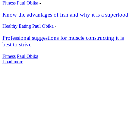
Fitness
Paul Obika
-
Know the advantages of fish and why it is a superfood
Healthy Eating
Paul Obika
-
Professional suggestions for muscle constructing it is
best to strive
Fitness
Paul Obika
-
Load more