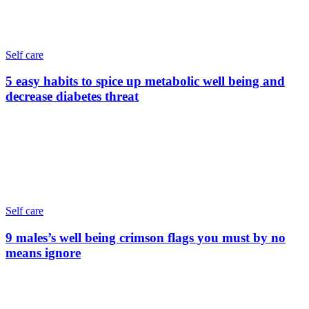
Self care
5 easy habits to spice up metabolic well being and
decrease diabetes threat
Self care
9 males’s well being crimson flags you must by no
means ignore