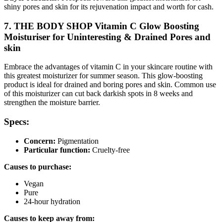
shiny pores and skin for its rejuvenation impact and worth for cash.
7. THE BODY SHOP Vitamin C Glow Boosting
Moisturiser for Uninteresting & Drained Pores and
skin
Embrace the advantages of vitamin C in your skincare routine with
this greatest moisturizer for summer season. This glow-boosting
product is ideal for drained and boring pores and skin. Common use
of this moisturizer can cut back darkish spots in 8 weeks and
strengthen the moisture barrier.
Specs:
Concern:
Pigmentation
Particular function:
Cruelty-free
Causes to purchase:
Vegan
Pure
24-hour hydration
Causes to keep away from: