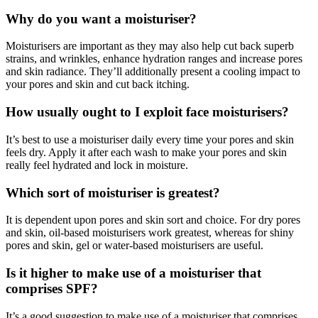
Why do you want a moisturiser?
Moisturisers are important as they may also help cut back superb
strains, and wrinkles, enhance hydration ranges and increase pores
and skin radiance. They’ll additionally present a cooling impact to
your pores and skin and cut back itching.
How usually ought to I exploit face moisturisers?
It’s best to use a moisturiser daily every time your pores and skin
feels dry. Apply it after each wash to make your pores and skin
really feel hydrated and lock in moisture.
Which sort of moisturiser is greatest?
It is dependent upon pores and skin sort and choice. For dry pores
and skin, oil-based moisturisers work greatest, whereas for shiny
pores and skin, gel or water-based moisturisers are useful.
Is it higher to make use of a moisturiser that
comprises SPF?
It’s a good suggestion to make use of a moisturiser that comprises