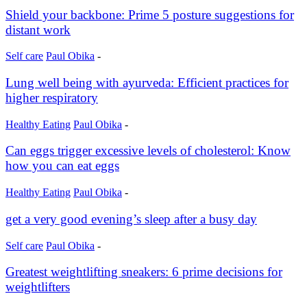
Shield your backbone: Prime 5 posture suggestions for
distant work
Self care
Paul Obika
-
Lung well being with ayurveda: Efficient practices for
higher respiratory
Healthy Eating
Paul Obika
-
Can eggs trigger excessive levels of cholesterol: Know
how you can eat eggs
Healthy Eating
Paul Obika
-
get a very good evening’s sleep after a busy day
Self care
Paul Obika
-
Greatest weightlifting sneakers: 6 prime decisions for
weightlifters