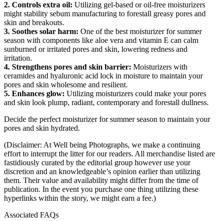
2. Controls extra oil:
Utilizing gel-based or oil-free moisturizers
might stability sebum manufacturing to forestall greasy pores and
skin and breakouts.
3. Soothes solar harm:
One of the best moisturizer for summer
season with components like aloe vera and vitamin E can calm
sunburned or irritated pores and skin, lowering redness and
irritation.
4. Strengthens pores and skin barrier:
Moisturizers with
ceramides and hyaluronic acid lock in moisture to maintain your
pores and skin wholesome and resilient.
5. Enhances glow:
Utilizing moisturizers could make your pores
and skin look plump, radiant, contemporary and forestall dullness.
Decide the perfect moisturizer for summer season to maintain your
pores and skin hydrated.
(Disclaimer: At Well being Photographs, we make a continuing
effort to interrupt the litter for our readers. All merchandise listed are
fastidiously curated by the editorial group however use your
discretion and an knowledgeable’s opinion earlier than utilizing
them. Their value and availability might differ from the time of
publication. In the event you purchase one thing utilizing these
hyperlinks within the story, we might earn a fee.)
Associated FAQs