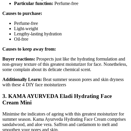
Particular function:
Perfume-free
Causes to purchase:
Perfume-free
Light-weight
Lengthy-lasting hydration
Oil-free
Causes to keep away from:
Buyer reactions:
Prospects just like the hydrating formulation and
non-greasy texture of this greatest moisturizer for face. Nonetheless,
some complain about its delicate chemical scent.
Additionally Learn:
Beat summer season pores and skin dryness
with these 4 DIY face moisturizers
3. KAMA AYURVEDA Eladi Hydrating Face
Cream Mini
Minimise the indicators of ageing with this greatest moisturizer for
summer season. Kama Ayurveda Hydrating Face Cream comprises
sandalwood, and aloe vera. Saffron and cardamom to melt and
smoothen your pores and skin.