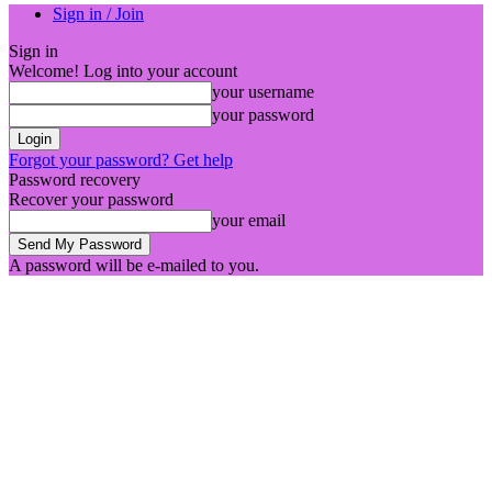
Sign in / Join
Sign in
Welcome! Log into your account
your username
your password
Forgot your password? Get help
Password recovery
Recover your password
your email
A password will be e-mailed to you.