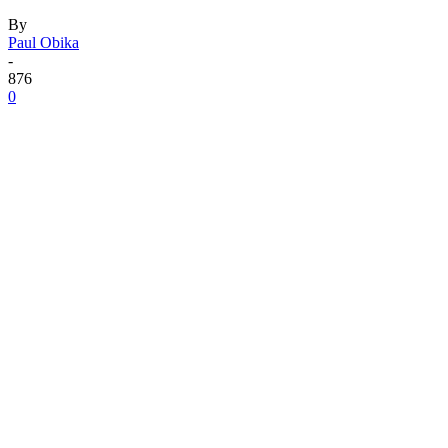
By
Paul Obika
-
876
0