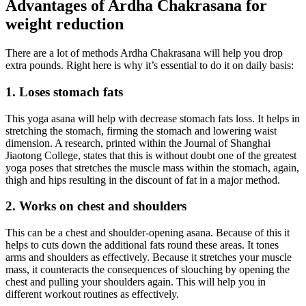
Advantages of Ardha Chakrasana for
weight reduction
There are a lot of methods Ardha Chakrasana will help you drop
extra pounds. Right here is why it’s essential to do it on daily basis:
1. Loses stomach fats
This yoga asana will help with decrease stomach fats loss. It helps in
stretching the stomach, firming the stomach and lowering waist
dimension. A research, printed within the Journal of Shanghai
Jiaotong College, states that this is without doubt one of the greatest
yoga poses that stretches the muscle mass within the stomach, again,
thigh and hips resulting in the discount of fat in a major method.
2. Works on chest and shoulders
This can be a chest and shoulder-opening asana. Because of this it
helps to cuts down the additional fats round these areas. It tones
arms and shoulders as effectively. Because it stretches your muscle
mass, it counteracts the consequences of slouching by opening the
chest and pulling your shoulders again. This will help you in
different workout routines as effectively.