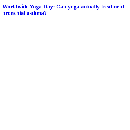
Worldwide Yoga Day: Can yoga actually treatment
bronchial asthma?