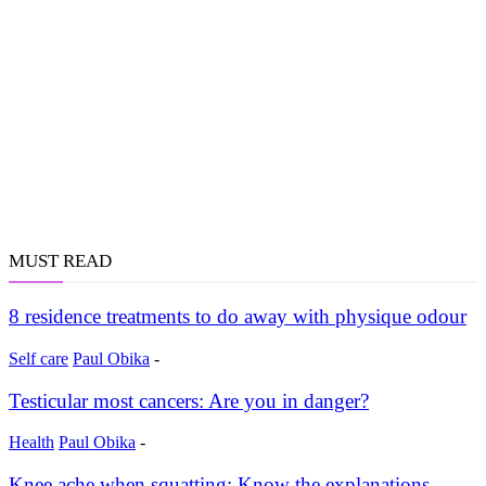
MUST READ
8 residence treatments to do away with physique odour
Self care
Paul Obika
-
Testicular most cancers: Are you in danger?
Health
Paul Obika
-
Knee ache when squatting: Know the explanations