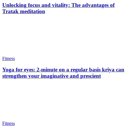
Unlocking focus and vitality: The advantages of
Tratak meditation
Fitness
Yoga for eyes: 2-minute on a regular basis kriya can
strengthen your imaginative and prescient
Fitness