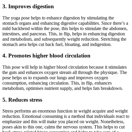
3. Improves digestion
The yoga pose helps to enhance digestion by stimulating the
stomach organs and enhancing digestive capabilities. Since there’s a
mild backbend within the pose, this helps to stimulate the abdomen,
intestines, and pancreas. This, in flip, helps in enhancing digestion
and metabolism, and subsequently weight reduction. Stretching the
stomach area helps cut back fuel, bloating, and indigestion.
4. Promotes higher blood circulation
This pose will help in higher blood circulation because it stimulates
the guts and enhances oxygen stream all through the physique. The
pose helps us to expands our lungs and improves oxygen
consumption, enhancing circulation. This, in flip, enhances
metabolism, optimises nutrient supply, and helps fats breakdown.
5. Reduces stress
Stress performs an enormous function in weight acquire and weight
reduction. Emotional consuming is a method that individuals react to
emphasize and this will make you placed on weight. Nonetheless,
poses akin to this one, calms the nervous system. This helps to cut