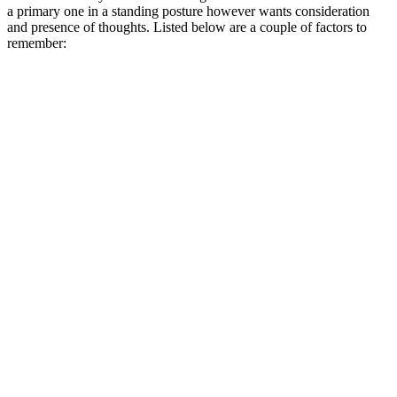
a primary one in a standing posture however wants consideration
and presence of thoughts. Listed below are a couple of factors to
remember: