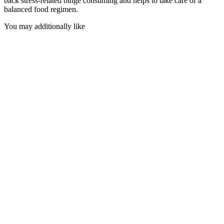
back stress-related binge consuming and helps to take care of a
balanced food regimen.
You may additionally like