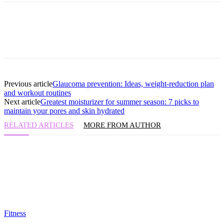
Previous article
Glaucoma prevention: Ideas, weight-reduction plan
and workout routines
Next article
Greatest moisturizer for summer season: 7 picks to
maintain your pores and skin hydrated
RELATED ARTICLES
MORE FROM AUTHOR
Fitness