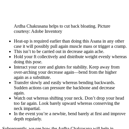
Ardha Chakrasana helps to cut back bloating. Picture
courtesy: Adobe Inventory
Heat-up is required earlier than doing this Asana in any other
case it will possibly pull again muscle mass or trigger a cramp.
This isn’t to be carried out in decrease again ache.
Hold your ft collectively and distribute weight evenly whereas
doing this pose.
Interact your core and glutes for stability. Keep away from
over-arching your decrease again—bend from the higher
again as a substitute.
Transfer slowly and easily whereas bending backwards.
Sudden actions can pressure the backbone and decrease
again.
Watch out whereas shifting your neck. Don’t drop your head
too far again. Look barely upward whereas conserving the
neck impartial.
In the event you’re a newbie, bend barely at first and improve
depth regularly.
Subsequently, we see how the Ardha Chakrasana will help in