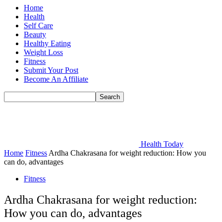
Home
Health
Self Care
Beauty
Healthy Eating
Weight Loss
Fitness
Submit Your Post
Become An Affiliate
Health Today
Home
Fitness
Ardha Chakrasana for weight reduction: How you
can do, advantages
Fitness
Ardha Chakrasana for weight reduction:
How you can do, advantages