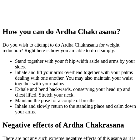
How you can do Ardha Chakrasana?
Do you wish to attempt to do Ardha Chakrasana for weight
reduction? Right here is how you are able to do it simply.
Stand together with your ft hip-width aside and arms by your
sides.
Inhale and lift your arms overhead together with your palms
dealing with one another. You may also maintain your waist
together with your palms.
Exhale and bend backwards, conserving your head up and
chest lifted. Stretch your neck.
Maintain the pose for a couple of breaths.
Inhale and slowly return to the standing place and calm down
your arms.
Negative effects of Ardha Chakrasana
There are not any such extreme negative effects of this asana as it is