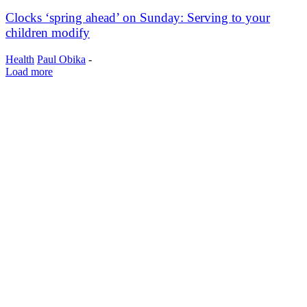
Clocks ‘spring ahead’ on Sunday: Serving to your
children modify
Health
Paul Obika
-
Load more