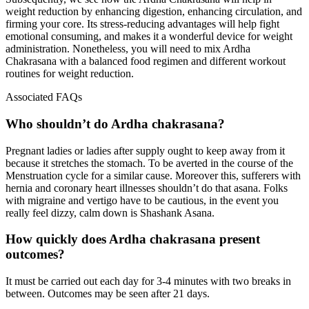
weight reduction by enhancing digestion, enhancing circulation, and
firming your core. Its stress-reducing advantages will help fight
emotional consuming, and makes it a wonderful device for weight
administration. Nonetheless, you will need to mix Ardha
Chakrasana with a balanced food regimen and different workout
routines for weight reduction.
Associated FAQs
Who shouldn’t do Ardha chakrasana?
Pregnant ladies or ladies after supply ought to keep away from it
because it stretches the stomach. To be averted in the course of the
Menstruation cycle for a similar cause. Moreover this, sufferers with
hernia and coronary heart illnesses shouldn’t do that asana. Folks
with migraine and vertigo have to be cautious, in the event you
really feel dizzy, calm down is Shashank Asana.
How quickly does Ardha chakrasana present
outcomes?
It must be carried out each day for 3-4 minutes with two breaks in
between. Outcomes may be seen after 21 days.