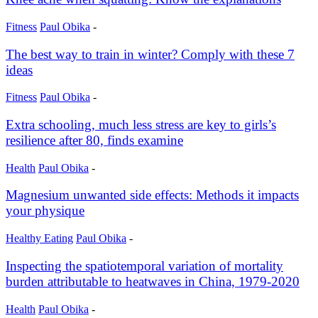
Fitness
Paul Obika
-
The best way to train in winter? Comply with these 7
ideas
Fitness
Paul Obika
-
Extra schooling, much less stress are key to girls’s
resilience after 80, finds examine
Health
Paul Obika
-
Magnesium unwanted side effects: Methods it impacts
your physique
Healthy Eating
Paul Obika
-
Inspecting the spatiotemporal variation of mortality
burden attributable to heatwaves in China, 1979-2020
Health
Paul Obika
-