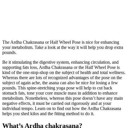
The Ardha Chakrasana or Half Wheel Pose is nice for enhancing
your metabolism. Take a look at the way it will help you drop extra
pounds.
Be it stimulating the digestive system, enhancing circulation, and
supporting fats loss, Ardha Chakrasana or the Half Wheel Pose is
kind of the one-stop-shop on the subject of health and total wellness.
Whereas there are lots of recognized advantages of the pose on the
subject of again ache, the asana can also be nice for losing a few
pounds. This spine-stretching yoga pose will help to cut back
stomach fats, tone your core muscle mass in addition to enhance
metabolism. Nonetheless, whereas this pose doesn’t have any main
negative effects, it must be carried out rigorously and at your
individual tempo. Learn on to find out how the Ardha Chakrasana
helps you shed kilos and the fitting method to do it.
What’s Ardha chakrasana?