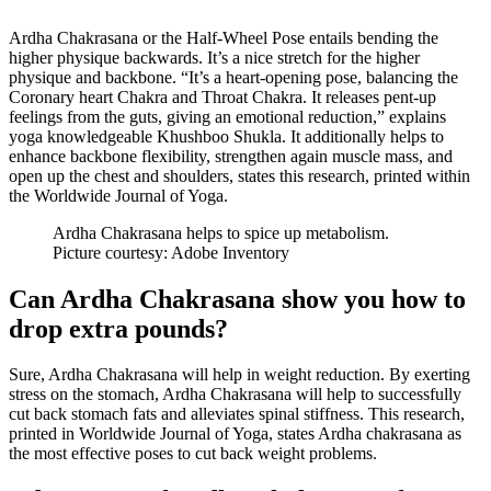
Ardha Chakrasana or the Half-Wheel Pose entails bending the
higher physique backwards. It’s a nice stretch for the higher
physique and backbone. “It’s a heart-opening pose, balancing the
Coronary heart Chakra and Throat Chakra. It releases pent-up
feelings from the guts, giving an emotional reduction,” explains
yoga knowledgeable Khushboo Shukla. It additionally helps to
enhance backbone flexibility, strengthen again muscle mass, and
open up the chest and shoulders, states this research, printed within
the Worldwide Journal of Yoga.
Ardha Chakrasana helps to spice up metabolism.
Picture courtesy: Adobe Inventory
Can Ardha Chakrasana show you how to
drop extra pounds?
Sure, Ardha Chakrasana will help in weight reduction. By exerting
stress on the stomach, Ardha Chakrasana will help to successfully
cut back stomach fats and alleviates spinal stiffness. This research,
printed in Worldwide Journal of Yoga, states Ardha chakrasana as
the most effective poses to cut back weight problems.