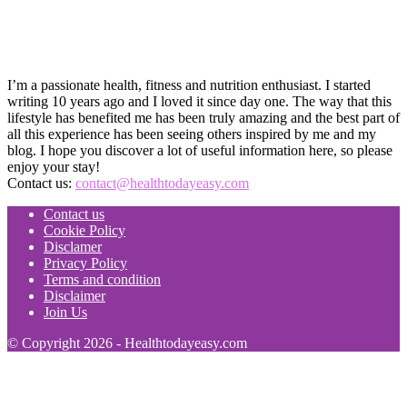
I’m a passionate health, fitness and nutrition enthusiast. I started
writing 10 years ago and I loved it since day one. The way that this
lifestyle has benefited me has been truly amazing and the best part of
all this experience has been seeing others inspired by me and my
blog. I hope you discover a lot of useful information here, so please
enjoy your stay!
Contact us:
contact@healthtodayeasy.com
Contact us
Cookie Policy
Disclamer
Privacy Policy
Terms and condition
Disclaimer
Join Us
© Copyright 2026 - Healthtodayeasy.com