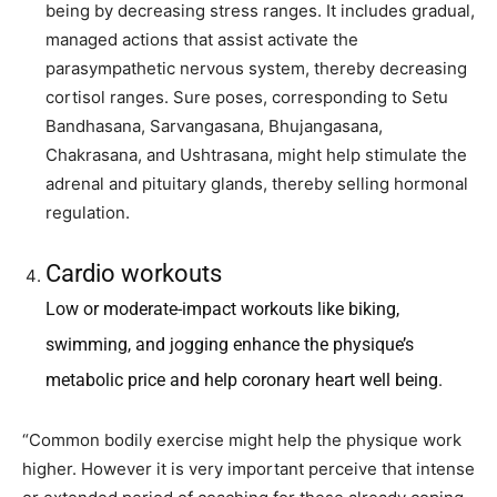
being by decreasing stress ranges. It includes gradual,
managed actions that assist activate the
parasympathetic nervous system, thereby decreasing
cortisol ranges. Sure poses, corresponding to Setu
Bandhasana, Sarvangasana, Bhujangasana,
Chakrasana, and Ushtrasana, might help stimulate the
adrenal and pituitary glands, thereby selling hormonal
regulation.
Cardio workouts
Low or moderate-impact workouts like biking,
swimming, and jogging enhance the physique’s
metabolic price and help coronary heart well being.
“Common bodily exercise might help the physique work
higher. However it is very important perceive that intense