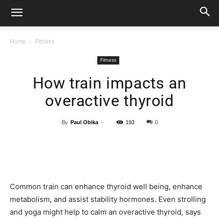
Home
Fitness
Fitness
How train impacts an
overactive thyroid
By
Paul Obika
-
193
0
Common train can enhance thyroid well being, enhance
metabolism, and assist stability hormones. Even strolling
and yoga might help to calm an overactive thyroid, says