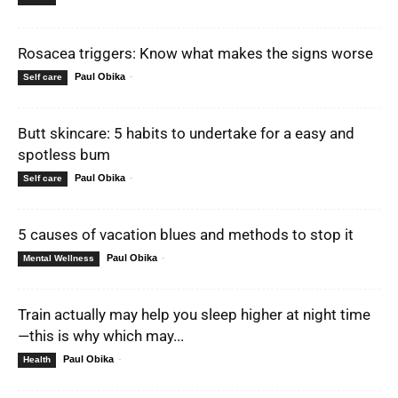
Rosacea triggers: Know what makes the signs worse
Paul Obika
-
Self care
Butt skincare: 5 habits to undertake for a easy and
spotless bum
Paul Obika
-
Self care
5 causes of vacation blues and methods to stop it
Paul Obika
-
Mental Wellness
Train actually may help you sleep higher at night time
—this is why which may...
Paul Obika
-
Health