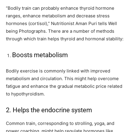
“Bodily train can probably enhance thyroid hormone
ranges, enhance metabolism and decrease stress
hormones (cortisol),” Nutritionist Aman Puri tells Well
being Photographs. There are a number of methods
through which train helps thyroid and hormonal stability:
Boosts metabolism
Bodily exercise is commonly linked with improved
metabolism and circulation. This might help overcome
fatigue and enhance the gradual metabolic price related
to hypothyroidism.
2. Helps the endocrine system
Common train, corresponding to strolling, yoga, and
power coaching, might help regulate hormones like