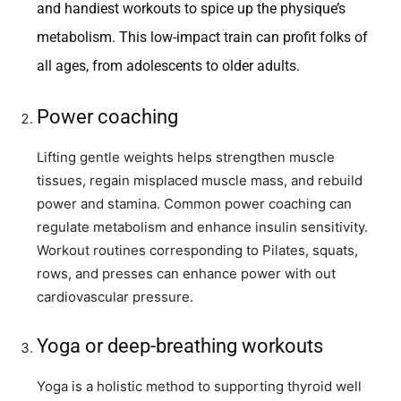
and handiest workouts to spice up the physique’s
metabolism. This low-impact train can profit folks of
all ages, from adolescents to older adults.
Power coaching
Lifting gentle weights helps strengthen muscle
tissues, regain misplaced muscle mass, and rebuild
power and stamina. Common power coaching can
regulate metabolism and enhance insulin sensitivity.
Workout routines corresponding to Pilates, squats,
rows, and presses can enhance power with out
cardiovascular pressure.
Yoga or deep-breathing workouts
Yoga is a holistic method to supporting thyroid well