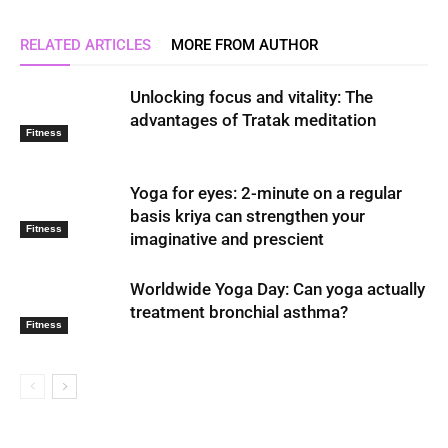
RELATED ARTICLES
MORE FROM AUTHOR
Unlocking focus and vitality: The
advantages of Tratak meditation
Fitness
Yoga for eyes: 2-minute on a regular
basis kriya can strengthen your
Fitness
imaginative and prescient
Worldwide Yoga Day: Can yoga actually
treatment bronchial asthma?
Fitness