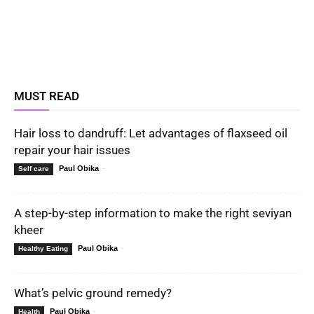
MUST READ
Hair loss to dandruff: Let advantages of flaxseed oil
repair your hair issues
Paul Obika
-
Self care
A step-by-step information to make the right seviyan
kheer
Paul Obika
-
Healthy Eating
What’s pelvic ground remedy?
Paul Obika
-
Health