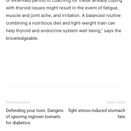
or extended period of coaching for these already coping
with thyroid issues might result in the event of fatigue,
muscle and joint ache, and irritation. A balanced routine
combining a nutritious diet and light-weight train can
help thyroid and endocrine system well being,” says the
knowledgeable.
Previous article
Next article
Defending your toes: Dangers
fight stress-induced stomach
of ignoring ingrown toenails
fats
for diabetics