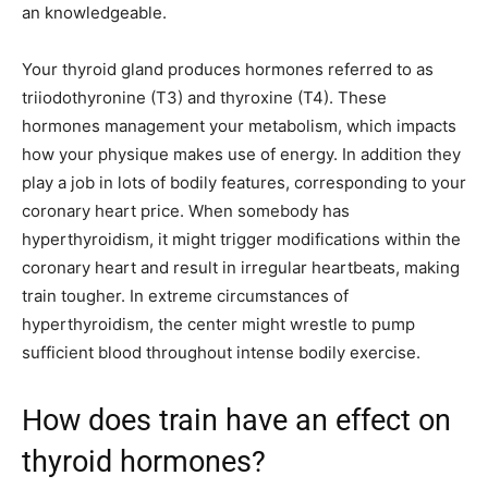
an knowledgeable.
Your thyroid gland produces hormones referred to as
triiodothyronine (T3) and thyroxine (T4). These
hormones management your metabolism, which impacts
how your physique makes use of energy. In addition they
play a job in lots of bodily features, corresponding to your
coronary heart price. When somebody has
hyperthyroidism, it might trigger modifications within the
coronary heart and result in irregular heartbeats, making
train tougher. In extreme circumstances of
hyperthyroidism, the center might wrestle to pump
sufficient blood throughout intense bodily exercise.
How does train have an effect on
thyroid hormones?