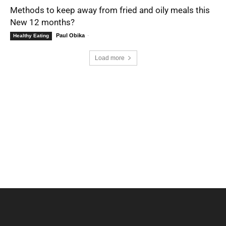
Methods to keep away from fried and oily meals this
New 12 months?
Paul Obika
-
Healthy Eating
Load more