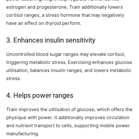
estrogen and progesterone. Train additionally lowers
cortisol ranges, a stress hormone that may negatively
have an effect on thyroid perform.
3. Enhances insulin sensitivity
Uncontrolled blood sugar ranges may elevate cortisol,
triggering metabolic stress. Exercising enhances glucose
utilisation, balances insulin ranges, and lowers metabolic
stress.
4. Helps power ranges
Train improves the utilisation of glucose, which offers the
physique with power. It additionally improves circulation
and nutrient transport to cells, supporting mobile power
manufacturing.