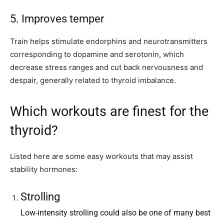
5. Improves temper
Train helps stimulate endorphins and neurotransmitters
corresponding to dopamine and serotonin, which
decrease stress ranges and cut back nervousness and
despair, generally related to thyroid imbalance.
Which workouts are finest for the
thyroid?
Listed here are some easy workouts that may assist
stability hormones:
Strolling
Low-intensity strolling could also be one of many best