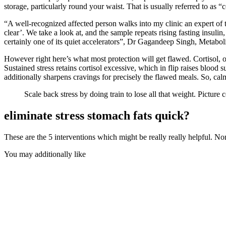
storage, particularly round your waist. That is usually referred to as “
“A well-recognized affected person walks into my clinic an expert of t
clear’. We take a look at, and the sample repeats rising fasting insulin,
certainly one of its quiet accelerators”,
Dr Gagandeep Singh
, Metaboli
However right here’s what most protection will get flawed. Cortisol, ou
Sustained stress retains cortisol excessive, which in flip raises blood s
additionally sharpens cravings for precisely the flawed meals. So, cal
Scale back stress by doing train to lose all that weight. Picture
eliminate stress stomach fats quick?
These are the 5 interventions which might be really really helpful. No
You may additionally like