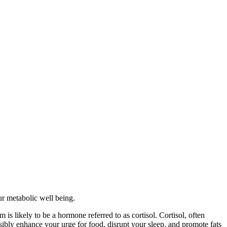
ur metabolic well being.
is likely to be a hormone referred to as cortisol. Cortisol, often
sibly enhance your urge for food, disrupt your sleep, and promote fats