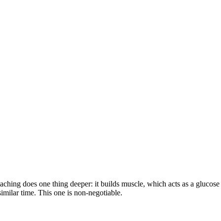
oaching does one thing deeper: it builds muscle, which acts as a glucose s
 similar time. This one is non-negotiable.