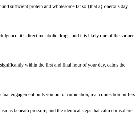
 round sufficient protein and wholesome fat so {that a} onerous day
lgence; it’s direct metabolic drugs, and it is likely one of the sooner
ignificantly within the first and final hour of your day, calms the
Actual engagement pulls you out of rumination; real connection buffers
ism is beneath pressure, and the identical steps that calm cortisol are