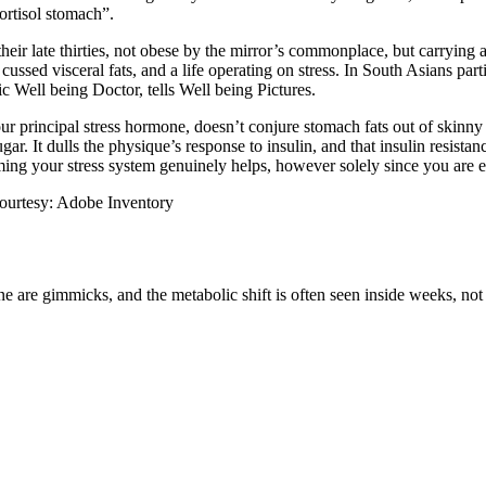
cortisol stomach”.
heir late thirties, not obese by the mirror’s commonplace, but carrying 
 cussed visceral fats, and a life operating on stress.
In South Asians partic
c Well being Doctor, tells Well being Pictures.
r principal stress hormone, doesn’t conjure stomach fats out of skinny a
ugar. It dulls the physique’s response to insulin, and that insulin resist
ming your stress system genuinely helps, however solely since you are e
 courtesy: Adobe Inventory
ne are gimmicks, and the metabolic shift is often seen inside weeks, no