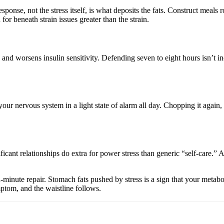
sponse, not the stress itself, is what deposits the fats. Construct meals
 for beneath strain issues greater than the strain.
nd worsens insulin sensitivity. Defending seven to eight hours isn’t indu
our nervous system in a light state of alarm all day. Chopping it again, s
cant relationships do extra for power stress than generic “self-care.” 
-minute repair. Stomach fats pushed by stress is a sign that your metabol
ymptom, and the waistline follows.