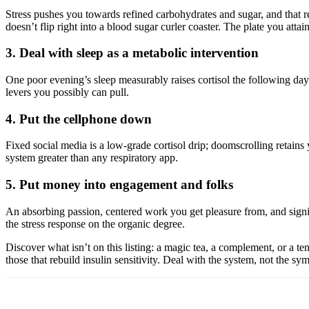
Stress pushes you towards refined carbohydrates and sugar, and that re
doesn’t flip right into a blood sugar curler coaster. The plate you attain
3. Deal with sleep as a metabolic intervention
One poor evening’s sleep measurably raises cortisol the following day a
levers you possibly can pull.
4. Put the cellphone down
Fixed social media is a low-grade cortisol drip; doomscrolling retains y
system greater than any respiratory app.
5. Put money into engagement and folks
An absorbing passion, centered work you get pleasure from, and signifi
the stress response on the organic degree.
Discover what isn’t on this listing: a magic tea, a complement, or a ten
those that rebuild insulin sensitivity. Deal with the system, not the s