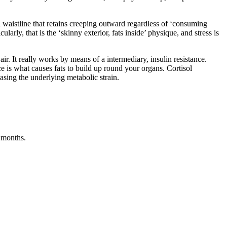
a waistline that retains creeping outward regardless of ‘consuming
ularly, that is the ‘skinny exterior, fats inside’ physique, and stress is
ir. It really works by means of a intermediary, insulin resistance.
ance is what causes fats to build up round your organs. Cortisol
asing the underlying metabolic strain.
t months.