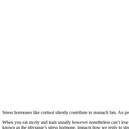
Stress hormones like cortisol silently contribute to stomach fats. An 
When you eat nicely and train usually however nonetheless can’t lose st
known as the physique’s stress hormone, impacts how we reply to stress