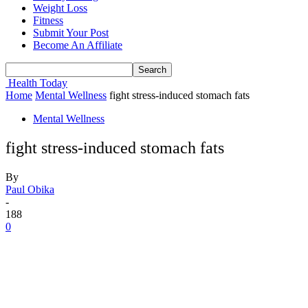
Weight Loss
Fitness
Submit Your Post
Become An Affiliate
Health Today
Home
Mental Wellness
fight stress-induced stomach fats
Mental Wellness
fight stress-induced stomach fats
By
Paul Obika
-
188
0