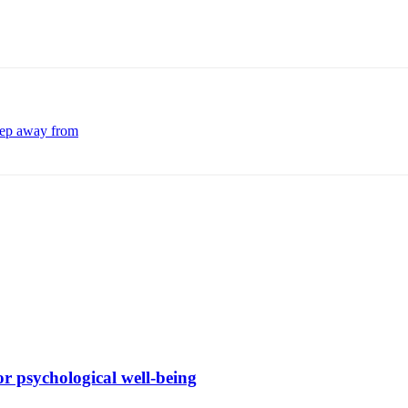
keep away from
r psychological well-being