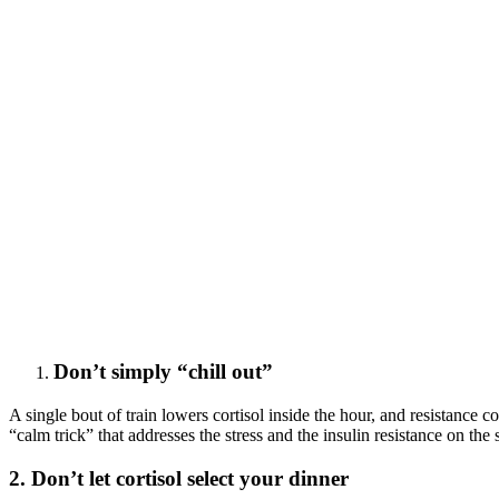
Don’t simply “chill out”
A single bout of train lowers cortisol inside the hour, and resistance c
“calm trick” that addresses the stress and the insulin resistance on the
2. Don’t let cortisol select your dinner