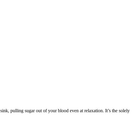
ink, pulling sugar out of your blood even at relaxation. It’s the solely