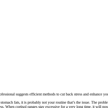
professional suggests efficient methods to cut back stress and enhance yo
omach fats, it is probably not your routine that’s the issue. The problem 
. When cortisol ranges stay excessive for a very long time, it will pos