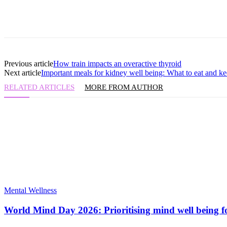
Previous article
How train impacts an overactive thyroid
Next article
Important meals for kidney well being: What to eat and 
RELATED ARTICLES
MORE FROM AUTHOR
Mental Wellness
World Mind Day 2026: Prioritising mind well being fo