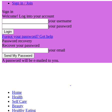
Sign in / Join
Sign in
Welcome! Log into your account
your username
your password
Forgot your password? Get help
Password recovery
Recover your password
your email
A password will be e-mailed to you.
Home
Health
Self Care
Beauty
Healthy Eating